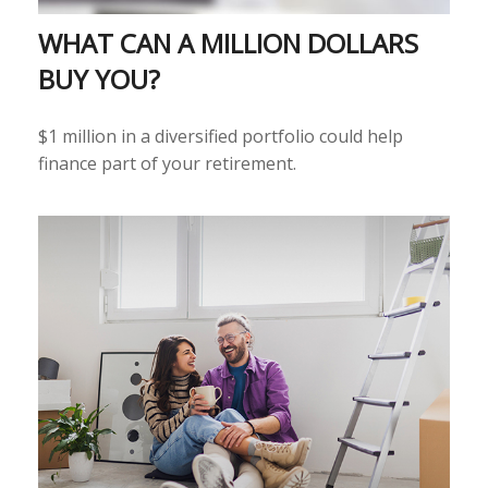
WHAT CAN A MILLION DOLLARS
BUY YOU?
$1 million in a diversified portfolio could help
finance part of your retirement.