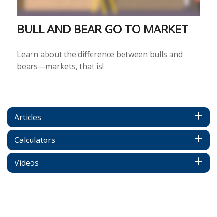
BULL AND BEAR GO TO MARKET
Learn about the difference between bulls and
bears—markets, that is!
Articles
Calculators
Videos