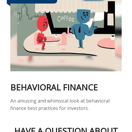
BEHAVIORAL FINANCE
An amusing and whimsical look at behavioral
finance best practices for investors.
HAVE A QUESTION ABOUT