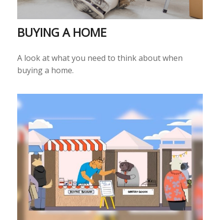
BUYING A HOME
A look at what you need to think about when
buying a home.