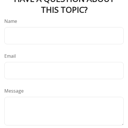
THIS TOPIC?
Name
Email
Message