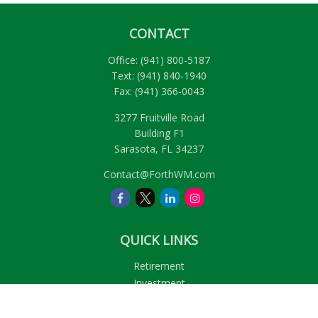
CONTACT
Office:
(941) 800-5187
Text:
(941) 840-1940
Fax:
(941) 366-0043
3277 Fruitville Road
Building F1
Sarasota,
FL
34237
Contact@ForthWM.com
QUICK LINKS
Retirement
Investment
Estate
Insurance