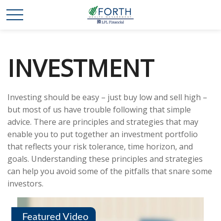
INVESTMENT
Investing should be easy – just buy low and sell high –
but most of us have trouble following that simple
advice. There are principles and strategies that may
enable you to put together an investment portfolio
that reflects your risk tolerance, time horizon, and
goals. Understanding these principles and strategies
can help you avoid some of the pitfalls that snare some
investors.
Featured Video