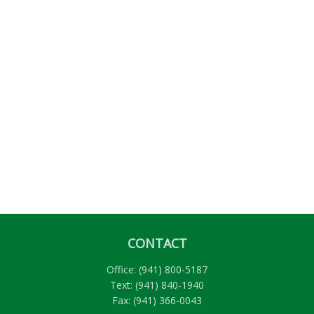
CONTACT
Office:
(941) 800-5187
Text:
(941) 840-1940
Fax:
(941) 366-0043