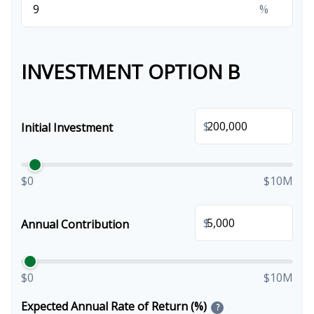
%
INVESTMENT OPTION B
$
Initial Investment
$0
$10M
$
Annual Contribution
$0
$10M
Expected Annual Rate of Return (%)
?