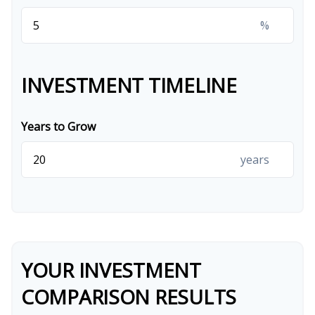
%
INVESTMENT TIMELINE
Years to Grow
years
YOUR INVESTMENT
COMPARISON RESULTS