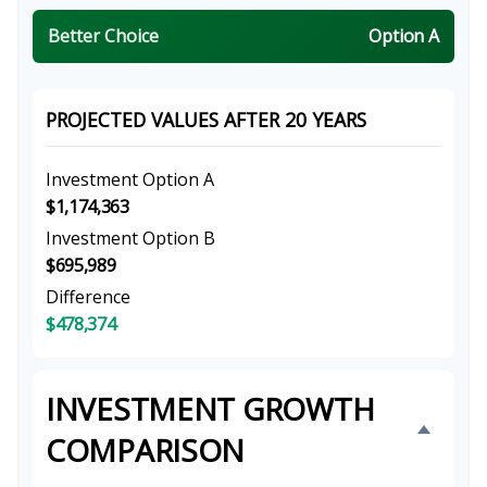
Better Choice
Option A
PROJECTED VALUES AFTER 20 YEARS
Investment Option A
$1,174,363
Investment Option B
$695,989
Difference
$478,374
INVESTMENT GROWTH
COMPARISON