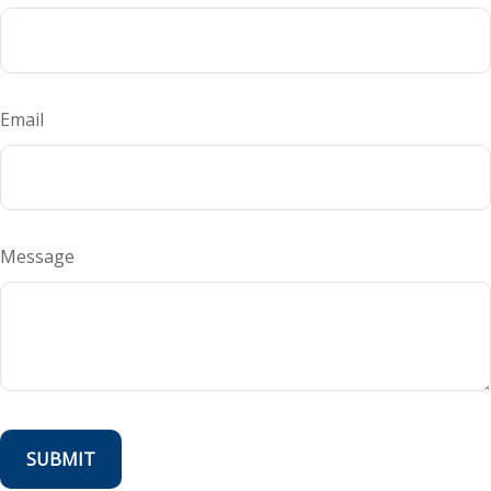
Email
Message