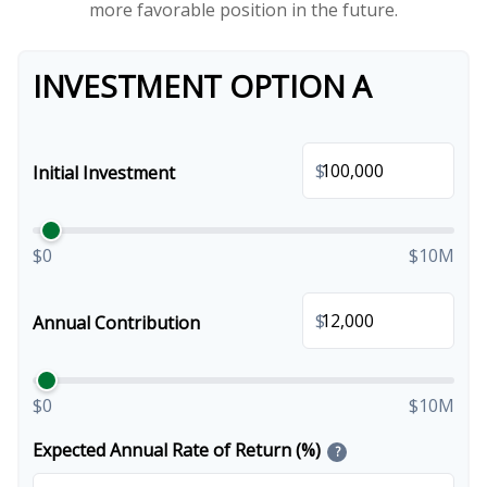
more favorable position in the future.
INVESTMENT OPTION A
$
Initial Investment
$0
$10M
$
Annual Contribution
$0
$10M
Expected Annual Rate of Return (%)
?