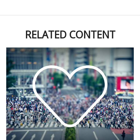
RELATED CONTENT