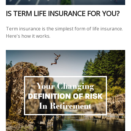
IS TERM LIFE INSURANCE FOR YOU?
Term insurance is the simplest form of life insurance.
Here's how it works.