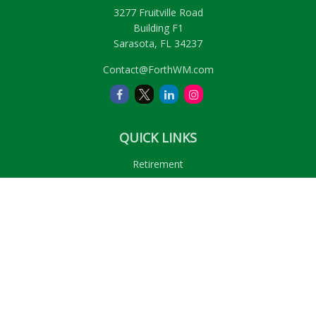
3277 Fruitville Road
Building F1
Sarasota,
FL
34237
Contact@ForthWM.com
QUICK LINKS
Retirement
Investment
Estate
Insurance
Tax
Money
Lifestyle
Latest Articles