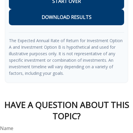
START OVER
DOWNLOAD RESULTS
The Expected Annual Rate of Return for Investment Option
A and Investment Option B is hypothetical and used for
illustrative purposes only. It is not representative of any
specific investment or combination of investments. An
investment timeline will vary depending on a variety of
factors, including your goals.
HAVE A QUESTION ABOUT THIS
TOPIC?
Name