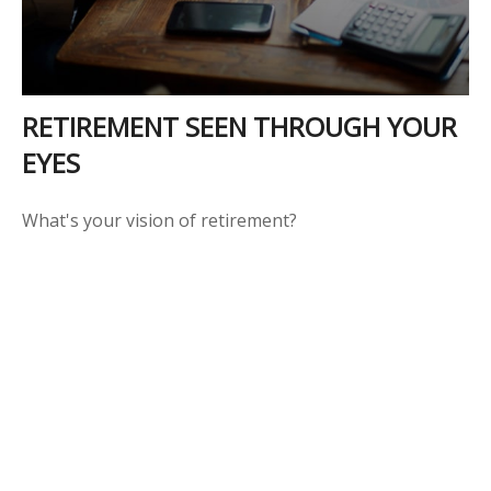
RETIREMENT SEEN THROUGH YOUR
EYES
What's your vision of retirement?