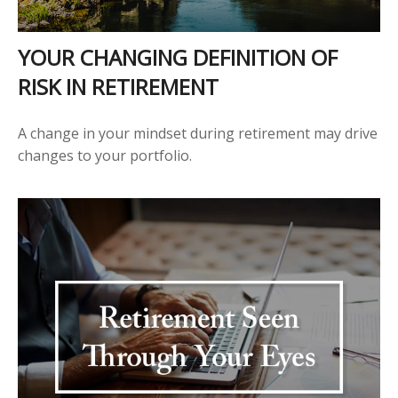
YOUR CHANGING DEFINITION OF
RISK IN RETIREMENT
A change in your mindset during retirement may drive
changes to your portfolio.