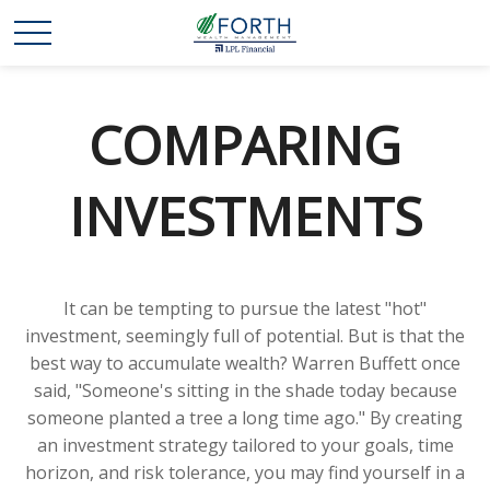
COMPARING
INVESTMENTS
It can be tempting to pursue the latest "hot"
investment, seemingly full of potential. But is that the
best way to accumulate wealth? Warren Buffett once
said, "Someone's sitting in the shade today because
someone planted a tree a long time ago." By creating
an investment strategy tailored to your goals, time
horizon, and risk tolerance, you may find yourself in a