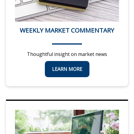
WEEKLY MARKET COMMENTARY
Thoughtful insight on market news
LEARN MORE