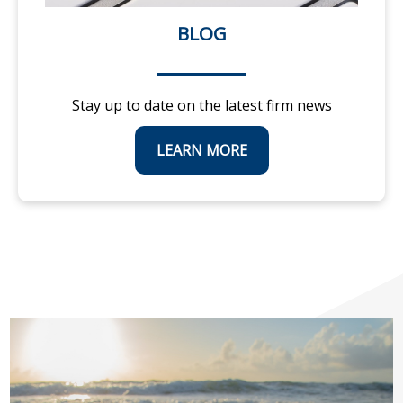
BLOG
Stay up to date on the latest firm news
LEARN MORE