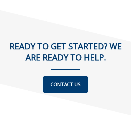
READY TO GET STARTED? WE
ARE READY TO HELP.
CONTACT US