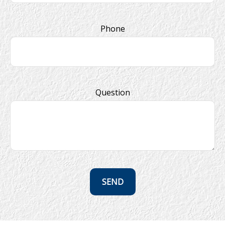
Phone
Question
SEND