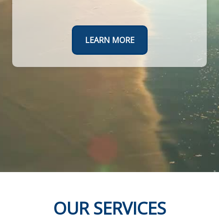
Create a roadmap to a worry-free retirement.
TAKE THE FIRST STEPS TODAY
LEARN MORE
OUR SERVICES