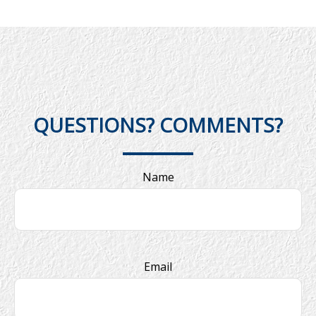
QUESTIONS? COMMENTS?
Name
Email