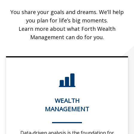
You share your goals and dreams. We’ll help
you plan for life’s big moments.
Learn more about what Forth Wealth
Management can do for you.
WEALTH
MANAGEMENT
Data-driven analysis is the foundation for