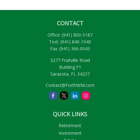
CONTACT
Office:
(941) 800-5187
Text:
(941) 840-1940
Fax:
(941) 366-0043
3277 Fruitville Road
Building F1
Sarasota,
FL
34237
Contact@ForthWM.com
QUICK LINKS
Retirement
Investment