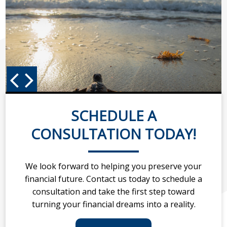
SCHEDULE A
CONSULTATION TODAY!
We look forward to helping you preserve your
financial future. Contact us today to schedule a
consultation and take the first step toward
turning your financial dreams into a reality.