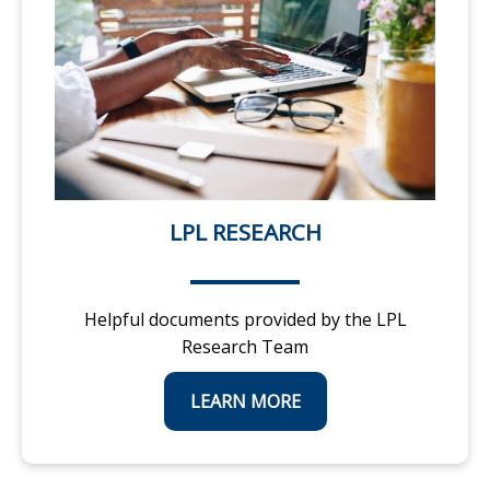
LPL RESEARCH
Helpful documents provided by the LPL
Research Team
LEARN MORE