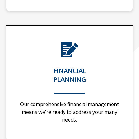
FINANCIAL
PLANNING
Our comprehensive financial management
means we're ready to address your many
needs.