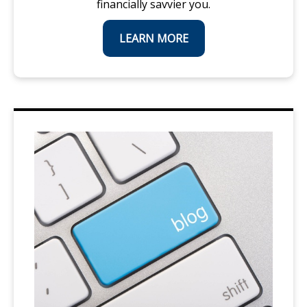
financially savvier you.
LEARN MORE