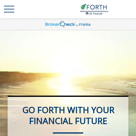
GO FORTH WITH YOUR
FOCUSED ON YOUR
RETIREMENT FUTURE
FINANCIAL FUTURE