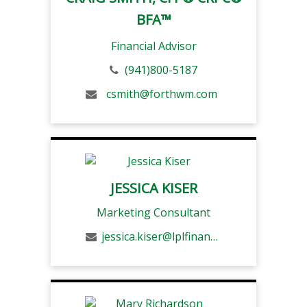
BFA™
Financial Advisor
(941)800-5187
csmith@forthwm.com
JESSICA KISER
Marketing Consultant
jessica.kiser@lplfinancial.com