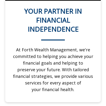
YOUR PARTNER IN
FINANCIAL
INDEPENDENCE
At Forth Wealth Management, we're
committed to helping you achieve your
financial goals and helping to
preserve
your future. With tailored
financial strategies, we provide various
services for every aspect of
your
financial health.