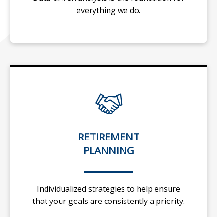
everything we do.
RETIREMENT
PLANNING
Individualized strategies to help ensure
that your goals are consistently a priority.