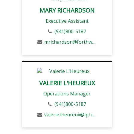
MARY RICHARDSON
Executive Assistant
(941)800-5187
mrichardson@forthwm.com
VALERIE L'HEUREUX
Operations Manager
(941)800-5187
valerie.lheureux@lpl.com