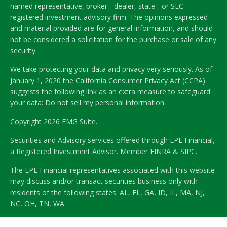
named representative, broker - dealer, state - or SEC -
registered investment advisory firm. The opinions expressed
and material provided are for general information, and should
not be considered a solicitation for the purchase or sale of any
security.
We take protecting your data and privacy very seriously. As of
January 1, 2020 the
California Consumer Privacy Act (CCPA)
suggests the following link as an extra measure to safeguard
your data:
Do not sell my personal information
.
Copyright 2026 FMG Suite.
Securities and Advisory services offered through LPL Financial,
a Registered Investment Advisor. Member
FINRA
&
SIPC
.
The LPL Financial representatives associated with this website
may discuss and/or transact securities business only with
residents of the following states: AL, FL, GA, ID, IL, MA, NJ,
NC, OH, TN, WA