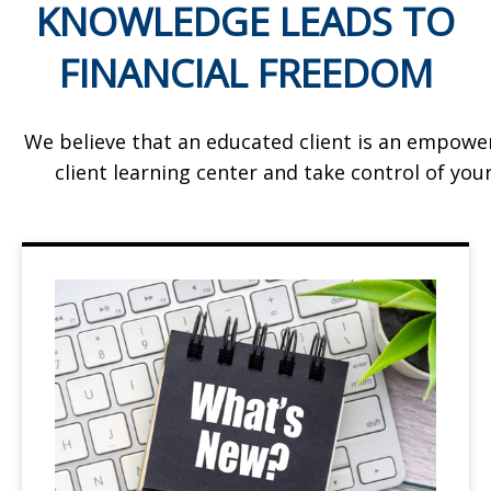
KNOWLEDGE LEADS TO
FINANCIAL FREEDOM
We believe that an educated client is an empowe
client learning center and take control of your