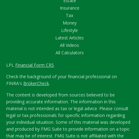
Estate
Insurance
Tax
Money
Lifestyle
Latest Articles
All Videos
All Calculators
LPL
Financial Form CRS
Check the background of your financial professional on
FINRA's
BrokerCheck
.
The content is developed from sources believed to be
providing accurate information. The information in this
material is not intended as tax or legal advice. Please consult
legal or tax professionals for specific information regarding
your individual situation. Some of this material was developed
and produced by FMG Suite to provide information on a topic
that may be of interest. FMG Suite is not affiliated with the