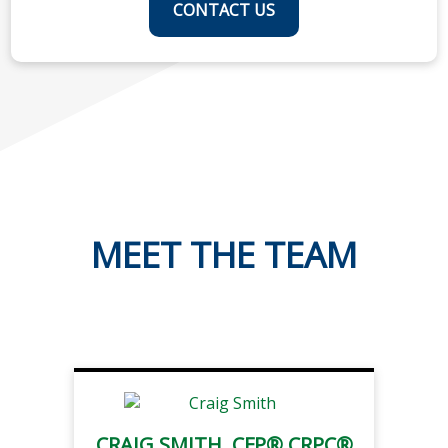
CONTACT US
MEET THE TEAM
CRAIG SMITH, CFP® CRPC®