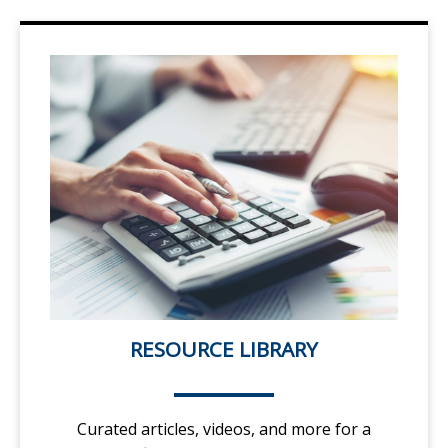
RESOURCE LIBRARY
Curated articles, videos, and more for a