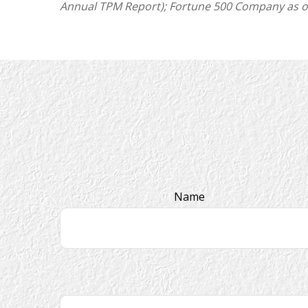
Annual TPM Report); Fortune 500 Company as of J
Name