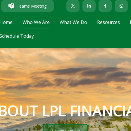
Teams Meeting
Home
Who We Are
What We Do
Resources
Schedule Today
BOUT LPL FINANCI