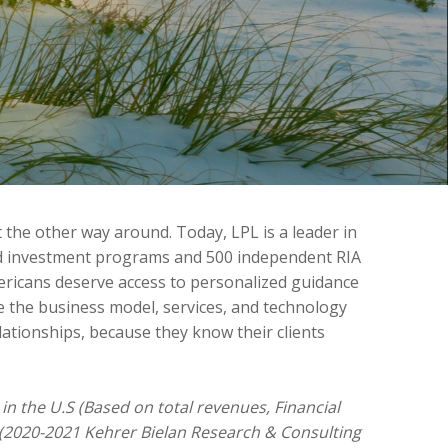
 the other way around. Today, LPL is a leader in
sed investment programs and 500 independent RIA
ericans deserve access to personalized guidance
e the business model, services, and technology
lationships, because they know their clients
in the U.S (Based on total revenues, Financial
 (2020-2021 Kehrer Bielan Research & Consulting