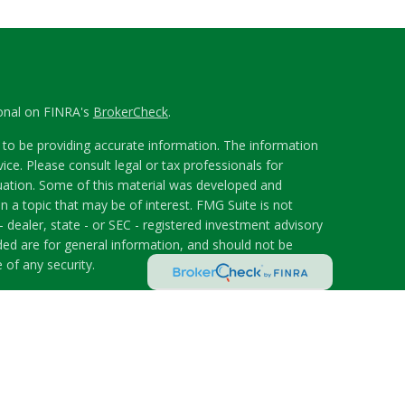
ional on FINRA's
BrokerCheck
.
to be providing accurate information. The information
vice. Please consult legal or tax professionals for
ituation. Some of this material was developed and
 a topic that may be of interest. FMG Suite is not
- dealer, state - or SEC - registered investment advisory
ded are for general information, and should not be
 of any security.
riously. As of January 1, 2020 the
California Consumer
s an extra measure to safeguard your data:
Do not sell
 LPL Financial, a Registered Investment Advisor.