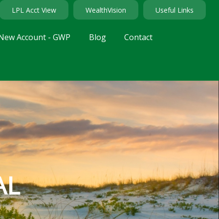
LPL Acct View
WealthVision
Useful Links
New Account - GWP
Blog
Contact
AL