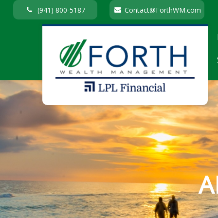
(941) 800-5187
Contact@ForthWM.com
A