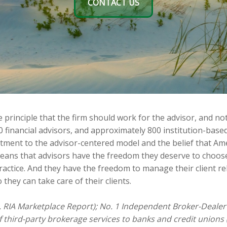
CONTACT US
principle that the firm should work for the advisor, and not
0 financial advisors, and approximately 800 institution-ba
itment to the advisor-centered model and the belief that Am
means that advisors have the freedom they deserve to choos
ractice. And they have the freedom to manage their client re
 they can take care of their clients.
. RIA Marketplace Report); No. 1 Independent Broker-Dealer 
f third-party brokerage services to banks and credit unions