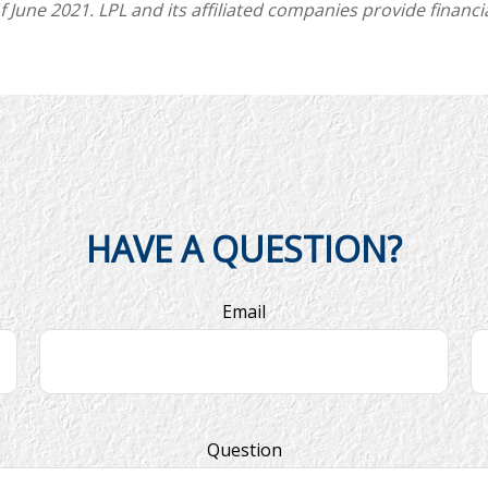
une 2021. LPL and its affiliated companies provide financia
HAVE A QUESTION?
Email
Question