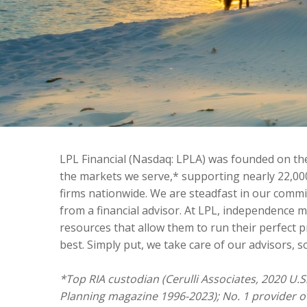
LPL Financial (Nasdaq: LPLA) was founded on the 
the markets we serve,* supporting nearly 22,00
firms nationwide. We are steadfast in our comm
from a financial advisor. At LPL, independence 
resources that allow them to run their perfect p
best. Simply put, we take care of our advisors, so
*Top RIA custodian (Cerulli Associates, 2020 U.S
Planning magazine 1996-2023); No. 1 provider o