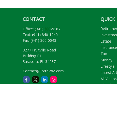
CONTACT
QUICK 
Retireme
Office:
(941) 800-5187
Text:
(941) 840-1940
Investme
Fax:
(941) 366-0043
Estate
Insurance
3277 Fruitville Road
Tax
Building F1
Money
Sarasota,
FL
34237
Lifestyle
Contact@ForthWM.com
Latest Art
All Videos
All Calcul