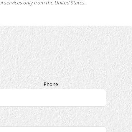
l services only from the United States.
Phone