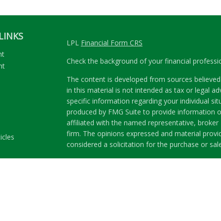
LINKS
LPL
Financial Form CRS
nt
Check the background of your financial profess
nt
The content is developed from sources believed 
in this material is not intended as tax or legal ad
specific information regarding your individual s
produced by FMG Suite to provide information on
affiliated with the named representative, broker 
firm. The opinions expressed and material provi
icles
considered a solicitation for the purchase or sale
ators
We take protecting your data and privacy very se
Privacy Act (CCPA)
suggests the following link a
my personal information
.
Copyright 2026 FMG Suite.
Securities and Advisory services offered through