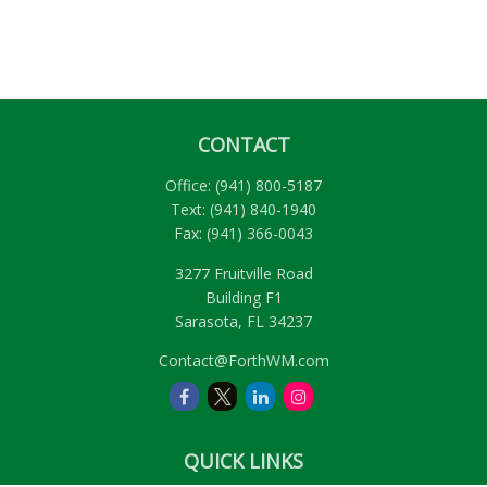
CONTACT
Office:
(941) 800-5187
Text:
(941) 840-1940
Fax:
(941) 366-0043
3277 Fruitville Road
Building F1
Sarasota,
FL
34237
Contact@ForthWM.com
QUICK LINKS