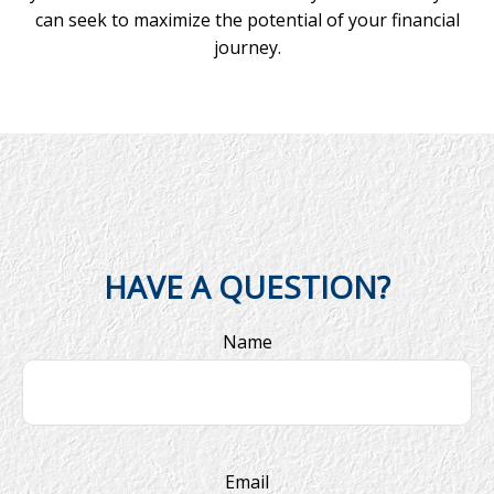
can seek to maximize the potential of your financial
journey.
HAVE A QUESTION?
Name
Email