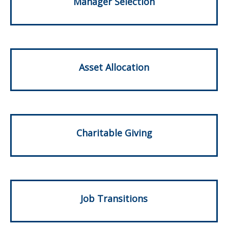
Manager Selection
Asset Allocation
Charitable Giving
Job Transitions