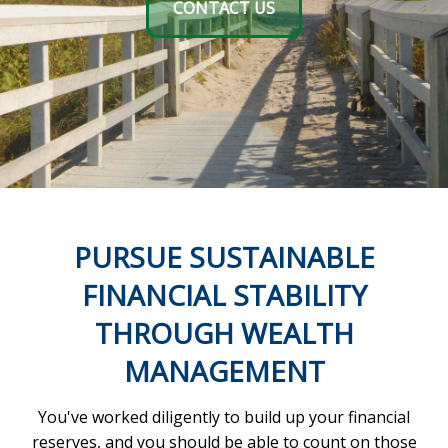
CONTACT US
PURSUE SUSTAINABLE
FINANCIAL STABILITY
THROUGH WEALTH
MANAGEMENT
You've worked diligently to build up your financial
reserves, and you should be able to count on those