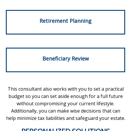
Retirement Planning
Beneficiary Review
This consultant also works with you to set a practical
budget so you can set aside enough for a full future
without compromising your current lifestyle.
Additionally, you can make wise decisions that can
help minimize tax liabilities and safeguard your estate.