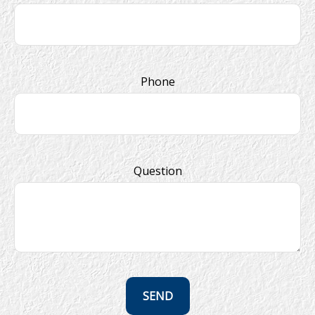
Phone
Question
SEND