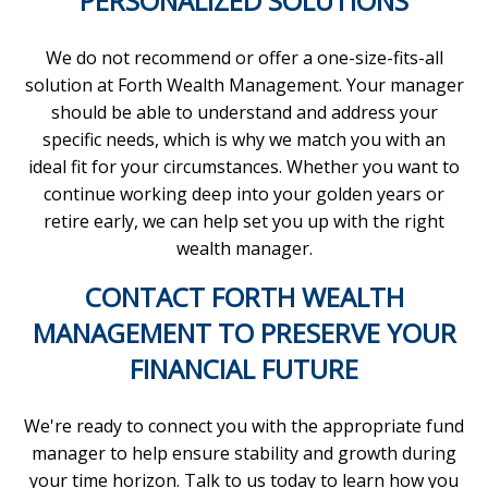
PERSONALIZED SOLUTIONS
We do not recommend or offer a one-size-fits-all
solution at Forth Wealth Management. Your manager
should be able to understand and address your
specific needs, which is why we match you with an
ideal fit for your circumstances. Whether you want to
continue working deep into your golden years or
retire early, we can help set you up with the right
wealth manager.
CONTACT FORTH WEALTH
MANAGEMENT TO PRESERVE YOUR
FINANCIAL FUTURE
We're ready to connect you with the appropriate fund
manager to help ensure stability and growth during
your time horizon. Talk to us today to learn how you