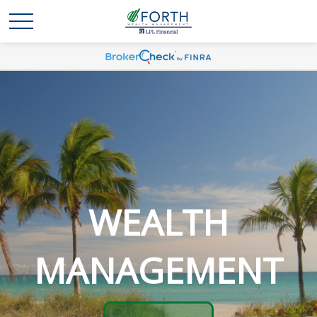
WEALTH
MANAGEMENT