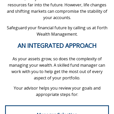
resources far into the future. However, life changes
and shifting markets can compromise the stability of
your accounts.
Safeguard your financial future by calling us at Forth
Wealth Management.
AN INTEGRATED APPROACH
As your assets grow, so does the complexity of
managing your wealth. A skilled fund manager can
work with you to help get the most out of every
aspect of your portfolio.
Your advisor helps you review your goals and
appropriate steps for: