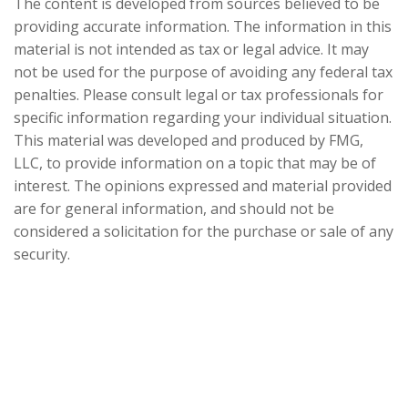
The content is developed from sources believed to be
providing accurate information. The information in this
material is not intended as tax or legal advice. It may
not be used for the purpose of avoiding any federal tax
penalties. Please consult legal or tax professionals for
specific information regarding your individual situation.
This material was developed and produced by FMG,
LLC, to provide information on a topic that may be of
interest. The opinions expressed and material provided
are for general information, and should not be
considered a solicitation for the purchase or sale of any
security.