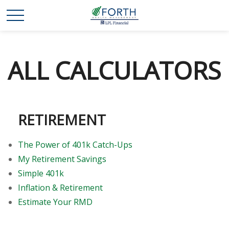
ALL CALCULATORS
RETIREMENT
The Power of 401k Catch-Ups
My Retirement Savings
Simple 401k
Inflation & Retirement
Estimate Your RMD