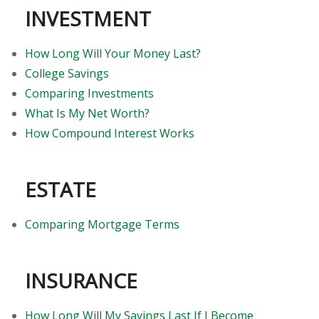
INVESTMENT
How Long Will Your Money Last?
College Savings
Comparing Investments
What Is My Net Worth?
How Compound Interest Works
ESTATE
Comparing Mortgage Terms
INSURANCE
How Long Will My Savings Last If I Become