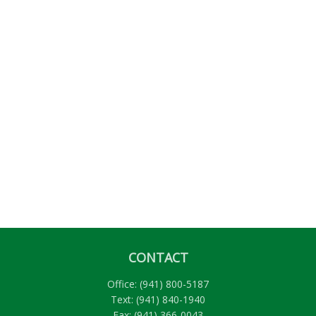
CONTACT
Office:
(941) 800-5187
Text:
(941) 840-1940
Fax:
(941) 366-0043