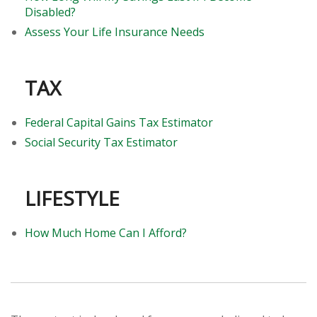
Disabled?
Assess Your Life Insurance Needs
TAX
Federal Capital Gains Tax Estimator
Social Security Tax Estimator
LIFESTYLE
How Much Home Can I Afford?