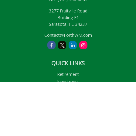
3277 Fruitville Road
Building F1
Sarasota,
FL
34237
Contact@ForthWM.com
QUICK LINKS
Retirement
Investment
Estate
Insurance
Tax
Money
Lifestyle
Latest Articles
All Videos