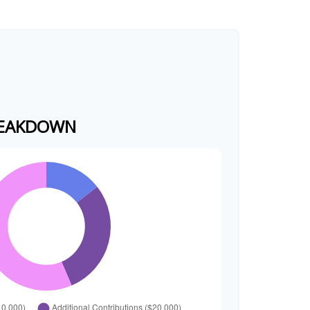
REAKDOWN