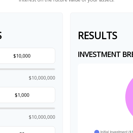
S
RESULTS
INVESTMENT B
$10,000,000
$10,000,000