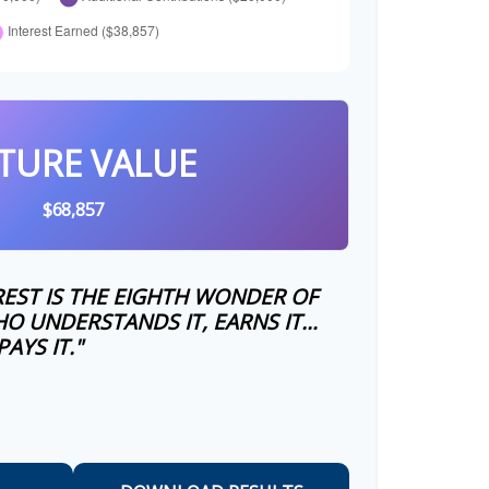
TURE VALUE
$68,857
EST IS THE EIGHTH WONDER OF
O UNDERSTANDS IT, EARNS IT…
AYS IT."