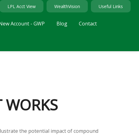
LPL Acct View
WealthVision
Useful Links
New Account - GWP
Blog
Contact
T WORKS
llustrate the potential impact of compound