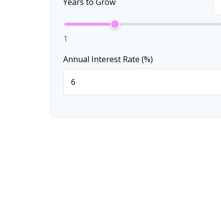
Years to Grow
1
Annual Interest Rate (%)