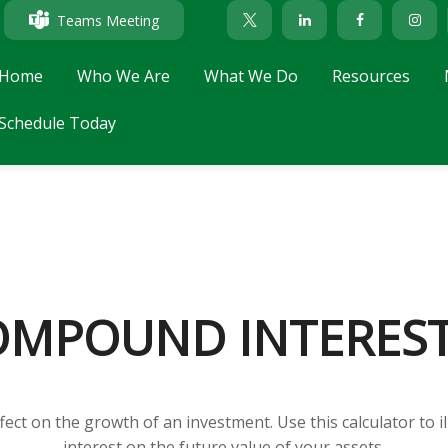
Teams Meeting
Home
Who We Are
What We Do
Resources
Schedule Today
MPOUND INTERES
ect on the growth of an investment. Use this calculator to i
interest on the future value of your assets.