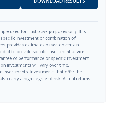
DOWNLOAD RESULTS
ple used for illustrative purposes only. It is
 specific investment or combination of
eet provides estimates based on certain
ended to provide specific investment advice.
rantee of performance or specific investment
 on investments will vary over time,
rm investments. Investments that offer the
also carry a high degree of risk. Actual returns