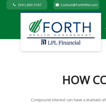
(941) 800-5187
Contact@ForthWM.com
HOW CO
Compound interest can have a dramatic eff