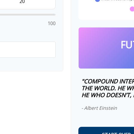
100
FU
"COMPOUND INTER
THE WORLD. HE WH
HE WHO DOESN'T, P
- Albert Einstein