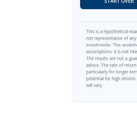
START OVER
This is a hypothetical exam
not representative of any
investments. This worksh
assumptions. It is not int
The results are not a gua
advice. The rate of return
particularly for longer-te
potential for high returns 
will vary.