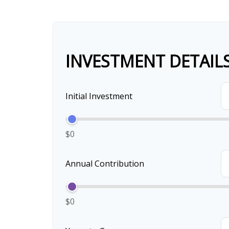
INVESTMENT DETAIL
Initial Investment
$0
Annual Contribution
$0