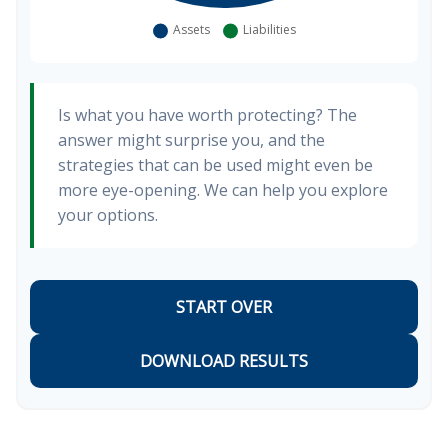
Is what you have worth protecting? The
answer might surprise you, and the
strategies that can be used might even be
more eye-opening. We can help you explore
your options.
START OVER
DOWNLOAD RESULTS