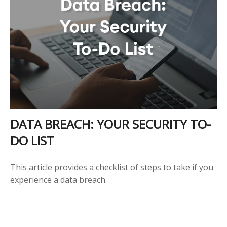
DATA BREACH: YOUR SECURITY TO-
DO LIST
This article provides a checklist of steps to take if you
experience a data breach.