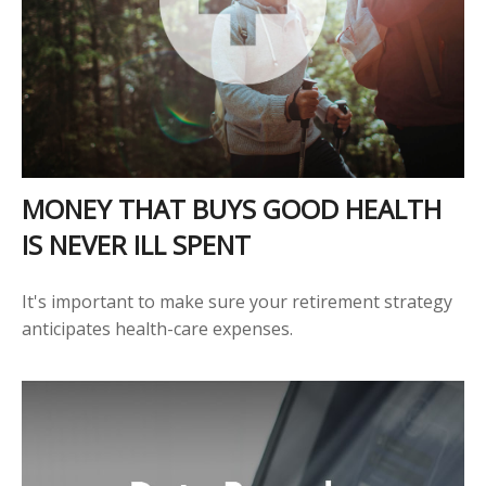
MONEY THAT BUYS GOOD HEALTH
IS NEVER ILL SPENT
It's important to make sure your retirement strategy
anticipates health-care expenses.