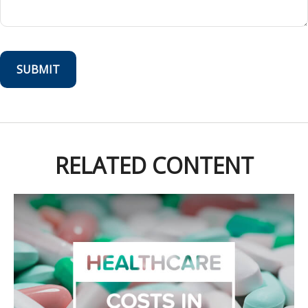
RELATED CONTENT