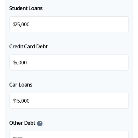
Student Loans
$
Credit Card Debt
$
Car Loans
$
Other Debt
?