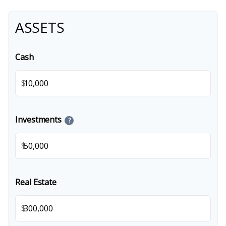
ASSETS
Cash
$
Investments
?
$
Real Estate
$