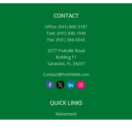
CONTACT
Office:
(941) 800-5187
Text:
(941) 840-1940
Fax:
(941) 366-0043
3277 Fruitville Road
Building F1
Sarasota,
FL
34237
Contact@ForthWM.com
QUICK LINKS
Retirement
Investment
Estate