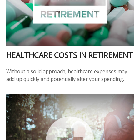
HEALTHCARE COSTS IN RETIREMENT
Without a solid approach, healthcare expenses may
add up quickly and potentially alter your spending.