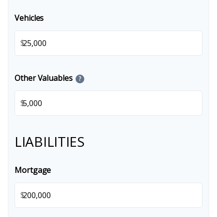
Vehicles
$
Other Valuables
?
$
LIABILITIES
Mortgage
$