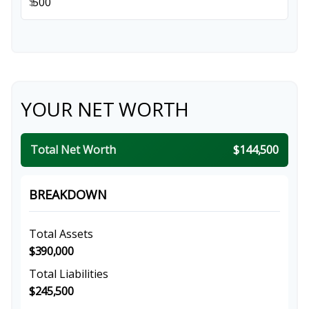
$
YOUR NET WORTH
Total Net Worth
$144,500
BREAKDOWN
Total Assets
$390,000
Total Liabilities
$245,500