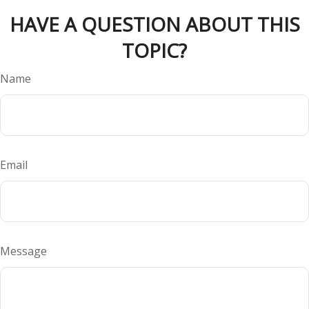
HAVE A QUESTION ABOUT THIS
TOPIC?
Name
Email
Message