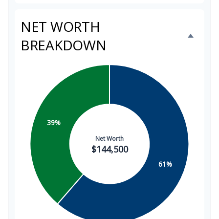
NET WORTH
BREAKDOWN