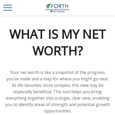
WHAT IS MY NET
WORTH?
Your net worth is like a snapshot of the progress
you've made and a map for where you might go next.
As life becomes more complex, this view may be
especially beneficial. This tool helps you bring
everything together into a single, clear view, enabling
you to identify areas of strength and potential growth
opportunities.