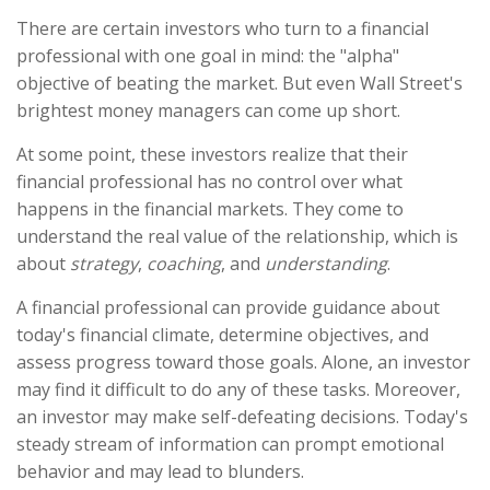
There are certain investors who turn to a financial
professional with one goal in mind: the "alpha"
objective of beating the market. But even Wall Street's
brightest money managers can come up short.
At some point, these investors realize that their
financial professional has no control over what
happens in the financial markets. They come to
understand the real value of the relationship, which is
about
strategy
,
coaching
, and
understanding
.
A financial professional can provide guidance about
today's financial climate, determine objectives, and
assess progress toward those goals. Alone, an investor
may find it difficult to do any of these tasks. Moreover,
an investor may make self-defeating decisions. Today's
steady stream of information can prompt emotional
behavior and may lead to blunders.