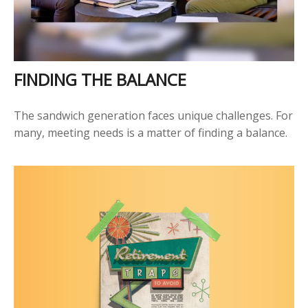
FINDING THE BALANCE
The sandwich generation faces unique challenges. For
many, meeting needs is a matter of finding a balance.