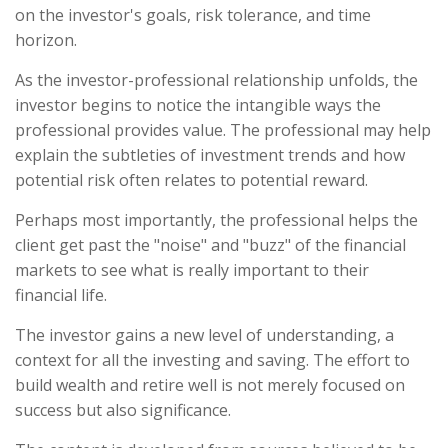
on the investor's goals, risk tolerance, and time
horizon.
As the investor-professional relationship unfolds, the
investor begins to notice the intangible ways the
professional provides value. The professional may help
explain the subtleties of investment trends and how
potential risk often relates to potential reward.
Perhaps most importantly, the professional helps the
client get past the "noise" and "buzz" of the financial
markets to see what is really important to their
financial life.
The investor gains a new level of understanding, a
context for all the investing and saving. The effort to
build wealth and retire well is not merely focused on
success but also significance.