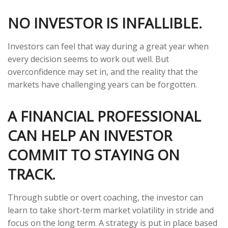
NO INVESTOR IS INFALLIBLE.
Investors can feel that way during a great year when
every decision seems to work out well. But
overconfidence may set in, and the reality that the
markets have challenging years can be forgotten.
A FINANCIAL PROFESSIONAL
CAN HELP AN INVESTOR
COMMIT TO STAYING ON
TRACK.
Through subtle or overt coaching, the investor can
learn to take short-term market volatility in stride and
focus on the long term. A strategy is put in place based