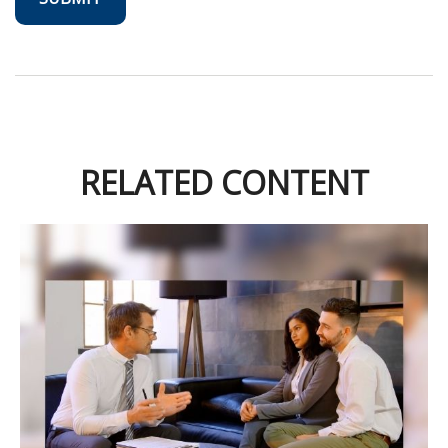
RELATED CONTENT