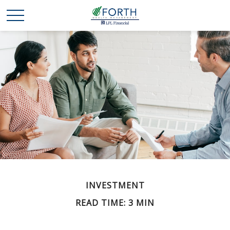
INVESTMENT
READ TIME: 3 MIN