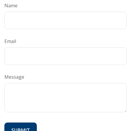
Name
Email
Message