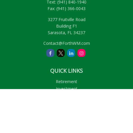
Text:
(941) 840-1940
Fax:
(941) 366-0043
3277 Fruitville Road
Building F1
Sarasota,
FL
34237
Contact@ForthWM.com
QUICK LINKS
Retirement
Investment
Estate
Insurance
Tax
Money
Lifestyle
Latest Articles