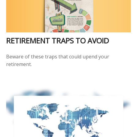
RETIREMENT TRAPS TO AVOID
Beware of these traps that could upend your
retirement.