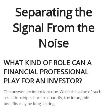
Separating the
Signal From the
Noise
WHAT KIND OF ROLE CAN A
FINANCIAL PROFESSIONAL
PLAY FOR AN INVESTOR?
The answer: an important one. While the value of such
a relationship is hard to quantify, the intangible
benefits may be long-lasting.