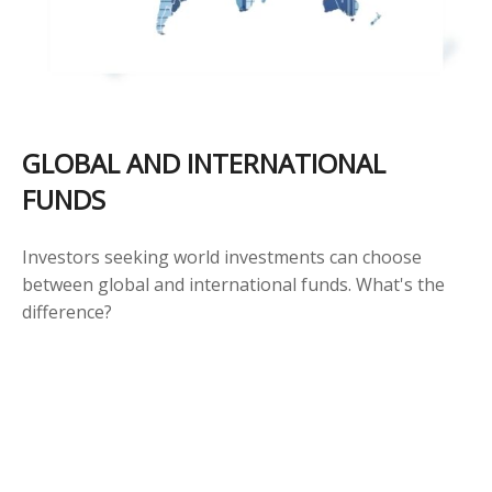
GLOBAL AND INTERNATIONAL
FUNDS
Investors seeking world investments can choose
between global and international funds. What's the
difference?