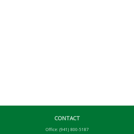
CONTACT
Office:
(941) 800-5187