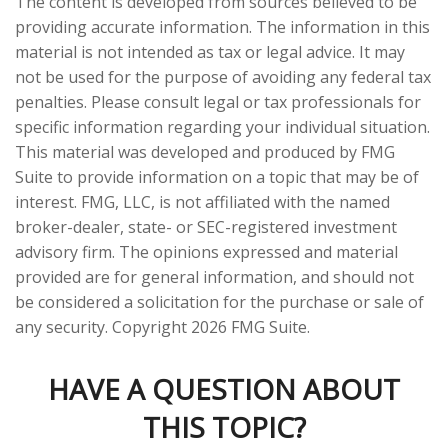
The content is developed from sources believed to be
providing accurate information. The information in this
material is not intended as tax or legal advice. It may
not be used for the purpose of avoiding any federal tax
penalties. Please consult legal or tax professionals for
specific information regarding your individual situation.
This material was developed and produced by FMG
Suite to provide information on a topic that may be of
interest. FMG, LLC, is not affiliated with the named
broker-dealer, state- or SEC-registered investment
advisory firm. The opinions expressed and material
provided are for general information, and should not
be considered a solicitation for the purchase or sale of
any security. Copyright
2026 FMG Suite.
HAVE A QUESTION ABOUT
THIS TOPIC?