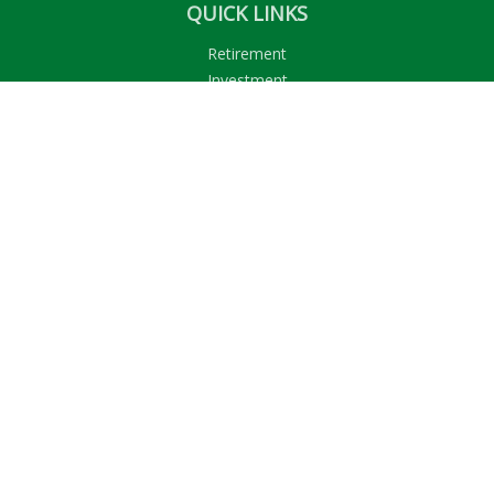
QUICK LINKS
Retirement
Investment
Estate
Insurance
Tax
Money
Lifestyle
Latest Articles
All Videos
All Calculators
LPL
Financial Form CRS
Check the background of your financial professional on
FINRA's
BrokerCheck
.
The content is developed from sources believed to be
providing accurate information. The information in this
material is not intended as tax or legal advice. Please consult