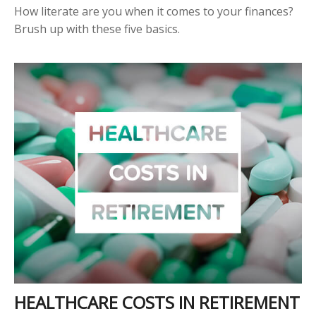
How literate are you when it comes to your finances?
Brush up with these five basics.
HEALTHCARE COSTS IN RETIREMENT