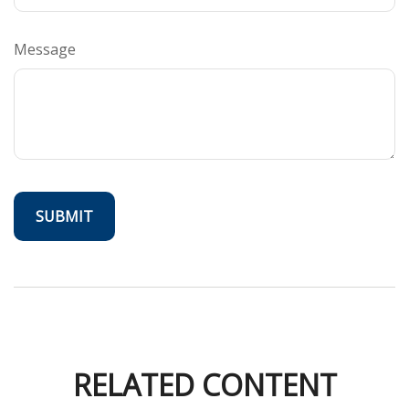
Message
RELATED CONTENT