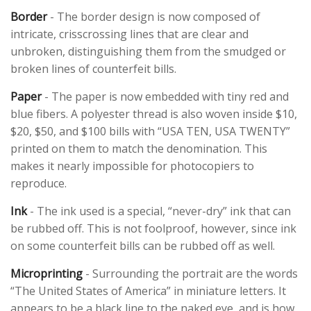
Border
- The border design is now composed of
intricate, crisscrossing lines that are clear and
unbroken, distinguishing them from the smudged or
broken lines of counterfeit bills.
Paper
- The paper is now embedded with tiny red and
blue fibers. A polyester thread is also woven inside $10,
$20, $50, and $100 bills with “USA TEN, USA TWENTY”
printed on them to match the denomination. This
makes it nearly impossible for photocopiers to
reproduce.
Ink
- The ink used is a special, “never-dry” ink that can
be rubbed off. This is not foolproof, however, since ink
on some counterfeit bills can be rubbed off as well.
Microprinting
- Surrounding the portrait are the words
“The United States of America” in miniature letters. It
appears to be a black line to the naked eye, and is how