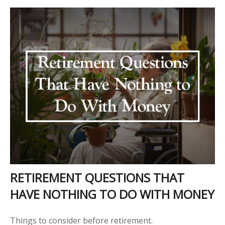
RETIREMENT QUESTIONS THAT
HAVE NOTHING TO DO WITH MONEY
Things to consider before retirement.