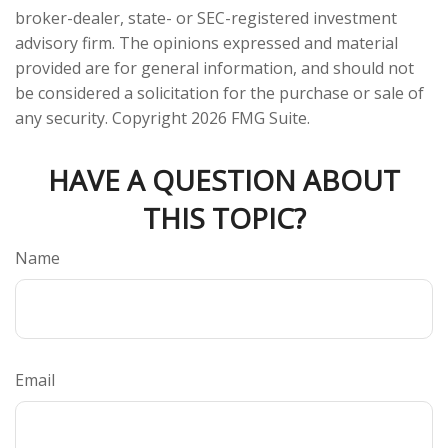
broker-dealer, state- or SEC-registered investment
advisory firm. The opinions expressed and material
provided are for general information, and should not
be considered a solicitation for the purchase or sale of
any security. Copyright
2026 FMG Suite.
HAVE A QUESTION ABOUT
THIS TOPIC?
Name
Email