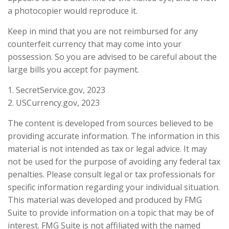
a photocopier would reproduce it.
Keep in mind that you are not reimbursed for any
counterfeit currency that may come into your
possession. So you are advised to be careful about the
large bills you accept for payment.
1. SecretService.gov, 2023
2. USCurrency.gov, 2023
The content is developed from sources believed to be
providing accurate information. The information in this
material is not intended as tax or legal advice. It may
not be used for the purpose of avoiding any federal tax
penalties. Please consult legal or tax professionals for
specific information regarding your individual situation.
This material was developed and produced by FMG
Suite to provide information on a topic that may be of
interest. FMG Suite is not affiliated with the named