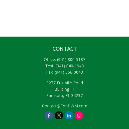
CONTACT
Office:
(941) 800-5187
Text:
(941) 840-1940
Fax:
(941) 366-0043
3277 Fruitville Road
Building F1
Sarasota,
FL
34237
Contact@ForthWM.com