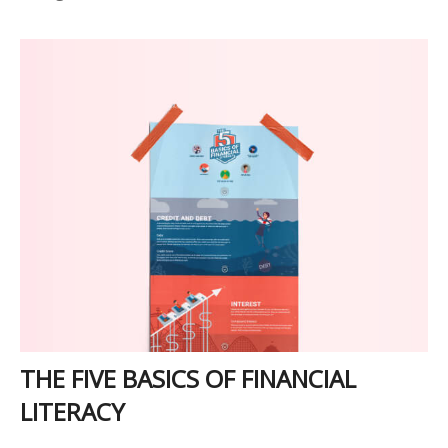
THE FIVE BASICS OF FINANCIAL
LITERACY