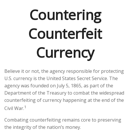
Countering
Counterfeit
Currency
Believe it or not, the agency responsible for protecting
U.S. currency is the United States Secret Service. The
agency was founded on July 5, 1865, as part of the
Department of the Treasury to combat the widespread
counterfeiting of currency happening at the end of the
1
Civil War.
Combating counterfeiting remains core to preserving
the integrity of the nation’s money.