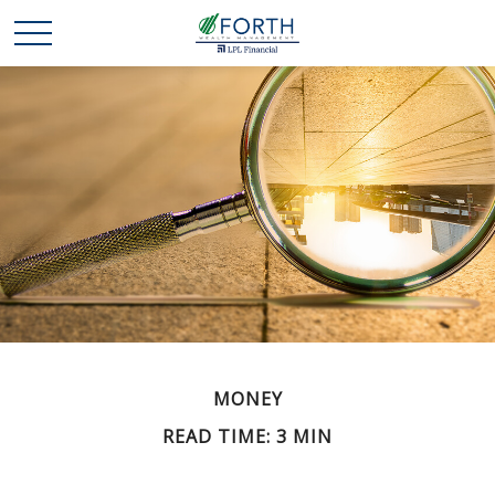
MONEY
READ TIME: 3 MIN