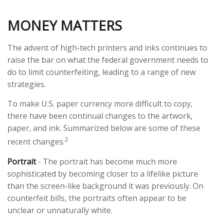
MONEY MATTERS
The advent of high-tech printers and inks continues to
raise the bar on what the federal government needs to
do to limit counterfeiting, leading to a range of new
strategies.
To make U.S. paper currency more difficult to copy,
there have been continual changes to the artwork,
paper, and ink. Summarized below are some of these
2
recent changes.
Portrait
- The portrait has become much more
sophisticated by becoming closer to a lifelike picture
than the screen-like background it was previously. On
counterfeit bills, the portraits often appear to be
unclear or unnaturally white.