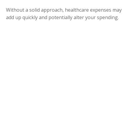
Without a solid approach, healthcare expenses may
add up quickly and potentially alter your spending.