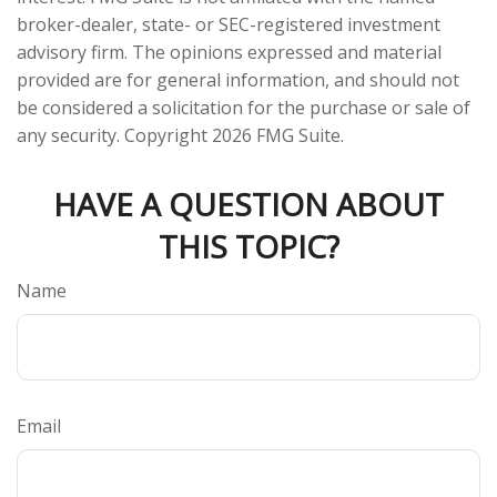
broker-dealer, state- or SEC-registered investment
advisory firm. The opinions expressed and material
provided are for general information, and should not
be considered a solicitation for the purchase or sale of
any security. Copyright
2026 FMG Suite.
HAVE A QUESTION ABOUT
THIS TOPIC?
Name
Email