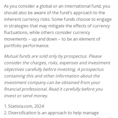
As you consider a global or an international fund, you
should also be aware of the fund's approach to the
inherent currency risks. Some funds choose to engage
in strategies that may mitigate the effects of currency
fluctuations, while others consider currency
movements – up and down – to be an element of
portfolio performance.
Mutual funds are sold only by prospectus. Please
consider the charges, risks, expenses and investment
objectives carefully before investing. A prospectus
containing this and other information about the
investment company can be obtained from your
financial professional. Read it carefully before you
invest or send money.
1. Statista.com, 2024
2. Diversification is an approach to help manage