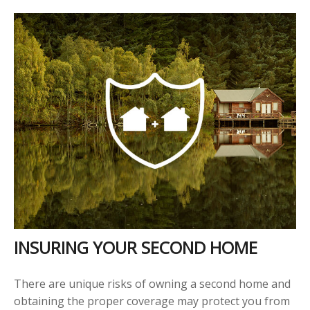
INSURING YOUR SECOND HOME
There are unique risks of owning a second home and
obtaining the proper coverage may protect you from