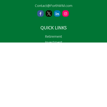
Contact@ForthWM.com
QUICK LINKS
Retirement
Investment
Estate
Insurance
Tax
Money
Lifestyle
Latest Articles
All Videos
All Calculators
LPL
Financial Form CRS
Check the background of your financial professional on