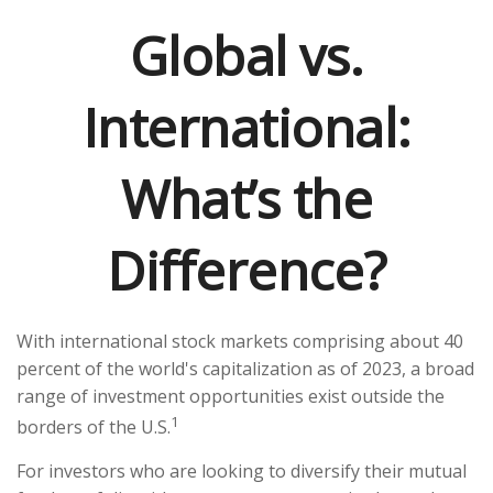
Global vs.
International:
What’s the
Difference?
With international stock markets comprising about 40
percent of the world's capitalization as of 2023, a broad
range of investment opportunities exist outside the
1
borders of the U.S.
For investors who are looking to diversify their mutual