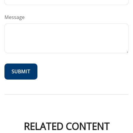
Message
RELATED CONTENT