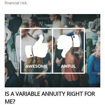
financial risk.
IS A VARIABLE ANNUITY RIGHT FOR
ME?