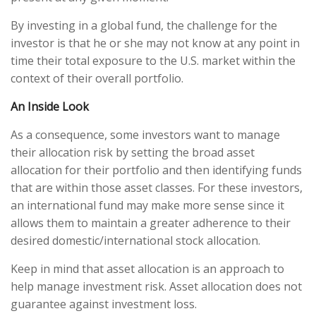
By investing in a global fund, the challenge for the
investor is that he or she may not know at any point in
time their total exposure to the U.S. market within the
context of their overall portfolio.
An Inside Look
As a consequence, some investors want to manage
their allocation risk by setting the broad asset
allocation for their portfolio and then identifying funds
that are within those asset classes. For these investors,
an international fund may make more sense since it
allows them to maintain a greater adherence to their
desired domestic/international stock allocation.
Keep in mind that asset allocation is an approach to
help manage investment risk. Asset allocation does not
guarantee against investment loss.