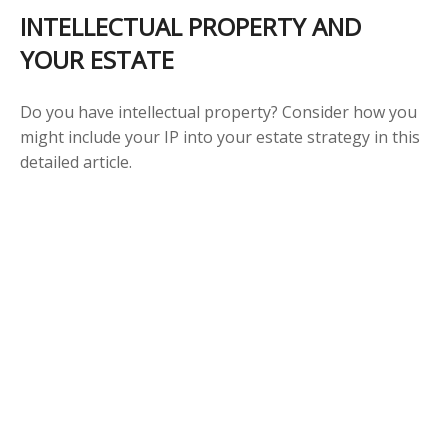
INTELLECTUAL PROPERTY AND
YOUR ESTATE
Do you have intellectual property? Consider how you
might include your IP into your estate strategy in this
detailed article.