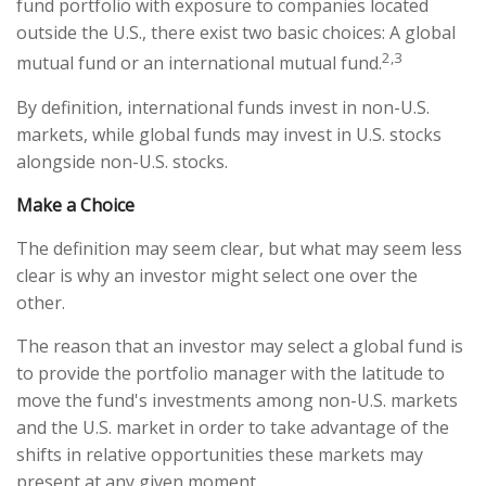
fund portfolio with exposure to companies located
outside the U.S., there exist two basic choices: A global
2,3
mutual fund or an international mutual fund.
By definition, international funds invest in non-U.S.
markets, while global funds may invest in U.S. stocks
alongside non-U.S. stocks.
Make a Choice
The definition may seem clear, but what may seem less
clear is why an investor might select one over the
other.
The reason that an investor may select a global fund is
to provide the portfolio manager with the latitude to
move the fund's investments among non-U.S. markets
and the U.S. market in order to take advantage of the
shifts in relative opportunities these markets may
present at any given moment.