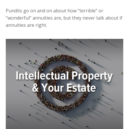
Pundits go on and on about how “terrible” or
“wonderful” annuities are, but they never talk about if
annuities are right.