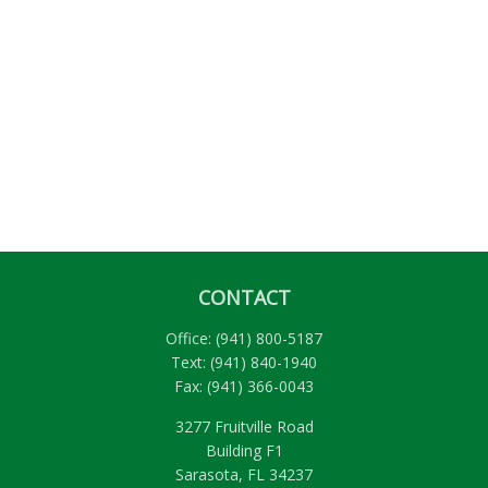
CONTACT
Office:
(941) 800-5187
Text:
(941) 840-1940
Fax:
(941) 366-0043
3277 Fruitville Road
Building F1
Sarasota,
FL
34237