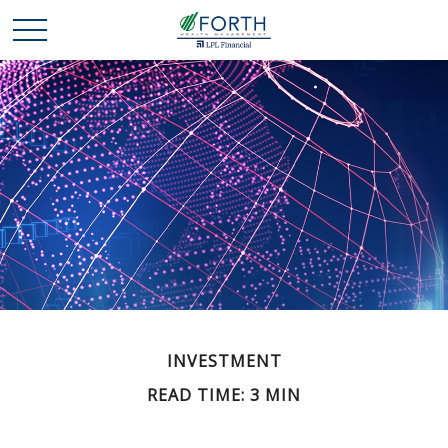
INVESTMENT
READ TIME: 3 MIN