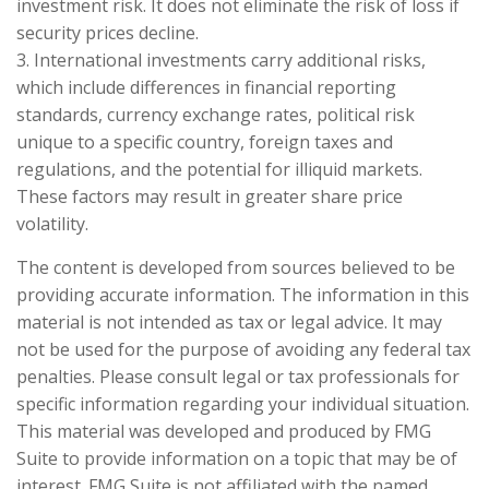
investment risk. It does not eliminate the risk of loss if
security prices decline.
3. International investments carry additional risks,
which include differences in financial reporting
standards, currency exchange rates, political risk
unique to a specific country, foreign taxes and
regulations, and the potential for illiquid markets.
These factors may result in greater share price
volatility.
The content is developed from sources believed to be
providing accurate information. The information in this
material is not intended as tax or legal advice. It may
not be used for the purpose of avoiding any federal tax
penalties. Please consult legal or tax professionals for
specific information regarding your individual situation.
This material was developed and produced by FMG
Suite to provide information on a topic that may be of
interest. FMG Suite is not affiliated with the named