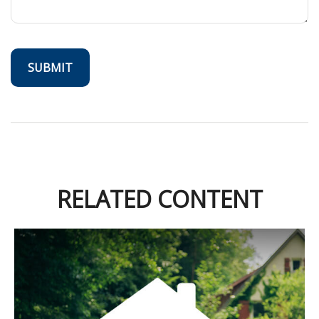
RELATED CONTENT