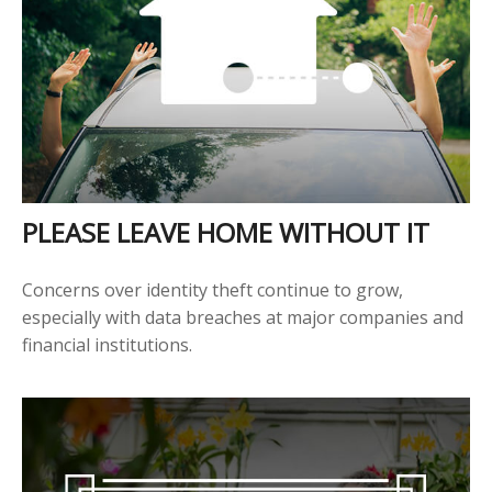
PLEASE LEAVE HOME WITHOUT IT
Concerns over identity theft continue to grow,
especially with data breaches at major companies and
financial institutions.