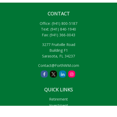
CONTACT
Office:
(941) 800-5187
Text:
(941) 840-1940
Fax:
(941) 366-0043
3277 Fruitville Road
Building F1
Sarasota,
FL
34237
Contact@ForthWM.com
QUICK LINKS
Retirement
Investment
Estate