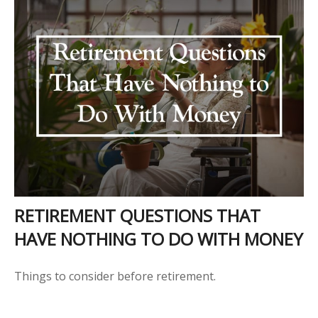
RETIREMENT QUESTIONS THAT
HAVE NOTHING TO DO WITH MONEY
Things to consider before retirement.