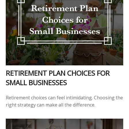
RETIREMENT PLAN CHOICES FOR
SMALL BUSINESSES
Retirement choices can feel intimidating. Choosing the
right strategy can make all the difference.