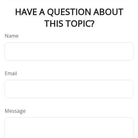
HAVE A QUESTION ABOUT
THIS TOPIC?
Name
Email
Message