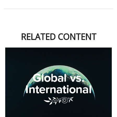
RELATED CONTENT