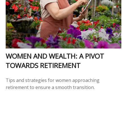
WOMEN AND WEALTH: A PIVOT
TOWARDS RETIREMENT
Tips and strategies for women approaching
retirement to ensure a smooth transition.