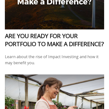
ARE YOU READY FOR YOUR
PORTFOLIO TO MAKE A DIFFERENCE?
Learn about the rise of Impact Investing and how it
may benefit you.