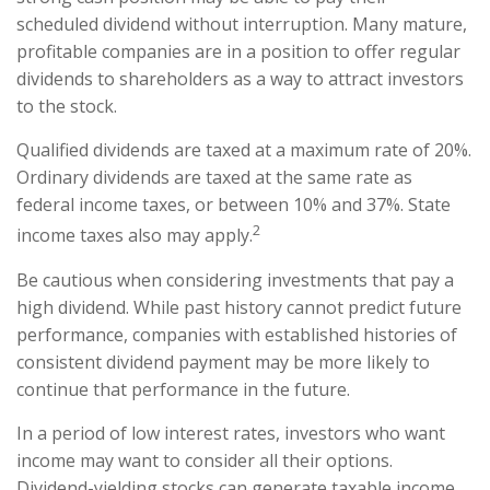
scheduled dividend without interruption. Many mature,
profitable companies are in a position to offer regular
dividends to shareholders as a way to attract investors
to the stock.
Qualified dividends are taxed at a maximum rate of 20%.
Ordinary dividends are taxed at the same rate as
federal income taxes, or between 10% and 37%. State
2
income taxes also may apply.
Be cautious when considering investments that pay a
high dividend. While past history cannot predict future
performance, companies with established histories of
consistent dividend payment may be more likely to
continue that performance in the future.
In a period of low interest rates, investors who want
income may want to consider all their options.
Dividend-yielding stocks can generate taxable income,