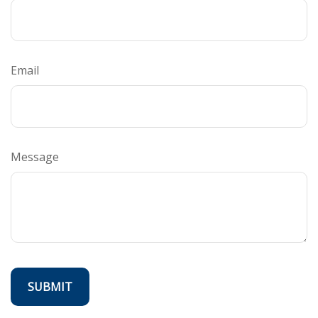
Email
Message