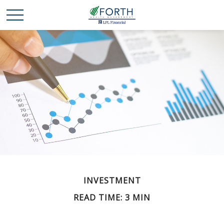
INVESTMENT
READ TIME: 3 MIN