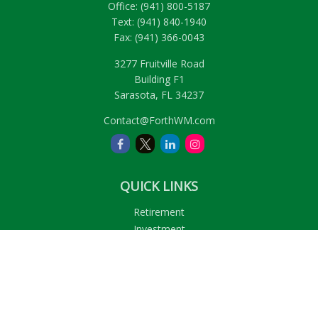
Office:
(941) 800-5187
Text:
(941) 840-1940
Fax:
(941) 366-0043
3277 Fruitville Road
Building F1
Sarasota,
FL
34237
Contact@ForthWM.com
QUICK LINKS
Retirement
Investment
Estate
Insurance
Tax
Money
Lifestyle