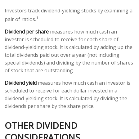
Investors track dividend-yielding stocks by examining a
1
pair of ratios.
Dividend per share
measures how much cash an
investor is scheduled to receive for each share of
dividend-yielding stock. It is calculated by adding up the
total dividends paid out over a year (not including
special dividends) and dividing by the number of shares
of stock that are outstanding.
Dividend yield
measures how much cash an investor is
scheduled to receive for each dollar invested in a
dividend-yielding stock. It is calculated by dividing the
dividends per share by the share price.
OTHER DIVIDEND
CONSIDERATIONS