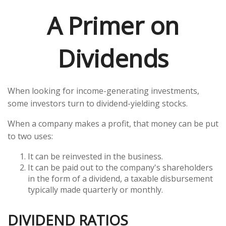
A Primer on
Dividends
When looking for income-generating investments,
some investors turn to dividend-yielding stocks.
When a company makes a profit, that money can be put
to two uses:
It can be reinvested in the business.
It can be paid out to the company's shareholders
in the form of a dividend, a taxable disbursement
typically made quarterly or monthly.
DIVIDEND RATIOS