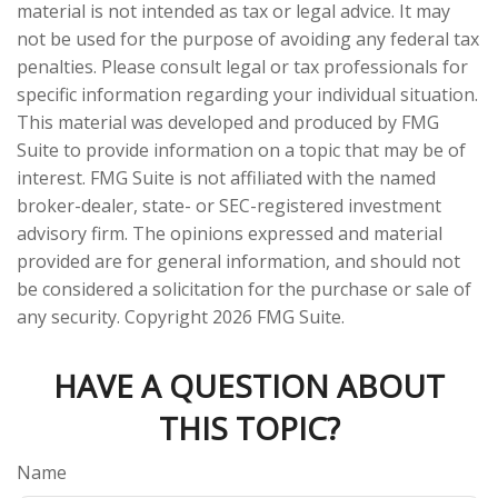
material is not intended as tax or legal advice. It may
not be used for the purpose of avoiding any federal tax
penalties. Please consult legal or tax professionals for
specific information regarding your individual situation.
This material was developed and produced by FMG
Suite to provide information on a topic that may be of
interest. FMG Suite is not affiliated with the named
broker-dealer, state- or SEC-registered investment
advisory firm. The opinions expressed and material
provided are for general information, and should not
be considered a solicitation for the purchase or sale of
any security. Copyright
2026 FMG Suite.
HAVE A QUESTION ABOUT
THIS TOPIC?
Name