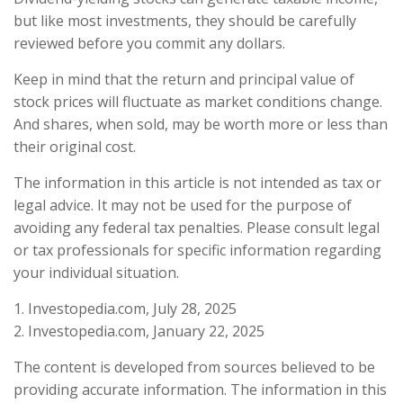
but like most investments, they should be carefully
reviewed before you commit any dollars.
Keep in mind that the return and principal value of
stock prices will fluctuate as market conditions change.
And shares, when sold, may be worth more or less than
their original cost.
The information in this article is not intended as tax or
legal advice. It may not be used for the purpose of
avoiding any federal tax penalties. Please consult legal
or tax professionals for specific information regarding
your individual situation.
1. Investopedia.com, July 28, 2025
2. Investopedia.com, January 22, 2025
The content is developed from sources believed to be
providing accurate information. The information in this