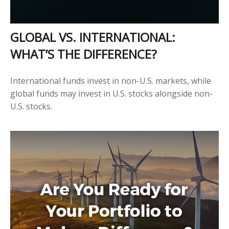
GLOBAL VS. INTERNATIONAL:
WHAT’S THE DIFFERENCE?
International funds invest in non-U.S. markets, while
global funds may invest in U.S. stocks alongside non-
U.S. stocks.