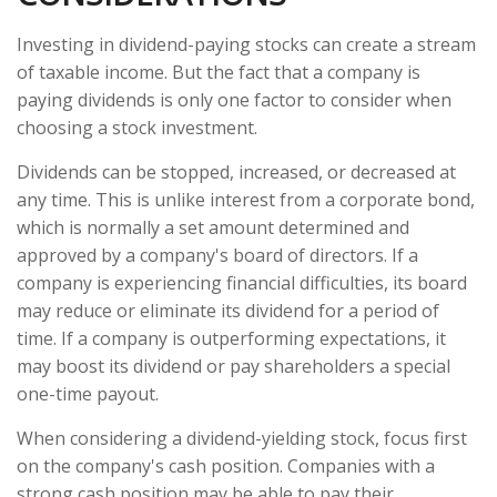
Investing in dividend-paying stocks can create a stream
of taxable income. But the fact that a company is
paying dividends is only one factor to consider when
choosing a stock investment.
Dividends can be stopped, increased, or decreased at
any time. This is unlike interest from a corporate bond,
which is normally a set amount determined and
approved by a company's board of directors. If a
company is experiencing financial difficulties, its board
may reduce or eliminate its dividend for a period of
time. If a company is outperforming expectations, it
may boost its dividend or pay shareholders a special
one-time payout.
When considering a dividend-yielding stock, focus first
on the company's cash position. Companies with a
strong cash position may be able to pay their