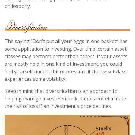
philosophy:
The saying “Don’t put all your eggs in one basket” has
some application to investing. Over time, certain asset
classes may perform better than others. If your assets
are mostly held in one kind of investment, you could
find yourself under a bit of pressure if that asset class
experiences some volatility.
Keep in mind that diversification is an approach to
helping manage investment risk. It does not eliminate
the risk of loss if an investment's price declines.