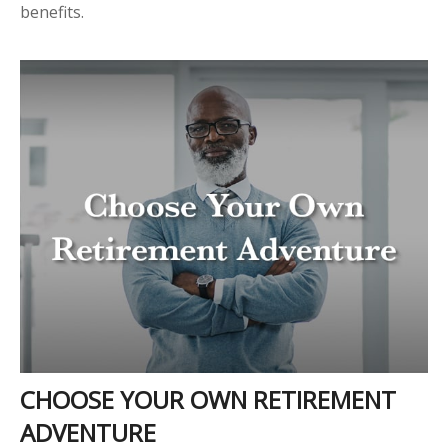
benefits.
CHOOSE YOUR OWN RETIREMENT
ADVENTURE