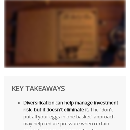
KEY TAKEAWAYS
Diversification can help manage investment
risk, but it doesn't eliminate it.
The "don't
put all your eggs in one basket" approach
may help reduce pressure when certain