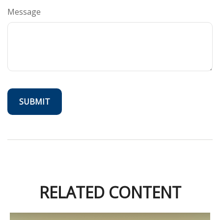
Message
RELATED CONTENT