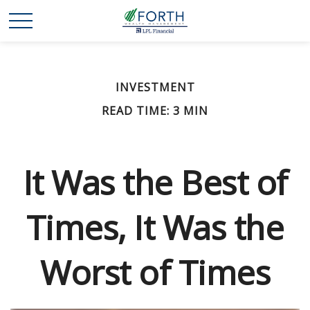
INVESTMENT
READ TIME: 3 MIN
It Was the Best of
Times, It Was the
Worst of Times