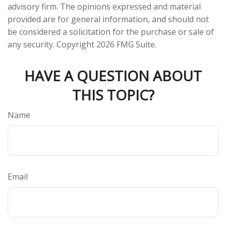
advisory firm. The opinions expressed and material
provided are for general information, and should not
be considered a solicitation for the purchase or sale of
any security. Copyright
2026 FMG Suite.
HAVE A QUESTION ABOUT
THIS TOPIC?
Name
Email