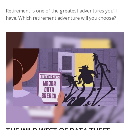
Retirement is one of the greatest adventures you’ll
have. Which retirement adventure will you choose?