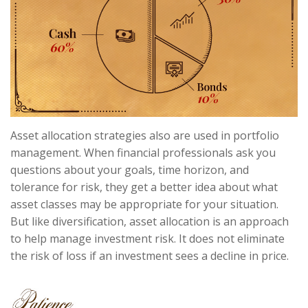
Asset allocation strategies also are used in portfolio
management. When financial professionals ask you
questions about your goals, time horizon, and
tolerance for risk, they get a better idea about what
asset classes may be appropriate for your situation.
But like diversification, asset allocation is an approach
to help manage investment risk. It does not eliminate
the risk of loss if an investment sees a decline in price.