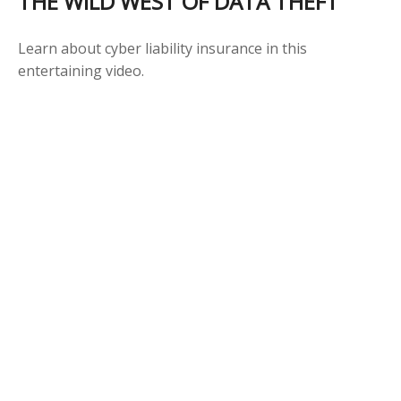
THE WILD WEST OF DATA THEFT
Learn about cyber liability insurance in this
entertaining video.