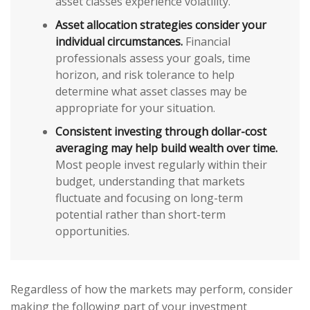
asset classes experience volatility.
Asset allocation strategies consider your
individual circumstances.
Financial
professionals assess your goals, time
horizon, and risk tolerance to help
determine what asset classes may be
appropriate for your situation.
Consistent investing through dollar-cost
averaging may help build wealth over time.
Most people invest regularly within their
budget, understanding that markets
fluctuate and focusing on long-term
potential rather than short-term
opportunities.
Regardless of how the markets may perform, consider
making the following part of your investment