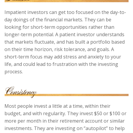
Impatient investors can get too focused on the day-to-
day doings of the financial markets. They can be
looking for short-term opportunities rather than
longer-term potential. A patient investor understands
that markets fluctuate, and has built a portfolio based
on their time horizon, risk tolerance, and goals. A
short-term focus may add stress and anxiety to your
life, and could lead to frustration with the investing
process.
Most people invest a little at a time, within their
budget, and with regularity. They invest $50 or $100 or
more per month in their retirement account or similar
investments. They are investing on “autopilot” to help