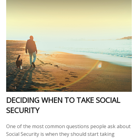
DECIDING WHEN TO TAKE SOCIAL
SECURITY
One of the most common questions people ask about
Social Security is when they should start taking