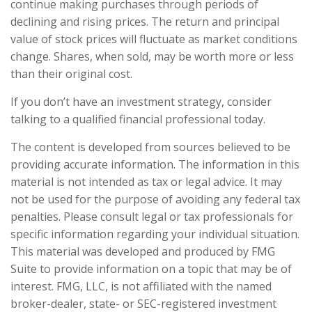
continue making purchases through periods of
declining and rising prices. The return and principal
value of stock prices will fluctuate as market conditions
change. Shares, when sold, may be worth more or less
than their original cost.
If you don’t have an investment strategy, consider
talking to a qualified financial professional today.
The content is developed from sources believed to be
providing accurate information. The information in this
material is not intended as tax or legal advice. It may
not be used for the purpose of avoiding any federal tax
penalties. Please consult legal or tax professionals for
specific information regarding your individual situation.
This material was developed and produced by FMG
Suite to provide information on a topic that may be of
interest. FMG, LLC, is not affiliated with the named
broker-dealer, state- or SEC-registered investment