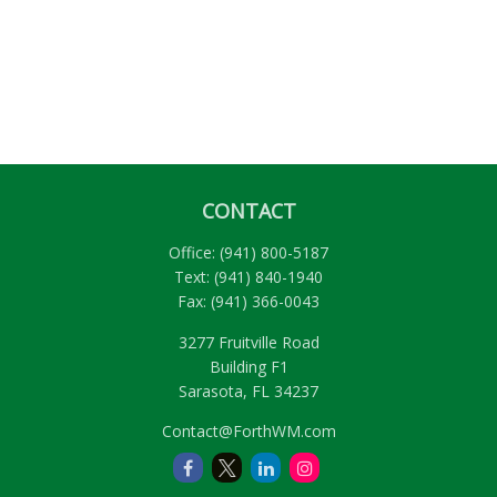
CONTACT
Office:
(941) 800-5187
Text:
(941) 840-1940
Fax:
(941) 366-0043
3277 Fruitville Road
Building F1
Sarasota,
FL
34237
Contact@ForthWM.com