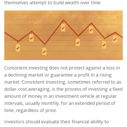
themselves attempt to build wealth over time.
Consistent investing does not protect against a loss in
a declining market or guarantee a profit in a rising
market. Consistent investing, sometimes referred to as
dollar-cost averaging, is the process of investing a fixed
amount of money in an investment vehicle at regular
intervals, usually monthly, for an extended period of
time, regardless of price.
Investors should evaluate their financial ability to