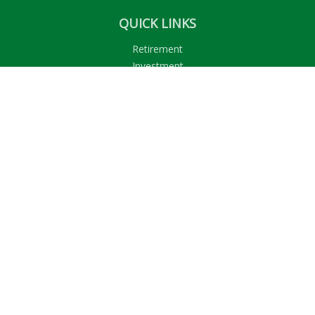
QUICK LINKS
Retirement
Investment
Estate
Insurance
Tax
Money
Lifestyle
Latest Articles
All Videos
All Calculators
LPL
Financial Form CRS
Check the background of your financial professional on
FINRA's
BrokerCheck
.
The content is developed from sources believed to be
providing accurate information. The information in this