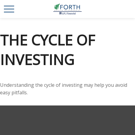
THE CYCLE OF
INVESTING
Understanding the cycle of investing may help you avoid
easy pitfalls.