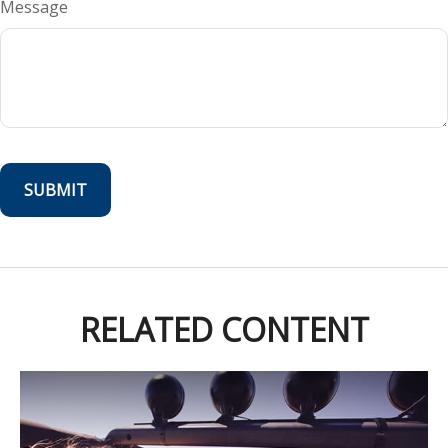
Message
RELATED CONTENT