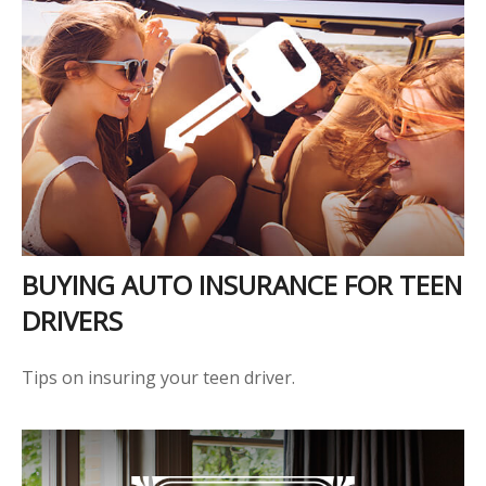
BUYING AUTO INSURANCE FOR TEEN
DRIVERS
Tips on insuring your teen driver.