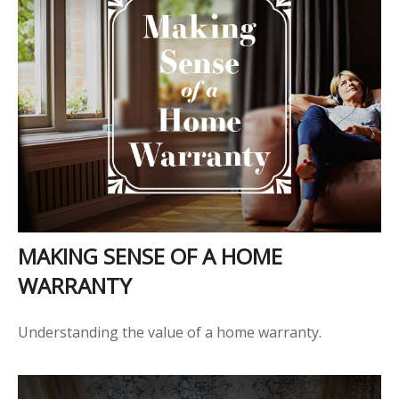
MAKING SENSE OF A HOME
WARRANTY
Understanding the value of a home warranty.