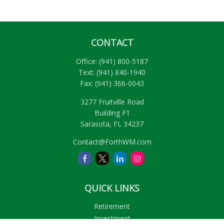
CONTACT
Office:
(941) 800-5187
Text:
(941) 840-1940
Fax:
(941) 366-0043
3277 Fruitville Road
Building F1
Sarasota,
FL
34237
Contact@ForthWM.com
QUICK LINKS
Retirement
Investment