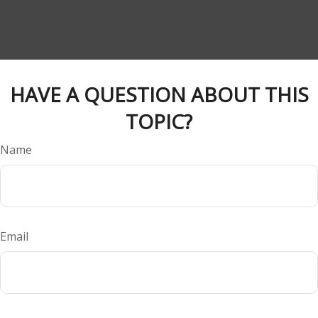
HAVE A QUESTION ABOUT THIS
TOPIC?
Name
Email