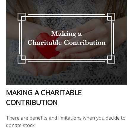
MAKING A CHARITABLE
CONTRIBUTION
There are benefits and limitations when you decide to
donate stock.