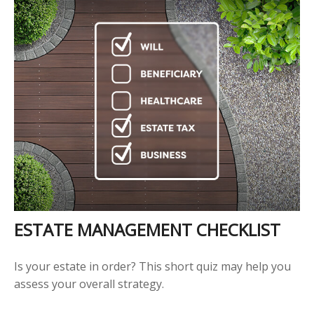
ESTATE MANAGEMENT CHECKLIST
Is your estate in order? This short quiz may help you
assess your overall strategy.