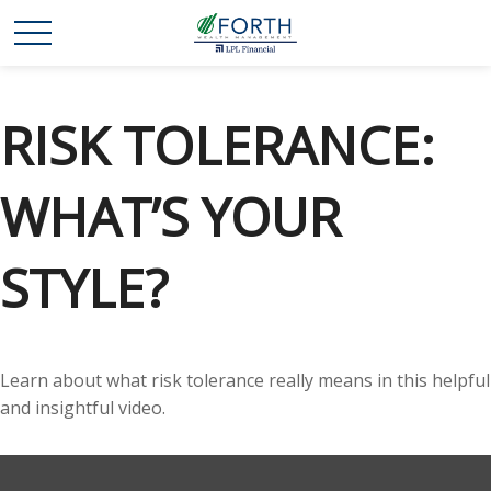
RISK TOLERANCE:
WHAT’S YOUR
STYLE?
Learn about what risk tolerance really means in this helpful
and insightful video.