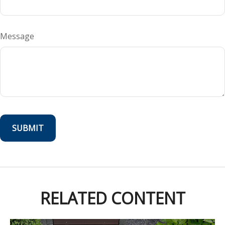
Message
RELATED CONTENT