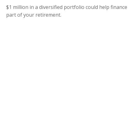
$1 million in a diversified portfolio could help finance
part of your retirement.