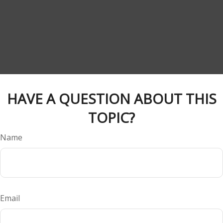
HAVE A QUESTION ABOUT THIS
TOPIC?
Name
Email