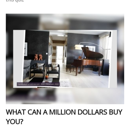
WHAT CAN A MILLION DOLLARS BUY
YOU?