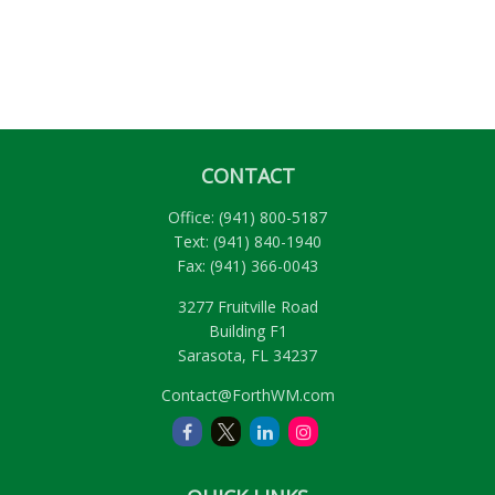
CONTACT
Office:
(941) 800-5187
Text:
(941) 840-1940
Fax:
(941) 366-0043
3277 Fruitville Road
Building F1
Sarasota,
FL
34237
Contact@ForthWM.com