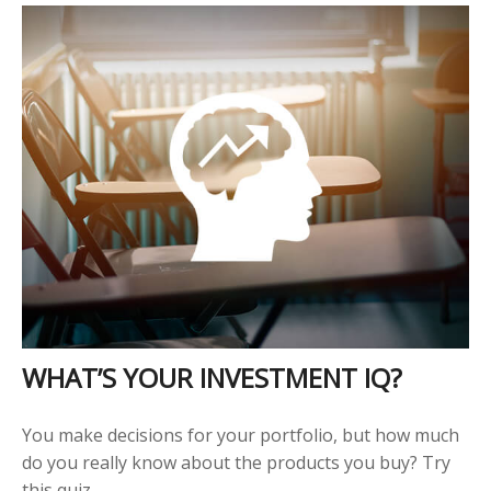
WHAT’S YOUR INVESTMENT IQ?
You make decisions for your portfolio, but how much
do you really know about the products you buy? Try
this quiz