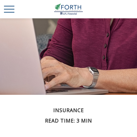
INSURANCE
READ TIME: 3 MIN