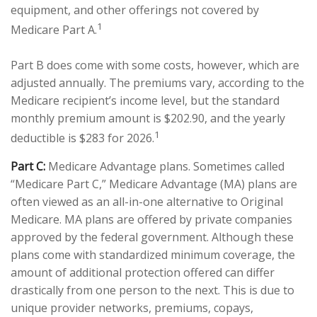
equipment, and other offerings not covered by
1
Medicare Part A.
Part B does come with some costs, however, which are
adjusted annually. The premiums vary, according to the
Medicare recipient’s income level, but the standard
monthly premium amount is $202.90, and the yearly
1
deductible is $283 for 2026.
Part C:
Medicare Advantage plans. Sometimes called
“Medicare Part C,” Medicare Advantage (MA) plans are
often viewed as an all-in-one alternative to Original
Medicare. MA plans are offered by private companies
approved by the federal government. Although these
plans come with standardized minimum coverage, the
amount of additional protection offered can differ
drastically from one person to the next. This is due to
unique provider networks, premiums, copays,