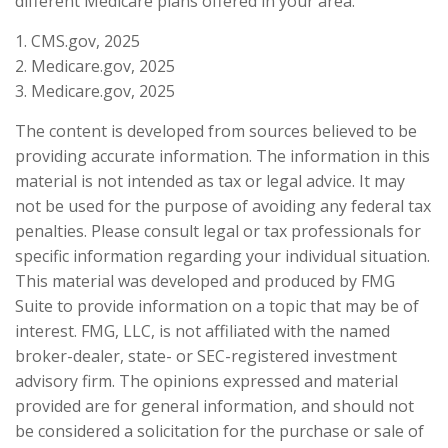
different Medicare plans offered in your area.
1. CMS.gov, 2025
2. Medicare.gov, 2025
3. Medicare.gov, 2025
The content is developed from sources believed to be
providing accurate information. The information in this
material is not intended as tax or legal advice. It may
not be used for the purpose of avoiding any federal tax
penalties. Please consult legal or tax professionals for
specific information regarding your individual situation.
This material was developed and produced by FMG
Suite to provide information on a topic that may be of
interest. FMG, LLC, is not affiliated with the named
broker-dealer, state- or SEC-registered investment
advisory firm. The opinions expressed and material
provided are for general information, and should not
be considered a solicitation for the purchase or sale of