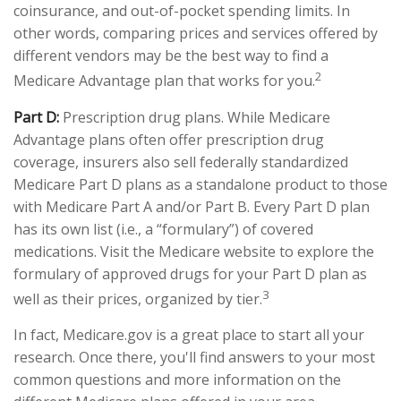
coinsurance, and out-of-pocket spending limits. In
other words, comparing prices and services offered by
different vendors may be the best way to find a
2
Medicare Advantage plan that works for you.
Part D:
Prescription drug plans. While Medicare
Advantage plans often offer prescription drug
coverage, insurers also sell federally standardized
Medicare Part D plans as a standalone product to those
with Medicare Part A and/or Part B. Every Part D plan
has its own list (i.e., a “formulary”) of covered
medications. Visit the Medicare website to explore the
formulary of approved drugs for your Part D plan as
3
well as their prices, organized by tier.
In fact, Medicare.gov is a great place to start all your
research. Once there, you'll find answers to your most
common questions and more information on the