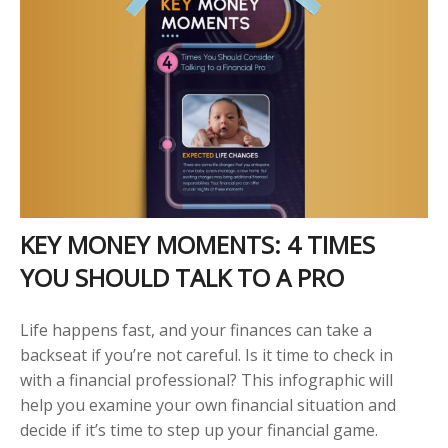
KEY MONEY MOMENTS: 4 TIMES
YOU SHOULD TALK TO A PRO
Life happens fast, and your finances can take a
backseat if you’re not careful. Is it time to check in
with a financial professional? This infographic will
help you examine your own financial situation and
decide if it’s time to step up your financial game.