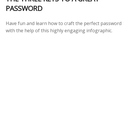
PASSWORD
Have fun and learn how to craft the perfect password
with the help of this highly engaging infographic.