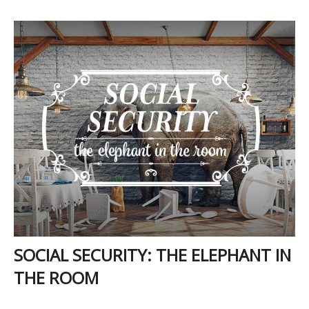
SOCIAL SECURITY: THE ELEPHANT IN
THE ROOM