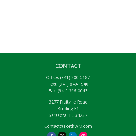
CONTACT
Office:
(941) 800-5187
Text:
(941) 840-1940
Fax:
(941) 366-0043
3277 Fruitville Road
Building F1
Sarasota,
FL
34237
Contact@ForthWM.com