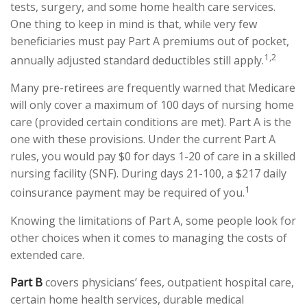
tests, surgery, and some home health care services.
One thing to keep in mind is that, while very few
beneficiaries must pay Part A premiums out of pocket,
1,2
annually adjusted standard deductibles still apply.
Many pre-retirees are frequently warned that Medicare
will only cover a maximum of 100 days of nursing home
care (provided certain conditions are met). Part A is the
one with these provisions. Under the current Part A
rules, you would pay $0 for days 1-20 of care in a skilled
nursing facility (SNF). During days 21-100, a $217 daily
1
coinsurance payment may be required of you.
Knowing the limitations of Part A, some people look for
other choices when it comes to managing the costs of
extended care.
Part B
covers physicians’ fees, outpatient hospital care,
certain home health services, durable medical