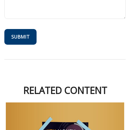
RELATED CONTENT