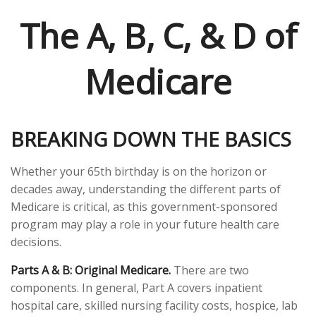
The A, B, C, & D of
Medicare
BREAKING DOWN THE BASICS
Whether your 65th birthday is on the horizon or
decades away, understanding the different parts of
Medicare is critical, as this government-sponsored
program may play a role in your future health care
decisions.
Parts A & B: Original Medicare.
There are two
components. In general, Part A covers inpatient
hospital care, skilled nursing facility costs, hospice, lab