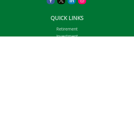
QUICK LINKS
Retirement
Investment
Estate
Insurance
Tax
Money
Lifestyle
Latest Articles
All Videos
All Calculators
LPL
Financial Form CRS
Check the background of your financial professional on
FINRA's
BrokerCheck
.