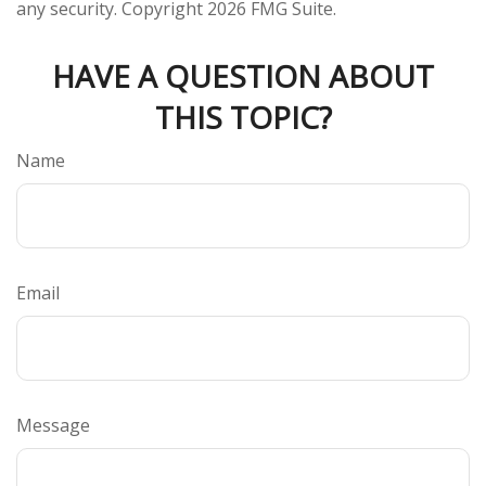
any security. Copyright
2026 FMG Suite.
HAVE A QUESTION ABOUT
THIS TOPIC?
Name
Email
Message