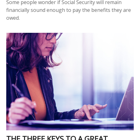
Some people wonder if Social Security will remain
financially sound enough to pay the benefits they are
owed.
THE THREE KEYS TO A GREAT