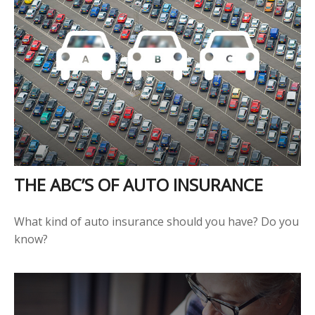
THE ABC’S OF AUTO INSURANCE
What kind of auto insurance should you have? Do you
know?