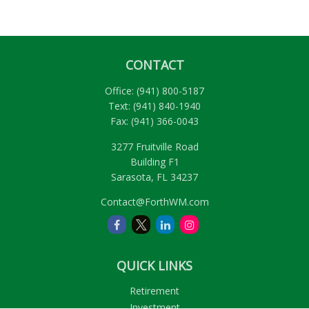
CONTACT
Office:
(941) 800-5187
Text:
(941) 840-1940
Fax:
(941) 366-0043
3277 Fruitville Road
Building F1
Sarasota,
FL
34237
Contact@ForthWM.com
QUICK LINKS
Retirement
Investment