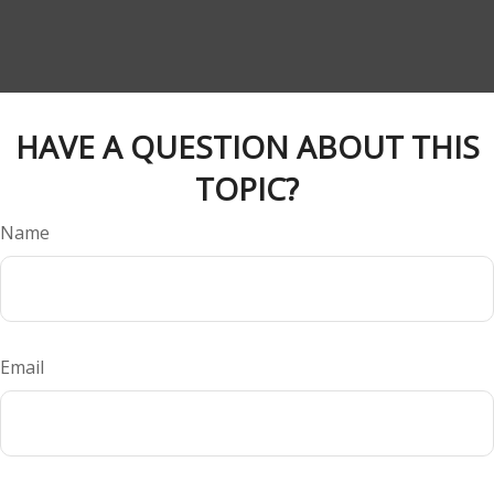
HAVE A QUESTION ABOUT THIS
TOPIC?
Name
Email