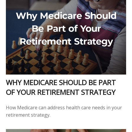
WHY MEDICARE SHOULD BE PART
OF YOUR RETIREMENT STRATEGY
How Medicare can address health care needs in your
retirement strategy.