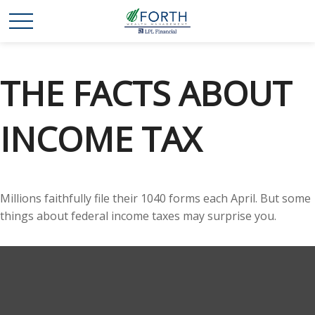
THE FACTS ABOUT
INCOME TAX
Millions faithfully file their 1040 forms each April. But some
things about federal income taxes may surprise you.