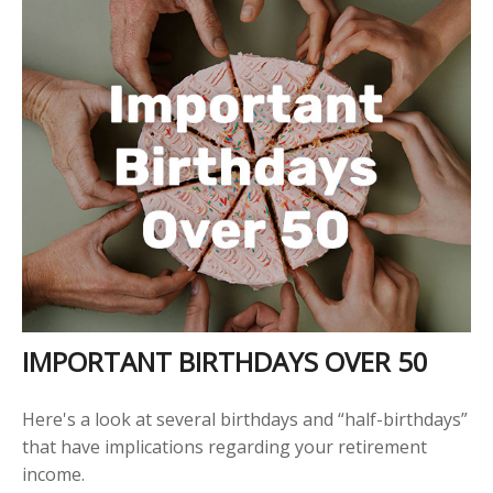
IMPORTANT BIRTHDAYS OVER 50
Here's a look at several birthdays and “half-birthdays”
that have implications regarding your retirement
income.