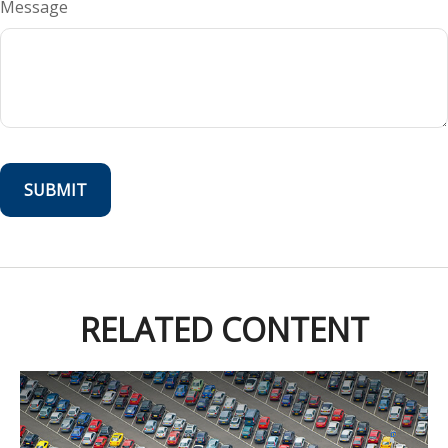
Message
RELATED CONTENT