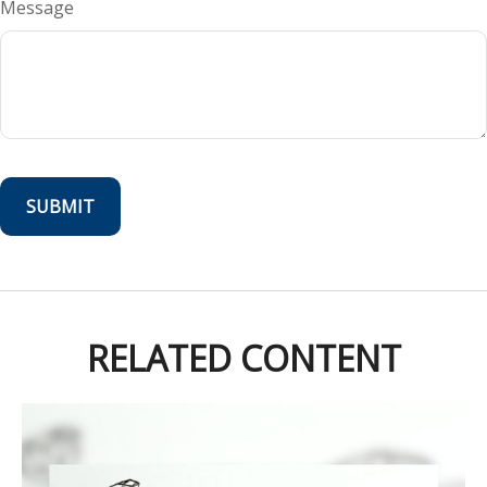
Message
RELATED CONTENT