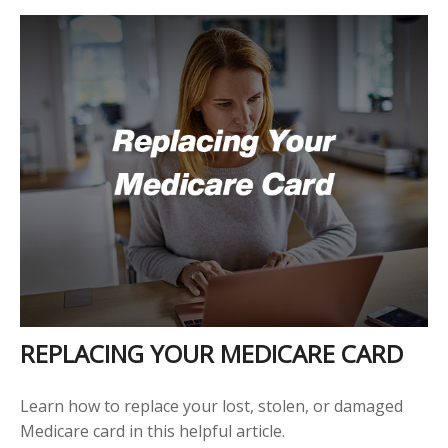
REPLACING YOUR MEDICARE CARD
Learn how to replace your lost, stolen, or damaged
Medicare card in this helpful article.