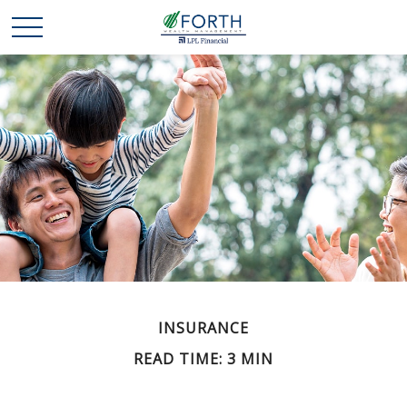
INSURANCE
READ TIME: 3 MIN