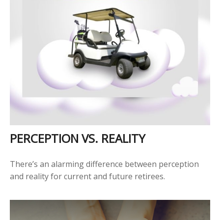
PERCEPTION VS. REALITY
There’s an alarming difference between perception
and reality for current and future retirees.