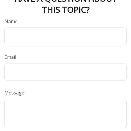
THIS TOPIC?
Name
Email
Message