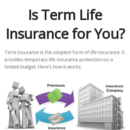
Is Term Life
Insurance for You?
Term insurance is the simplest form of life insurance. It
provides temporary life insurance protection on a
limited budget. Here’s how it works: