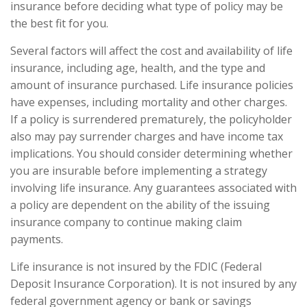
insurance before deciding what type of policy may be
the best fit for you.
Several factors will affect the cost and availability of life
insurance, including age, health, and the type and
amount of insurance purchased. Life insurance policies
have expenses, including mortality and other charges.
If a policy is surrendered prematurely, the policyholder
also may pay surrender charges and have income tax
implications. You should consider determining whether
you are insurable before implementing a strategy
involving life insurance. Any guarantees associated with
a policy are dependent on the ability of the issuing
insurance company to continue making claim
payments.
Life insurance is not insured by the FDIC (Federal
Deposit Insurance Corporation). It is not insured by any
federal government agency or bank or savings