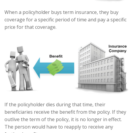
When a policyholder buys term insurance, they buy
coverage for a specific period of time and pay a specific
price for that coverage.
If the policyholder dies during that time, their
beneficiaries receive the benefit from the policy. If they
outlive the term of the policy, it is no longer in effect.
The person would have to reapply to receive any