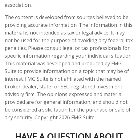
association.
The content is developed from sources believed to be
providing accurate information. The information in this
material is not intended as tax or legal advice. It may
not be used for the purpose of avoiding any federal tax
penalties. Please consult legal or tax professionals for
specific information regarding your individual situation.
This material was developed and produced by FMG
Suite to provide information on a topic that may be of
interest. FMG Suite is not affiliated with the named
broker-dealer, state- or SEC-registered investment
advisory firm. The opinions expressed and material
provided are for general information, and should not
be considered a solicitation for the purchase or sale of
any security. Copyright
2026 FMG Suite.
HAVE A QUESTION ABOUT