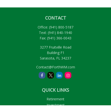
CONTACT
Office:
(941) 800-5187
Text:
(941) 840-1940
Fax:
(941) 366-0043
3277 Fruitville Road
Building F1
Sarasota,
FL
34237
Contact@ForthWM.com
QUICK LINKS
Retirement
Investment
Estate