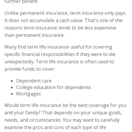
further benefit.
Unlike permanent insurance, term insurance only pays.
It does not accumulate a cash value. That’s one of the
reasons term insurance tends to be less expensive
than permanent insurance.
Many find term life insurance useful for covering
specific financial responsibilities if they were to die
unexpectedly. Term life insurance is often used to
provide funds to cover:
Dependent care
College education for dependents
Mortgages
Would term life insurance be the best coverage for you
and your family? That depends on your unique goals,
needs, and circumstances. You may want to carefully
examine the pros and cons of each type of life