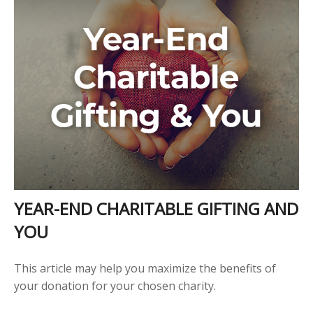
YEAR-END CHARITABLE GIFTING AND
YOU
This article may help you maximize the benefits of
your donation for your chosen charity.