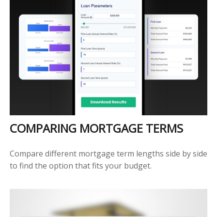
COMPARING MORTGAGE TERMS
Compare different mortgage term lengths side by side
to find the option that fits your budget.