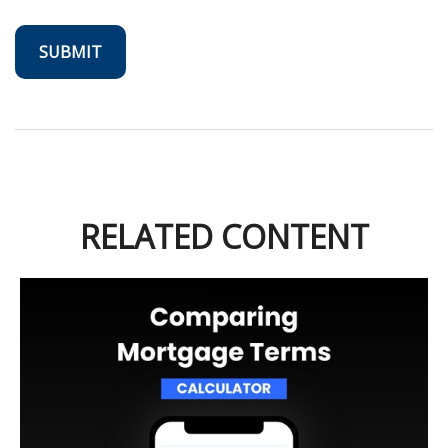
RELATED CONTENT