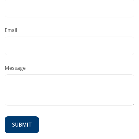
Email
Message