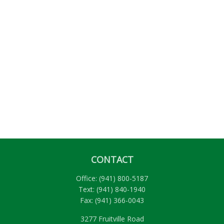
CONTACT
Office:
(941) 800-5187
Text:
(941) 840-1940
Fax:
(941) 366-0043
3277 Fruitville Road