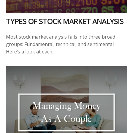
TYPES OF STOCK MARKET ANALYSIS
Most stock market analysis falls into three broad
groups: Fundamental, technical, and sentimental.
Here’s a look at each.