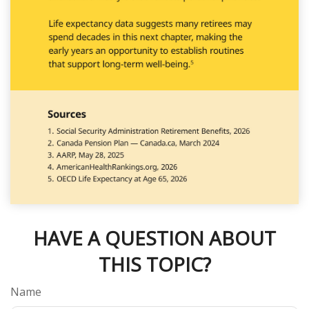
HAVE A QUESTION ABOUT
THIS TOPIC?
Name