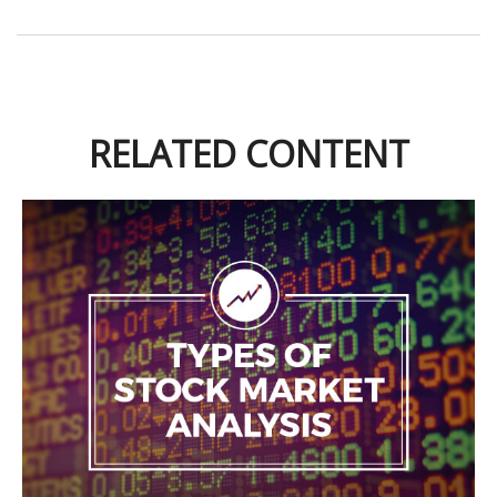
RELATED CONTENT