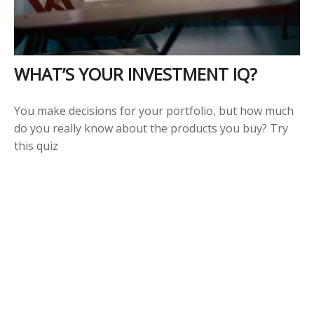
WHAT’S YOUR INVESTMENT IQ?
You make decisions for your portfolio, but how much
do you really know about the products you buy? Try
this quiz