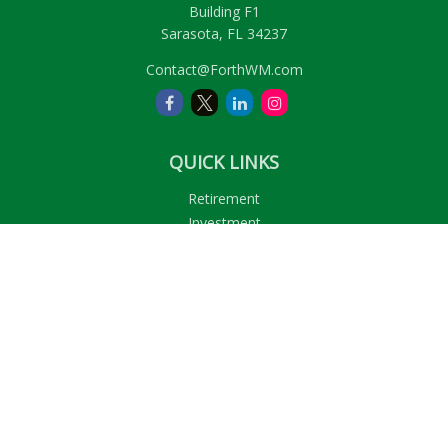
Building F1
Sarasota,
FL
34237
Contact@ForthWM.com
QUICK LINKS
Retirement
Investment
Estate
Insurance
Tax
Money
Lifestyle
Latest Articles
All Videos
All Calculators