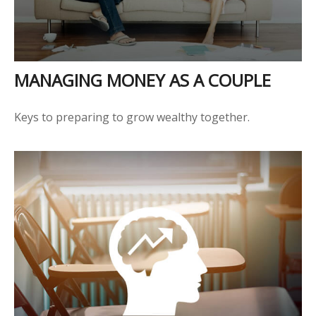
MANAGING MONEY AS A COUPLE
Keys to preparing to grow wealthy together.