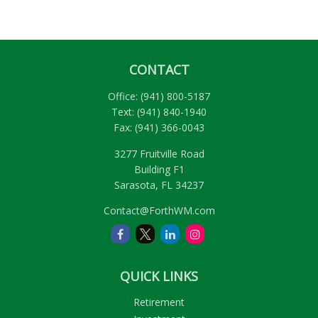
CONTACT
Office:
(941) 800-5187
Text:
(941) 840-1940
Fax:
(941) 366-0043
3277 Fruitville Road
Building F1
Sarasota,
FL
34237
Contact@ForthWM.com
QUICK LINKS
Retirement