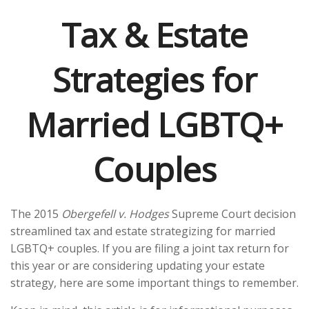
Tax & Estate
Strategies for
Married LGBTQ+
Couples
The 2015
Obergefell v. Hodges
Supreme Court decision
streamlined tax and estate strategizing for married
LGBTQ+ couples. If you are filing a joint tax return for
this year or are considering updating your estate
strategy, here are some important things to remember.