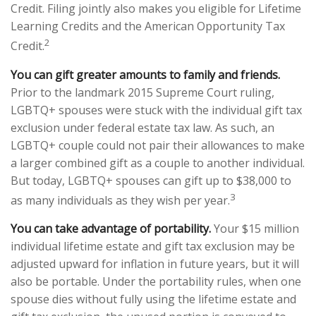
Credit. Filing jointly also makes you eligible for Lifetime
Learning Credits and the American Opportunity Tax
2
Credit.
You can gift greater amounts to family and friends.
Prior to the landmark 2015 Supreme Court ruling,
LGBTQ+ spouses were stuck with the individual gift tax
exclusion under federal estate tax law. As such, an
LGBTQ+ couple could not pair their allowances to make
a larger combined gift as a couple to another individual.
But today, LGBTQ+ spouses can gift up to $38,000 to
3
as many individuals as they wish per year.
You can take advantage of portability.
Your $15 million
individual lifetime estate and gift tax exclusion may be
adjusted upward for inflation in future years, but it will
also be portable. Under the portability rules, when one
spouse dies without fully using the lifetime estate and