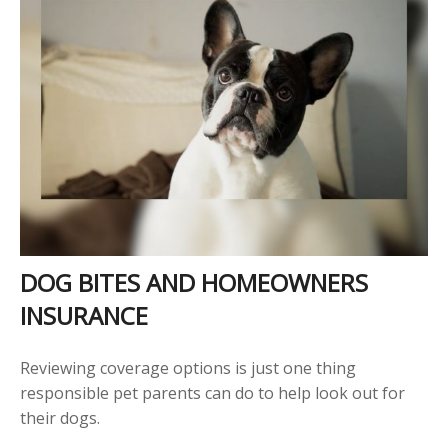
DOG BITES AND HOMEOWNERS
INSURANCE
Reviewing coverage options is just one thing
responsible pet parents can do to help look out for
their dogs.