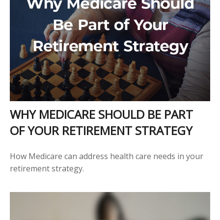
WHY MEDICARE SHOULD BE PART
OF YOUR RETIREMENT STRATEGY
How Medicare can address health care needs in your
retirement strategy.