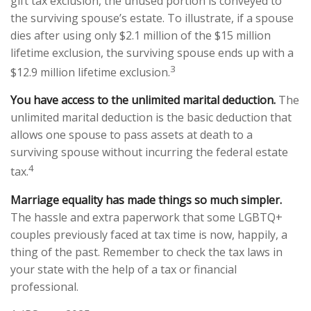
gift tax exclusion, the unused portion is conveyed to
the surviving spouse’s estate. To illustrate, if a spouse
dies after using only $2.1 million of the $15 million
lifetime exclusion, the surviving spouse ends up with a
3
$12.9 million lifetime exclusion.
You have access to the unlimited marital deduction.
The
unlimited marital deduction is the basic deduction that
allows one spouse to pass assets at death to a
surviving spouse without incurring the federal estate
4
tax.
Marriage equality has made things so much simpler.
The hassle and extra paperwork that some LGBTQ+
couples previously faced at tax time is now, happily, a
thing of the past. Remember to check the tax laws in
your state with the help of a tax or financial
professional.