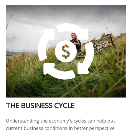
THE BUSINESS CYCLE
Understanding the economy's cycles can help put
current business conditions in better perspective.