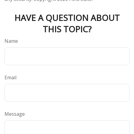
HAVE A QUESTION ABOUT
THIS TOPIC?
Name
Email
Message