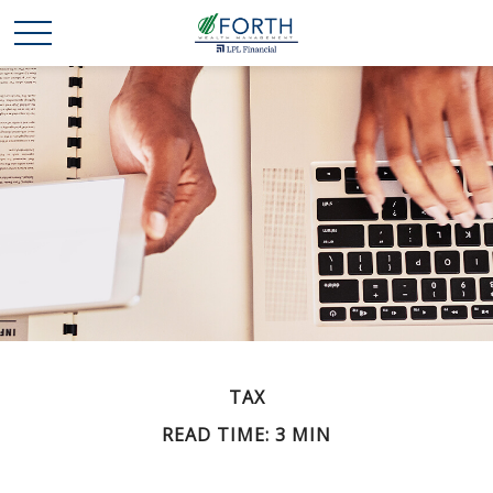
TAX
READ TIME: 3 MIN