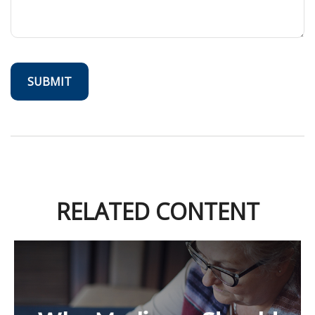
RELATED CONTENT