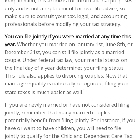
Keep in mind, this article is for informational purposes
only and is not a replacement for real-life advice, so
make sure to consult your tax, legal, and accounting
professionals before modifying your tax strategy.
You can file jointly if you were married at any time this
year.
Whether you married on January 1st, June 8th, or
December 31st, you can still file jointly as a married
couple. Under federal tax law, your marital status on
the final day of a year determines your filing status.
This rule also applies to divorcing couples. Now that
marriage equality is nationally recognized, filing your
1
state taxes is much easier as well.
If you are newly married or have not considered filing
jointly, remember that many married couples
potentially benefit from filing jointly. For instance, if you
have or want to have children, you will need to file
jointly to qualify for the Child and Dependent Care Tax