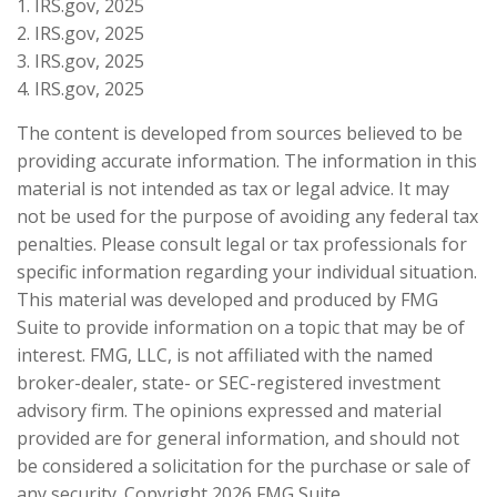
1. IRS.gov, 2025
2. IRS.gov, 2025
3. IRS.gov, 2025
4. IRS.gov, 2025
The content is developed from sources believed to be
providing accurate information. The information in this
material is not intended as tax or legal advice. It may
not be used for the purpose of avoiding any federal tax
penalties. Please consult legal or tax professionals for
specific information regarding your individual situation.
This material was developed and produced by FMG
Suite to provide information on a topic that may be of
interest. FMG, LLC, is not affiliated with the named
broker-dealer, state- or SEC-registered investment
advisory firm. The opinions expressed and material
provided are for general information, and should not
be considered a solicitation for the purchase or sale of
any security. Copyright
2026 FMG Suite.