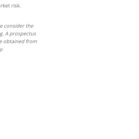
ket risk.
e consider the
ng. A prospectus
e obtained from
y.