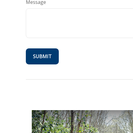
Message