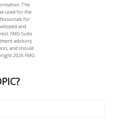
formation. The
 be used for the
fessionals for
developed and
rest. FMG Suite
stment advisory
tion, and should
pyright
2026 FMG
PIC?