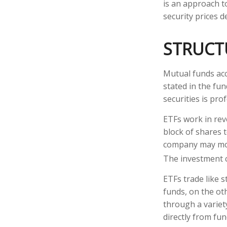
is an approach to
security prices de
STRUCT
Mutual funds acc
stated in the fun
securities is pr
ETFs work in rev
block of shares 
company may move
The investment 
ETFs trade like 
funds, on the ot
through a variet
directly from fu