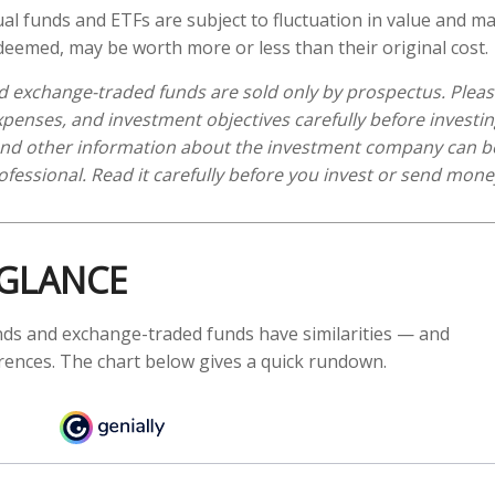
l funds and ETFs are subject to fluctuation in value and mar
eemed, may be worth more or less than their original cost.
 exchange-traded funds are sold only by prospectus. Pleas
expenses, and investment objectives carefully before investi
 and other information about the investment company can b
ofessional. Read it carefully before you invest or send mone
 GLANCE
ds and exchange-traded funds have similarities — and
rences. The chart below gives a quick rundown.