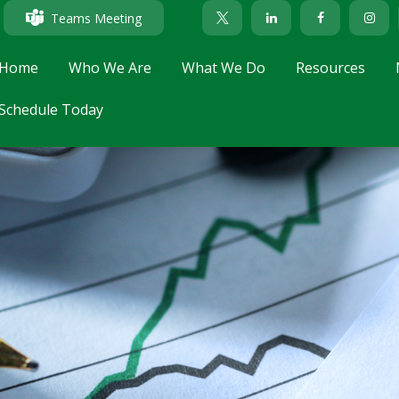
Teams Meeting
Home
Who We Are
What We Do
Resources
Schedule Today