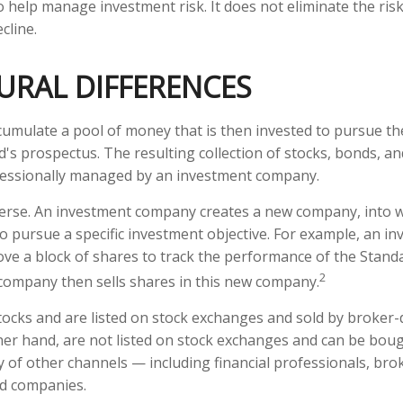
 help manage investment risk. It does not eliminate the risk 
cline.
URAL DIFFERENCES
umulate a pool of money that is then invested to pursue th
d's prospectus. The resulting collection of stocks, bonds, a
ofessionally managed by an investment company.
erse. An investment company creates a new company, into w
to pursue a specific investment objective. For example, an i
 a block of shares to track the performance of the Standa
2
company then sells shares in this new company.
stocks and are listed on stock exchanges and sold by broker-
her hand, are not listed on stock exchanges and can be bou
y of other channels — including financial professionals, bro
nd companies.