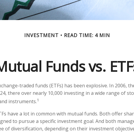
INVESTMENT
READ TIME: 4 MIN
Mutual Funds vs. ETF
change-traded funds (ETFs) has been explosive. In 2006, th
24, there over nearly 10,000 investing in a wide range of st
1
 and instruments.
ETFs have a lot in common with mutual funds. Both offer shar
gned to pursue a specific investment goal. And both manag
 of diversification, depending on their investment objective