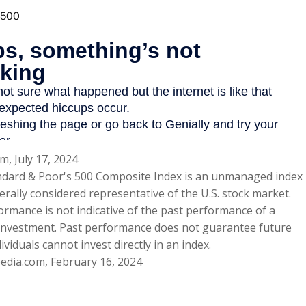
m, July 17, 2024
ndard & Poor's 500 Composite Index is an unmanaged index
erally considered representative of the U.S. stock market.
ormance is not indicative of the past performance of a
 investment. Past performance does not guarantee future
dividuals cannot invest directly in an index.
pedia.com, February 16, 2024