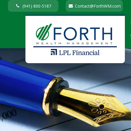
(941) 800-5187
Contact@ForthWM.com