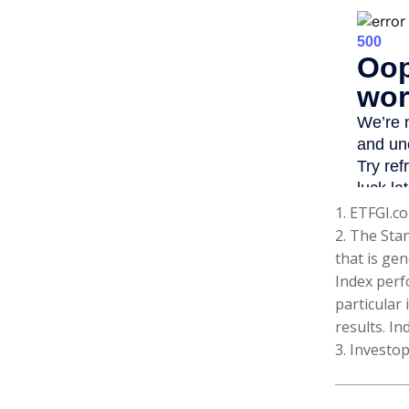
1. ETFGI.co
2. The Sta
that is gen
Index perf
particular
results. In
3. Investo