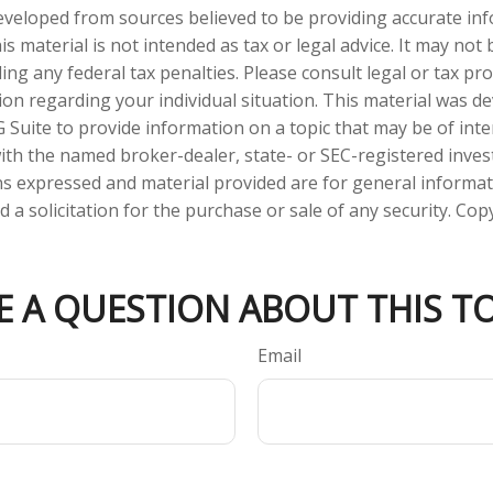
eveloped from sources believed to be providing accurate in
is material is not intended as tax or legal advice. It may not
ng any federal tax penalties. Please consult legal or tax pro
tion regarding your individual situation. This material was 
Suite to provide information on a topic that may be of inte
d with the named broker-dealer, state- or SEC-registered inve
ns expressed and material provided are for general informa
 a solicitation for the purchase or sale of any security. Co
E A QUESTION ABOUT THIS TO
Email