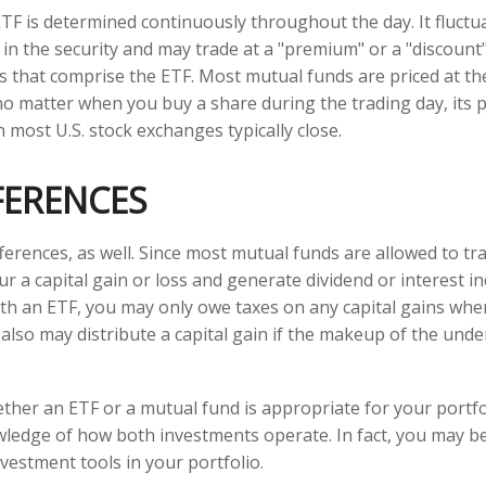
ETF is determined continuously throughout the day. It fluct
 in the security and may trade at a "premium" or a "discount"
s that comprise the ETF. Most mutual funds are priced at th
no matter when you buy a share during the trading day, its pr
most U.S. stock exchanges typically close.
FERENCES
ferences, as well. Since most mutual funds are allowed to tra
r a capital gain or loss and generate dividend or interest in
th an ETF, you may only owe taxes on any capital gains when
 also may distribute a capital gain if the makeup of the unde
her an ETF or a mutual fund is appropriate for your portfo
ledge of how both investments operate. In fact, you may b
vestment tools in your portfolio.