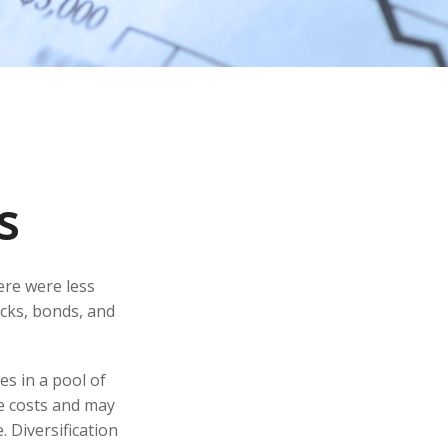
s
ere were less
ocks, bonds, and
es in a pool of
e costs and may
. Diversification