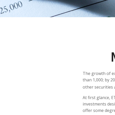
The growth of ex
than 1,000; by 20
other securities
At first glance, 
investments desi
offer some degree