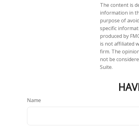
The content is d
information in th
purpose of avoidi
specific informa
produced by FMG 
is not affiliate
firm. The opinio
not be considered
Suite.
HAV
Name