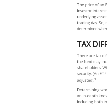
The price of an 
investor interest
underlying asset
trading day. So, 
determined when 
TAX DIF
There are tax dif
the fund may incu
shareholders. Wi
security. (An ETF
3
adjusted).
Determining whet
an in-depth know
including both in