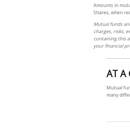
Amounts in mutua
Shares, when red
Mutual funds and
charges, risks, 
containing this
your financial pr
AT A
Mutual fun
many diffe