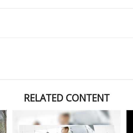
RELATED CONTENT