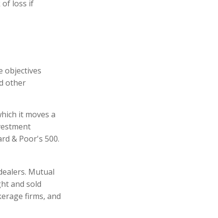
of loss if
e objectives
nd other
hich it moves a
nvestment
rd & Poor's 500.
dealers. Mutual
ght and sold
kerage firms, and