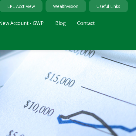
LPL Acct View
WealthVision
Useful Links
New Account - GWP
Blog
Contact