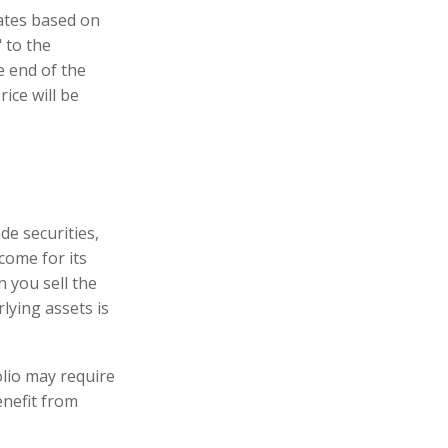
uates based on
 to the
e end of the
ice will be
de securities,
come for its
 you sell the
rlying assets is
lio may require
enefit from