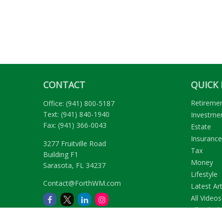
CONTACT
QUICK 
Retireme
Office:
(941) 800-5187
Text:
(941) 840-1940
Investme
Fax:
(941) 366-0043
Estate
Insurance
3277 Fruitville Road
Tax
Building F1
Money
Sarasota,
FL
34237
Lifestyle
Contact@ForthWM.com
Latest Art
All Videos
All Calcul