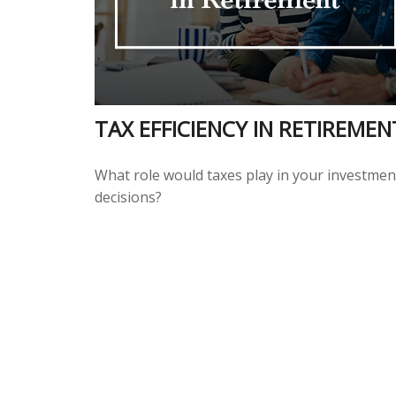
TAX EFFICIENCY IN RETIREMEN
What role would taxes play in your investmen
decisions?