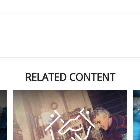
RELATED CONTENT