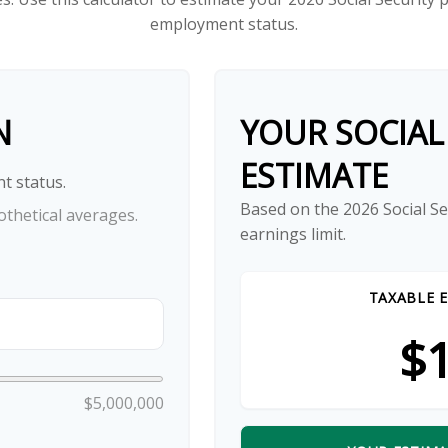
employment status.
N
YOUR SOCIAL
ESTIMATE
t status.
Based on the 2026 Social S
thetical averages.
earnings limit.
TAXABLE E
$1
$5,000,000