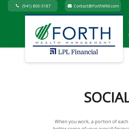
(941) 800-5187
Contact@ForthWM.com
SOCIA
When you work, a portion of each
better sense of your overall financ