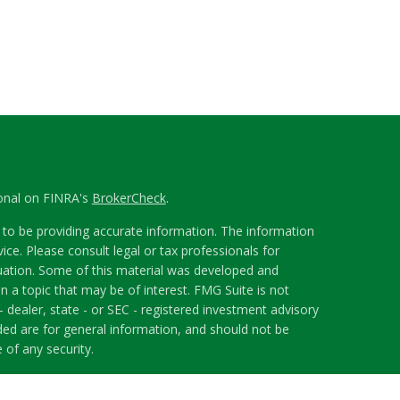
ional on FINRA's
BrokerCheck
.
to be providing accurate information. The information
vice. Please consult legal or tax professionals for
ituation. Some of this material was developed and
 a topic that may be of interest. FMG Suite is not
- dealer, state - or SEC - registered investment advisory
ded are for general information, and should not be
 of any security.
riously. As of January 1, 2020 the
California Consumer