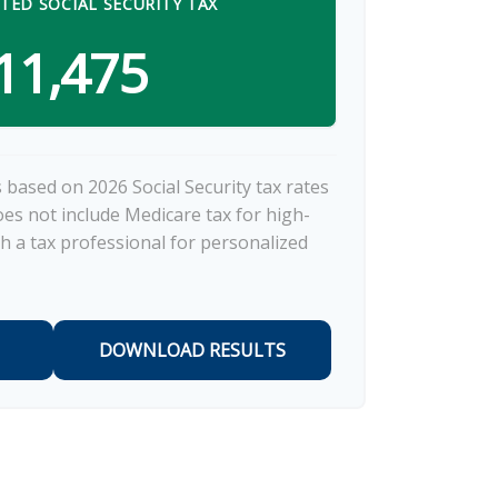
TED SOCIAL SECURITY TAX
11,475
 based on 2026 Social Security tax rates
does not include Medicare tax for high-
h a tax professional for personalized
DOWNLOAD RESULTS