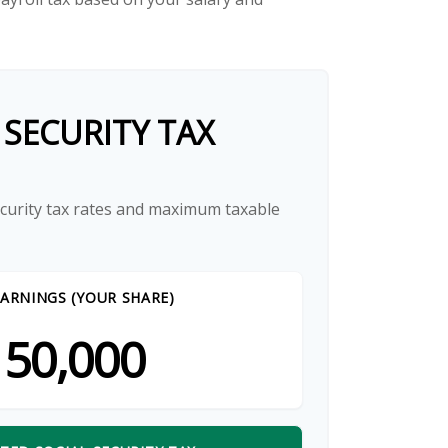
 SECURITY TAX
ecurity tax rates and maximum taxable
ARNINGS (YOUR SHARE)
50,000