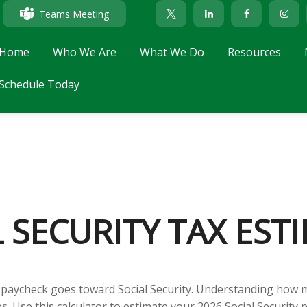
Teams Meeting
Home
Who We Are
What We Do
Resources
Schedule Today
L SECURITY TAX EST
 paycheck goes toward Social Security. Understanding how m
es. Use this calculator to estimate your 2026 Social Security 