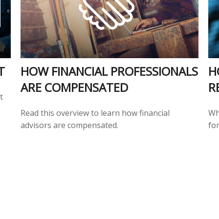
T
HOW FINANCIAL PROFESSIONALS
H
ARE COMPENSATED
R
t
Read this overview to learn how financial
Wh
advisors are compensated.
for