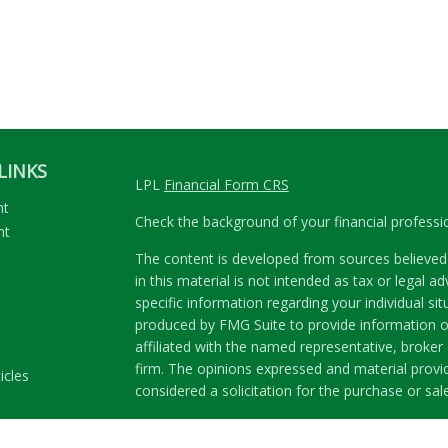
LINKS
LPL
Financial Form CRS
nt
Check the background of your financial profess
nt
The content is developed from sources believed 
in this material is not intended as tax or legal ad
specific information regarding your individual s
produced by FMG Suite to provide information on
affiliated with the named representative, broker 
firm. The opinions expressed and material provi
icles
considered a solicitation for the purchase or sale
ators
We take protecting your data and privacy very se