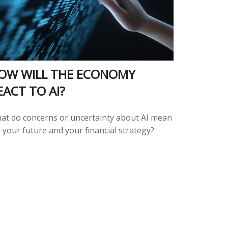
OW WILL THE ECONOMY
EACT TO AI?
at do concerns or uncertainty about AI mean
 your future and your financial strategy?