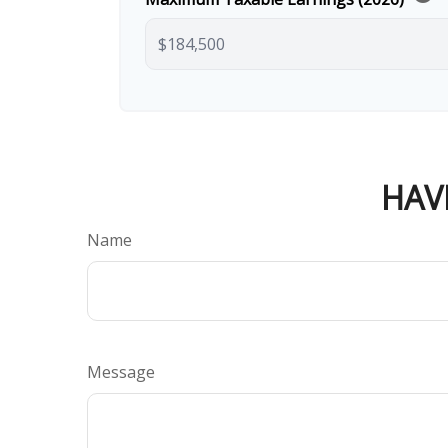
HAV
Name
Message