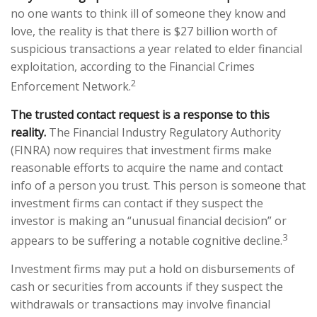
no one wants to think ill of someone they know and
love, the reality is that there is $27 billion worth of
suspicious transactions a year related to elder financial
exploitation, according to the Financial Crimes
2
Enforcement Network.
The trusted contact request is a response to this
reality.
The Financial Industry Regulatory Authority
(FINRA) now requires that investment firms make
reasonable efforts to acquire the name and contact
info of a person you trust. This person is someone that
investment firms can contact if they suspect the
investor is making an “unusual financial decision” or
3
appears to be suffering a notable cognitive decline.
Investment firms may put a hold on disbursements of
cash or securities from accounts if they suspect the
withdrawals or transactions may involve financial