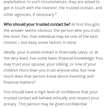
exploitation. In such circumstances, they are asked to
get in touch with the investor, the trusted contact, and
3
other agencies, if necessary.
Who should your trusted contact be?
At first thought,
the answer seems obvious: the person who you trust
the most. Yes, that individual may be one of the best
choices – but keep some factors in mind.
Ideally, your trusted contact is financially savvy, or at
the very least, has some basic financial knowledge. You
may trust your spouse, your sibling, or one of your
children more than you trust anyone else, but how
much does that person know about investing and
financial matters?
You should have a high level of confidence that your
trusted contact will behave ethically and respect your
privacy. This person may be given confidential