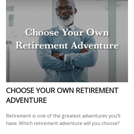
CHOOSE YOUR OWN RETIREMENT
ADVENTURE
Retirement is one of the greatest adventures you’ll
have. Which retirement adventure will you choose?