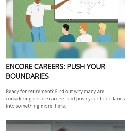
ENCORE CAREERS: PUSH YOUR
BOUNDARIES
Ready for retirement? Find out why many are
considering encore careers and push your boundaries
into something more, here.