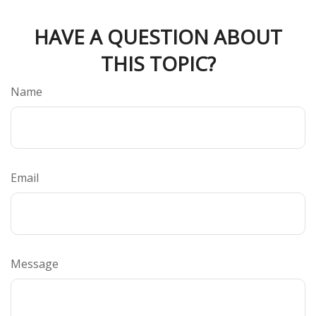
HAVE A QUESTION ABOUT
THIS TOPIC?
Name
Email
Message