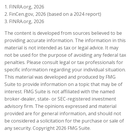
1. FINRA.org, 2026
2. FinCen.gov, 2026 (based on a 2024 report)
3. FINRA.org, 2026
The content is developed from sources believed to be
providing accurate information. The information in this
material is not intended as tax or legal advice. It may
not be used for the purpose of avoiding any federal tax
penalties. Please consult legal or tax professionals for
specific information regarding your individual situation.
This material was developed and produced by FMG
Suite to provide information on a topic that may be of
interest. FMG Suite is not affiliated with the named
broker-dealer, state- or SEC-registered investment
advisory firm. The opinions expressed and material
provided are for general information, and should not
be considered a solicitation for the purchase or sale of
any security. Copyright
2026 FMG Suite.