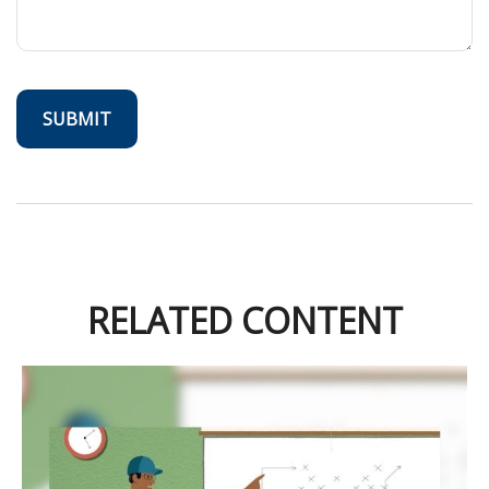
RELATED CONTENT