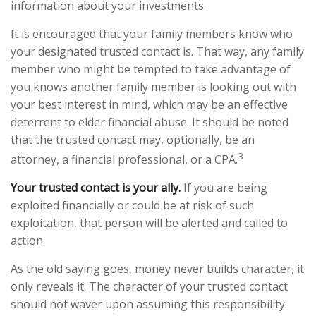
information about your investments.
It is encouraged that your family members know who
your designated trusted contact is. That way, any family
member who might be tempted to take advantage of
you knows another family member is looking out with
your best interest in mind, which may be an effective
deterrent to elder financial abuse. It should be noted
that the trusted contact may, optionally, be an
3
attorney, a financial professional, or a CPA.
Your trusted contact is your ally.
If you are being
exploited financially or could be at risk of such
exploitation, that person will be alerted and called to
action.
As the old saying goes, money never builds character, it
only reveals it. The character of your trusted contact
should not waver upon assuming this responsibility.