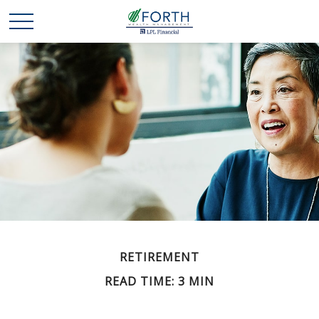
RETIREMENT
READ TIME: 3 MIN