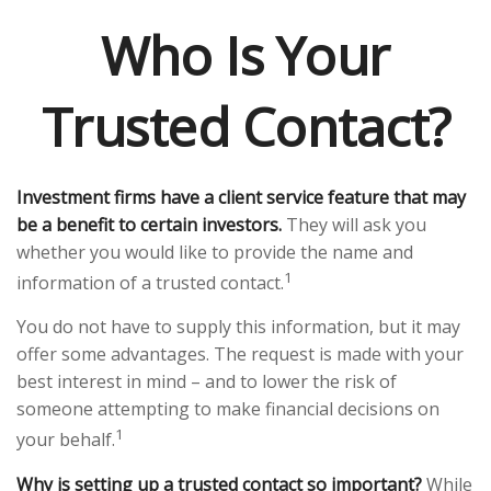
Who Is Your
Trusted Contact?
Investment firms have a client service feature that may
be a benefit to certain investors.
They will ask you
whether you would like to provide the name and
1
information of a trusted contact.
You do not have to supply this information, but it may
offer some advantages. The request is made with your
best interest in mind – and to lower the risk of
someone attempting to make financial decisions on
1
your behalf.
Why is setting up a trusted contact so important?
While