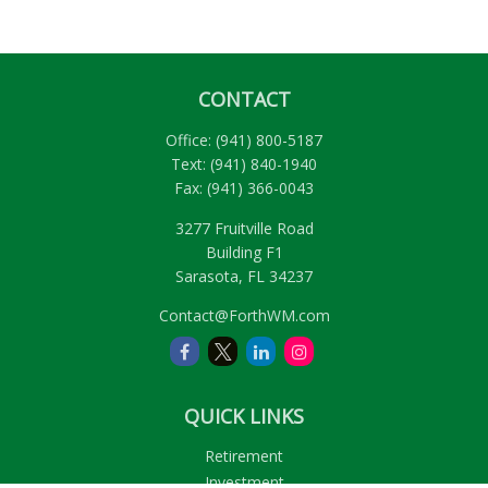
CONTACT
Office:
(941) 800-5187
Text:
(941) 840-1940
Fax:
(941) 366-0043
3277 Fruitville Road
Building F1
Sarasota,
FL
34237
Contact@ForthWM.com
QUICK LINKS
Retirement
Investment