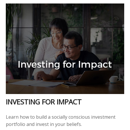
INVESTING FOR IMPACT
Learn how to build a socially conscious investment
portfolio and invest in your beliefs.