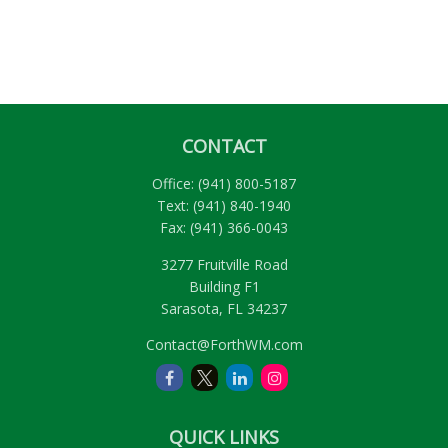
CONTACT
Office:
(941) 800-5187
Text:
(941) 840-1940
Fax:
(941) 366-0043
3277 Fruitville Road
Building F1
Sarasota,
FL
34237
Contact@ForthWM.com
QUICK LINKS