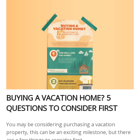
BUYING A VACATION HOME? 5
QUESTIONS TO CONSIDER FIRST
You may be considering purchasing a vacation
property, this can be an exciting milestone, but there
are a few things to consider first.