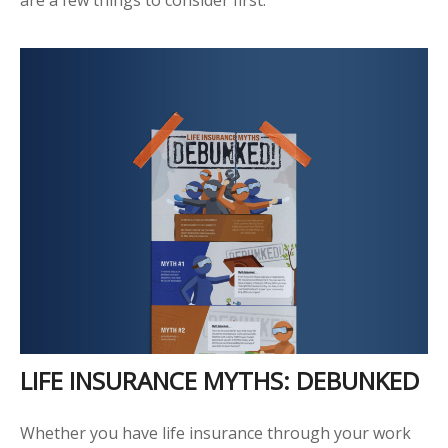
LIFE INSURANCE MYTHS: DEBUNKED
Whether you have life insurance through your work