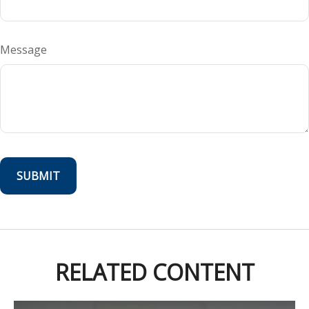
Message
RELATED CONTENT