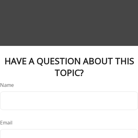
HAVE A QUESTION ABOUT THIS
TOPIC?
Name
Email