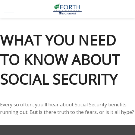
WHAT YOU NEED
TO KNOW ABOUT
SOCIAL SECURITY
Every so often, you'll hear about Social Security benefits
running out. But is there truth to the fears, or is it all hype?