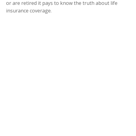
or are retired it pays to know the truth about life
insurance coverage.