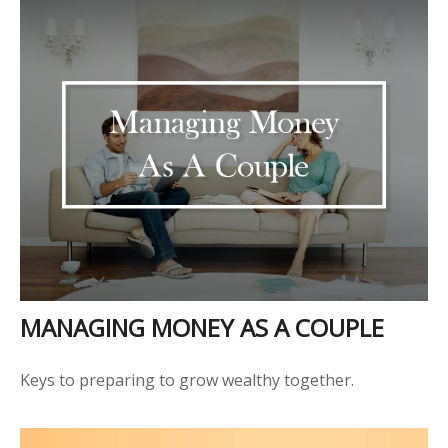
MANAGING MONEY AS A COUPLE
Keys to preparing to grow wealthy together.