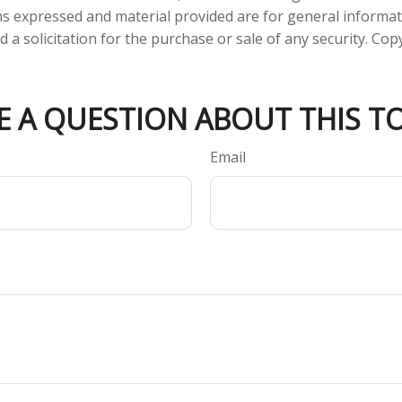
ns expressed and material provided are for general informa
 a solicitation for the purchase or sale of any security. Co
E A QUESTION ABOUT THIS TO
Email