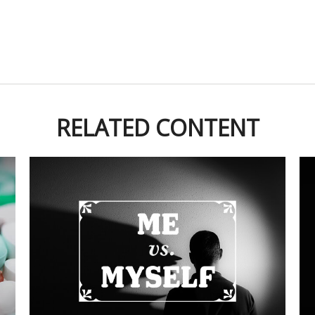
RELATED CONTENT