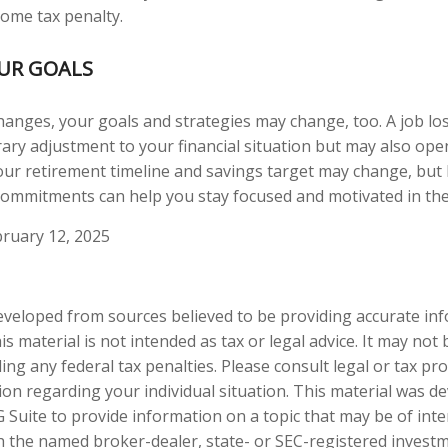
come tax penalty.
OUR GOALS
hanges, your goals and strategies may change, too. A job los
ary adjustment to your financial situation but may also op
our retirement timeline and savings target may change, but
ommitments can help you stay focused and motivated in the
ruary 12, 2025
eveloped from sources believed to be providing accurate in
is material is not intended as tax or legal advice. It may not
ng any federal tax penalties. Please consult legal or tax pro
tion regarding your individual situation. This material was 
Suite to provide information on a topic that may be of inter
ith the named broker-dealer, state- or SEC-registered invest