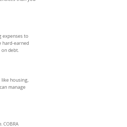
ng expenses to
se hard-earned
 on debt.
 like housing,
u can manage
ce. COBRA