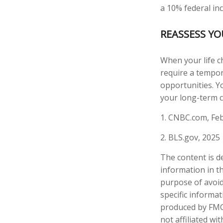
a 10% federal in
REASSESS Y
When your life c
require a tempor
opportunities. Y
your long-term c
1. CNBC.com, Feb
2. BLS.gov, 2025
The content is d
information in th
purpose of avoidi
specific informa
produced by FMG 
not affiliated w