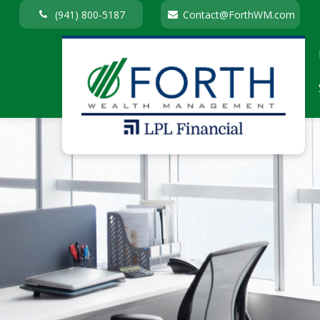
(941) 800-5187
Contact@ForthWM.com