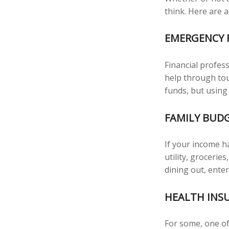
think. Here are a
EMERGENCY 
Financial profess
help through tou
funds, but using
FAMILY BUD
If your income h
utility, groceri
dining out, ente
HEALTH INS
For some, one of