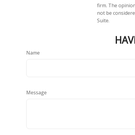
firm. The opinio
not be considered
Suite.
HAV
Name
Message