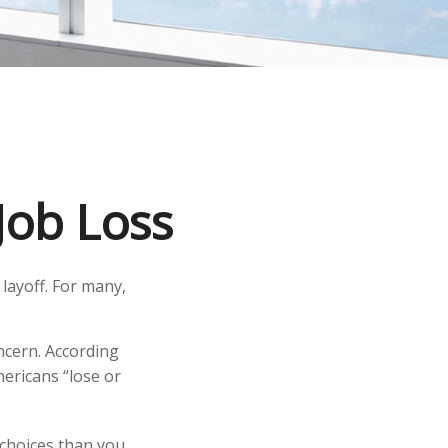
Job Loss
layoff. For many,
oncern. According
mericans “lose or
 choices than you