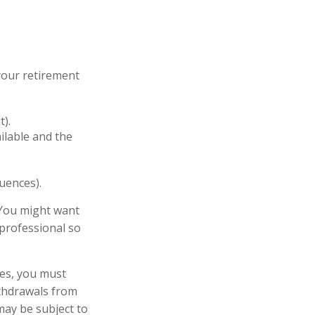
your retirement
t).
ailable and the
uences).
 You might want
 professional so
ces, you must
thdrawals from
may be subject to