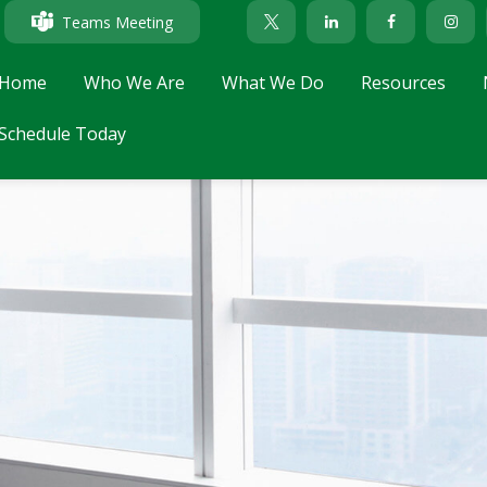
Teams Meeting
Home
Who We Are
What We Do
Resources
Schedule Today