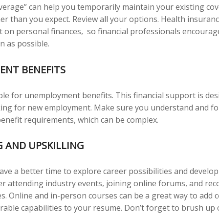
verage” can help you temporarily maintain your existing cov
er than you expect. Review all your options. Health insuranc
ct on personal finances, so financial professionals encourage
n as possible.
NT BENEFITS
ble for unemployment benefits. This financial support is des
oking for new employment. Make sure you understand and fo
nefit requirements, which can be complex.
 AND UPSKILLING
ve a better time to explore career possibilities and develo
der attending industry events, joining online forums, and re
s. Online and in-person courses can be a great way to add ce
irable capabilities to your resume. Don’t forget to brush up