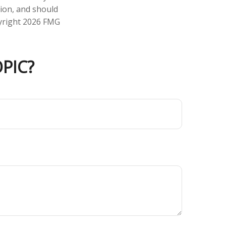
tion, and should
pyright
2026 FMG
PIC?