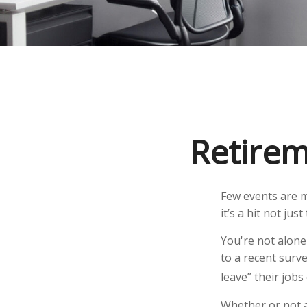
Retirem
Few events are m
it’s a hit not ju
You're not alone 
to a recent surve
leave” their job
Whether or not a