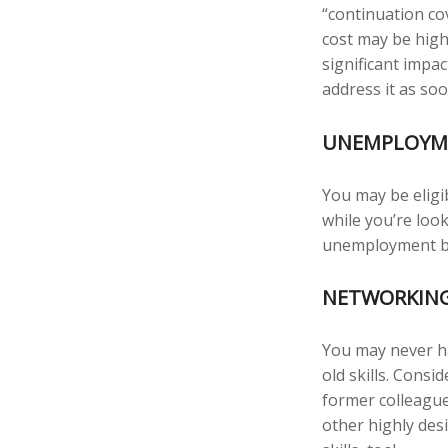
“continuation co
cost may be high
significant impa
address it as soo
UNEMPLOYME
You may be eligi
while you’re lo
unemployment be
NETWORKING
You may never ha
old skills. Consi
former colleague
other highly des