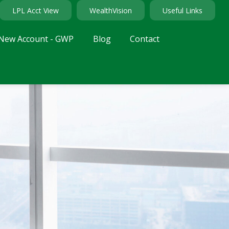
LPL Acct View
WealthVision
Useful Links
New Account - GWP
Blog
Contact