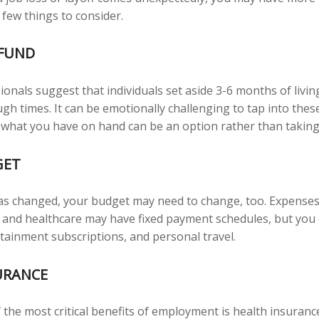
 few things to consider.
FUND
ionals suggest that individuals set aside 3-6 months of livi
gh times. It can be emotionally challenging to tap into the
 what you have on hand can be an option rather than taking
GET
as changed, your budget may need to change, too. Expenses
es, and healthcare may have fixed payment schedules, but yo
rtainment subscriptions, and personal travel.
URANCE
 the most critical benefits of employment is health insuran