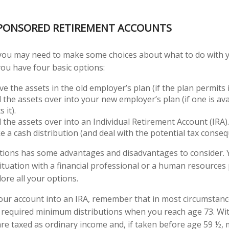
PONSORED RETIREMENT ACCOUNTS
, you may need to make some choices about what to do with 
you have four basic options:
e the assets in the old employer’s plan (if the plan permits i
l the assets over into your new employer’s plan (if one is av
 it).
l the assets over into an Individual Retirement Account (IRA).
e a cash distribution (and deal with the potential tax conseq
ptions has some advantages and disadvantages to consider.
situation with a financial professional or a human resources
ore all your options.
 your account into an IRA, remember that in most circumstan
 required minimum distributions when you reach age 73. Wi
 are taxed as ordinary income and, if taken before age 59 ½, 