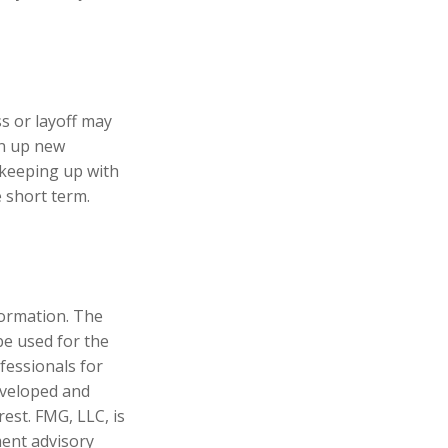
s or layoff may
en up new
 keeping up with
 short term.
formation. The
 be used for the
fessionals for
developed and
est. FMG, LLC, is
ment advisory