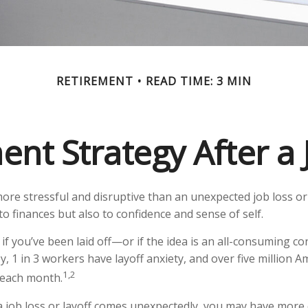
RETIREMENT
READ TIME: 3 MIN
ent Strategy After a 
ore stressful and disruptive than an unexpected job loss or 
st to finances but also to confidence and sense of self.
if you’ve been laid off—or if the idea is an all-consuming c
y, 1 in 3 workers have layoff anxiety, and over five million A
1,2
s each month.
 job loss or layoff comes unexpectedly, you may have more