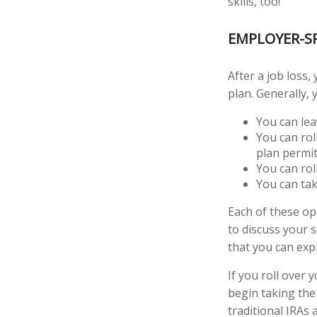
skills, too!
EMPLOYER-S
After a job loss
plan. Generally, 
You can leav
You can rol
plan permits
You can rol
You can tak
Each of these o
to discuss your 
that you can expl
If you roll over
begin taking the
traditional IRAs