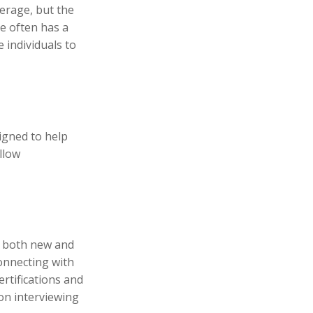
erage, but the
e often has a
 individuals to
igned to help
llow
p both new and
connecting with
rtifications and
 on interviewing