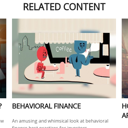
RELATED CONTENT
?
BEHAVIORAL FINANCE
H
A
ow
An amusing and whimsical look at behavioral
finance best practices for investors.