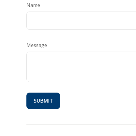
Name
Message