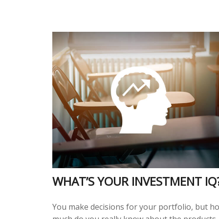
WHAT’S YOUR INVESTMENT IQ
You make decisions for your portfolio, but h
much do you really know about the products