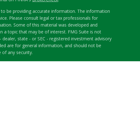
to be providing accurate information. The information
vice. Please consult legal or tax professionals for
ituation. Some of this material was developed and
 a topic that may be of interest. FMG Suite is not
- dealer, state - or SEC - registered investment advisory
ded are for general information, and should not be
 of any security.
riously. As of January 1, 2020 the
California Consumer
s an extra measure to safeguard your data:
Do not sell
 LPL Financial, a Registered Investment Advisor.
h this website may discuss and/or transact securities
ates: AL, FL, GA, ID, IL, MA, NJ, NC, OH, TN, WA