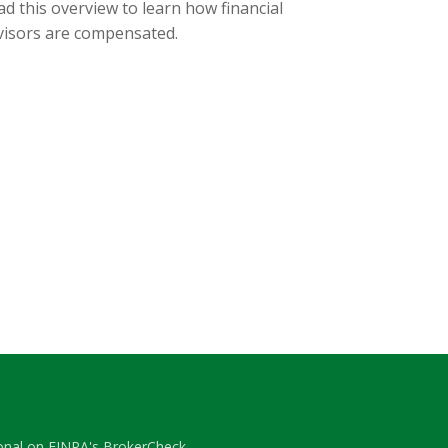
d this overview to learn how financial
visors are compensated.
ional on FINRA's
BrokerCheck
.