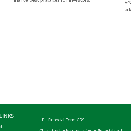
Rea
ad
LINKS
LPL
Financial Form CRS
nt
Check the background of your financial profess