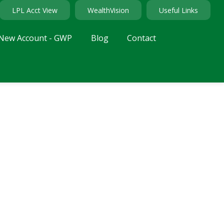
LPL Acct View
WealthVision
Useful Links
New Account - GWP
Blog
Contact