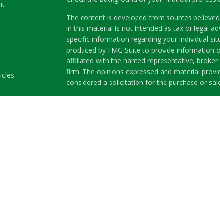
nt
The content is developed from sources believed 
in this material is not intended as tax or legal ad
specific information regarding your individual s
produced by FMG Suite to provide information on
affiliated with the named representative, broker 
firm. The opinions expressed and material provi
icles
considered a solicitation for the purchase or sale
ators
We take protecting your data and privacy very se
Privacy Act (CCPA)
suggests the following link a
my personal information
.
Copyright 2026 FMG Suite.
Securities and Advisory services offered through
Member
FINRA
&
SIPC
.
The LPL Financial representatives associated wit
business only with residents of the following st