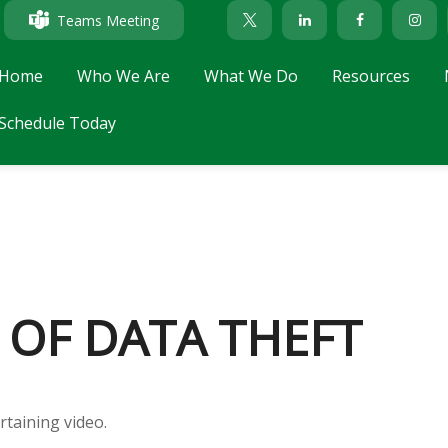
Teams Meeting
Home
Who We Are
What We Do
Resources
Schedule Today
 OF DATA THEFT
rtaining video.