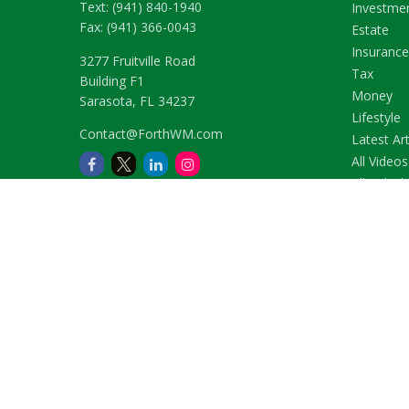
Text:
(941) 840-1940
Investme
Fax:
(941) 366-0043
Estate
Insurance
3277 Fruitville Road
Tax
Building F1
Money
Sarasota,
FL
34237
Lifestyle
Contact@ForthWM.com
Latest Art
All Videos
All Calcul