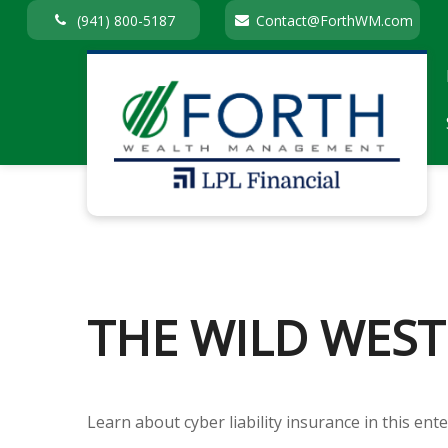
(941) 800-5187
Contact@ForthWM.com
THE WILD WEST
Learn about cyber liability insurance in this ente