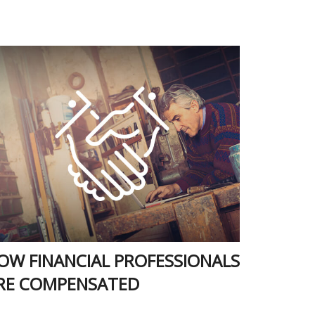
OW FINANCIAL PROFESSIONALS
RE COMPENSATED