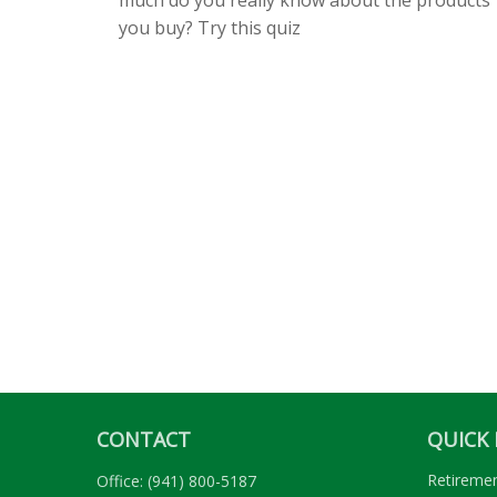
you buy? Try this quiz
CONTACT
QUICK 
Retireme
Office:
(941) 800-5187