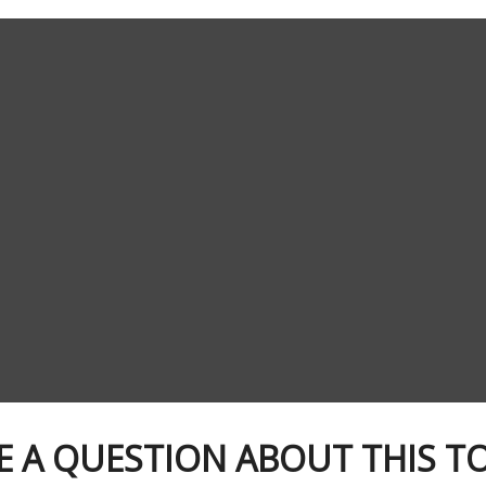
E A QUESTION ABOUT THIS TO