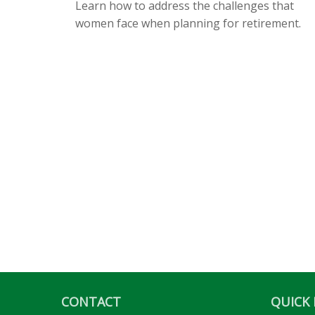
Learn how to address the challenges that
women face when planning for retirement.
CONTACT
QUICK 