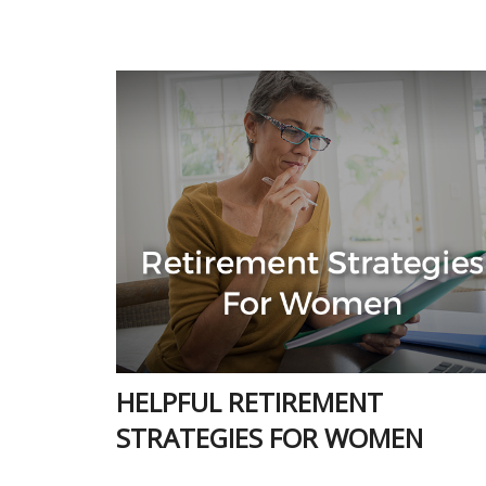
HELPFUL RETIREMENT
STRATEGIES FOR WOMEN