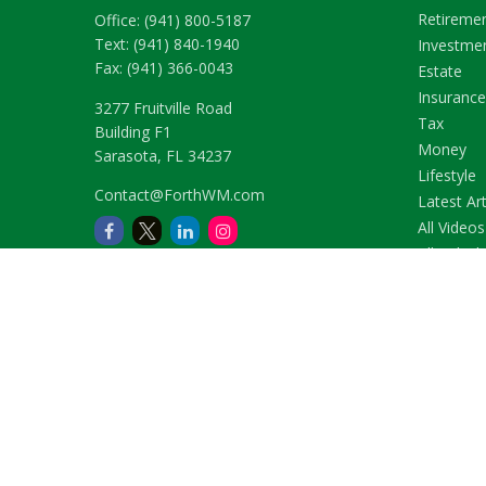
Retireme
Office:
(941) 800-5187
Text:
(941) 840-1940
Investme
Fax:
(941) 366-0043
Estate
Insurance
3277 Fruitville Road
Tax
Building F1
Money
Sarasota,
FL
34237
Lifestyle
Contact@ForthWM.com
Latest Art
All Videos
All Calcul