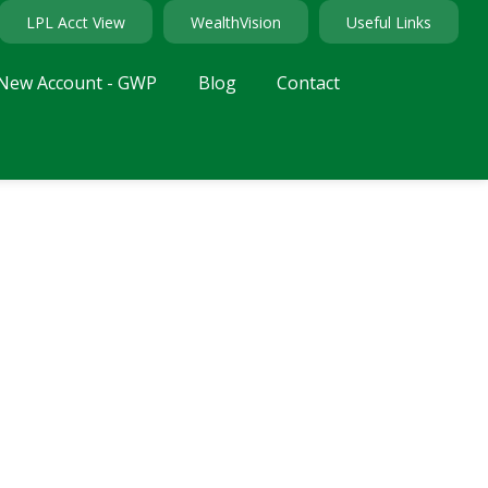
LPL Acct View
WealthVision
Useful Links
New Account - GWP
Blog
Contact