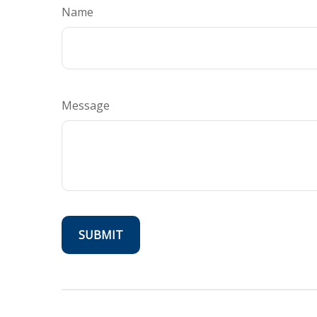
Name
Message