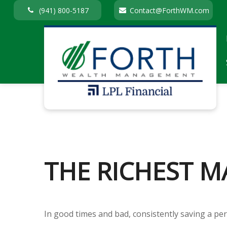
(941) 800-5187
Contact@ForthWM.com
THE RICHEST M
In good times and bad, consistently saving a per