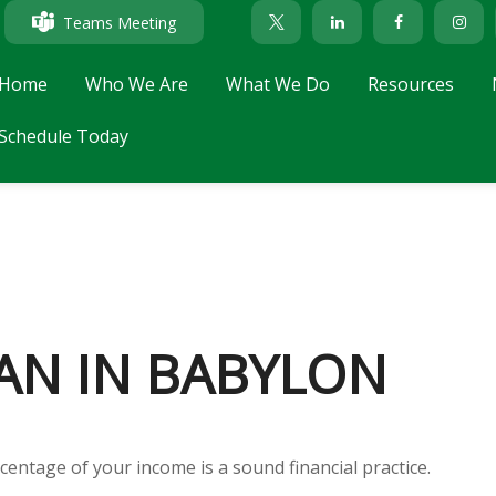
Teams Meeting
Home
Who We Are
What We Do
Resources
Schedule Today
AN IN BABYLON
centage of your income is a sound financial practice.