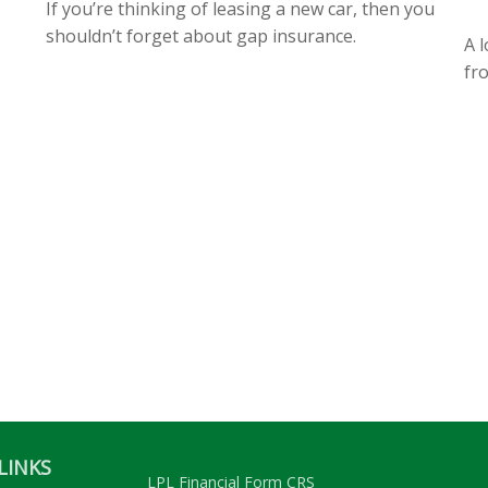
If you’re thinking of leasing a new car, then you
shouldn’t forget about gap insurance.
A l
fr
LINKS
LPL
Financial Form CRS