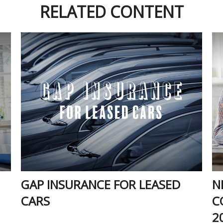
RELATED CONTENT
GAP INSURANCE FOR LEASED
N
CARS
C
2