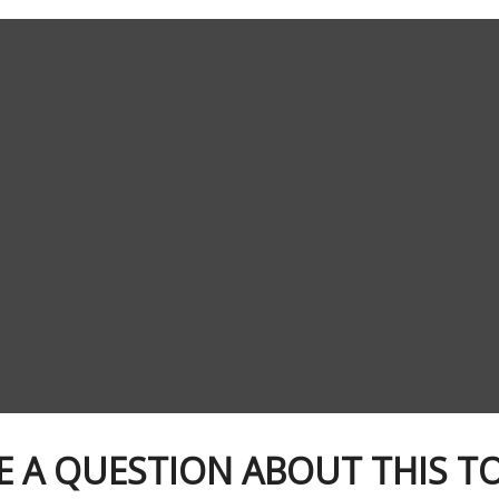
E A QUESTION ABOUT THIS TO