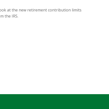
ook at the new retirement contribution limits
om the IRS.