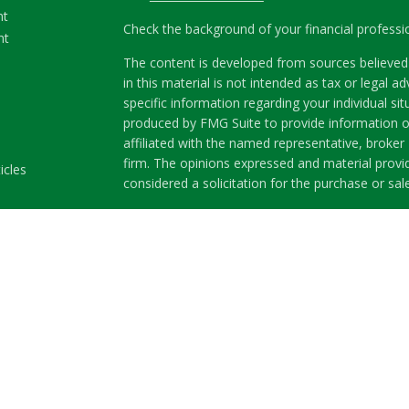
nt
Check the background of your financial profess
nt
The content is developed from sources believed 
in this material is not intended as tax or legal ad
specific information regarding your individual s
produced by FMG Suite to provide information on
affiliated with the named representative, broker 
firm. The opinions expressed and material provi
icles
considered a solicitation for the purchase or sale
ators
We take protecting your data and privacy very se
Privacy Act (CCPA)
suggests the following link a
my personal information
.
Copyright 2026 FMG Suite.
Securities and Advisory services offered through
Member
FINRA
&
SIPC
.
The LPL Financial representatives associated wit
business only with residents of the following st