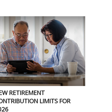
EW RETIREMENT
ONTRIBUTION LIMITS FOR
026