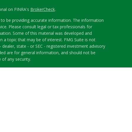
ional on FINRA's
BrokerCheck
.
to be providing accurate information. The information
vice. Please consult legal or tax professionals for
ituation. Some of this material was developed and
 a topic that may be of interest. FMG Suite is not
- dealer, state - or SEC - registered investment advisory
ded are for general information, and should not be
 of any security.
riously. As of January 1, 2020 the
California Consumer
s an extra measure to safeguard your data:
Do not sell
 LPL Financial, a Registered Investment Advisor.
h this website may discuss and/or transact securities
ates: AL, FL, GA, ID, IL, MA, NJ, NC, OH, TN, WA