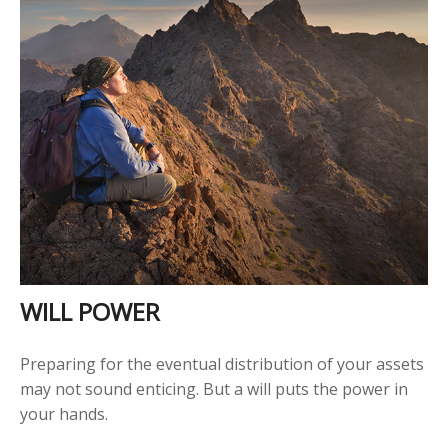
WILL POWER
Preparing for the eventual distribution of your assets
may not sound enticing. But a will puts the power in
your hands.