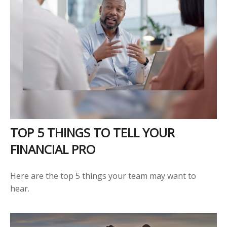
TOP 5 THINGS TO TELL YOUR
FINANCIAL PRO
Here are the top 5 things your team may want to
hear.