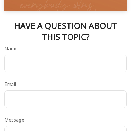
HAVE A QUESTION ABOUT
THIS TOPIC?
Name
Email
Message