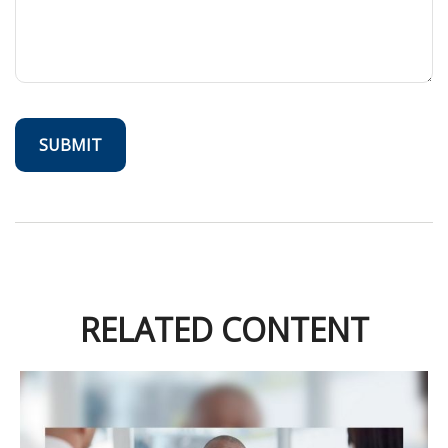
RELATED CONTENT