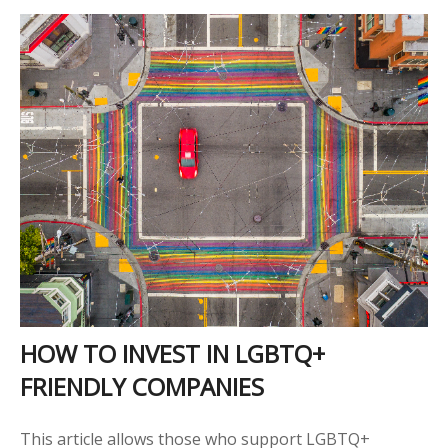
HOW TO INVEST IN LGBTQ+
FRIENDLY COMPANIES
This article allows those who support LGBTQ+