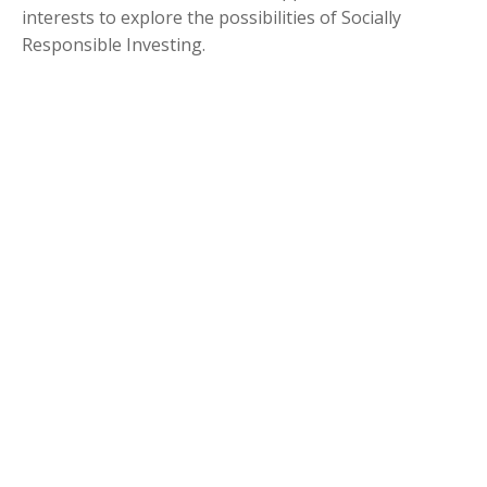
interests to explore the possibilities of Socially
Responsible Investing.