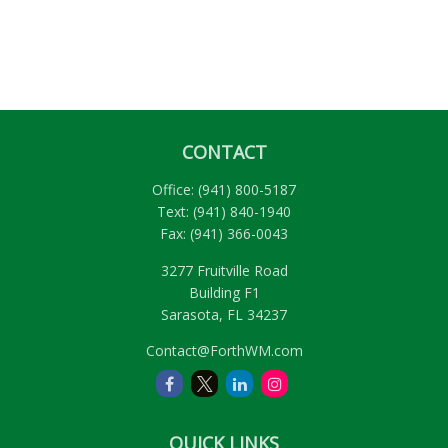
CONTACT
Office:
(941) 800-5187
Text:
(941) 840-1940
Fax:
(941) 366-0043
3277 Fruitville Road
Building F1
Sarasota,
FL
34237
Contact@ForthWM.com
QUICK LINKS