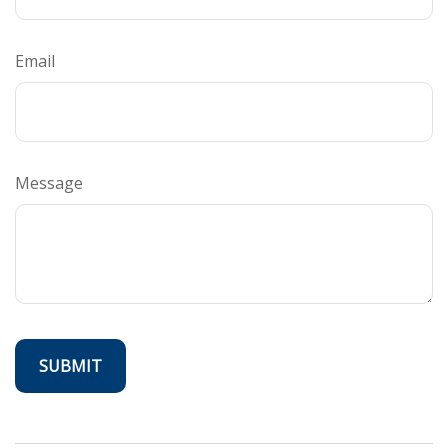
Email
Message