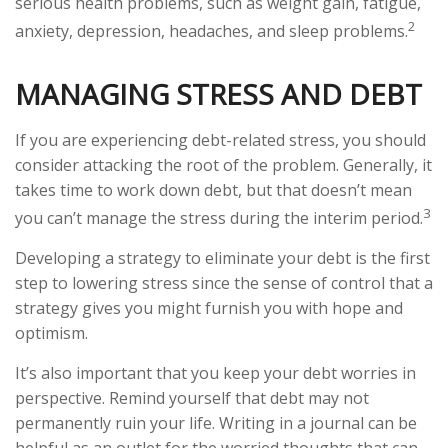
serious health problems, such as weight gain, fatigue,
2
anxiety, depression, headaches, and sleep problems.
MANAGING STRESS AND DEBT
If you are experiencing debt-related stress, you should
consider attacking the root of the problem. Generally, it
takes time to work down debt, but that doesn’t mean
3
you can’t manage the stress during the interim period.
Developing a strategy to eliminate your debt is the first
step to lowering stress since the sense of control that a
strategy gives you might furnish you with hope and
optimism.
It’s also important that you keep your debt worries in
perspective. Remind yourself that debt may not
permanently ruin your life. Writing in a journal can be
helpful as an outlet for the worried thoughts that can