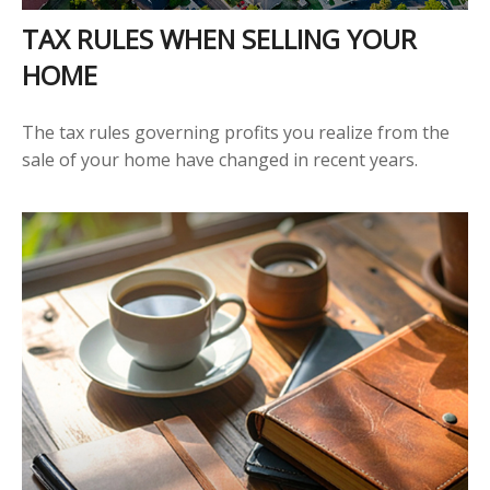
TAX RULES WHEN SELLING YOUR
HOME
The tax rules governing profits you realize from the
sale of your home have changed in recent years.