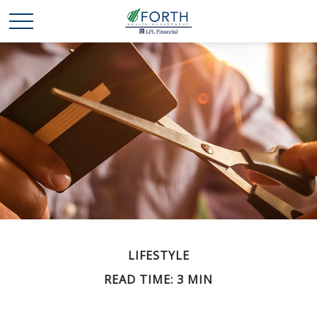
LIFESTYLE
READ TIME: 3 MIN