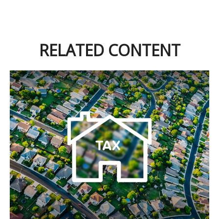
RELATED CONTENT