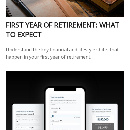
FIRST YEAR OF RETIREMENT: WHAT
TO EXPECT
Understand the key financial and lifestyle shifts that
happen in your first year of retirement.