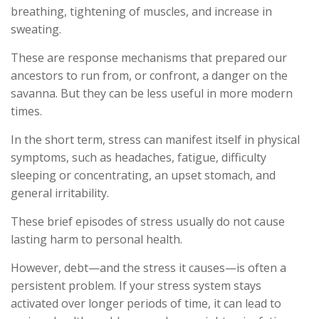
breathing, tightening of muscles, and increase in
sweating.
These are response mechanisms that prepared our
ancestors to run from, or confront, a danger on the
savanna. But they can be less useful in more modern
times.
In the short term, stress can manifest itself in physical
symptoms, such as headaches, fatigue, difficulty
sleeping or concentrating, an upset stomach, and
general irritability.
These brief episodes of stress usually do not cause
lasting harm to personal health.
However, debt—and the stress it causes—is often a
persistent problem. If your stress system stays
activated over longer periods of time, it can lead to