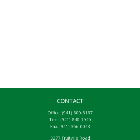
CONTACT
Office:
(941) 800-5187
Text:
(941) 840-1940
Fax:
(941) 366-0043
3277 Fruitville Road