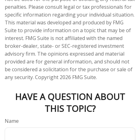
penalties. Please consult legal or tax professionals for
specific information regarding your individual situation.
This material was developed and produced by FMG
Suite to provide information on a topic that may be of
interest. FMG Suite is not affiliated with the named
broker-dealer, state- or SEC-registered investment
advisory firm. The opinions expressed and material
provided are for general information, and should not
be considered a solicitation for the purchase or sale of
any security. Copyright
2026 FMG Suite.
HAVE A QUESTION ABOUT
THIS TOPIC?
Name