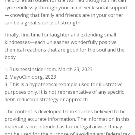
cycle endlessly through your mind. Seek social support
—knowing that family and friends are in your corner
can be a great source of strength.
Finally, find time for laughter and extending small
kindnesses—each unleashes wonderfully positive
chemical reactions that are good for the soul and the
body.
1. BusinessInsider.com, March 23, 2023
2.
MayoClinic.org, 2023
3. This is a hypothetical example used for illustrative
purposes only. It is not representative of any specific
debt-reduction strategy or approach.
The content is developed from sources believed to be
providing accurate information. The information in this
material is not intended as tax or legal advice. It may
not be used for the purpose of avoiding any federal tax