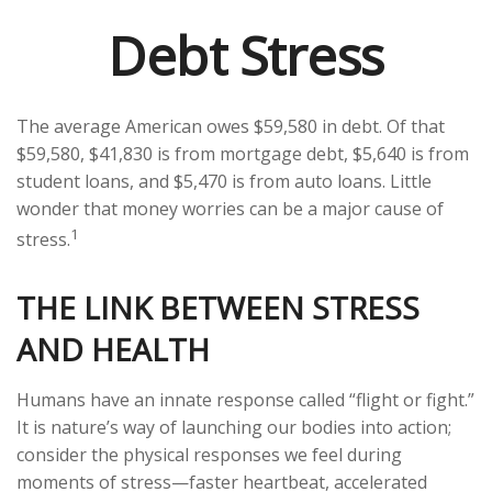
Debt Stress
The average American owes $59,580 in debt. Of that
$59,580, $41,830 is from mortgage debt, $5,640 is from
student loans, and $5,470 is from auto loans. Little
wonder that money worries can be a major cause of
1
stress.
THE LINK BETWEEN STRESS
AND HEALTH
Humans have an innate response called “flight or fight.”
It is nature’s way of launching our bodies into action;
consider the physical responses we feel during
moments of stress—faster heartbeat, accelerated