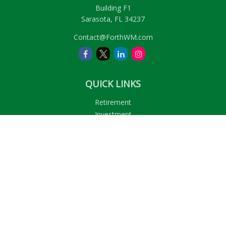
Building F1
Sarasota,
FL
34237
Contact@ForthWM.com
QUICK LINKS
Retirement
Investment
Estate
Insurance
Tax
Money
Lifestyle
Latest Articles
All Videos
All Calculators