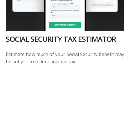
SOCIAL SECURITY TAX ESTIMATOR
Estimate how much of your Social Security benefit may
be subject to federal income tax.