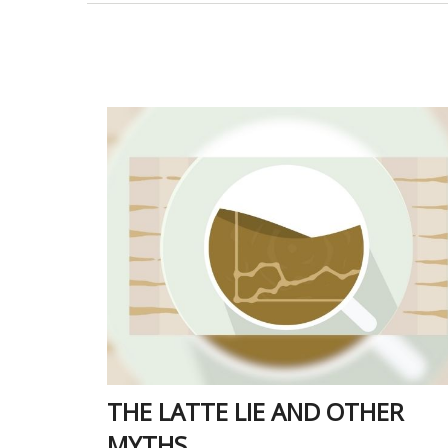
THE LATTE LIE AND OTHER
MYTHS