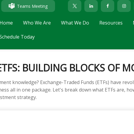
Teams Meeting
Home
Who We Are
What We Do
Resources
Schedule Today
TFS: BUILDING BLOCKS OF M
tment knowledge? Exchange-Traded Funds (ETFs) have revolu
tiveness all in one package. Let's break down what ETFs are, 
estment strategy.