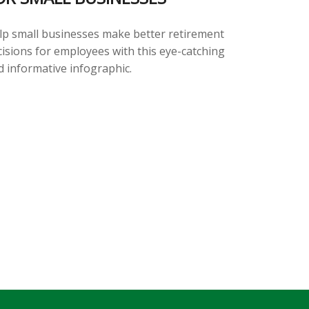
lp small businesses make better retirement
cisions for employees with this eye-catching
d informative infographic.