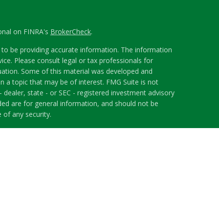
ional on FINRA's
BrokerCheck
.
to be providing accurate information. The information
vice. Please consult legal or tax professionals for
ituation. Some of this material was developed and
 a topic that may be of interest. FMG Suite is not
- dealer, state - or SEC - registered investment advisory
ded are for general information, and should not be
 of any security.
riously. As of January 1, 2020 the
California Consumer
s an extra measure to safeguard your data:
Do not sell
 LPL Financial, a Registered Investment Advisor.
h this website may discuss and/or transact securities