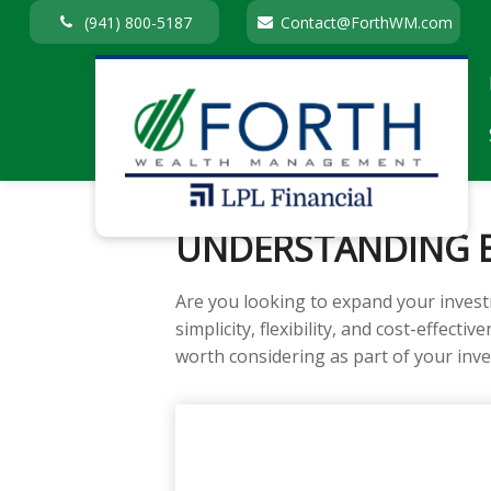
(941) 800-5187
Contact@ForthWM.com
UNDERSTANDING E
Are you looking to expand your inves
simplicity, flexibility, and cost-effec
worth considering as part of your inv