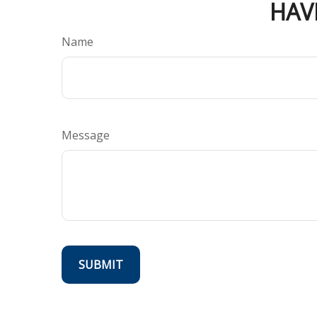
HAV
Name
Message