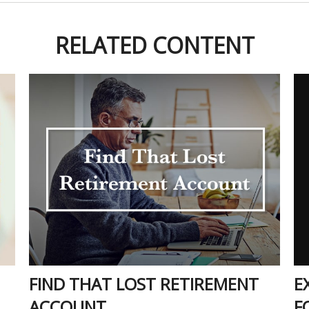
RELATED CONTENT
E
FIND THAT LOST RETIREMENT
F
ACCOUNT