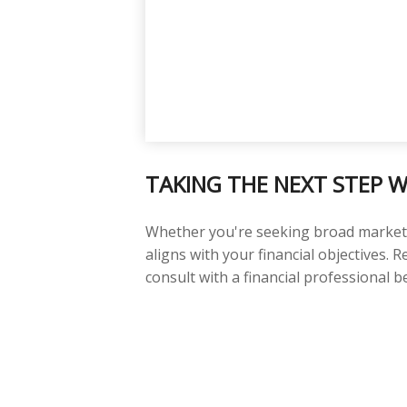
TAKING THE NEXT STEP W
Whether you're seeking broad market ex
aligns with your financial objectives.
consult with a financial professional 