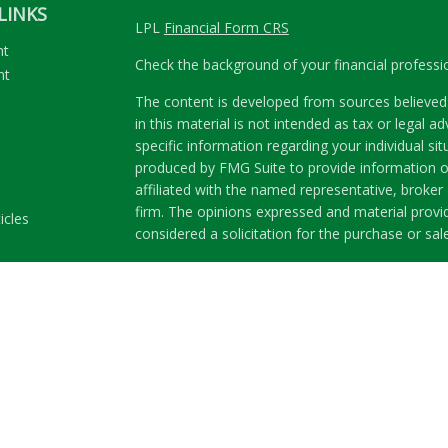
LINKS
LPL
Financial Form CRS
nt
Check the background of your financial profess
nt
The content is developed from sources believed 
in this material is not intended as tax or legal ad
specific information regarding your individual s
produced by FMG Suite to provide information on
affiliated with the named representative, broker 
firm. The opinions expressed and material provi
icles
considered a solicitation for the purchase or sale
ators
We take protecting your data and privacy very se
Privacy Act (CCPA)
suggests the following link a
my personal information
.
Copyright 2026 FMG Suite.
Securities and Advisory services offered through
Member
FINRA
&
SIPC
.
The LPL Financial representatives associated wit