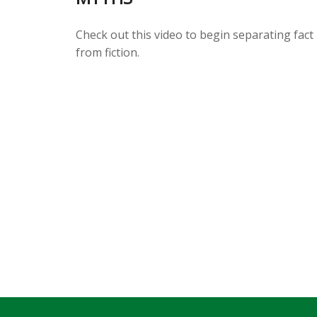
Check out this video to begin separating fact
from fiction.