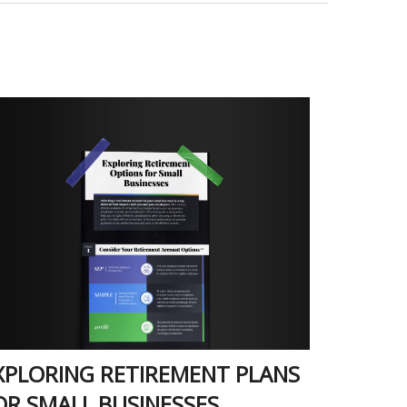
XPLORING RETIREMENT PLANS
OR SMALL BUSINESSES