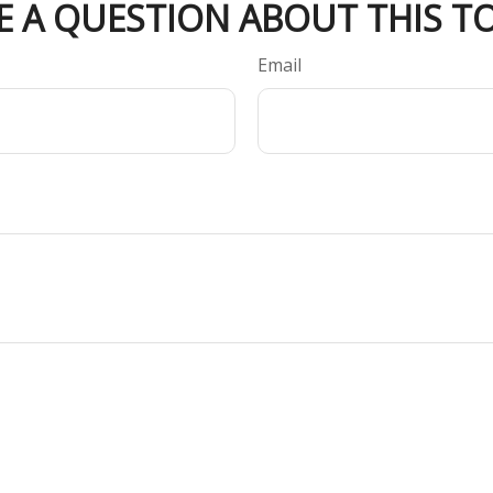
E A QUESTION ABOUT THIS TO
Email