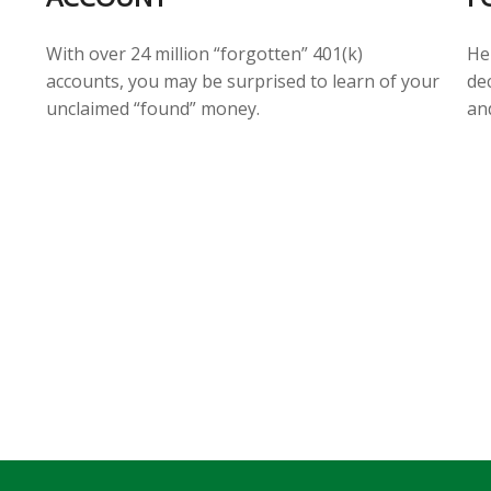
He
With over 24 million “forgotten” 401(k)
de
accounts, you may be surprised to learn of your
an
unclaimed “found” money.