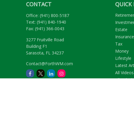
CONTACT
QUICK 
Retireme
Office:
(941) 800-5187
Text:
(941) 840-1940
Investme
Fax:
(941) 366-0043
Estate
Insurance
3277 Fruitville Road
Tax
Building F1
Money
Sarasota,
FL
34237
Lifestyle
Contact@ForthWM.com
Latest Art
All Videos
All Calcul