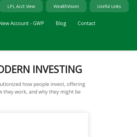
LPL Acct View
WealthVision
Useful Links
New Account - GWP
Blog
Contact
ODERN INVESTING
tionized how people invest, offering
how they work, and why they might be