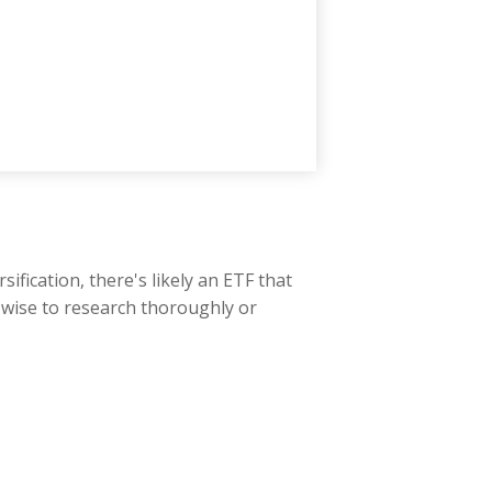
fication, there's likely an ETF that
s wise to research thoroughly or