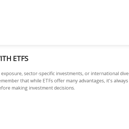
ITH ETFS
posure, sector-specific investments, or international diversi
 Remember that while ETFs offer many advantages, it's alway
before making investment decisions.