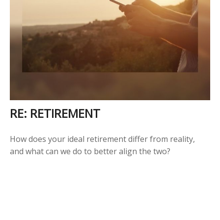
RE: RETIREMENT
How does your ideal retirement differ from reality,
and what can we do to better align the two?