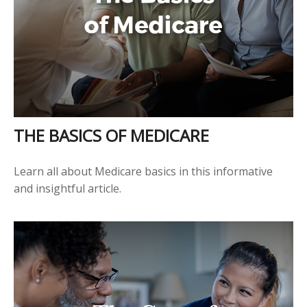
THE BASICS OF MEDICARE
Learn all about Medicare basics in this informative
and insightful article.