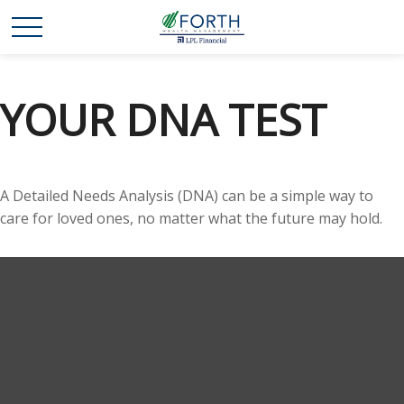
YOUR DNA TEST
A Detailed Needs Analysis (DNA) can be a simple way to
care for loved ones, no matter what the future may hold.