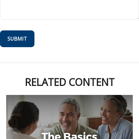
RELATED CONTENT