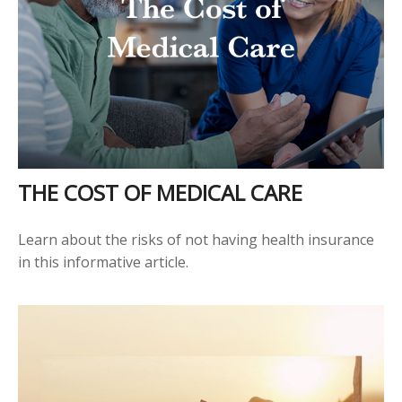
THE COST OF MEDICAL CARE
Learn about the risks of not having health insurance
in this informative article.