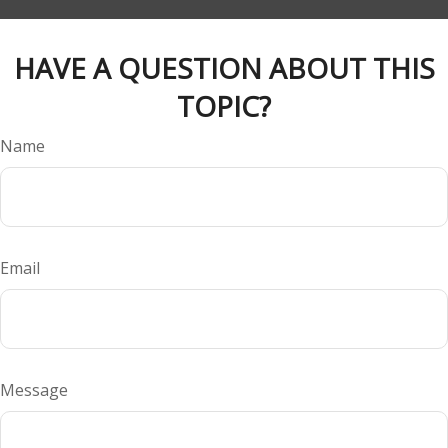
HAVE A QUESTION ABOUT THIS
TOPIC?
Name
Email
Message