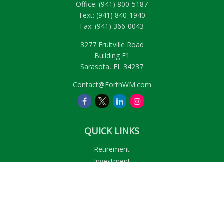
Office:
(941) 800-5187
Text:
(941) 840-1940
Fax:
(941) 366-0043
3277 Fruitville Road
Building F1
Sarasota,
FL
34237
Contact@ForthWM.com
QUICK LINKS
Retirement
Investment
Estate
Insurance
Tax
Money
Lifestyle