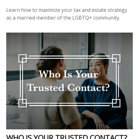
Learn how to maximize your tax and estate strategy
as a married member of the LGBTQ+ community.
WHO IS YOUR TRUSTED CONTACT?