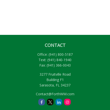
CONTACT
Office:
(941) 800-5187
Text:
(941) 840-1940
Fax:
(941) 366-0043
3277 Fruitville Road
Building F1
Sarasota,
FL
34237
Contact@ForthWM.com