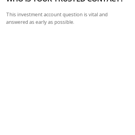
This investment account question is vital and
answered as early as possible.