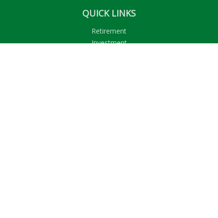
QUICK LINKS
Retirement
Investment
Estate
Insurance
Tax
Money
Lifestyle
Latest Articles
All Videos
All Calculators
LPL
Financial Form CRS
Check the background of your financial professional on
FINRA's
BrokerCheck
.
The content is developed from sources believed to be
providing accurate information. The information in this