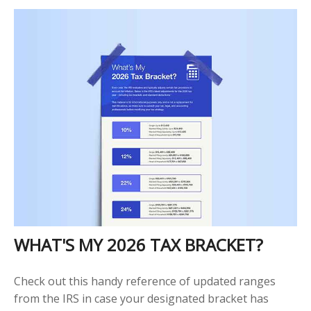
WHAT'S MY 2026 TAX BRACKET?
Check out this handy reference of updated ranges
from the IRS in case your designated bracket has