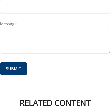
Message
RELATED CONTENT