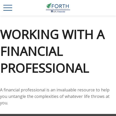
WORKING WITH A
FINANCIAL
PROFESSIONAL
A financial professional is an invaluable resource to help
you untangle the complexities of whatever life throws at
you.