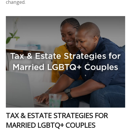
changed.
TAX & ESTATE STRATEGIES FOR
MARRIED LGBTQ+ COUPLES