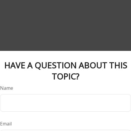
HAVE A QUESTION ABOUT THIS
TOPIC?
Name
Email