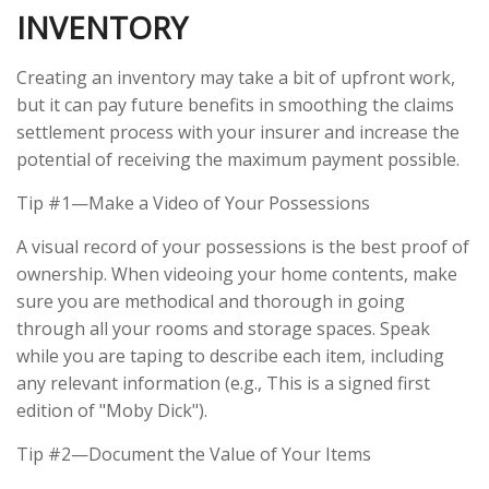
INVENTORY
Creating an inventory may take a bit of upfront work,
but it can pay future benefits in smoothing the claims
settlement process with your insurer and increase the
potential of receiving the maximum payment possible.
Tip #1—Make a Video of Your Possessions
A visual record of your possessions is the best proof of
ownership. When videoing your home contents, make
sure you are methodical and thorough in going
through all your rooms and storage spaces. Speak
while you are taping to describe each item, including
any relevant information (e.g., This is a signed first
edition of "Moby Dick").
Tip #2—Document the Value of Your Items