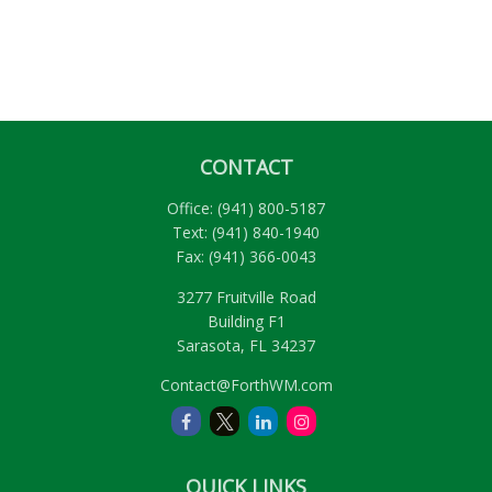
CONTACT
Office:
(941) 800-5187
Text:
(941) 840-1940
Fax:
(941) 366-0043
3277 Fruitville Road
Building F1
Sarasota,
FL
34237
Contact@ForthWM.com
QUICK LINKS