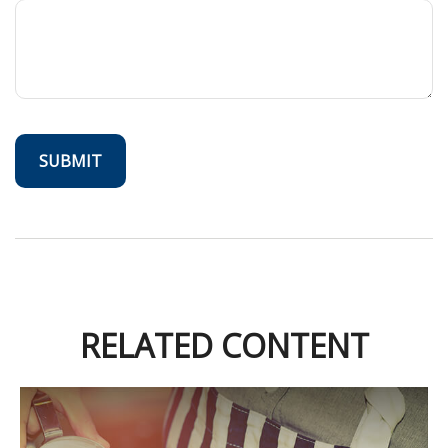
RELATED CONTENT