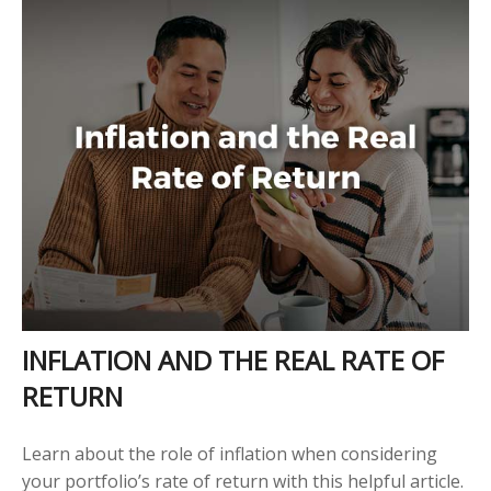
INFLATION AND THE REAL RATE OF
RETURN
Learn about the role of inflation when considering
your portfolio’s rate of return with this helpful article.