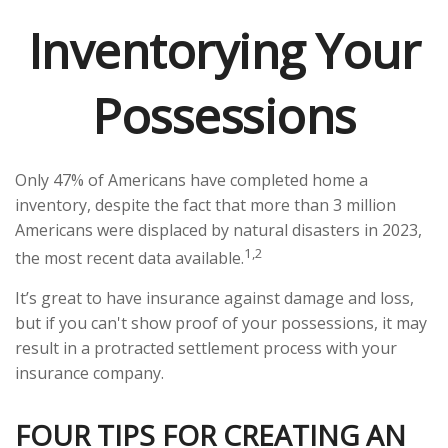
Inventorying Your
Possessions
Only 47% of Americans have completed home a
inventory, despite the fact that more than 3 million
Americans were displaced by natural disasters in 2023,
1,2
the most recent data available.
It’s great to have insurance against damage and loss,
but if you can't show proof of your possessions, it may
result in a protracted settlement process with your
insurance company.
FOUR TIPS FOR CREATING AN