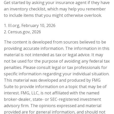
Get started by asking your insurance agent if they have
an inventory checklist, which may help you remember
to include items that you might otherwise overlook.
1. III.org, February 10, 2026
2. Census.gov, 2026
The content is developed from sources believed to be
providing accurate information. The information in this
material is not intended as tax or legal advice. It may
not be used for the purpose of avoiding any federal tax
penalties. Please consult legal or tax professionals for
specific information regarding your individual situation.
This material was developed and produced by FMG
Suite to provide information on a topic that may be of
interest. FMG, LLC, is not affiliated with the named
broker-dealer, state- or SEC-registered investment
advisory firm. The opinions expressed and material
provided are for general information, and should not