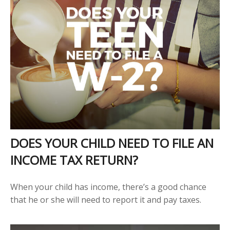
DOES YOUR CHILD NEED TO FILE AN
INCOME TAX RETURN?
When your child has income, there’s a good chance
that he or she will need to report it and pay taxes.