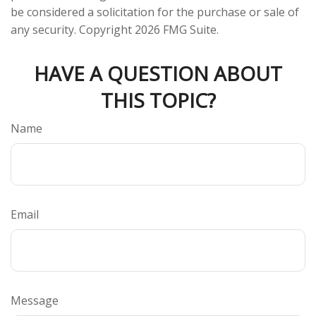
be considered a solicitation for the purchase or sale of
any security. Copyright
2026 FMG Suite.
HAVE A QUESTION ABOUT
THIS TOPIC?
Name
Email
Message