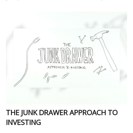
THE JUNK DRAWER APPROACH TO
INVESTING