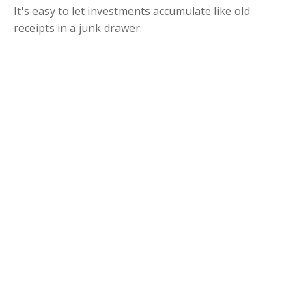
It's easy to let investments accumulate like old
receipts in a junk drawer.