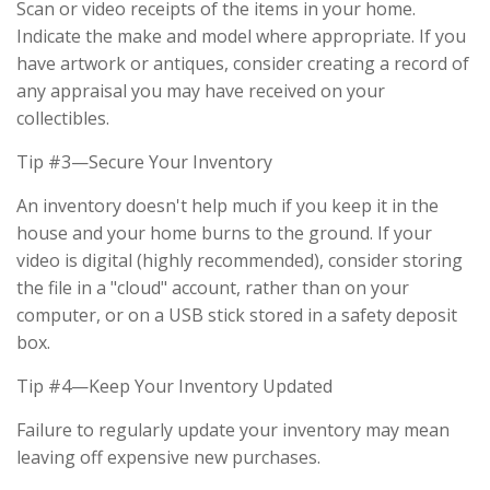
Scan or video receipts of the items in your home.
Indicate the make and model where appropriate. If you
have artwork or antiques, consider creating a record of
any appraisal you may have received on your
collectibles.
Tip #3—Secure Your Inventory
An inventory doesn't help much if you keep it in the
house and your home burns to the ground. If your
video is digital (highly recommended), consider storing
the file in a "cloud" account, rather than on your
computer, or on a USB stick stored in a safety deposit
box.
Tip #4—Keep Your Inventory Updated
Failure to regularly update your inventory may mean
leaving off expensive new purchases.