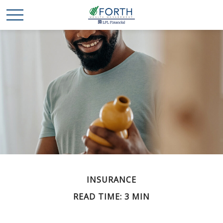
INSURANCE
READ TIME: 3 MIN