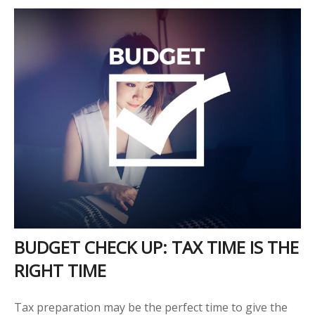
BUDGET CHECK UP: TAX TIME IS THE
RIGHT TIME
Tax preparation may be the perfect time to give the