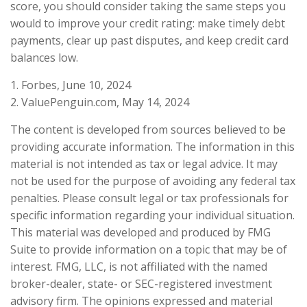
score, you should consider taking the same steps you
would to improve your credit rating: make timely debt
payments, clear up past disputes, and keep credit card
balances low.
1. Forbes, June 10, 2024
2. ValuePenguin.com, May 14, 2024
The content is developed from sources believed to be
providing accurate information. The information in this
material is not intended as tax or legal advice. It may
not be used for the purpose of avoiding any federal tax
penalties. Please consult legal or tax professionals for
specific information regarding your individual situation.
This material was developed and produced by FMG
Suite to provide information on a topic that may be of
interest. FMG, LLC, is not affiliated with the named
broker-dealer, state- or SEC-registered investment
advisory firm. The opinions expressed and material