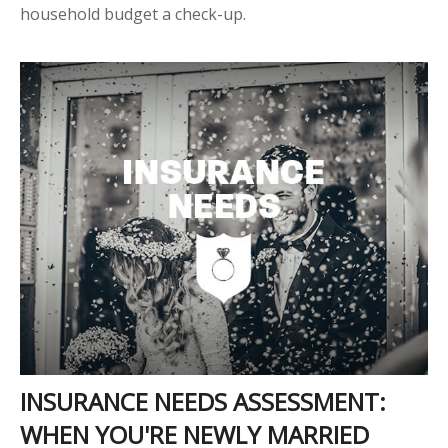
household budget a check-up.
INSURANCE NEEDS ASSESSMENT:
WHEN YOU'RE NEWLY MARRIED