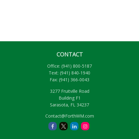
CONTACT
Office:
(941) 800-5187
Text:
(941) 840-1940
Fax:
(941) 366-0043
3277 Fruitville Road
Building F1
Sarasota,
FL
34237
Contact@ForthWM.com