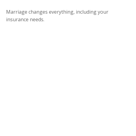
Marriage changes everything, including your
insurance needs.