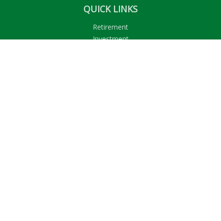
QUICK LINKS
Retirement
Investment
Estate
Insurance
Tax
Money
Lifestyle
Latest Articles
All Videos
All Calculators
LPL
Financial Form CRS
Check the background of your financial professional on
FINRA's
BrokerCheck
.
The content is developed from sources believed to be
providing accurate information. The information in this