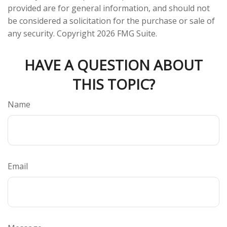
provided are for general information, and should not
be considered a solicitation for the purchase or sale of
any security. Copyright
2026 FMG Suite.
HAVE A QUESTION ABOUT
THIS TOPIC?
Name
Email