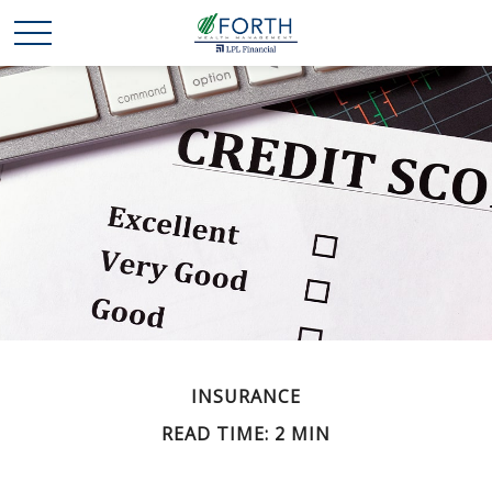
INSURANCE
READ TIME: 2 MIN