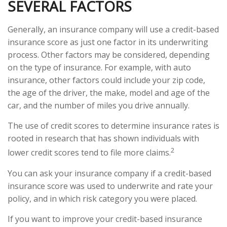
SEVERAL FACTORS
Generally, an insurance company will use a credit-based
insurance score as just one factor in its underwriting
process. Other factors may be considered, depending
on the type of insurance. For example, with auto
insurance, other factors could include your zip code,
the age of the driver, the make, model and age of the
car, and the number of miles you drive annually.
The use of credit scores to determine insurance rates is
rooted in research that has shown individuals with
2
lower credit scores tend to file more claims.
You can ask your insurance company if a credit-based
insurance score was used to underwrite and rate your
policy, and in which risk category you were placed.
If you want to improve your credit-based insurance