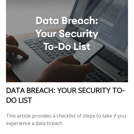
DATA BREACH: YOUR SECURITY TO-
DO LIST
This article provides a checklist of steps to take if you
experience a data breach.