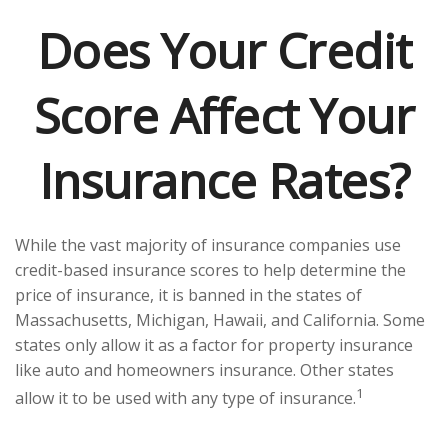
Does Your Credit
Score Affect Your
Insurance Rates?
While the vast majority of insurance companies use
credit-based insurance scores to help determine the
price of insurance, it is banned in the states of
Massachusetts, Michigan, Hawaii, and California. Some
states only allow it as a factor for property insurance
like auto and homeowners insurance. Other states
1
allow it to be used with any type of insurance.