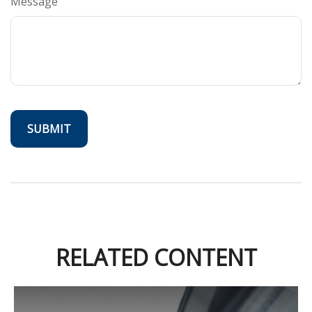
Message
RELATED CONTENT