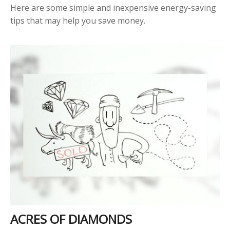
Here are some simple and inexpensive energy-saving
tips that may help you save money.
ACRES OF DIAMONDS