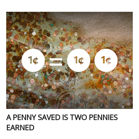
A PENNY SAVED IS TWO PENNIES
EARNED