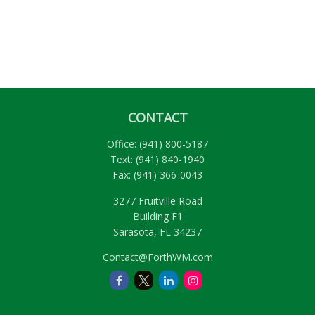
CONTACT
Office:
(941) 800-5187
Text:
(941) 840-1940
Fax:
(941) 366-0043
3277 Fruitville Road
Building F1
Sarasota,
FL
34237
Contact@ForthWM.com