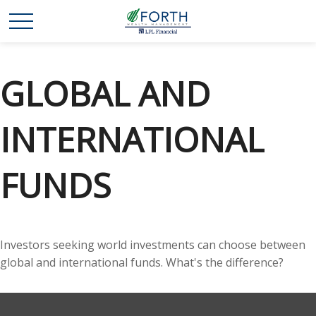
GLOBAL AND
INTERNATIONAL
FUNDS
Investors seeking world investments can choose between
global and international funds. What's the difference?