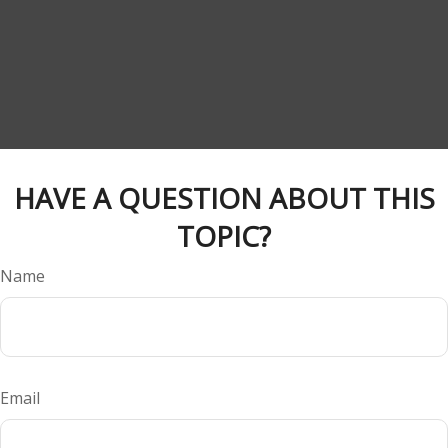
HAVE A QUESTION ABOUT THIS
TOPIC?
Name
Email