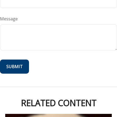
Message
RELATED CONTENT