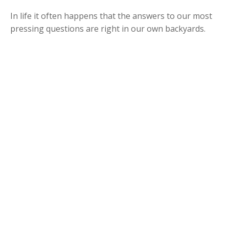
In life it often happens that the answers to our most
pressing questions are right in our own backyards.