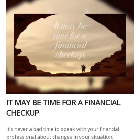
IT MAY BE TIME FOR A FINANCIAL
CHECKUP
It’s never a bad time to speak with your financial
professional about changes in your situation.