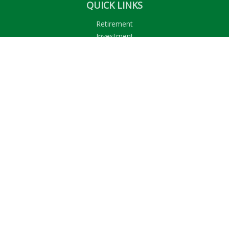
QUICK LINKS
Retirement
Investment
Estate
Insurance
Tax
Money
Lifestyle
Latest Articles
All Videos
All Calculators
LPL
Financial Form CRS
Check the background of your financial professional on
FINRA's
BrokerCheck
.
The content is developed from sources believed to be
providing accurate information. The information in this
material is not intended as tax or legal advice. Please consult