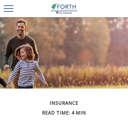
INSURANCE
READ TIME: 4 MIN