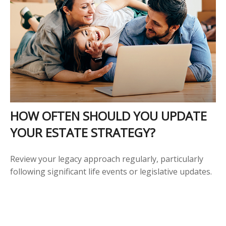
HOW OFTEN SHOULD YOU UPDATE
YOUR ESTATE STRATEGY?
Review your legacy approach regularly, particularly
following significant life events or legislative updates.