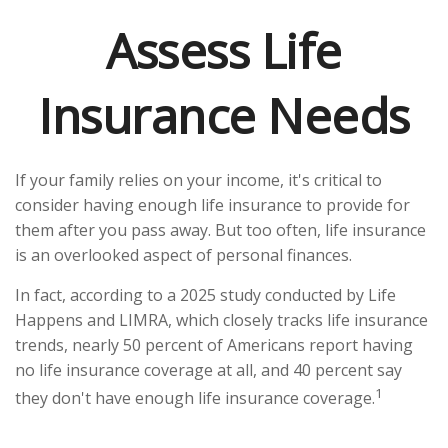
Assess Life
Insurance Needs
If your family relies on your income, it's critical to
consider having enough life insurance to provide for
them after you pass away. But too often, life insurance
is an overlooked aspect of personal finances.
In fact, according to a 2025 study conducted by Life
Happens and LIMRA, which closely tracks life insurance
trends, nearly 50 percent of Americans report having
no life insurance coverage at all, and 40 percent say
1
they don't have enough life insurance coverage.