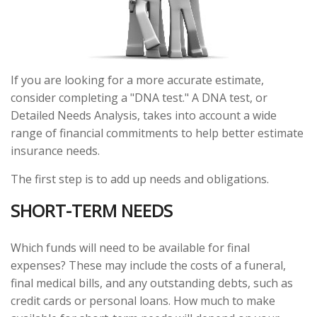
If you are looking for a more accurate estimate,
consider completing a "DNA test." A DNA test, or
Detailed Needs Analysis, takes into account a wide
range of financial commitments to help better estimate
insurance needs.
The first step is to add up needs and obligations.
SHORT-TERM NEEDS
Which funds will need to be available for final
expenses? These may include the costs of a funeral,
final medical bills, and any outstanding debts, such as
credit cards or personal loans. How much to make