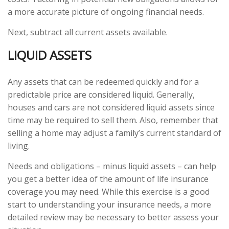
a more accurate picture of ongoing financial needs.
Next, subtract all current assets available.
LIQUID ASSETS
Any assets that can be redeemed quickly and for a
predictable price are considered liquid. Generally,
houses and cars are not considered liquid assets since
time may be required to sell them. Also, remember that
selling a home may adjust a family’s current standard of
living.
Needs and obligations – minus liquid assets – can help
you get a better idea of the amount of life insurance
coverage you may need. While this exercise is a good
start to understanding your insurance needs, a more
detailed review may be necessary to better assess your