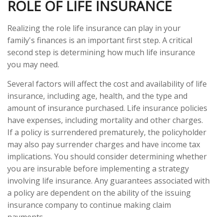
ROLE OF LIFE INSURANCE
Realizing the role life insurance can play in your
family's finances is an important first step. A critical
second step is determining how much life insurance
you may need.
Several factors will affect the cost and availability of life
insurance, including age, health, and the type and
amount of insurance purchased. Life insurance policies
have expenses, including mortality and other charges.
If a policy is surrendered prematurely, the policyholder
may also pay surrender charges and have income tax
implications. You should consider determining whether
you are insurable before implementing a strategy
involving life insurance. Any guarantees associated with
a policy are dependent on the ability of the issuing
insurance company to continue making claim