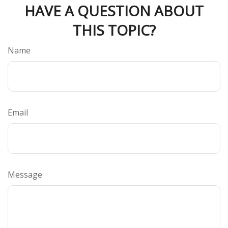
HAVE A QUESTION ABOUT
THIS TOPIC?
Name
Email
Message