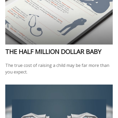
THE HALF MILLION DOLLAR BABY
The true cost of raising a child may be far more than
you expect.