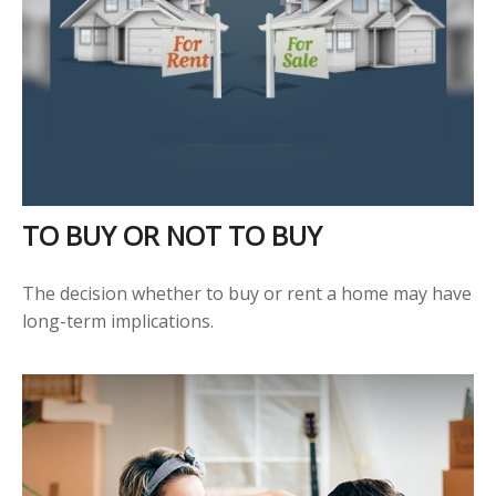
TO BUY OR NOT TO BUY
The decision whether to buy or rent a home may have
long-term implications.