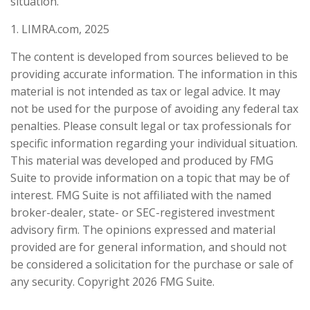
situation.
1. LIMRA.com, 2025
The content is developed from sources believed to be
providing accurate information. The information in this
material is not intended as tax or legal advice. It may
not be used for the purpose of avoiding any federal tax
penalties. Please consult legal or tax professionals for
specific information regarding your individual situation.
This material was developed and produced by FMG
Suite to provide information on a topic that may be of
interest. FMG Suite is not affiliated with the named
broker-dealer, state- or SEC-registered investment
advisory firm. The opinions expressed and material
provided are for general information, and should not
be considered a solicitation for the purchase or sale of
any security. Copyright
2026 FMG Suite.