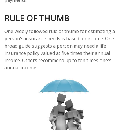
payments.
RULE OF THUMB
One widely followed rule of thumb for estimating a
person's insurance needs is based on income. One
broad guide suggests a person may need a life
insurance policy valued at five times their annual
income. Others recommend up to ten times one's
annual income.