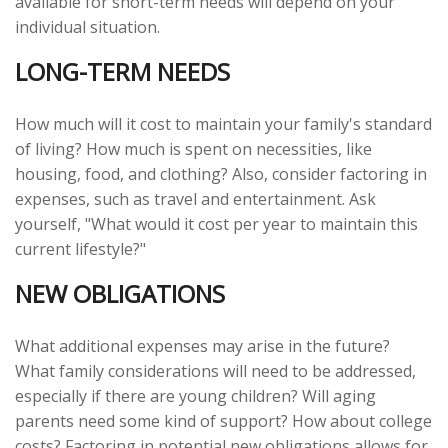
available for short-term needs will depend on your
individual situation.
LONG-TERM NEEDS
How much will it cost to maintain your family's standard
of living? How much is spent on necessities, like
housing, food, and clothing? Also, consider factoring in
expenses, such as travel and entertainment. Ask
yourself, "What would it cost per year to maintain this
current lifestyle?"
NEW OBLIGATIONS
What additional expenses may arise in the future?
What family considerations will need to be addressed,
especially if there are young children? Will aging
parents need some kind of support? How about college
costs? Factoring in potential new obligations allows for