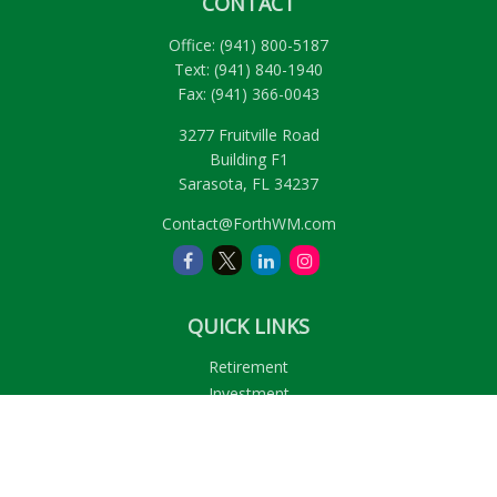
CONTACT
Office:
(941) 800-5187
Text:
(941) 840-1940
Fax:
(941) 366-0043
3277 Fruitville Road
Building F1
Sarasota,
FL
34237
Contact@ForthWM.com
QUICK LINKS
Retirement
Investment
Estate
Insurance
Tax