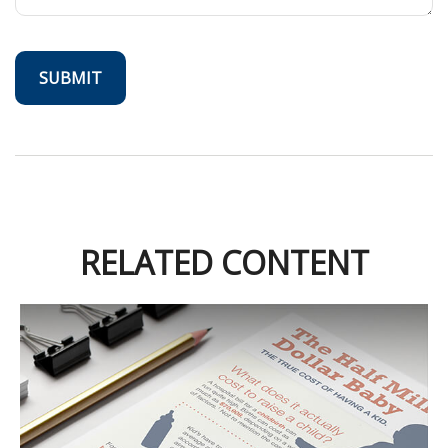
RELATED CONTENT