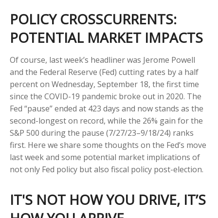
POLICY CROSSCURRENTS:
POTENTIAL MARKET IMPACTS
Of course, last week’s headliner was Jerome Powell
and the Federal Reserve (Fed) cutting rates by a half
percent on Wednesday, September 18, the first time
since the COVID-19 pandemic broke out in 2020. The
Fed “pause” ended at 423 days and now stands as the
second-longest on record, while the 26% gain for the
S&P 500 during the pause (7/27/23–9/18/24) ranks
first. Here we share some thoughts on the Fed’s move
last week and some potential market implications of
not only Fed policy but also fiscal policy post-election.
IT'S NOT HOW YOU DRIVE, IT’S