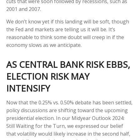
cuts that were soon followed by recessions, such as
2001 and 2007.
We don’t know yet if this landing will be soft, though
the Fed and markets are telling us it will be. It’s
reasonable to think some doubt will creep in if the
economy slows as we anticipate.
AS CENTRAL BANK RISK EBBS,
ELECTION RISK MAY
INTENSIFY
Now that the 0.25% vs. 0.50% debate has been settled,
policy discussions are shifting toward the upcoming
presidential election. In our Midyear Outlook 2024:
Still Waiting for the Turn, we expressed our belief
that volatility would likely increase in the second half,