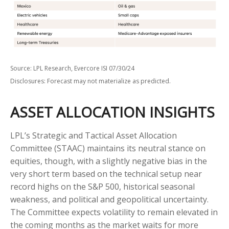
Source: LPL Research, Evercore ISI 07/30/24
Disclosures: Forecast may not materialize as predicted.
ASSET ALLOCATION INSIGHTS
LPL’s Strategic and Tactical Asset Allocation
Committee (STAAC) maintains its neutral stance on
equities, though, with a slightly negative bias in the
very short term based on the technical setup near
record highs on the S&P 500, historical seasonal
weakness, and political and geopolitical uncertainty.
The Committee expects volatility to remain elevated in
the coming months as the market waits for more