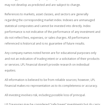
may not develop as predicted and are subject to change.
References to markets, asset classes, and sectors are generally
regarding the corresponding market index. Indexes are unmanaged
statistical composites and cannot be invested into directly. Index
performance is not indicative of the performance of any investment and
do not reflect fees, expenses, or sales charges. All performance
referenced is historical and is no guarantee of future results.
Any company names noted herein are for educational purposes only
and not an indication of trading intent or a solicitation of their products
or services. LPL Financial doesn’t provide research on individual
equities.
All information is believed to be from reliable sources; however, LPL
Financial makes no representation as to its completeness or accuracy.
All investing involves risk, including possible loss of principal.
US Treasuries may be considered “safe haven” investments but do carry