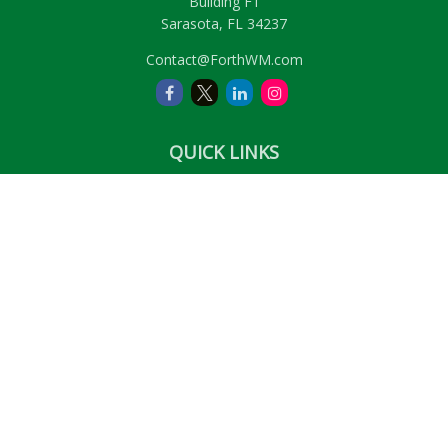
Building F1
Sarasota,
FL
34237
Contact@ForthWM.com
QUICK LINKS
Retirement
Investment
Estate
Insurance
Tax
Money
Lifestyle
Latest Articles
All Videos
All Calculators
LPL
Financial Form CRS