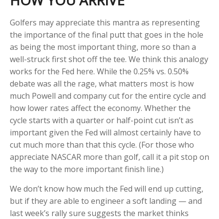
HOW YOU ARRIVE
Golfers may appreciate this mantra as representing
the importance of the final putt that goes in the hole
as being the most important thing, more so than a
well-struck first shot off the tee. We think this analogy
works for the Fed here. While the 0.25% vs. 0.50%
debate was all the rage, what matters most is how
much Powell and company cut for the entire cycle and
how lower rates affect the economy. Whether the
cycle starts with a quarter or half-point cut isn’t as
important given the Fed will almost certainly have to
cut much more than that this cycle. (For those who
appreciate NASCAR more than golf, call it a pit stop on
the way to the more important finish line.)
We don’t know how much the Fed will end up cutting,
but if they are able to engineer a soft landing — and
last week’s rally sure suggests the market thinks