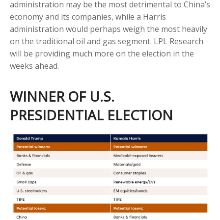
administration may be the most detrimental to China’s
economy and its companies, while a Harris
administration would perhaps weigh the most heavily
on the traditional oil and gas segment. LPL Research
will be providing much more on the election in the
weeks ahead.
WINNER OF U.S.
PRESIDENTIAL ELECTION