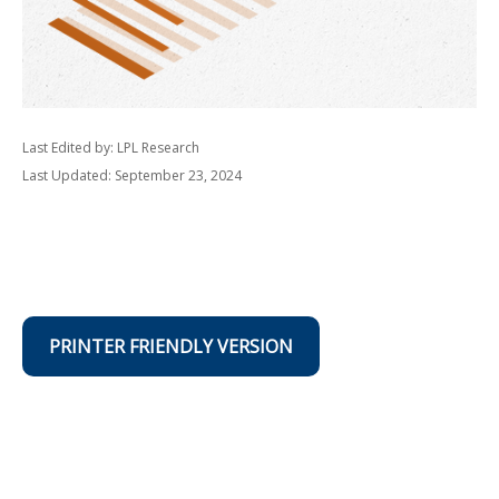
Last Edited by: LPL Research
Last Updated: September 23, 2024
PRINTER FRIENDLY VERSION