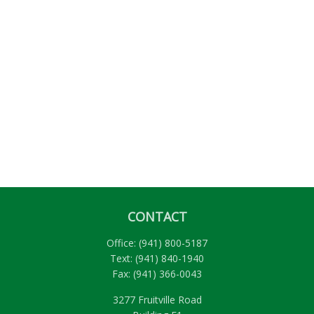
CONTACT
Office:
(941) 800-5187
Text:
(941) 840-1940
Fax:
(941) 366-0043
3277 Fruitville Road