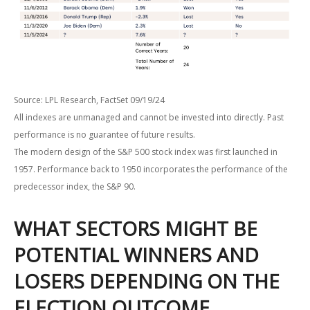
Source: LPL Research, FactSet 09/19/24
All indexes are unmanaged and cannot be invested into directly. Past
performance is no guarantee of future results.
The modern design of the S&P 500 stock index was first launched in
1957. Performance back to 1950 incorporates the performance of the
predecessor index, the S&P 90.
WHAT SECTORS MIGHT BE
POTENTIAL WINNERS AND
LOSERS DEPENDING ON THE
ELECTION OUTCOME