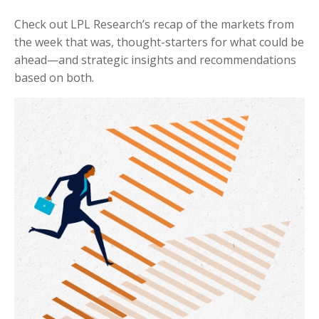
Check out LPL Research’s recap of the markets from
the week that was, thought-starters for what could be
ahead—and strategic insights and recommendations
based on both.