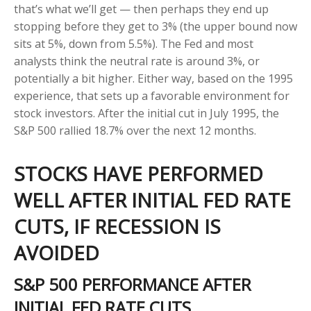
that’s what we’ll get — then perhaps they end up
stopping before they get to 3% (the upper bound now
sits at 5%, down from 5.5%). The Fed and most
analysts think the neutral rate is around 3%, or
potentially a bit higher. Either way, based on the 1995
experience, that sets up a favorable environment for
stock investors. After the initial cut in July 1995, the
S&P 500 rallied 18.7% over the next 12 months.
STOCKS HAVE PERFORMED
WELL AFTER INITIAL FED RATE
CUTS, IF RECESSION IS
AVOIDED
S&P 500 PERFORMANCE AFTER
INITIAL FED RATE CUTS