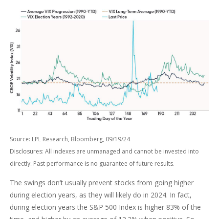
Source: LPL Research, Bloomberg, 09/19/24
Disclosures: All indexes are unmanaged and cannot be invested into
directly. Past performance is no guarantee of future results.
The swings don’t usually prevent stocks from going higher
during election years, as they will likely do in 2024. In fact,
during election years the S&P 500 Index is higher 83% of the