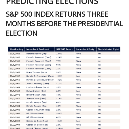
PREDICTING ELECTIONS
S&P 500 INDEX RETURNS THREE
MONTHS BEFORE THE PRESIDENTIAL
ELECTION