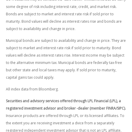
some degree of risk including interest rate, credit, and market risk.
Bonds are subject to market and interest rate risk if sold prior to
maturity. Bond values will decline as interest rates rise and bonds are
subject to availability and change in price.
Municipal bonds are subject to availability and change in price. They are
subject to market and interest rate risk if sold prior to maturity. Bond
values will decline as interest rates rise. Interest income may be subject
to the alternative minimum tax. Municipal bonds are federally tax-free
but other state and local taxes may apply. If sold prior to maturity,
capital gains tax could apply.
All index data from Bloomberg.
Securities and advisory services offered through LPL Financial (LPL), a
registered investment advisor and broker -dealer (member FINRA/SIPC).
Insurance products are offered through LPL or its licensed affiliates. To
the extent you are receiving investment a dvice from a separately
registered independent investment advisor that is not an LPL affiliate,