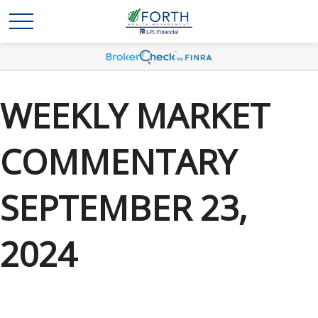
WEEKLY MARKET
COMMENTARY
SEPTEMBER 23,
2024