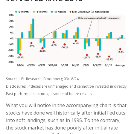
Source: LPL Research, Bloomberg 09/18/24
Disclosures: Indexes are unmanaged and cannot be invested in directly.
Past performance is no guarantee of future results.
What you will notice in the accompanying chart is that
stocks have done well historically after initial Fed cuts
into soft landings, such as in 1995. To the contrary,
the stock market has done poorly after initial rate