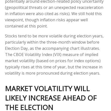
potentially around election-related policy uncertainty
(geopolitical threats or an unexpected reacceleration
in inflation were also cited as risks). We still hold this
viewpoint, though inflation risks appear well
contained at this point.
Stocks tend to be more volatile during election years,
particularly within the three-month window before
Election Day, as the accompanying chart illustrates.
The CBOE Volatility Index (VIX) measure of implied
market volatility (based on prices for index options)
typically rises at this time of year, but the increase in
volatility is more pronounced during election years.
MARKET VOLATILITY WILL
LIKELY INCREASE AHEAD OF
THE ELECTION