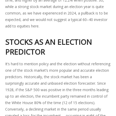
time, and higher by an average of 12.2% when positive. So,
while a strong stock market during an election year is quite
common, as we have experienced in 2024, a pullback is to be
expected, and we would not suggest a typical 60–40 investor
add to equities here.
STOCKS AS AN ELECTION
PREDICTOR
It’s hard to mention policy and the election without referencing
one of the stock market’s more popular and accurate election
predictors. Historically, the stock market has been a
surprisingly accurate and unbiased election forecaster. Since
1928, if the S&P 500 was positive in the three months leading
up to an election, the incumbent party remained in control of
the White House 80% of the time (12 of 15 elections).
Conversely, a declining market in the same period usually
signaled a loss for the incumbent —occurring in eight of the