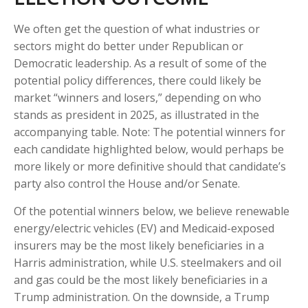
We often get the question of what industries or
sectors might do better under Republican or
Democratic leadership. As a result of some of the
potential policy differences, there could likely be
market “winners and losers,” depending on who
stands as president in 2025, as illustrated in the
accompanying table. Note: The potential winners for
each candidate highlighted below, would perhaps be
more likely or more definitive should that candidate’s
party also control the House and/or Senate.
Of the potential winners below, we believe renewable
energy/electric vehicles (EV) and Medicaid-exposed
insurers may be the most likely beneficiaries in a
Harris administration, while U.S. steelmakers and oil
and gas could be the most likely beneficiaries in a
Trump administration. On the downside, a Trump