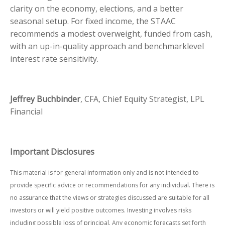
clarity on the economy, elections, and a better
seasonal setup. For fixed income, the STAAC
recommends a modest overweight, funded from cash,
with an up-in-quality approach and benchmarklevel
interest rate sensitivity.
Jeffrey Buchbinder
, CFA, Chief Equity Strategist, LPL
Financial
Important Disclosures
This material is for general information only and is not intended to
provide specific advice or recommendations for any individual. There is
no assurance that the views or strategies discussed are suitable for all
investors or will yield positive outcomes. Investing involves risks
including possible loss of principal. Any economic forecasts set forth