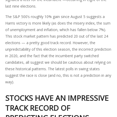
last nine elections.
The S&P 500’s roughly 10% gain since August 5 suggests a
Harris victory is more likely (as does the misery index, the sum
of unemployment and inflation, which has fallen below 7%).
This stock market pattern has predicted 20 out of the last 24
elections — a pretty good track record. However, the
unpredictability of this election season, the incorrect prediction
in 2020, and the fact that the incumbent party switched
candidates, all suggest we should be cautious about relying on
these historical patterns. The latest polls in swing states
suggest the race is close (and no, this is not a prediction in any
way).
STOCKS HAVE AN IMPRESSIVE
TRACK RECORD OF