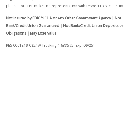
please note LPL makes no representation with respect to such entity.
Not Insured by FDIC/NCUA or Any Other Government Agency | Not
Bank/Credit Union Guaranteed | Not Bank/Credit Union Deposits or
Obligations | May Lose Value
RES-0001819-0824W Tracking # 633595 (Exp. 09/25)