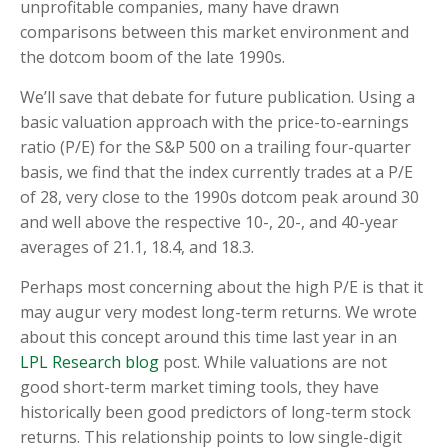
unprofitable companies, many have drawn
comparisons between this market environment and
the dotcom boom of the late 1990s.
We’ll save that debate for future publication. Using a
basic valuation approach with the price-to-earnings
ratio (P/E) for the S&P 500 on a trailing four-quarter
basis, we find that the index currently trades at a P/E
of 28, very close to the 1990s dotcom peak around 30
and well above the respective 10-, 20-, and 40-year
averages of 21.1, 18.4, and 18.3.
Perhaps most concerning about the high P/E is that it
may augur very modest long-term returns. We wrote
about this concept around this time last year in an
LPL Research blog
post. While valuations are not
good short-term market timing tools, they have
historically been good predictors of long-term stock
returns. This relationship points to low single-digit