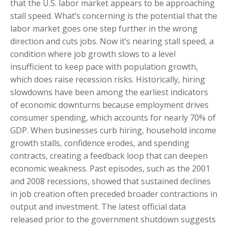
that the U.S. labor market appears to be approaching
stall speed. What’s concerning is the potential that the
labor market goes one step further in the wrong
direction and cuts jobs. Now it’s nearing stall speed, a
condition where job growth slows to a level
insufficient to keep pace with population growth,
which does raise recession risks. Historically, hiring
slowdowns have been among the earliest indicators
of economic downturns because employment drives
consumer spending, which accounts for nearly 70% of
GDP. When businesses curb hiring, household income
growth stalls, confidence erodes, and spending
contracts, creating a feedback loop that can deepen
economic weakness. Past episodes, such as the 2001
and 2008 recessions, showed that sustained declines
in job creation often preceded broader contractions in
output and investment. The latest official data
released prior to the government shutdown suggests