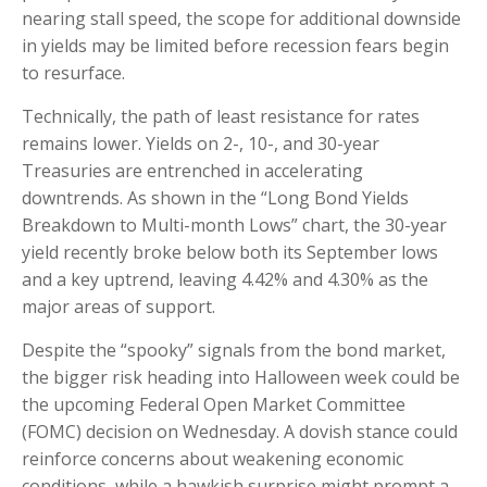
nearing stall speed, the scope for additional downside
in yields may be limited before recession fears begin
to resurface.
Technically, the path of least resistance for rates
remains lower. Yields on 2-, 10-, and 30-year
Treasuries are entrenched in accelerating
downtrends. As shown in the “Long Bond Yields
Breakdown to Multi-month Lows” chart, the 30-year
yield recently broke below both its September lows
and a key uptrend, leaving 4.42% and 4.30% as the
major areas of support.
Despite the “spooky” signals from the bond market,
the bigger risk heading into Halloween week could be
the upcoming Federal Open Market Committee
(FOMC) decision on Wednesday. A dovish stance could
reinforce concerns about weakening economic
conditions, while a hawkish surprise might prompt a