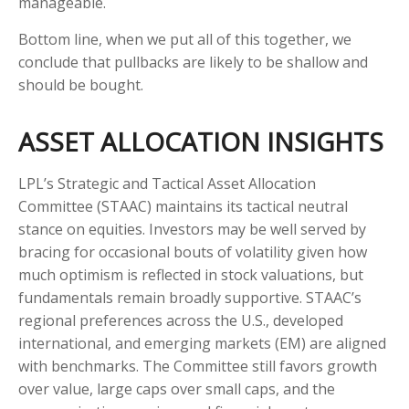
manageable.
Bottom line, when we put all of this together, we
conclude that pullbacks are likely to be shallow and
should be bought.
ASSET ALLOCATION INSIGHTS
LPL’s Strategic and Tactical Asset Allocation
Committee (STAAC) maintains its tactical neutral
stance on equities. Investors may be well served by
bracing for occasional bouts of volatility given how
much optimism is reflected in stock valuations, but
fundamentals remain broadly supportive. STAAC’s
regional preferences across the U.S., developed
international, and emerging markets (EM) are aligned
with benchmarks. The Committee still favors growth
over value, large caps over small caps, and the