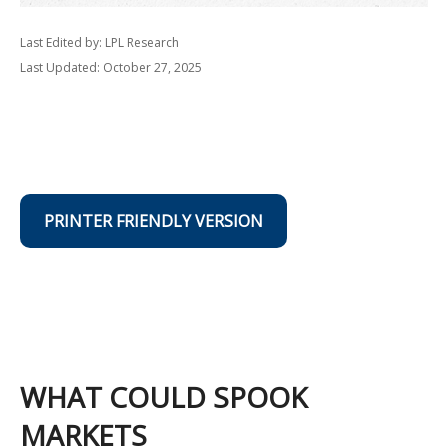
Last Edited by: LPL Research
Last Updated: October 27, 2025
PRINTER FRIENDLY VERSION
WHAT COULD SPOOK
MARKETS