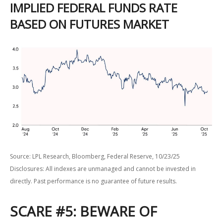
IMPLIED FEDERAL FUNDS RATE
BASED ON FUTURES MARKET
Source: LPL Research, Bloomberg, Federal Reserve, 10/23/25
Disclosures: All indexes are unmanaged and cannot be invested in
directly. Past performance is no guarantee of future results.
SCARE #5: BEWARE OF