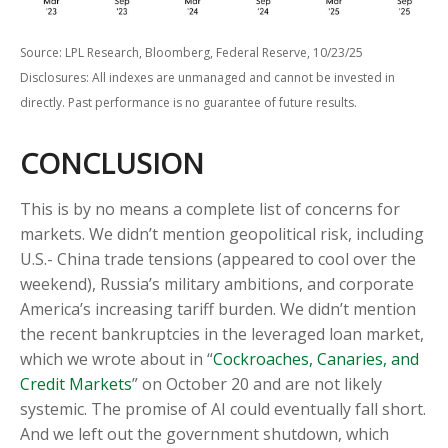
Source: LPL Research, Bloomberg, Federal Reserve, 10/23/25
Disclosures: All indexes are unmanaged and cannot be invested in
directly. Past performance is no guarantee of future results.
CONCLUSION
This is by no means a complete list of concerns for
markets. We didn’t mention geopolitical risk, including
U.S.- China trade tensions (appeared to cool over the
weekend), Russia’s military ambitions, and corporate
America’s increasing tariff burden. We didn’t mention
the recent bankruptcies in the leveraged loan market,
which we wrote about in “
Cockroaches, Canaries, and
Credit Markets
” on October 20 and are not likely
systemic. The promise of AI could eventually fall short.
And we left out the government shutdown, which