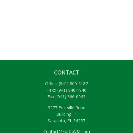
CONTACT
Office:
(941) 800-5187
Text:
(941) 840-1940
Fax:
(941) 366-0043
3277 Fruitville Road
Building F1
Sarasota,
FL
34237
Contact@ForthWM.com