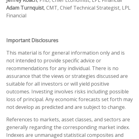
Jeffrey Roach
, PhD, Chief Economist, LPL Financial
Adam Turnquist
, CMT, Chief Technical Strategist, LPL
Financial
Important Disclosures
This material is for general information only and is
not intended to provide specific advice or
recommendations for any individual. There is no
assurance that the views or strategies discussed are
suitable for all investors or will yield positive
outcomes. Investing involves risks including possible
loss of principal. Any economic forecasts set forth may
not develop as predicted and are subject to change.
References to markets, asset classes, and sectors are
generally regarding the corresponding market index.
Indexes are unmanaged statistical composites and