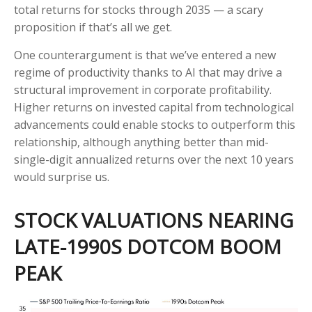
total returns for stocks through 2035 — a scary
proposition if that’s all we get.
One counterargument is that we’ve entered a new
regime of productivity thanks to AI that may drive a
structural improvement in corporate profitability.
Higher returns on invested capital from technological
advancements could enable stocks to outperform this
relationship, although anything better than mid-
single-digit annualized returns over the next 10 years
would surprise us.
STOCK VALUATIONS NEARING
LATE-1990S DOTCOM BOOM
PEAK