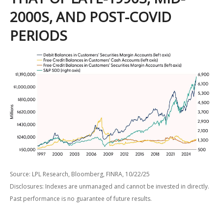
2000S, AND POST-COVID
PERIODS
Source: LPL Research, Bloomberg, FINRA, 10/22/25
Disclosures: Indexes are unmanaged and cannot be invested in directly.
Past performance is no guarantee of future results.