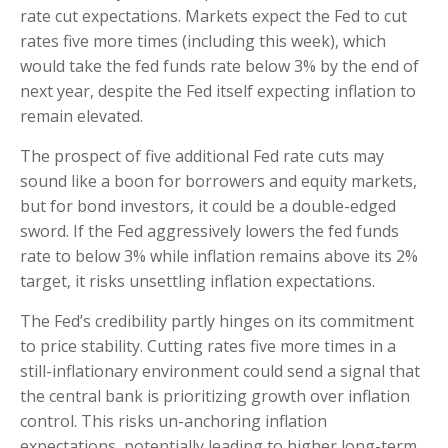
rate cut expectations. Markets expect the Fed to cut
rates five more times (including this week), which
would take the fed funds rate below 3% by the end of
next year, despite the Fed itself expecting inflation to
remain elevated.
The prospect of five additional Fed rate cuts may
sound like a boon for borrowers and equity markets,
but for bond investors, it could be a double-edged
sword. If the Fed aggressively lowers the fed funds
rate to below 3% while inflation remains above its 2%
target, it risks unsettling inflation expectations.
The Fed’s credibility partly hinges on its commitment
to price stability. Cutting rates five more times in a
still-inflationary environment could send a signal that
the central bank is prioritizing growth over inflation
control. This risks un-anchoring inflation
expectations, potentially leading to higher long-term