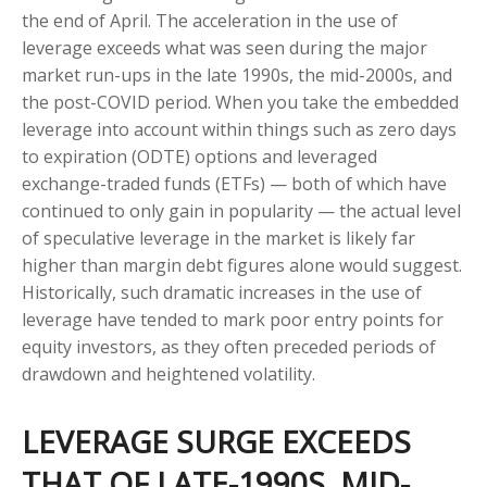
the end of April. The acceleration in the use of
leverage exceeds what was seen during the major
market run-ups in the late 1990s, the mid-2000s, and
the post-COVID period. When you take the embedded
leverage into account within things such as zero days
to expiration (ODTE) options and leveraged
exchange-traded funds (ETFs) — both of which have
continued to only gain in popularity — the actual level
of speculative leverage in the market is likely far
higher than margin debt figures alone would suggest.
Historically, such dramatic increases in the use of
leverage have tended to mark poor entry points for
equity investors, as they often preceded periods of
drawdown and heightened volatility.
LEVERAGE SURGE EXCEEDS
THAT OF LATE-1990S, MID-