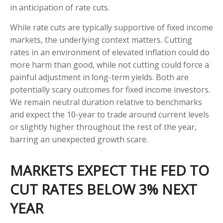
in anticipation of rate cuts.
While rate cuts are typically supportive of fixed income
markets, the underlying context matters. Cutting
rates in an environment of elevated inflation could do
more harm than good, while not cutting could force a
painful adjustment in long-term yields. Both are
potentially scary outcomes for fixed income investors.
We remain neutral duration relative to benchmarks
and expect the 10-year to trade around current levels
or slightly higher throughout the rest of the year,
barring an unexpected growth scare.
MARKETS EXPECT THE FED TO
CUT RATES BELOW 3% NEXT
YEAR