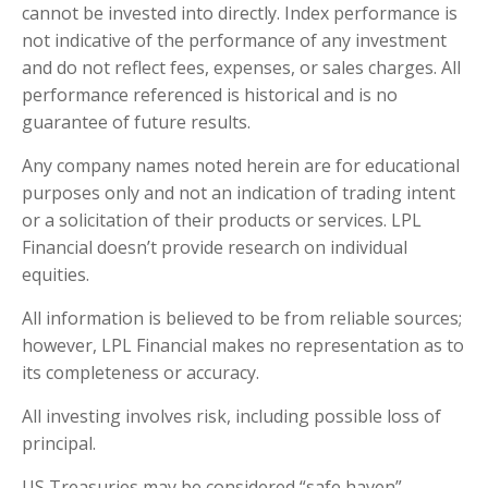
cannot be invested into directly. Index performance is
not indicative of the performance of any investment
and do not reflect fees, expenses, or sales charges. All
performance referenced is historical and is no
guarantee of future results.
Any company names noted herein are for educational
purposes only and not an indication of trading intent
or a solicitation of their products or services. LPL
Financial doesn’t provide research on individual
equities.
All information is believed to be from reliable sources;
however, LPL Financial makes no representation as to
its completeness or accuracy.
All investing involves risk, including possible loss of
principal.
US Treasuries may be considered “safe haven”