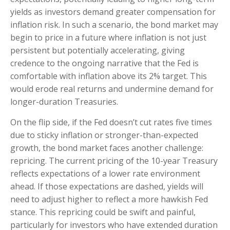
yields as investors demand greater compensation for
inflation risk. In such a scenario, the bond market may
begin to price in a future where inflation is not just
persistent but potentially accelerating, giving
credence to the ongoing narrative that the Fed is
comfortable with inflation above its 2% target. This
would erode real returns and undermine demand for
longer-duration Treasuries.
On the flip side, if the Fed doesn’t cut rates five times
due to sticky inflation or stronger-than-expected
growth, the bond market faces another challenge:
repricing. The current pricing of the 10-year Treasury
reflects expectations of a lower rate environment
ahead. If those expectations are dashed, yields will
need to adjust higher to reflect a more hawkish Fed
stance. This repricing could be swift and painful,
particularly for investors who have extended duration