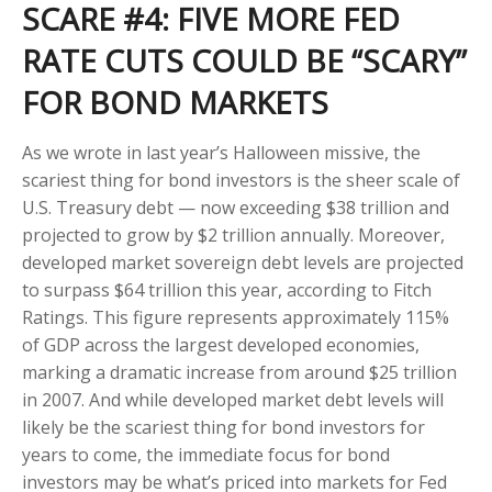
SCARE #4: FIVE MORE FED
RATE CUTS COULD BE “SCARY”
FOR BOND MARKETS
As we wrote in last year’s Halloween missive, the
scariest thing for bond investors is the sheer scale of
U.S. Treasury debt — now exceeding $38 trillion and
projected to grow by $2 trillion annually. Moreover,
developed market sovereign debt levels are projected
to surpass $64 trillion this year, according to Fitch
Ratings. This figure represents approximately 115%
of GDP across the largest developed economies,
marking a dramatic increase from around $25 trillion
in 2007. And while developed market debt levels will
likely be the scariest thing for bond investors for
years to come, the immediate focus for bond
investors may be what’s priced into markets for Fed