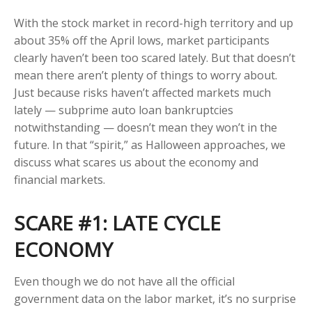
With the stock market in record-high territory and up
about 35% off the April lows, market participants
clearly haven’t been too scared lately. But that doesn’t
mean there aren’t plenty of things to worry about.
Just because risks haven’t affected markets much
lately — subprime auto loan bankruptcies
notwithstanding — doesn’t mean they won’t in the
future. In that “spirit,” as Halloween approaches, we
discuss what scares us about the economy and
financial markets.
SCARE #1: LATE CYCLE
ECONOMY
Even though we do not have all the official
government data on the labor market, it’s no surprise