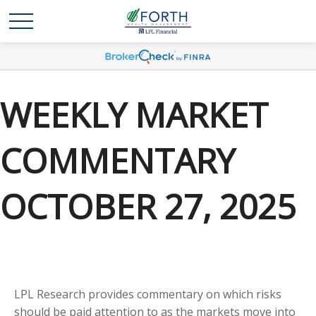
WEEKLY MARKET
COMMENTARY
OCTOBER 27, 2025
LPL Research provides commentary on which risks
should be paid attention to as the markets move into