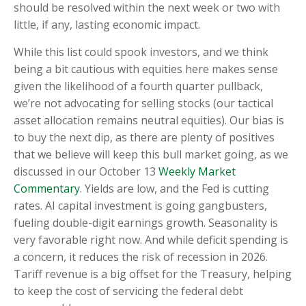
should be resolved within the next week or two with
little, if any, lasting economic impact.
While this list could spook investors, and we think
being a bit cautious with equities here makes sense
given the likelihood of a fourth quarter pullback,
we’re not advocating for selling stocks (our tactical
asset allocation remains neutral equities). Our bias is
to buy the next dip, as there are plenty of positives
that we believe will keep this bull market going, as we
discussed in our October 13
Weekly Market
Commentary
. Yields are low, and the Fed is cutting
rates. AI capital investment is going gangbusters,
fueling double-digit earnings growth. Seasonality is
very favorable right now. And while deficit spending is
a concern, it reduces the risk of recession in 2026.
Tariff revenue is a big offset for the Treasury, helping
to keep the cost of servicing the federal debt