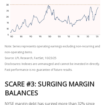
Note: Series represents operating earnings excluding non-recurring and
non-operating items.
Source: LPL Research, FactSet, 10/23/25
Disclosures: Indexes are unmanaged and cannot be invested in directly.
Past performance is no guarantee of future results.
SCARE #3: SURGING MARGIN
BALANCES
NYSE margin debt has surged more than 32% since