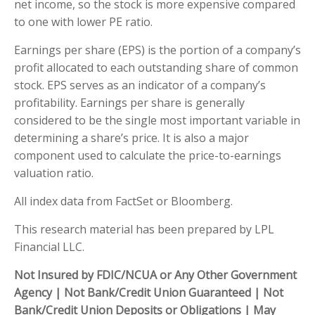
net income, so the stock is more expensive compared
to one with lower PE ratio.
Earnings per share (EPS) is the portion of a company’s
profit allocated to each outstanding share of common
stock. EPS serves as an indicator of a company’s
profitability. Earnings per share is generally
considered to be the single most important variable in
determining a share’s price. It is also a major
component used to calculate the price-to-earnings
valuation ratio.
All index data from FactSet or Bloomberg.
This research material has been prepared by LPL
Financial LLC.
Not Insured by FDIC/NCUA or Any Other Government
Agency | Not Bank/Credit Union Guaranteed | Not
Bank/Credit Union Deposits or Obligations | May