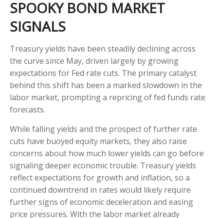
SPOOKY BOND MARKET
SIGNALS
Treasury yields have been steadily declining across
the curve since May, driven largely by growing
expectations for Fed rate cuts. The primary catalyst
behind this shift has been a marked slowdown in the
labor market, prompting a repricing of fed funds rate
forecasts.
While falling yields and the prospect of further rate
cuts have buoyed equity markets, they also raise
concerns about how much lower yields can go before
signaling deeper economic trouble. Treasury yields
reflect expectations for growth and inflation, so a
continued downtrend in rates would likely require
further signs of economic deceleration and easing
price pressures. With the labor market already