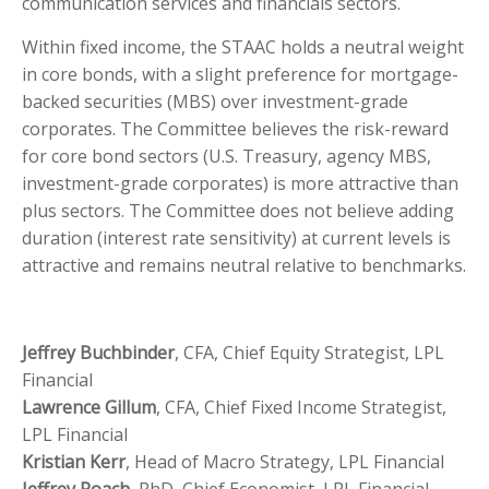
communication services and financials sectors.
Within fixed income, the STAAC holds a neutral weight
in core bonds, with a slight preference for mortgage-
backed securities (MBS) over investment-grade
corporates. The Committee believes the risk-reward
for core bond sectors (U.S. Treasury, agency MBS,
investment-grade corporates) is more attractive than
plus sectors. The Committee does not believe adding
duration (interest rate sensitivity) at current levels is
attractive and remains neutral relative to benchmarks.
Jeffrey Buchbinder
, CFA, Chief Equity Strategist, LPL
Financial
Lawrence Gillum
, CFA, Chief Fixed Income Strategist,
LPL Financial
Kristian Kerr
, Head of Macro Strategy, LPL Financial