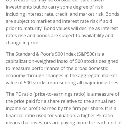
investments but do carry some degree of risk
including interest rate, credit, and market risk. Bonds
are subject to market and interest rate risk if sold
prior to maturity. Bond values will decline as interest
rates rise and bonds are subject to availability and
change in price.
The Standard & Poor’s 500 Index (S&P500) is a
capitalization-weighted index of 500 stocks designed
to measure performance of the broad domestic
economy through changes in the aggregate market
value of 500 stocks representing all major industries.
The PE ratio (price-to-earnings ratio) is a measure of
the price paid for a share relative to the annual net
income or profit earned by the firm per share. It is a
financial ratio used for valuation: a higher PE ratio
means that investors are paying more for each unit of