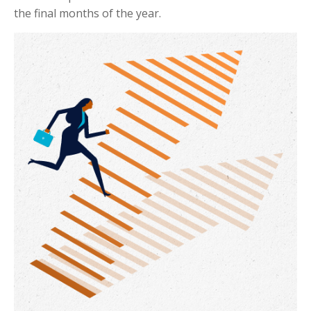
the final months of the year.