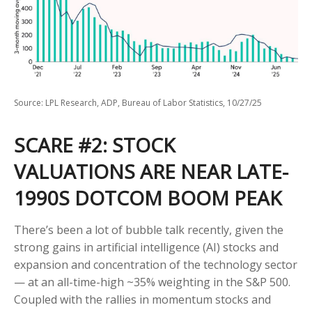
Source: LPL Research, ADP, Bureau of Labor Statistics, 10/27/25
SCARE #2: STOCK
VALUATIONS ARE NEAR LATE-
1990S DOTCOM BOOM PEAK
There’s been a lot of bubble talk recently, given the
strong gains in artificial intelligence (AI) stocks and
expansion and concentration of the technology sector
— at an all-time-high ~35% weighting in the S&P 500.
Coupled with the rallies in momentum stocks and