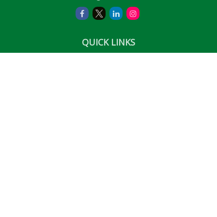
QUICK LINKS
Retirement
Investment
Estate
Insurance
Tax
Money
Lifestyle
Latest Articles
All Videos
All Calculators
LPL
Financial Form CRS
Check the background of your financial professional on
FINRA's
BrokerCheck
.