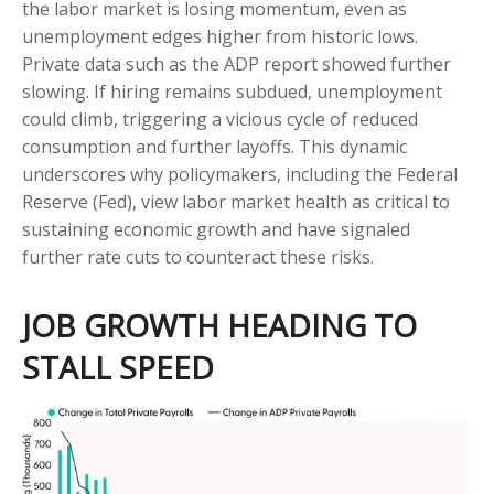
the labor market is losing momentum, even as
unemployment edges higher from historic lows.
Private data such as the ADP report showed further
slowing. If hiring remains subdued, unemployment
could climb, triggering a vicious cycle of reduced
consumption and further layoffs. This dynamic
underscores why policymakers, including the Federal
Reserve (Fed), view labor market health as critical to
sustaining economic growth and have signaled
further rate cuts to counteract these risks.
JOB GROWTH HEADING TO
STALL SPEED