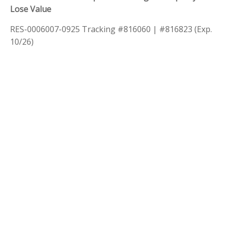
Lose Value
RES-0006007-0925 Tracking #816060 | #816823 (Exp.
10/26)