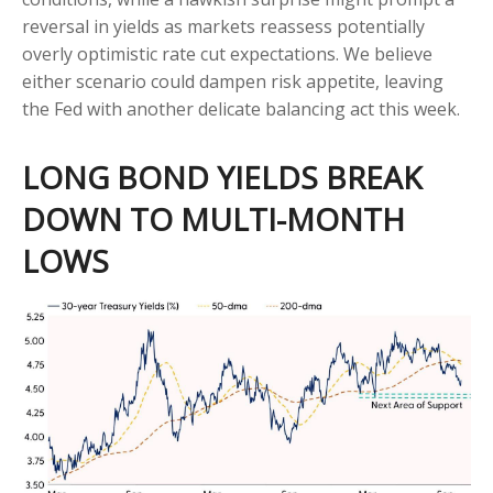
reversal in yields as markets reassess potentially
overly optimistic rate cut expectations. We believe
either scenario could dampen risk appetite, leaving
the Fed with another delicate balancing act this week.
LONG BOND YIELDS BREAK
DOWN TO MULTI-MONTH
LOWS