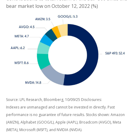
bear market low on October 12, 2022 (%)
Source: LPL Research, Bloomberg, 10/09/25 Disclosures:
Indexes are unmanaged and cannot be invested in directly. Past
performance is no guarantee of future results. Stocks shown: Amazon
(AMZN), Alphabet (GOOG/L), Apple (AAPL), Broadcom (AVGO), Meta
(META), Microsoft (MSFT), and NVIDIA (NVDA).