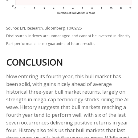
Source: LPL Research, Bloomberg, 10/09/25
Disclosures: Indexes are unmanaged and cannot be invested in directly.
Past performance is no guarantee of future results.
CONCLUSION
Now entering its fourth year, this bull market has
been solid, with gains nicely ahead of average
historical three-year bull market returns, largely on
strength in mega-cap technology stocks riding the Al
wave. History suggests that bull markets reaching a
fourth year tend to perform well, with six of the last
seven occurrences delivering positive returns in year
four. History also tells us that bull markets that last