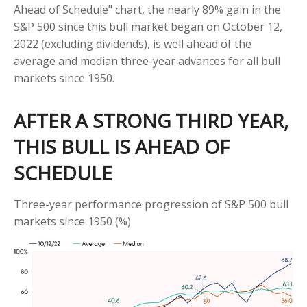
Ahead of Schedule" chart, the nearly 89% gain in the
S&P 500 since this bull market began on October 12,
2022 (excluding dividends), is well ahead of the
average and median three-year advances for all bull
markets since 1950.
AFTER A STRONG THIRD YEAR,
THIS BULL IS AHEAD OF
SCHEDULE
Three-year performance progression of S&P 500 bull
markets since 1950 (%)