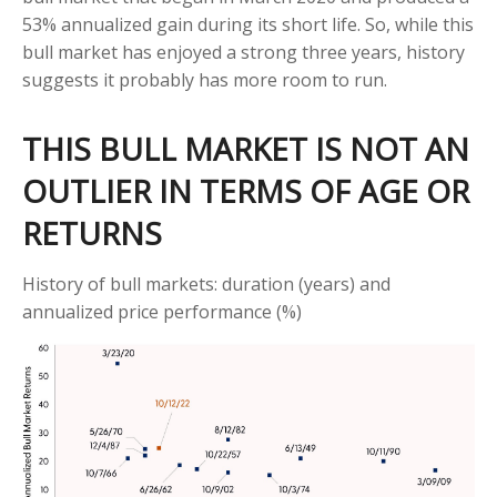
53% annualized gain during its short life. So, while this
bull market has enjoyed a strong three years, history
suggests it probably has more room to run.
THIS BULL MARKET IS NOT AN
OUTLIER IN TERMS OF AGE OR
RETURNS
History of bull markets: duration (years) and
annualized price performance (%)