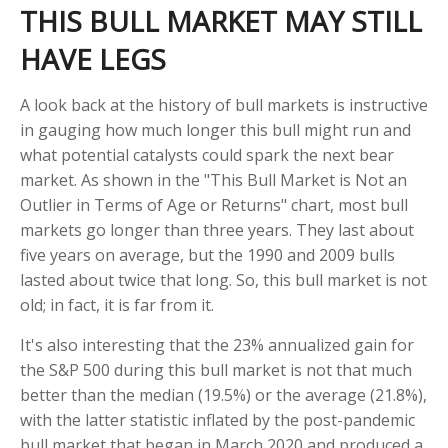
THIS BULL MARKET MAY STILL
HAVE LEGS
A look back at the history of bull markets is instructive
in gauging how much longer this bull might run and
what potential catalysts could spark the next bear
market. As shown in the "This Bull Market is Not an
Outlier in Terms of Age or Returns" chart, most bull
markets go longer than three years. They last about
five years on average, but the 1990 and 2009 bulls
lasted about twice that long. So, this bull market is not
old; in fact, it is far from it.
It's also interesting that the 23% annualized gain for
the S&P 500 during this bull market is not that much
better than the median (19.5%) or the average (21.8%),
with the latter statistic inflated by the post-pandemic
bull market that began in March 2020 and produced a