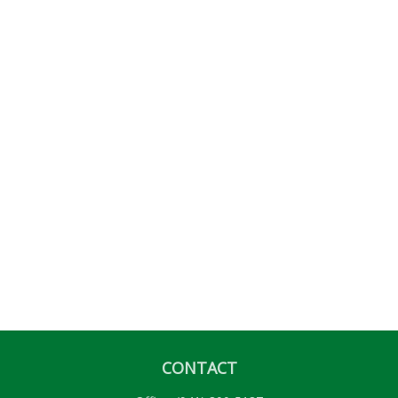
CONTACT