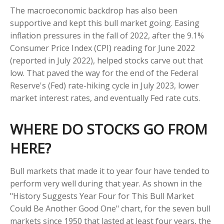
The macroeconomic backdrop has also been
supportive and kept this bull market going. Easing
inflation pressures in the fall of 2022, after the 9.1%
Consumer Price Index (CPI) reading for June 2022
(reported in July 2022), helped stocks carve out that
low. That paved the way for the end of the Federal
Reserve's (Fed) rate-hiking cycle in July 2023, lower
market interest rates, and eventually Fed rate cuts.
WHERE DO STOCKS GO FROM
HERE?
Bull markets that made it to year four have tended to
perform very well during that year. As shown in the
"History Suggests Year Four for This Bull Market
Could Be Another Good One" chart, for the seven bull
markets since 1950 that lasted at least four years, the