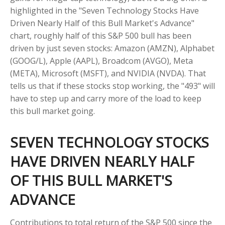
highlighted in the "Seven Technology Stocks Have
Driven Nearly Half of this Bull Market's Advance"
chart, roughly half of this S&P 500 bull has been
driven by just seven stocks: Amazon (AMZN), Alphabet
(GOOG/L), Apple (AAPL), Broadcom (AVGO), Meta
(META), Microsoft (MSFT), and NVIDIA (NVDA). That
tells us that if these stocks stop working, the "493" will
have to step up and carry more of the load to keep
this bull market going.
SEVEN TECHNOLOGY STOCKS
HAVE DRIVEN NEARLY HALF
OF THIS BULL MARKET'S
ADVANCE
Contributions to total return of the S&P 500 since the