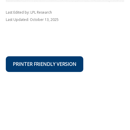
Last Edited by: LPL Research
Last Updated: October 13, 2025
PRINTER FRIENDLY VERSION