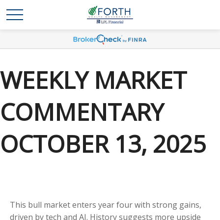
WEEKLY MARKET
COMMENTARY
OCTOBER 13, 2025
This bull market enters year four with strong gains,
driven by tech and AI. History suggests more upside