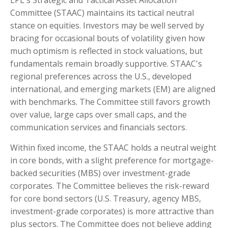
LPL's Strategic and Tactical Asset Allocation
Committee (STAAC) maintains its tactical neutral
stance on equities. Investors may be well served by
bracing for occasional bouts of volatility given how
much optimism is reflected in stock valuations, but
fundamentals remain broadly supportive. STAAC's
regional preferences across the U.S., developed
international, and emerging markets (EM) are aligned
with benchmarks. The Committee still favors growth
over value, large caps over small caps, and the
communication services and financials sectors.
Within fixed income, the STAAC holds a neutral weight
in core bonds, with a slight preference for mortgage-
backed securities (MBS) over investment-grade
corporates. The Committee believes the risk-reward
for core bond sectors (U.S. Treasury, agency MBS,
investment-grade corporates) is more attractive than
plus sectors. The Committee does not believe adding