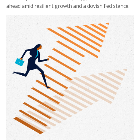
ahead amid resilient growth and a dovish Fed stance.