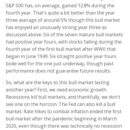
S&P 500 has, on average, gained 12.8% during the
fourth year. That's quite a bit better than the year
three average of around 5% though this bull market
has enjoyed an unusually strong year three as
discussed above. Six of the seven mature bull markets
had positive year fours, with stocks falling during the
fourth year of the first bull market after WWII that
began in June 1949. Six straight positive year fours
bode well for the one just underway, though past
performance does not guarantee future results.
So, what are the keys to this bull market lasting
another year? First, we need economic growth.
Recessions kill bull markets, and thankfully, we don't
see one on the horizon. The Fed can also kill a bull
market. Rate hikes to combat inflation ended the first
bull market after the pandemic beginning in March
2020, even though there was technically no recession