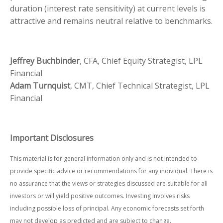
duration (interest rate sensitivity) at current levels is
attractive and remains neutral relative to benchmarks.
Jeffrey Buchbinder
, CFA, Chief Equity Strategist, LPL
Financial
Adam Turnquist
, CMT, Chief Technical Strategist, LPL
Financial
Important Disclosures
This material is for general information only and is not intended to
provide specific advice or recommendations for any individual. There is
no assurance that the views or strategies discussed are suitable for all
investors or will yield positive outcomes. Investing involves risks
including possible loss of principal. Any economic forecasts set forth
may not develop as predicted and are subject to change.