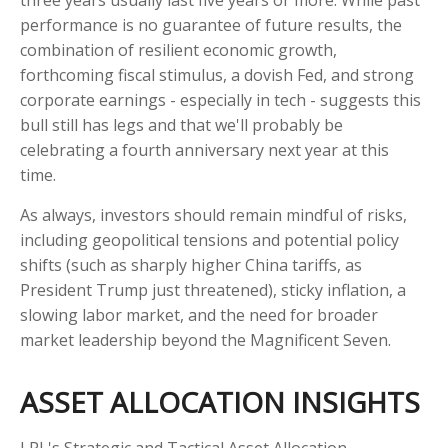
three years usually last five years or more. While past
performance is no guarantee of future results, the
combination of resilient economic growth,
forthcoming fiscal stimulus, a dovish Fed, and strong
corporate earnings - especially in tech - suggests this
bull still has legs and that we'll probably be
celebrating a fourth anniversary next year at this
time.
As always, investors should remain mindful of risks,
including geopolitical tensions and potential policy
shifts (such as sharply higher China tariffs, as
President Trump just threatened), sticky inflation, a
slowing labor market, and the need for broader
market leadership beyond the Magnificent Seven.
ASSET ALLOCATION INSIGHTS