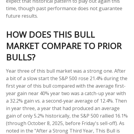
expect that historical pattern to play out again this
time, though past performance does not guarantee
future results.
HOW DOES THIS BULL
MARKET COMPARE TO PRIOR
BULLS?
Year three of this bull market was a strong one. After
a bit of a slow start the S&P 500 rose 21.4% during the
first year of this bull compared with the average first-
year gain near 40% year two was a catch-up year with
a 32.2% gain vs. a second-year average of 12.4%. Then
in year three, a year that had produced an average
gain of only 5.2% historically, the S&P 500 rallied 16.1%
(through October 8, 2025, before Friday's sell-off). As
noted in the "After a Strong Third Year, This Bull is