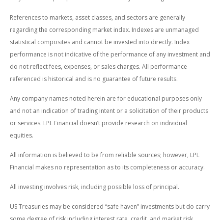
References to markets, asset classes, and sectors are generally
regarding the corresponding market index. Indexes are unmanaged
statistical composites and cannot be invested into directly. Index
performance is not indicative of the performance of any investment and
do not reflect fees, expenses, or sales charges. All performance
referenced is historical and is no guarantee of future results.
Any company names noted herein are for educational purposes only
and not an indication of trading intent or a solicitation of their products
or services. LPL Financial doesn’t provide research on individual
equities.
All information is believed to be from reliable sources; however, LPL
Financial makes no representation as to its completeness or accuracy.
All investing involves risk, including possible loss of principal.
US Treasuries may be considered “safe haven” investments but do carry
some degree of risk including interest rate, credit, and market risk.