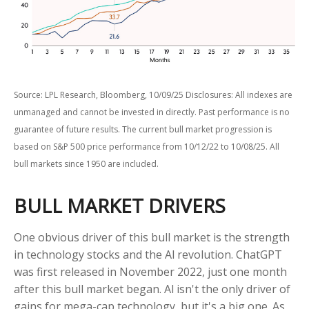
Source: LPL Research, Bloomberg, 10/09/25 Disclosures: All indexes are
unmanaged and cannot be invested in directly. Past performance is no
guarantee of future results. The current bull market progression is
based on S&P 500 price performance from 10/12/22 to 10/08/25. All
bull markets since 1950 are included.
BULL MARKET DRIVERS
One obvious driver of this bull market is the strength
in technology stocks and the Al revolution. ChatGPT
was first released in November 2022, just one month
after this bull market began. Al isn't the only driver of
gains for mega-cap technology, but it's a big one. As