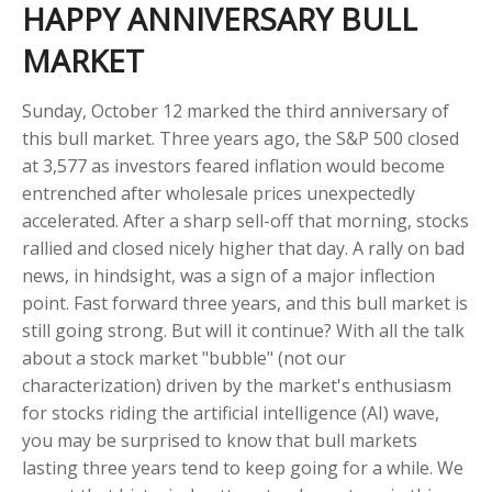
HAPPY ANNIVERSARY BULL
MARKET
Sunday, October 12 marked the third anniversary of
this bull market. Three years ago, the S&P 500 closed
at 3,577 as investors feared inflation would become
entrenched after wholesale prices unexpectedly
accelerated. After a sharp sell-off that morning, stocks
rallied and closed nicely higher that day. A rally on bad
news, in hindsight, was a sign of a major inflection
point. Fast forward three years, and this bull market is
still going strong. But will it continue? With all the talk
about a stock market "bubble" (not our
characterization) driven by the market's enthusiasm
for stocks riding the artificial intelligence (AI) wave,
you may be surprised to know that bull markets
lasting three years tend to keep going for a while. We