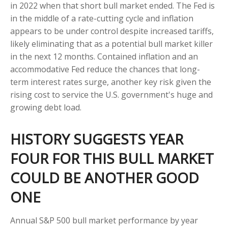
in 2022 when that short bull market ended. The Fed is
in the middle of a rate-cutting cycle and inflation
appears to be under control despite increased tariffs,
likely eliminating that as a potential bull market killer
in the next 12 months. Contained inflation and an
accommodative Fed reduce the chances that long-
term interest rates surge, another key risk given the
rising cost to service the U.S. government's huge and
growing debt load.
HISTORY SUGGESTS YEAR
FOUR FOR THIS BULL MARKET
COULD BE ANOTHER GOOD
ONE
Annual S&P 500 bull market performance by year