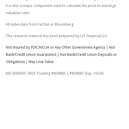
It is also a major component used to calculate the price-to-earnings
valuation ratio.
All index data from FactSet or Bloomberg.
This research material has been prepared by LPL Financial LLC.
Not Insured by FDIC/NCUA or Any Other Government Agency | Not
Bank/Credit Union Guaranteed | Not Bank/Credit Union Deposits or
Obligations | May Lose Value
RES-0006007-0925 Tracking #809885 | #809887 (Exp. 10/26)