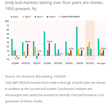
(only bull markets lasting over four years are shown,
1950-present, %)
Source: LPL Research, Bloomberg, 10/09/25
Only S&P 500 bull markets that made it through a fourth year are shown,
in addition to the current bull market. Disclosures: Indexes are
unmanaged and cannot be invested in directly. Past performance is no
guarantee of future results.