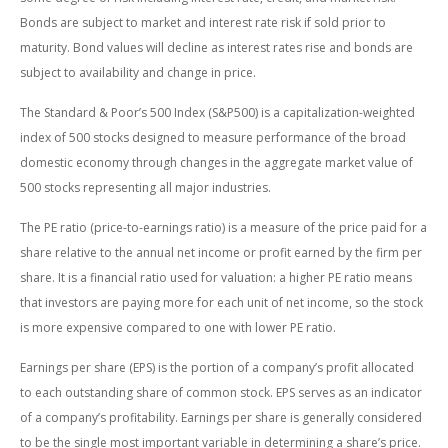
Bonds are subject to market and interest rate risk if sold prior to
maturity. Bond values will decline as interest rates rise and bonds are
subject to availability and change in price.
The Standard & Poor’s 500 Index (S&P500) is a capitalization-weighted
index of 500 stocks designed to measure performance of the broad
domestic economy through changes in the aggregate market value of
500 stocks representing all major industries.
The PE ratio (price-to-earnings ratio) is a measure of the price paid for a
share relative to the annual net income or profit earned by the firm per
share. It is a financial ratio used for valuation: a higher PE ratio means
that investors are paying more for each unit of net income, so the stock
is more expensive compared to one with lower PE ratio.
Earnings per share (EPS) is the portion of a company’s profit allocated
to each outstanding share of common stock. EPS serves as an indicator
of a company’s profitability. Earnings per share is generally considered
to be the single most important variable in determining a share’s price.