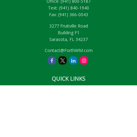
Office:
(941) 800-5187
Text:
(941) 840-1940
Fax:
(941) 366-0043
3277 Fruitville Road
Building F1
Sarasota,
FL
34237
Contact@ForthWM.com
QUICK LINKS
Retirement
Investment
Estate
Insurance
Tax
Money
Lifestyle