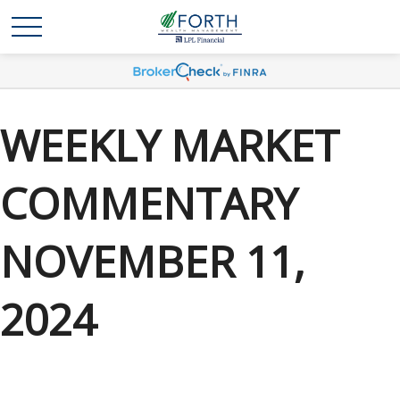
WEEKLY MARKET
COMMENTARY
NOVEMBER 11,
2024