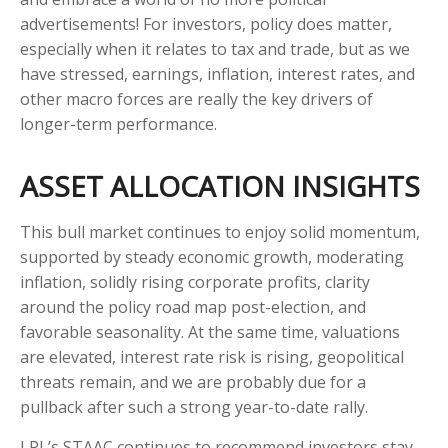
advertisements! For investors, policy does matter,
especially when it relates to tax and trade, but as we
have stressed, earnings, inflation, interest rates, and
other macro forces are really the key drivers of
longer-term performance.
ASSET ALLOCATION INSIGHTS
This bull market continues to enjoy solid momentum,
supported by steady economic growth, moderating
inflation, solidly rising corporate profits, clarity
around the policy road map post-election, and
favorable seasonality. At the same time, valuations
are elevated, interest rate risk is rising, geopolitical
threats remain, and we are probably due for a
pullback after such a strong year-to-date rally.
LPL’s STAAC continues to recommend investors stay