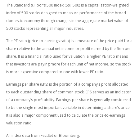
The Standard & Poor’s 500 Index (S&P500) is a capitalization-weighted
index of 500 stocks designed to measure performance of the broad
domestic economy through changes in the aggregate market value of
500 stocks representing all major industries.
The PE ratio (price-to-earnings ratio) is a measure of the price paid for a
share relative to the annual net income or profit earned by the firm per
share. It is a financial ratio used for valuation: a higher PE ratio means
that investors are paying more for each unit of net income, so the stock
is more expensive compared to one with lower PE ratio.
Earnings per share (EPS) is the portion of a company’s profit allocated
to each outstanding share of common stock. EPS serves as an indicator
of a company’s profitability. Earnings per share is generally considered
to be the single most important variable in determining a share’s price.
It is also a major component used to calculate the price-to-earnings
valuation ratio.
All index data from FactSet or Bloomberg.