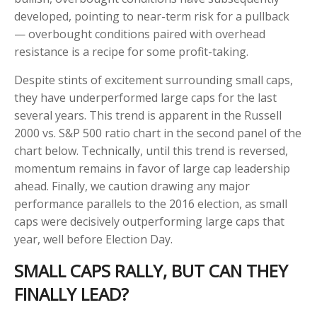
developed, pointing to near-term risk for a pullback
— overbought conditions paired with overhead
resistance is a recipe for some profit-taking.
Despite stints of excitement surrounding small caps,
they have underperformed large caps for the last
several years. This trend is apparent in the Russell
2000 vs. S&P 500 ratio chart in the second panel of the
chart below. Technically, until this trend is reversed,
momentum remains in favor of large cap leadership
ahead. Finally, we caution drawing any major
performance parallels to the 2016 election, as small
caps were decisively outperforming large caps that
year, well before Election Day.
SMALL CAPS RALLY, BUT CAN THEY
FINALLY LEAD?