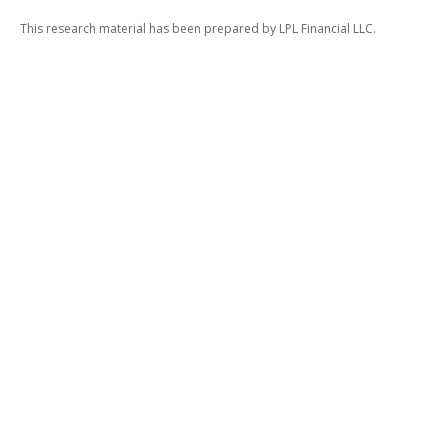
This research material has been prepared by LPL Financial LLC.