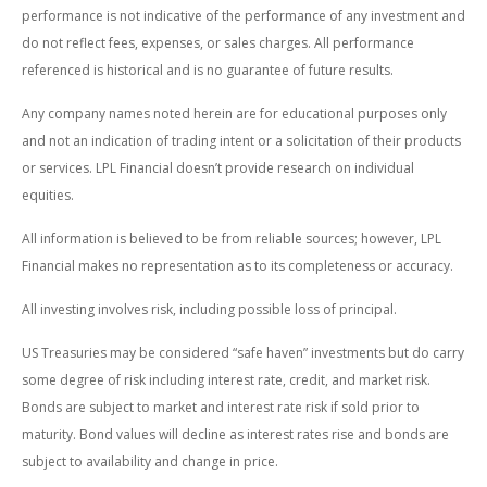
performance is not indicative of the performance of any investment and
do not reflect fees, expenses, or sales charges. All performance
referenced is historical and is no guarantee of future results.
Any company names noted herein are for educational purposes only
and not an indication of trading intent or a solicitation of their products
or services. LPL Financial doesn’t provide research on individual
equities.
All information is believed to be from reliable sources; however, LPL
Financial makes no representation as to its completeness or accuracy.
All investing involves risk, including possible loss of principal.
US Treasuries may be considered “safe haven” investments but do carry
some degree of risk including interest rate, credit, and market risk.
Bonds are subject to market and interest rate risk if sold prior to
maturity. Bond values will decline as interest rates rise and bonds are
subject to availability and change in price.