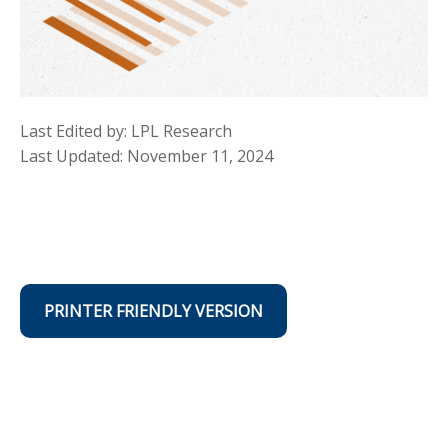
Last Edited by: LPL Research
Last Updated: November 11, 2024
PRINTER FRIENDLY VERSION