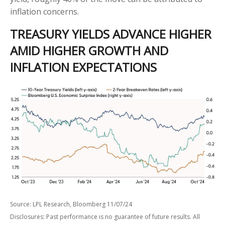
inflation concerns.
TREASURY YIELDS ADVANCE HIGHER
AMID HIGHER GROWTH AND
INFLATION EXPECTATIONS
Source: LPL Research, Bloomberg 11/07/24
Disclosures: Past performance is no guarantee of future results. All