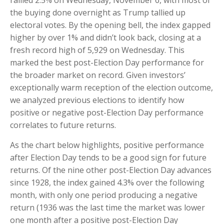
rallied 2.5% on Wednesday, November 6, with most of
the buying done overnight as Trump tallied up
electoral votes. By the opening bell, the index gapped
higher by over 1% and didn’t look back, closing at a
fresh record high of 5,929 on Wednesday. This
marked the best post-Election Day performance for
the broader market on record. Given investors’
exceptionally warm reception of the election outcome,
we analyzed previous elections to identify how
positive or negative post-Election Day performance
correlates to future returns.
As the chart below highlights, positive performance
after Election Day tends to be a good sign for future
returns. Of the nine other post-Election Day advances
since 1928, the index gained 4.3% over the following
month, with only one period producing a negative
return (1936 was the last time the market was lower
one month after a positive post-Election Day