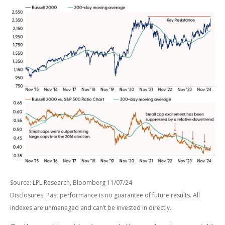
Source: LPL Research, Bloomberg 11/07/24
Disclosures: Past performance is no guarantee of future results. All
indexes are unmanaged and can’t be invested in directly.