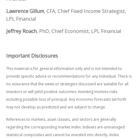
Lawrence Gillum
, CFA, Chief Fixed Income Strategist,
LPL Financial
Jeffrey Roach
, PhD, Chief Economist, LPL Financial
Important Disclosures
This material is for general information only and is not intended to
provide specific advice or recommendations for any individual. There is
no assurance that the views or strategies discussed are suitable for all
investors or will yield positive outcomes. Investing involves risks
including possible loss of principal. Any economic forecasts set forth
may not develop as predicted and are subject to change.
References to markets, asset classes, and sectors are generally
regarding the corresponding market index. Indexes are unmanaged
statistical composites and cannot be invested into directly. Index