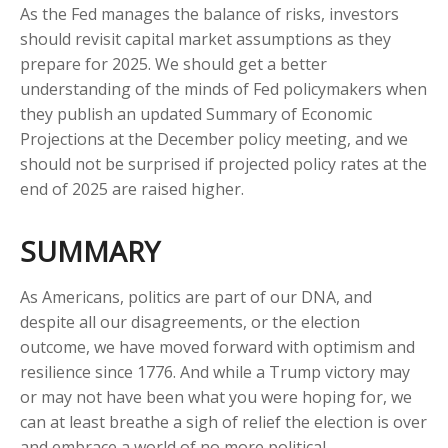
As the Fed manages the balance of risks, investors
should revisit capital market assumptions as they
prepare for 2025. We should get a better
understanding of the minds of Fed policymakers when
they publish an updated Summary of Economic
Projections at the December policy meeting, and we
should not be surprised if projected policy rates at the
end of 2025 are raised higher.
SUMMARY
As Americans, politics are part of our DNA, and
despite all our disagreements, or the election
outcome, we have moved forward with optimism and
resilience since 1776. And while a Trump victory may
or may not have been what you were hoping for, we
can at least breathe a sigh of relief the election is over
and embrace a world of no more political