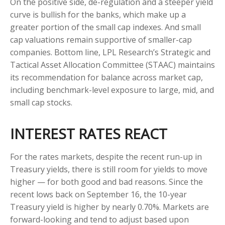
On the positive side, de-regulation and a steeper yield
curve is bullish for the banks, which make up a
greater portion of the small cap indexes. And small
cap valuations remain supportive of smaller-cap
companies. Bottom line, LPL Research’s Strategic and
Tactical Asset Allocation Committee (STAAC) maintains
its recommendation for balance across market cap,
including benchmark-level exposure to large, mid, and
small cap stocks.
INTEREST RATES REACT
For the rates markets, despite the recent run-up in
Treasury yields, there is still room for yields to move
higher — for both good and bad reasons. Since the
recent lows back on September 16, the 10-year
Treasury yield is higher by nearly 0.70%. Markets are
forward-looking and tend to adjust based upon