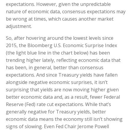
expectations. However, given the unpredictable
nature of economic data, consensus expectations may
be wrong at times, which causes another market
adjustment.
So, after hovering around the lowest levels since
2015, the Bloomberg U.S. Economic Surprise Index
(the light blue line in the chart below) has been
trending higher lately, reflecting economic data that
has been, in general, better than consensus
expectations. And since Treasury yields have fallen
alongside negative economic surprises, it isn’t
surprising that yields are now moving higher given
better economic data and, as a result, fewer Federal
Reserve (Fed) rate cut expectations. While that’s
generally negative for Treasury yields, better
economic data means the economy still isn’t showing
signs of slowing. Even Fed Chair Jerome Powell