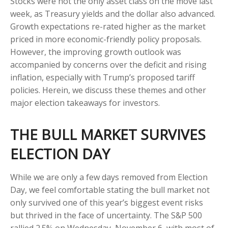
Stocks were not the only asset class on the move last
week, as Treasury yields and the dollar also advanced.
Growth expectations re-rated higher as the market
priced in more economic-friendly policy proposals.
However, the improving growth outlook was
accompanied by concerns over the deficit and rising
inflation, especially with Trump’s proposed tariff
policies. Herein, we discuss these themes and other
major election takeaways for investors.
THE BULL MARKET SURVIVES
ELECTION DAY
While we are only a few days removed from Election
Day, we feel comfortable stating the bull market not
only survived one of this year’s biggest event risks
but thrived in the face of uncertainty. The S&P 500