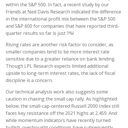
within the S&P 500. In fact, a recent study by our
friends at Ned Davis Research indicated the difference
in the international profit mix between the S&P 500
and S&P 600 for companies that have reported third-
quarter results so far is just 1%!
Rising rates are another risk factor to consider, as
smaller companies tend to be more interest rate
sensitive due to a greater reliance on bank lending.
Though LPL Research expects limited additional
upside to long-term interest rates, the lack of fiscal
discipline is a concern.
Our technical analysis work also suggests some
caution in chasing the small cap rally. As highlighted
below, the small-cap-centered Russell 2000 Index still
faces key resistance off the 2021 highs at 2,459. And
while momentum indicators have recently turned
bullish, overbought conditions have subsequently