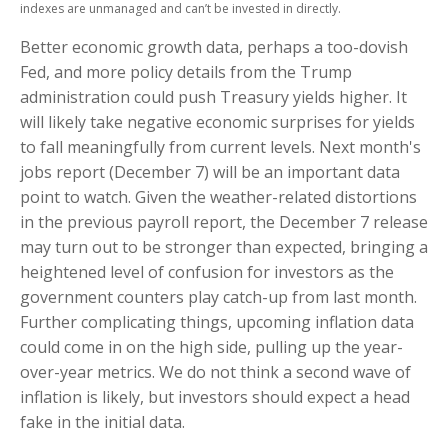
indexes are unmanaged and can’t be invested in directly.
Better economic growth data, perhaps a too-dovish
Fed, and more policy details from the Trump
administration could push Treasury yields higher. It
will likely take negative economic surprises for yields
to fall meaningfully from current levels. Next month's
jobs report (December 7) will be an important data
point to watch. Given the weather-related distortions
in the previous payroll report, the December 7 release
may turn out to be stronger than expected, bringing a
heightened level of confusion for investors as the
government counters play catch-up from last month.
Further complicating things, upcoming inflation data
could come in on the high side, pulling up the year-
over-year metrics. We do not think a second wave of
inflation is likely, but investors should expect a head
fake in the initial data.