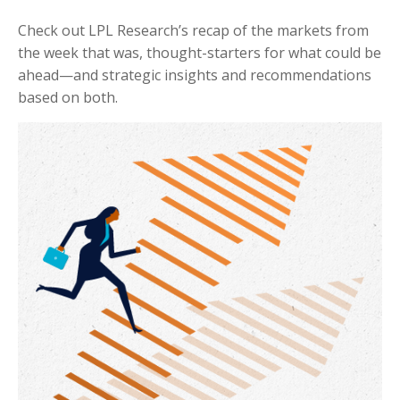
Check out LPL Research’s recap of the markets from
the week that was, thought-starters for what could be
ahead—and strategic insights and recommendations
based on both.