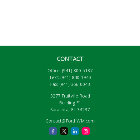
CONTACT
Office:
(941) 800-5187
Text:
(941) 840-1940
Fax:
(941) 366-0043
3277 Fruitville Road
Building F1
Sarasota,
FL
34237
Contact@ForthWM.com