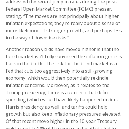
addressed the recent jump in rates during the post-
Federal Open Market Committee (FOMC) presser,
stating, “The moves are not principally about higher
inflation expectations; they're really about a sense of
more likelihood of stronger growth, and perhaps less
in the way of downside risks.”
Another reason yields have moved higher is that the
bond market isn’t fully convinced the inflation genie is
back in the bottle. The risk for the bond market is a
Fed that cuts too aggressively into a still-growing
economy, which would then potentially rekindle
inflation concerns. Moreover, as it relates to the
Trump presidency, there is a concern that deficit
spending (which would have likely happened under a
Harris presidency as well) and tariffs could help
growth but also keep inflationary pressures elevated.
Of that recent move higher in the 10-year Treasury
yield, roughly 40% of the move can be attributed to