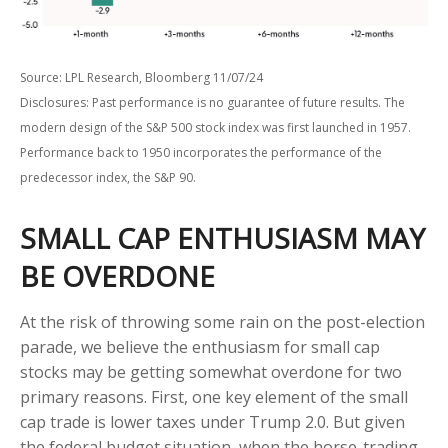
Source: LPL Research, Bloomberg 11/07/24
Disclosures: Past performance is no guarantee of future results. The
modern design of the S&P 500 stock index was first launched in 1957.
Performance back to 1950 incorporates the performance of the
predecessor index, the S&P 90.
SMALL CAP ENTHUSIASM MAY
BE OVERDONE
At the risk of throwing some rain on the post-election
parade, we believe the enthusiasm for small cap
stocks may be getting somewhat overdone for two
primary reasons. First, one key element of the small
cap trade is lower taxes under Trump 2.0. But given
the federal budget situation, when the horse-trading