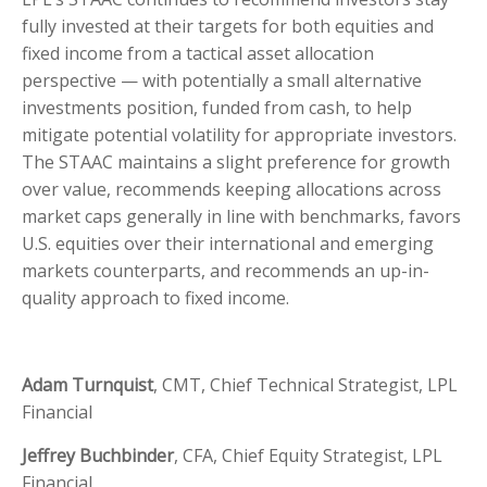
fully invested at their targets for both equities and
fixed income from a tactical asset allocation
perspective — with potentially a small alternative
investments position, funded from cash, to help
mitigate potential volatility for appropriate investors.
The STAAC maintains a slight preference for growth
over value, recommends keeping allocations across
market caps generally in line with benchmarks, favors
U.S. equities over their international and emerging
markets counterparts, and recommends an up-in-
quality approach to fixed income.
Adam Turnquist
, CMT, Chief Technical Strategist, LPL
Financial
Jeffrey Buchbinder
, CFA, Chief Equity Strategist, LPL
Financial