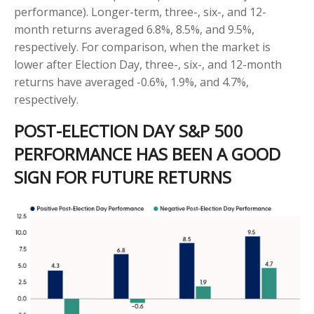
performance). Longer-term, three-, six-, and 12-
month returns averaged 6.8%, 8.5%, and 9.5%,
respectively. For comparison, when the market is
lower after Election Day, three-, six-, and 12-month
returns have averaged -0.6%, 1.9%, and 4.7%,
respectively.
POST-ELECTION DAY S&P 500
PERFORMANCE HAS BEEN A GOOD
SIGN FOR FUTURE RETURNS