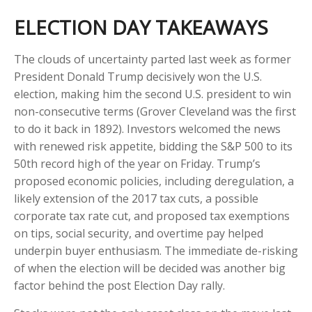
ELECTION DAY TAKEAWAYS
The clouds of uncertainty parted last week as former
President Donald Trump decisively won the U.S.
election, making him the second U.S. president to win
non-consecutive terms (Grover Cleveland was the first
to do it back in 1892). Investors welcomed the news
with renewed risk appetite, bidding the S&P 500 to its
50th record high of the year on Friday. Trump’s
proposed economic policies, including deregulation, a
likely extension of the 2017 tax cuts, a possible
corporate tax rate cut, and proposed tax exemptions
on tips, social security, and overtime pay helped
underpin buyer enthusiasm. The immediate de-risking
of when the election will be decided was another big
factor behind the post Election Day rally.