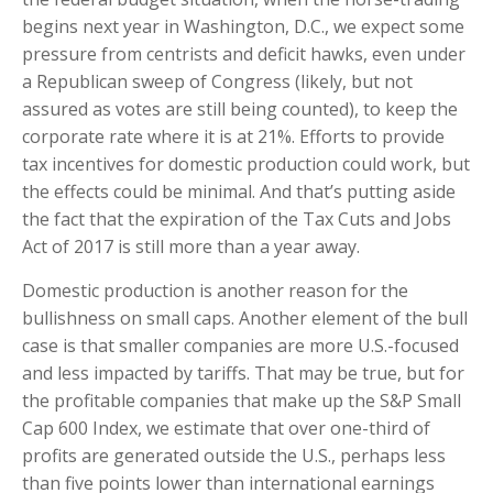
begins next year in Washington, D.C., we expect some
pressure from centrists and deficit hawks, even under
a Republican sweep of Congress (likely, but not
assured as votes are still being counted), to keep the
corporate rate where it is at 21%. Efforts to provide
tax incentives for domestic production could work, but
the effects could be minimal. And that’s putting aside
the fact that the expiration of the Tax Cuts and Jobs
Act of 2017 is still more than a year away.
Domestic production is another reason for the
bullishness on small caps. Another element of the bull
case is that smaller companies are more U.S.-focused
and less impacted by tariffs. That may be true, but for
the profitable companies that make up the S&P Small
Cap 600 Index, we estimate that over one-third of
profits are generated outside the U.S., perhaps less
than five points lower than international earnings