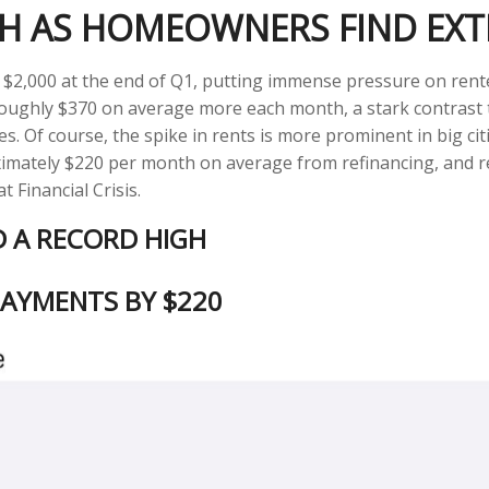
GH AS HOMEOWNERS FIND EXT
 $2,000 at the end of Q1, putting immense pressure on rent
 roughly $370 on average more each month, a stark contras
es. Of course, the spike in rents is more prominent in big ci
ately $220 per month on average from refinancing, and rece
 Financial Crisis.
D A RECORD HIGH
AYMENTS BY $220