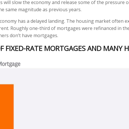
tes will slow the economy and release some of the pressure 
the same magnitude as previous years.
 economy has a delayed landing. The housing market often ex
ferent. Roughly one-third of mortgages were refinanced in th
ners don’t have mortgages.
 OF FIXED-RATE MORTGAGES AND MANY