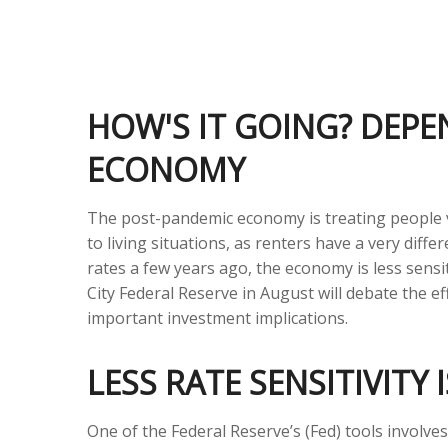
HOW'S IT GOING? DEPE
ECONOMY
The post-pandemic economy is treating people ve
to living situations, as renters have a very di
rates a few years ago, the economy is less sensi
City Federal Reserve in August will debate the 
important investment implications.
LESS RATE SENSITIVITY
One of the Federal Reserve’s (Fed) tools involve