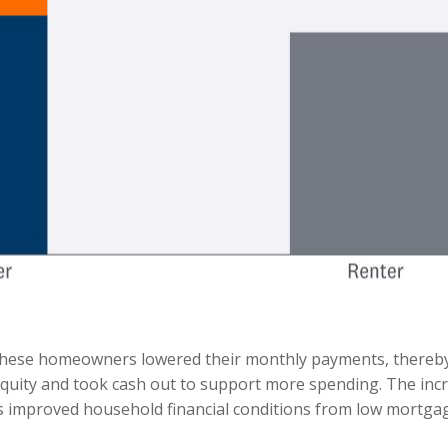
these homeowners lowered their monthly payments, thereby 
ty and took cash out to support more spending. The incred
 as improved household financial conditions from low mortg