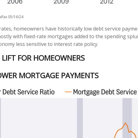
ifax 05/16/24
rates, homeowners have historically low debt service payme
mostly with fixed-rate mortgages added to the spending splur
nomy less sensitive to interest rate policy.
E LIFT FOR HOMEOWNERS
OWER MORTGAGE PAYMENTS