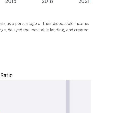
nts as a percentage of their disposable income,
ge, delayed the inevitable landing, and created