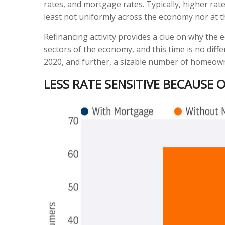
rates, and mortgage rates. Typically, higher ra
least not uniformly across the economy nor at 
Refinancing activity provides a clue on why the
sectors of the economy, and this time is no dif
2020, and further, a sizable number of homeow
LESS RATE SENSITIVE BECAUSE