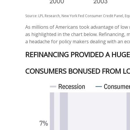
Source: LPL Research, New York Fed Consumer Credit Panel, Equ
As millions of Americans took advantage of low 
as highlighted in the chart below. Refinancing, 
a headache for policy makers dealing with an eco
REFINANCING PROVIDED A HUG
CONSUMERS BONUSED FROM L