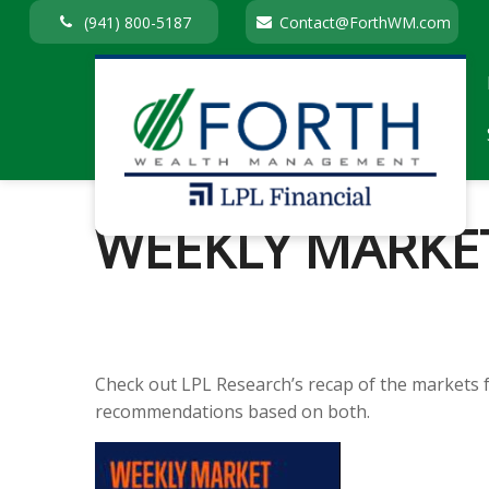
(941) 800-5187
Contact@ForthWM.com
WEEKLY MARKE
Check out LPL Research’s recap of the markets 
recommendations based on both.