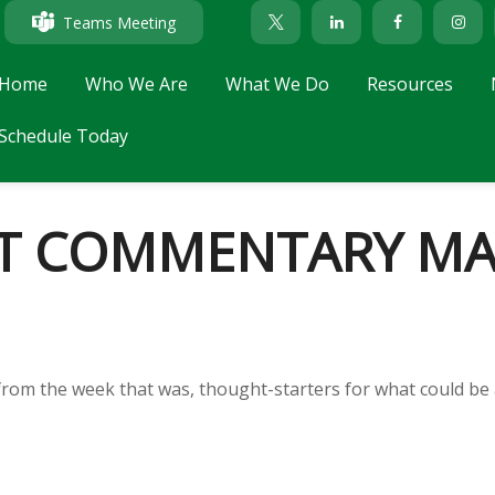
Teams Meeting
Home
Who We Are
What We Do
Resources
Schedule Today
T COMMENTARY MAY
from the week that was, thought-starters for what could be