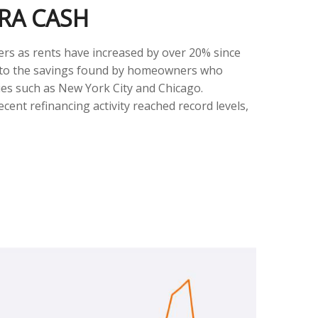
RA CASH
ers as rents have increased by over 20% since
t to the savings found by homeowners who
ties such as New York City and Chicago.
nt refinancing activity reached record levels,