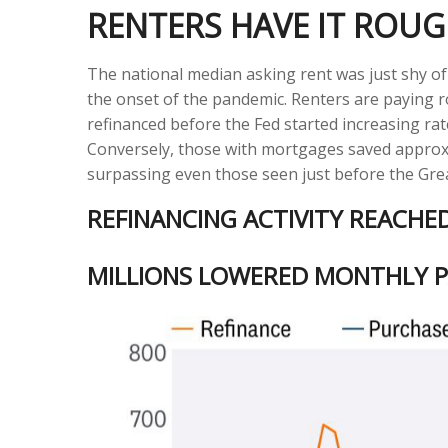
RENTERS HAVE IT ROU
The national median asking rent was just shy of
the onset of the pandemic. Renters are paying
refinanced before the Fed started increasing rat
Conversely, those with mortgages saved approxim
surpassing even those seen just before the Great
REFINANCING ACTIVITY REACHE
MILLIONS LOWERED MONTHLY P