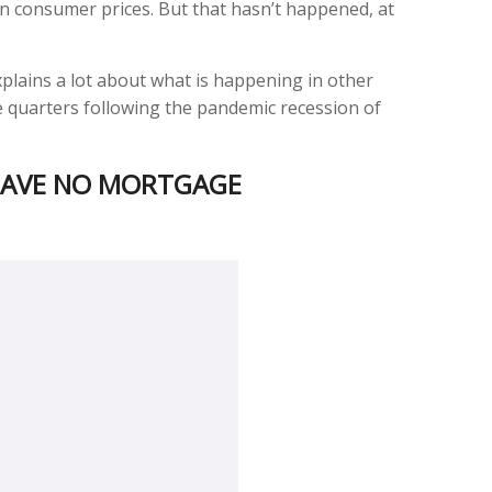
on consumer prices. But that hasn’t happened, at
plains a lot about what is happening in other
e quarters following the pandemic recession of
 HAVE NO MORTGAGE