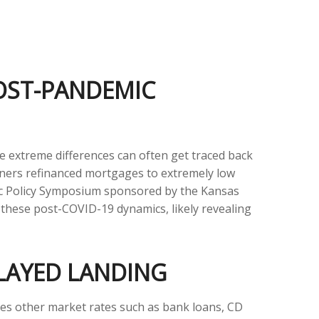
POST-PANDEMIC
e extreme differences can often get traced back
owners refinanced mortgages to extremely low
omic Policy Symposium sponsored by the Kansas
 these post-COVID-19 dynamics, likely revealing
ELAYED LANDING
ences other market rates such as bank loans, CD