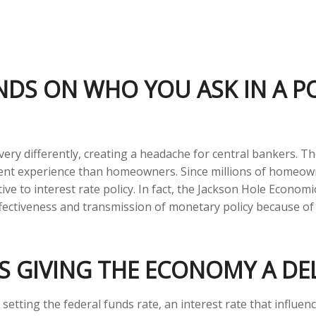
NDS ON WHO YOU ASK IN A 
ry differently, creating a headache for central bankers. Th
fferent experience than homeowners. Since millions of home
tive to interest rate policy. In fact, the Jackson Hole Econ
effectiveness and transmission of monetary policy because of
 IS GIVING THE ECONOMY A D
s setting the federal funds rate, an interest rate that influ