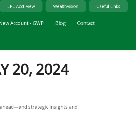
LPL Acct View
WealthVision
Useful Links
New Account - GWP
Blog
Contact
 20, 2024
 ahead—and strategic insights and