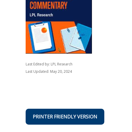
Last Edited by: LPL Research
Last Updated: May 20, 2024
PRINTER FRIENDLY VERSION