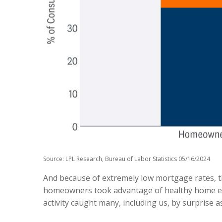
Source: LPL Research, Bureau of Labor Statistics 05/16/2024
And because of extremely low mortgage rates, 
homeowners took advantage of healthy home equi
activity caught many, including us, by surprise