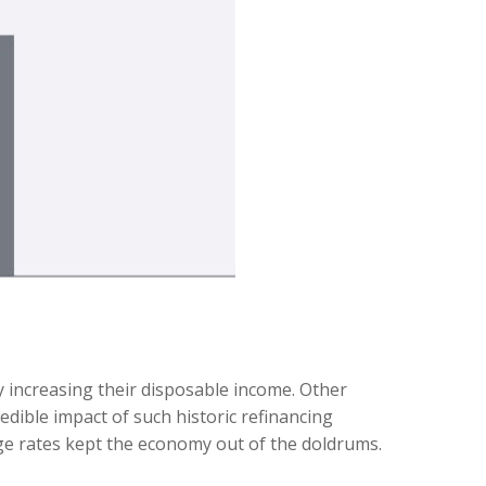
increasing their disposable income. Other
ible impact of such historic refinancing
age rates kept the economy out of the doldrums.