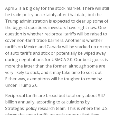
April 2 is a big day for the stock market. There will still
be trade policy uncertainty after that date, but the
Trump administration is expected to clear up some of
the biggest questions investors have right now. One
question is whether reciprocal tariffs will be raised to
cover non-tariff trade barriers. Another is whether
tariffs on Mexico and Canada will be stacked up on top
of auto tariffs and stick or potentially be wiped away
during negotiations for USMCA 2.0. Our best guess is
more the latter than the former, although some are
very likely to stick, and it may take time to sort out.
Either way, exemptions will be tougher to come by
under Trump 2.0.
Reciprocal tariffs are broad but total only about $47
billion annually, according to calculations by
Strategas’ policy research team. This is where the U.S.
places the same tariffs on each country that they