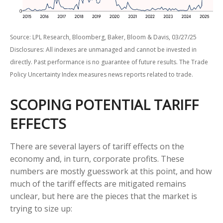
Source: LPL Research, Bloomberg, Baker, Bloom & Davis, 03/27/25
Disclosures: All indexes are unmanaged and cannot be invested in
directly. Past performance is no guarantee of future results. The Trade
Policy Uncertainty Index measures news reports related to trade.
SCOPING POTENTIAL TARIFF
EFFECTS
There are several layers of tariff effects on the
economy and, in turn, corporate profits. These
numbers are mostly guesswork at this point, and how
much of the tariff effects are mitigated remains
unclear, but here are the pieces that the market is
trying to size up: