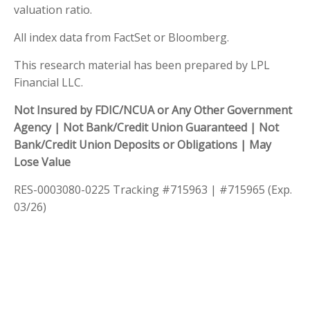
valuation ratio.
All index data from FactSet or Bloomberg.
This research material has been prepared by LPL
Financial LLC.
Not Insured by FDIC/NCUA or Any Other Government
Agency | Not Bank/Credit Union Guaranteed | Not
Bank/Credit Union Deposits or Obligations | May
Lose Value
RES-0003080-0225 Tracking #715963 | #715965 (Exp.
03/26)