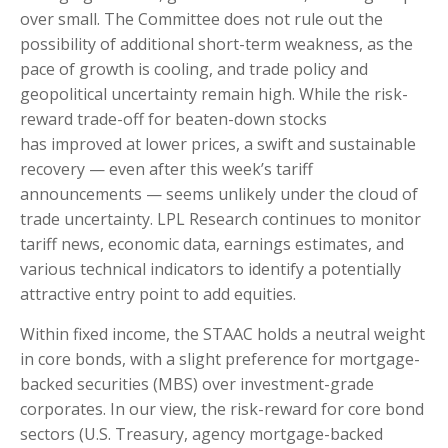
over small. The Committee does not rule out the
possibility of additional short-term weakness, as the
pace of growth is cooling, and trade policy and
geopolitical uncertainty remain high. While the risk-
reward trade-off for beaten-down stocks
has improved at lower prices, a swift and sustainable
recovery — even after this week’s tariff
announcements — seems unlikely under the cloud of
trade uncertainty. LPL Research continues to monitor
tariff news, economic data, earnings estimates, and
various technical indicators to identify a potentially
attractive entry point to add equities.
Within fixed income, the STAAC holds a neutral weight
in core bonds, with a slight preference for mortgage-
backed securities (MBS) over investment-grade
corporates. In our view, the risk-reward for core bond
sectors (U.S. Treasury, agency mortgage-backed