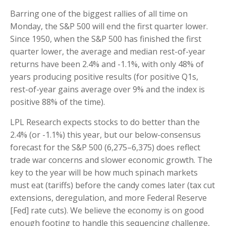
Barring one of the biggest rallies of all time on
Monday, the S&P 500 will end the first quarter lower.
Since 1950, when the S&P 500 has finished the first
quarter lower, the average and median rest-of-year
returns have been 2.4% and -1.1%, with only 48% of
years producing positive results (for positive Q1s,
rest-of-year gains average over 9% and the index is
positive 88% of the time).
LPL Research expects stocks to do better than the
2.4% (or -1.1%) this year, but our below-consensus
forecast for the S&P 500 (6,275–6,375) does reflect
trade war concerns and slower economic growth. The
key to the year will be how much spinach markets
must eat (tariffs) before the candy comes later (tax cut
extensions, deregulation, and more Federal Reserve
[Fed] rate cuts). We believe the economy is on good
enough footing to handle this sequencing challenge,