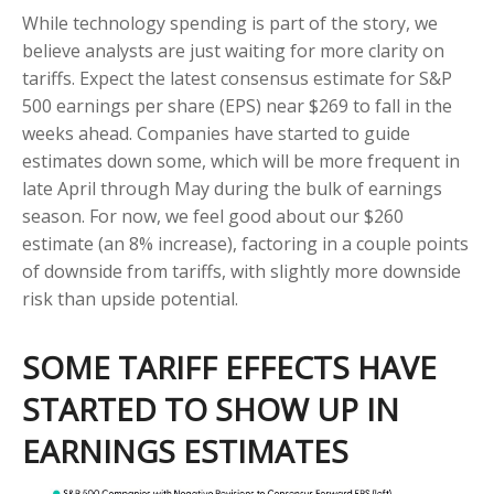
While technology spending is part of the story, we
believe analysts are just waiting for more clarity on
tariffs. Expect the latest consensus estimate for S&P
500 earnings per share (EPS) near $269 to fall in the
weeks ahead. Companies have started to guide
estimates down some, which will be more frequent in
late April through May during the bulk of earnings
season. For now, we feel good about our $260
estimate (an 8% increase), factoring in a couple points
of downside from tariffs, with slightly more downside
risk than upside potential.
SOME TARIFF EFFECTS HAVE
STARTED TO SHOW UP IN
EARNINGS ESTIMATES