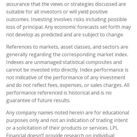
assurance that the views or strategies discussed are
suitable for all investors or will yield positive
outcomes. Investing involves risks including possible
loss of principal. Any economic forecasts set forth may
not develop as predicted and are subject to change.
References to markets, asset classes, and sectors are
generally regarding the corresponding market index.
Indexes are unmanaged statistical composites and
cannot be invested into directly. Index performance is
not indicative of the performance of any investment
and do not reflect fees, expenses, or sales charges. All
performance referenced is historical and is no
guarantee of future results.
Any company names noted herein are for educational
purposes only and not an indication of trading intent
or a solicitation of their products or services. LPL
Financial doesn’t provide research on individual