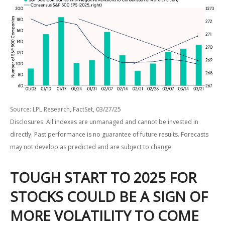
Source: LPL Research, FactSet, 03/27/25
Disclosures: All indexes are unmanaged and cannot be invested in
directly. Past performance is no guarantee of future results. Forecasts
may not develop as predicted and are subject to change.
TOUGH START TO 2025 FOR
STOCKS COULD BE A SIGN OF
MORE VOLATILITY TO COME