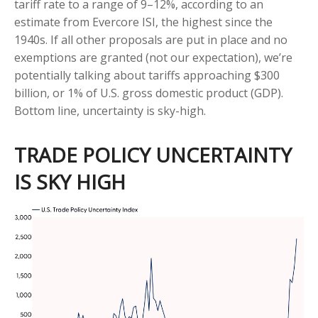
tariff rate to a range of 9–12%, according to an
estimate from Evercore ISI, the highest since the
1940s. If all other proposals are put in place and no
exemptions are granted (not our expectation), we’re
potentially talking about tariffs approaching $300
billion, or 1% of U.S. gross domestic product (GDP).
Bottom line, uncertainty is sky-high.
TRADE POLICY UNCERTAINTY
IS SKY HIGH