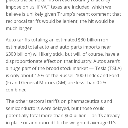
impose on us. If VAT taxes are included, which we
believe is unlikely given Trump’s recent comment that
reciprocal tariffs would be lenient, the hit would be
much larger.
Auto tariffs totaling an estimated $30 billion (on
estimated total auto and auto parts imports near
$300 billion) will likely stick, but will, of course, have a
disproportionate effect on that industry. Autos aren’t
a huge part of the broad stock market — Tesla (TSLA)
is only about 1.5% of the Russell 1000 Index and Ford
(F) and General Motors (GM) are less than 0.2%
combined.
The other sectoral tariffs on pharmaceuticals and
semiconductors were delayed, but those could
potentially total more than $60 billion. Tariffs already
in place or announced lift the weighted average U.S.