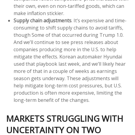
their own, even on non-tariffed goods, which can
make inflation stickier.
Supply chain adjustments
. It’s expensive and time-
consuming to shift supply chains to avoid tariffs,
though Some of that occurred during Trump 1.0.
And we’ll continue to see press releases about
companies producing more in the U.S. to help
mitigate the effects. Korean automaker Hyundai
used that playbook last week, and we’ll likely hear
more of that in a couple of weeks as earnings
season gets underway. These adjustments will
help mitigate long-term cost pressures, but U.S.
production is often more expensive, limiting the
long-term benefit of the changes.
MARKETS STRUGGLING WITH
UNCERTAINTY ON TWO