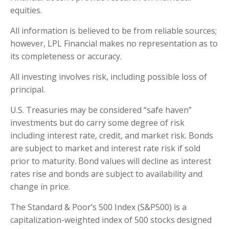
equities.
All information is believed to be from reliable sources;
however, LPL Financial makes no representation as to
its completeness or accuracy.
All investing involves risk, including possible loss of
principal.
U.S. Treasuries may be considered “safe haven”
investments but do carry some degree of risk
including interest rate, credit, and market risk. Bonds
are subject to market and interest rate risk if sold
prior to maturity. Bond values will decline as interest
rates rise and bonds are subject to availability and
change in price.
The Standard & Poor’s 500 Index (S&P500) is a
capitalization-weighted index of 500 stocks designed