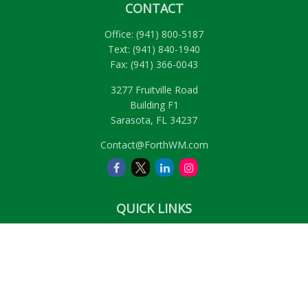
CONTACT
Office:
(941) 800-5187
Text:
(941) 840-1940
Fax:
(941) 366-0043
3277 Fruitville Road
Building F1
Sarasota,
FL
34237
Contact@ForthWM.com
QUICK LINKS
Retirement
Investment
Estate
Insurance
Tax