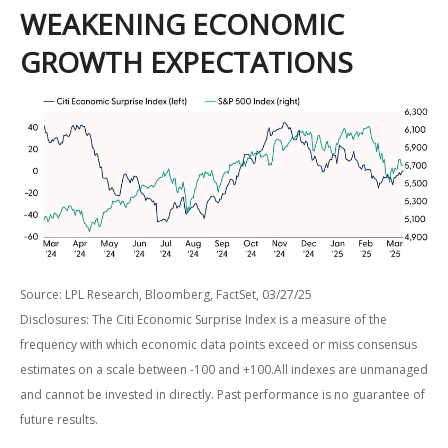
WEAKENING ECONOMIC
GROWTH EXPECTATIONS
Source: LPL Research, Bloomberg, FactSet, 03/27/25
Disclosures: The Citi Economic Surprise Index is a measure of the
frequency with which economic data points exceed or miss consensus
estimates on a scale between -100 and +100.All indexes are unmanaged
and cannot be invested in directly. Past performance is no guarantee of
future results.