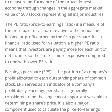
to measure performance of the broad domestic
economy through changes in the aggregate market
value of 500 stocks representing all major industries.
The PE ratio (price-to-earnings ratio) is a measure of
the price paid for a share relative to the annual net
income or profit earned by the firm per share. It is a
financial ratio used for valuation: a higher PE ratio
means that investors are paying more for each unit of
net income, so the stock is more expensive compared
to one with lower PE ratio.
Earnings per share (EPS) is the portion of a company’s
profit allocated to each outstanding share of common
stock. EPS serves as an indicator of a company’s
profitability. Earnings per share is generally
considered to be the single most important variable in
determining a share’s price. It is also a major
component used to calculate the price-to-earnings