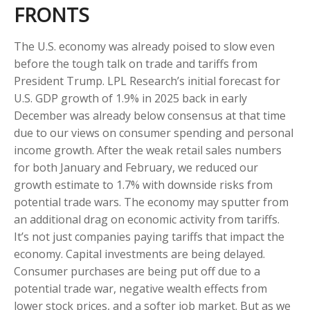
FRONTS
The U.S. economy was already poised to slow even
before the tough talk on trade and tariffs from
President Trump. LPL Research’s initial forecast for
U.S. GDP growth of 1.9% in 2025 back in early
December was already below consensus at that time
due to our views on consumer spending and personal
income growth. After the weak retail sales numbers
for both January and February, we reduced our
growth estimate to 1.7% with downside risks from
potential trade wars. The economy may sputter from
an additional drag on economic activity from tariffs.
It’s not just companies paying tariffs that impact the
economy. Capital investments are being delayed.
Consumer purchases are being put off due to a
potential trade war, negative wealth effects from
lower stock prices, and a softer job market. But as we