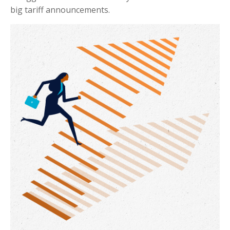
big tariff announcements.