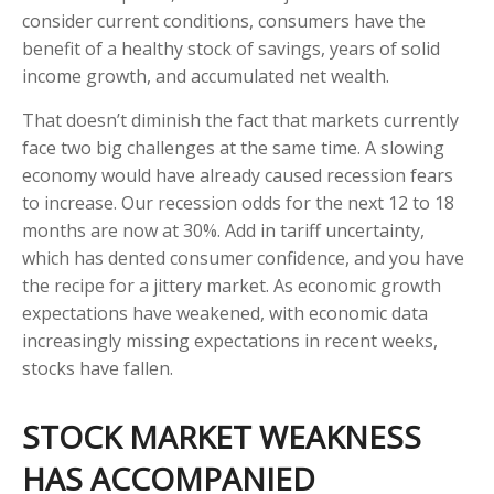
consider current conditions, consumers have the
benefit of a healthy stock of savings, years of solid
income growth, and accumulated net wealth.
That doesn’t diminish the fact that markets currently
face two big challenges at the same time. A slowing
economy would have already caused recession fears
to increase. Our recession odds for the next 12 to 18
months are now at 30%. Add in tariff uncertainty,
which has dented consumer confidence, and you have
the recipe for a jittery market. As economic growth
expectations have weakened, with economic data
increasingly missing expectations in recent weeks,
stocks have fallen.
STOCK MARKET WEAKNESS
HAS ACCOMPANIED