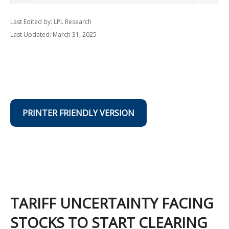
Last Edited by: LPL Research
Last Updated: March 31, 2025
PRINTER FRIENDLY VERSION
TARIFF UNCERTAINTY FACING
STOCKS TO START CLEARING