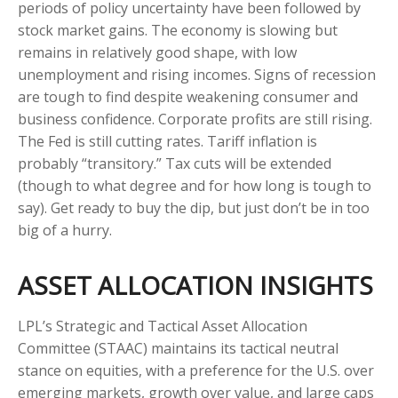
periods of policy uncertainty have been followed by
stock market gains. The economy is slowing but
remains in relatively good shape, with low
unemployment and rising incomes. Signs of recession
are tough to find despite weakening consumer and
business confidence. Corporate profits are still rising.
The Fed is still cutting rates. Tariff inflation is
probably “transitory.” Tax cuts will be extended
(though to what degree and for how long is tough to
say). Get ready to buy the dip, but just don’t be in too
big of a hurry.
ASSET ALLOCATION INSIGHTS
LPL’s Strategic and Tactical Asset Allocation
Committee (STAAC) maintains its tactical neutral
stance on equities, with a preference for the U.S. over
emerging markets, growth over value, and large caps