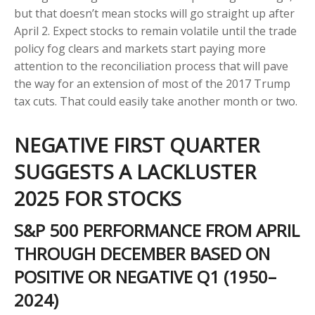
but that doesn’t mean stocks will go straight up after
April 2. Expect stocks to remain volatile until the trade
policy fog clears and markets start paying more
attention to the reconciliation process that will pave
the way for an extension of most of the 2017 Trump
tax cuts. That could easily take another month or two.
NEGATIVE FIRST QUARTER
SUGGESTS A LACKLUSTER
2025 FOR STOCKS
S&P 500 PERFORMANCE FROM APRIL
THROUGH DECEMBER BASED ON
POSITIVE OR NEGATIVE Q1 (1950–
2024)