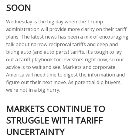
SOON
Wednesday is the big day when the Trump
administration will provide more clarity on their tariff
plans. The latest news has been a mix of encouraging
talk about narrow reciprocal tariffs and deep and
biting auto (and auto parts) tariffs. It’s tough to lay
out a tariff playbook for investors right now, so our
advice is to wait and see. Markets and corporate
America will need time to digest the information and
figure out their next move. As potential dip buyers,
we’re not in a big hurry.
MARKETS CONTINUE TO
STRUGGLE WITH TARIFF
UNCERTAINTY