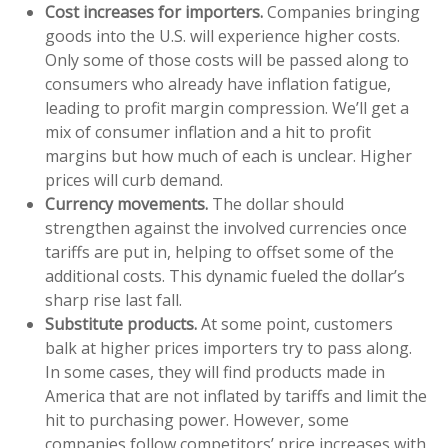
Cost increases for importers.
Companies bringing
goods into the U.S. will experience higher costs.
Only some of those costs will be passed along to
consumers who already have inflation fatigue,
leading to profit margin compression. We’ll get a
mix of consumer inflation and a hit to profit
margins but how much of each is unclear. Higher
prices will curb demand.
Currency movements.
The dollar should
strengthen against the involved currencies once
tariffs are put in, helping to offset some of the
additional costs. This dynamic fueled the dollar’s
sharp rise last fall.
Substitute products.
At some point, customers
balk at higher prices importers try to pass along.
In some cases, they will find products made in
America that are not inflated by tariffs and limit the
hit to purchasing power. However, some
companies follow competitors’ price increases with