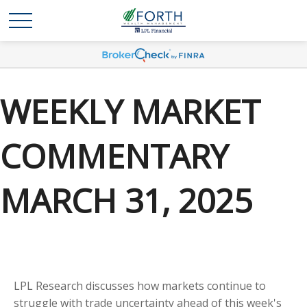
WEEKLY MARKET
COMMENTARY
MARCH 31, 2025
LPL Research discusses how markets continue to
struggle with trade uncertainty ahead of this week's