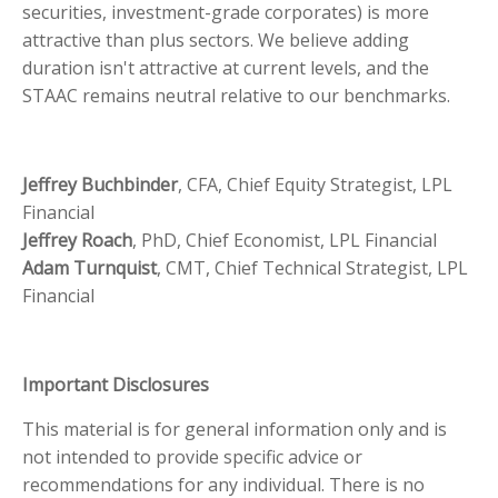
securities, investment-grade corporates) is more
attractive than plus sectors. We believe adding
duration isn't attractive at current levels, and the
STAAC remains neutral relative to our benchmarks.
Jeffrey Buchbinder
, CFA, Chief Equity Strategist, LPL
Financial
Jeffrey Roach
, PhD, Chief Economist, LPL Financial
Adam Turnquist
, CMT, Chief Technical Strategist, LPL
Financial
Important Disclosures
This material is for general information only and is
not intended to provide specific advice or
recommendations for any individual. There is no