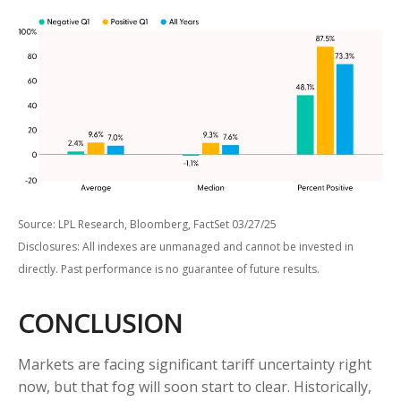
Source: LPL Research, Bloomberg, FactSet 03/27/25
Disclosures: All indexes are unmanaged and cannot be invested in
directly. Past performance is no guarantee of future results.
CONCLUSION
Markets are facing significant tariff uncertainty right
now, but that fog will soon start to clear. Historically,