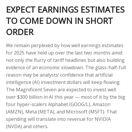
EXPECT EARNINGS ESTIMATES
TO COME DOWN IN SHORT
ORDER
We remain perplexed by how well earnings estimates
for 2025 have held up over the last two months amid
not only the flurry of tariff headlines but also building
evidence of an economic slowdown. The glass-half-full
reason may be analysts’ confidence that artificial
intelligence (AI) investment dollars will keep flowing.
The Magnificent Seven are expected to invest well
over $300 billion in AI this year — most of it by the big
four hyper-scalers Alphabet (GOOG/L), Amazon
(AMZN), Meta (META), and Microsoft (MSFT). That
spending will translate into revenue for NVIDIA
(NVDA) and others.