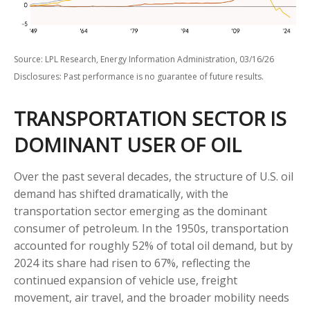
Source: LPL Research, Energy Information Administration, 03/16/26
Disclosures: Past performance is no guarantee of future results.
TRANSPORTATION SECTOR IS
DOMINANT USER OF OIL
Over the past several decades, the structure of U.S. oil
demand has shifted dramatically, with the
transportation sector emerging as the dominant
consumer of petroleum. In the 1950s, transportation
accounted for roughly 52% of total oil demand, but by
2024 its share had risen to 67%, reflecting the
continued expansion of vehicle use, freight
movement, air travel, and the broader mobility needs