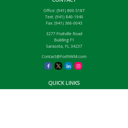
Office:
(941) 800-5187
Text:
(941) 840-1940
Fax:
(941) 366-0043
3277 Fruitville Road
Building F1
Sarasota,
FL
34237
Contact@ForthWM.com
QUICK LINKS
Retirement
Investment
Estate
Insurance
Tax
Money