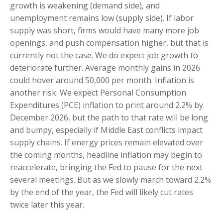
growth is weakening (demand side), and
unemployment remains low (supply side). If labor
supply was short, firms would have many more job
openings, and push compensation higher, but that is
currently not the case. We do expect job growth to
deteriorate further. Average monthly gains in 2026
could hover around 50,000 per month. Inflation is
another risk. We expect Personal Consumption
Expenditures (PCE) inflation to print around 2.2% by
December 2026, but the path to that rate will be long
and bumpy, especially if Middle East conflicts impact
supply chains. If energy prices remain elevated over
the coming months, headline inflation may begin to
reaccelerate, bringing the Fed to pause for the next
several meetings. But as we slowly march toward 2.2%
by the end of the year, the Fed will likely cut rates
twice later this year.