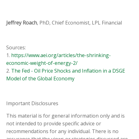
Jeffrey Roach
, PhD, Chief Economist, LPL Financial
Sources:
1.
https://www.aei.org/articles/the-shrinking-
economic-weight-of-energy-2/
2.
The Fed - Oil Price Shocks and Inflation in a DSGE
Model of the Global Economy
Important Disclosures
This material is for general information only and is
not intended to provide specific advice or
recommendations for any individual. There is no
assurance that the views or strategies discussed are