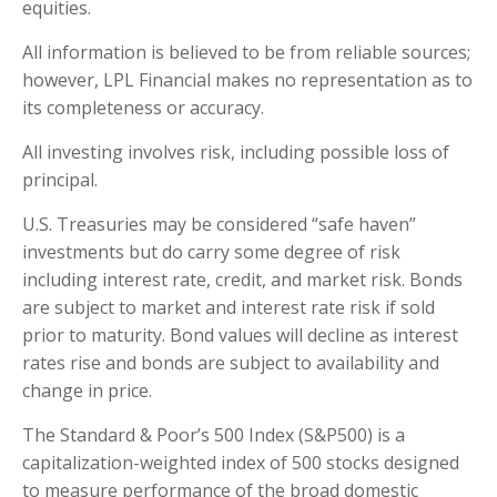
equities.
All information is believed to be from reliable sources;
however, LPL Financial makes no representation as to
its completeness or accuracy.
All investing involves risk, including possible loss of
principal.
U.S. Treasuries may be considered “safe haven”
investments but do carry some degree of risk
including interest rate, credit, and market risk. Bonds
are subject to market and interest rate risk if sold
prior to maturity. Bond values will decline as interest
rates rise and bonds are subject to availability and
change in price.
The Standard & Poor’s 500 Index (S&P500) is a
capitalization-weighted index of 500 stocks designed
to measure performance of the broad domestic