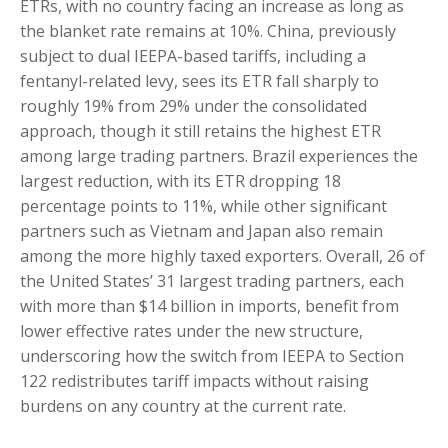
ETRs, with no country facing an increase as long as
the blanket rate remains at 10%. China, previously
subject to dual IEEPA-based tariffs, including a
fentanyl-related levy, sees its ETR fall sharply to
roughly 19% from 29% under the consolidated
approach, though it still retains the highest ETR
among large trading partners. Brazil experiences the
largest reduction, with its ETR dropping 18
percentage points to 11%, while other significant
partners such as Vietnam and Japan also remain
among the more highly taxed exporters. Overall, 26 of
the United States’ 31 largest trading partners, each
with more than $14 billion in imports, benefit from
lower effective rates under the new structure,
underscoring how the switch from IEEPA to Section
122 redistributes tariff impacts without raising
burdens on any country at the current rate.