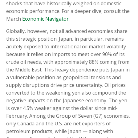
shocks that have historically weighed on domestic
economic performance. For a deeper dive, consult the
March
Economic Navigator
.
Globally, however, not all advanced economies share
this strategic position. Japan, in particular, remains
acutely exposed to international oil market volatility
because it relies on imports to meet over 90% of its
crude oil needs, with approximately 88% coming from
the Middle East. This heavy dependence puts Japan in
a vulnerable position as geopolitical tensions and
supply disruptions drive price uncertainty. Oil prices
converted to the weakening yen also compound the
negative impacts on the Japanese economy. The yen
is over 4.5% weaker against the dollar since mid-
February. Among the Group of Seven (G7) economies,
only Canada and the U.S. are net exporters of
petroleum products, while Japan — along with