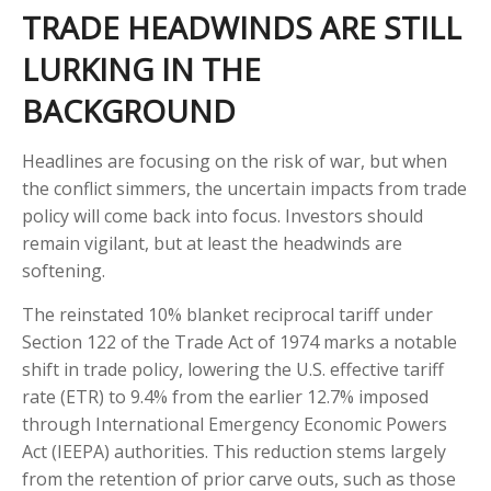
TRADE HEADWINDS ARE STILL
LURKING IN THE
BACKGROUND
Headlines are focusing on the risk of war, but when
the conflict simmers, the uncertain impacts from trade
policy will come back into focus. Investors should
remain vigilant, but at least the headwinds are
softening.
The reinstated 10% blanket reciprocal tariff under
Section 122 of the Trade Act of 1974 marks a notable
shift in trade policy, lowering the U.S. effective tariff
rate (ETR) to 9.4% from the earlier 12.7% imposed
through International Emergency Economic Powers
Act (IEEPA) authorities. This reduction stems largely
from the retention of prior carve outs, such as those