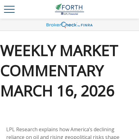
WEEKLY MARKET
COMMENTARY
MARCH 16, 2026
LPL Research explains how America’s declining
reliance on oil and rising geopolitical risks shape