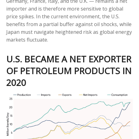
Germany, France, Italy, and the U.K. — remains a net
importer and is therefore more sensitive to global
price spikes. In the current environment, the U.S.
benefits from a partial buffer against oil shocks, while
Japan must navigate heightened risk as global energy
markets fluctuate.
U.S. BECAME A NET EXPORTER
OF PETROLEUM PRODUCTS IN
2020