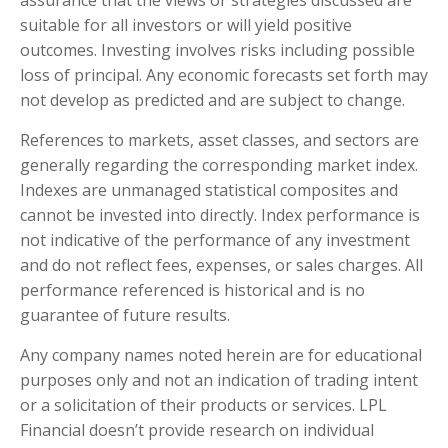
suitable for all investors or will yield positive
outcomes. Investing involves risks including possible
loss of principal. Any economic forecasts set forth may
not develop as predicted and are subject to change.
References to markets, asset classes, and sectors are
generally regarding the corresponding market index.
Indexes are unmanaged statistical composites and
cannot be invested into directly. Index performance is
not indicative of the performance of any investment
and do not reflect fees, expenses, or sales charges. All
performance referenced is historical and is no
guarantee of future results.
Any company names noted herein are for educational
purposes only and not an indication of trading intent
or a solicitation of their products or services. LPL
Financial doesn’t provide research on individual