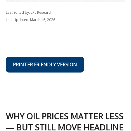
Last Edited by: LPL Research
Last Updated: March 16, 2026
PRINTER FRIENDLY VERSION
WHY OIL PRICES MATTER LESS
— BUT STILL MOVE HEADLINE