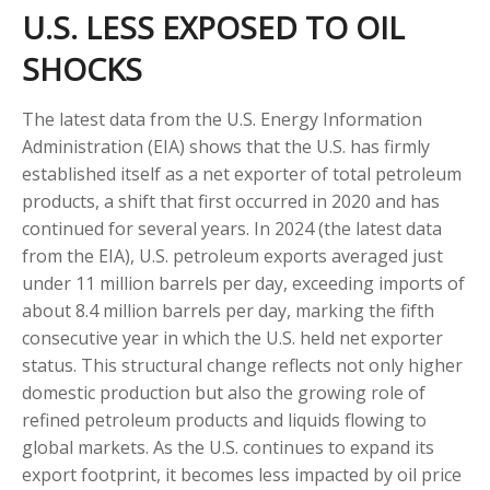
U.S. LESS EXPOSED TO OIL
SHOCKS
The latest data from the U.S. Energy Information
Administration (EIA) shows that the U.S. has firmly
established itself as a net exporter of total petroleum
products, a shift that first occurred in 2020 and has
continued for several years. In 2024 (the latest data
from the EIA), U.S. petroleum exports averaged just
under 11 million barrels per day, exceeding imports of
about 8.4 million barrels per day, marking the fifth
consecutive year in which the U.S. held net exporter
status. This structural change reflects not only higher
domestic production but also the growing role of
refined petroleum products and liquids flowing to
global markets. As the U.S. continues to expand its
export footprint, it becomes less impacted by oil price