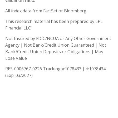
valuation ratio.
All index data from FactSet or Bloomberg.
This research material has been prepared by LPL
Financial LLC.
Not Insured by FDIC/NCUA or Any Other Government
Agency | Not Bank/Credit Union Guaranteed | Not
Bank/Credit Union Deposits or Obligations | May
Lose Value
RES-0006767-0226 Tracking #1078433 | #1078434
(Exp. 03/2027)