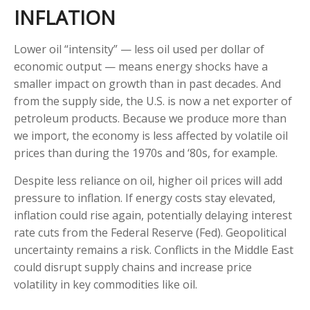
INFLATION
Lower oil “intensity” — less oil used per dollar of
economic output — means energy shocks have a
smaller impact on growth than in past decades. And
from the supply side, the U.S. is now a net exporter of
petroleum products. Because we produce more than
we import, the economy is less affected by volatile oil
prices than during the 1970s and ‘80s, for example.
Despite less reliance on oil, higher oil prices will add
pressure to inflation. If energy costs stay elevated,
inflation could rise again, potentially delaying interest
rate cuts from the Federal Reserve (Fed). Geopolitical
uncertainty remains a risk. Conflicts in the Middle East
could disrupt supply chains and increase price
volatility in key commodities like oil.