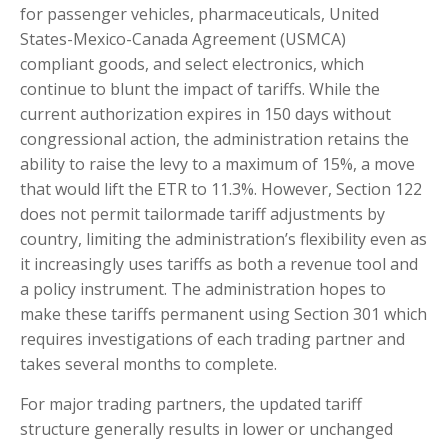
for passenger vehicles, pharmaceuticals, United
States-Mexico-Canada Agreement (USMCA)
compliant goods, and select electronics, which
continue to blunt the impact of tariffs. While the
current authorization expires in 150 days without
congressional action, the administration retains the
ability to raise the levy to a maximum of 15%, a move
that would lift the ETR to 11.3%. However, Section 122
does not permit tailormade tariff adjustments by
country, limiting the administration’s flexibility even as
it increasingly uses tariffs as both a revenue tool and
a policy instrument. The administration hopes to
make these tariffs permanent using Section 301 which
requires investigations of each trading partner and
takes several months to complete.
For major trading partners, the updated tariff
structure generally results in lower or unchanged