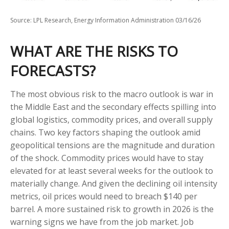
Source: LPL Research, Energy Information Administration 03/16/26
WHAT ARE THE RISKS TO
FORECASTS?
The most obvious risk to the macro outlook is war in
the Middle East and the secondary effects spilling into
global logistics, commodity prices, and overall supply
chains. Two key factors shaping the outlook amid
geopolitical tensions are the magnitude and duration
of the shock. Commodity prices would have to stay
elevated for at least several weeks for the outlook to
materially change. And given the declining oil intensity
metrics, oil prices would need to breach $140 per
barrel. A more sustained risk to growth in 2026 is the
warning signs we have from the job market. Job