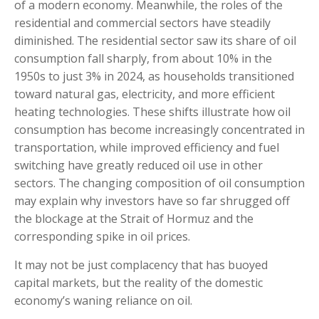
of a modern economy. Meanwhile, the roles of the
residential and commercial sectors have steadily
diminished. The residential sector saw its share of oil
consumption fall sharply, from about 10% in the
1950s to just 3% in 2024, as households transitioned
toward natural gas, electricity, and more efficient
heating technologies. These shifts illustrate how oil
consumption has become increasingly concentrated in
transportation, while improved efficiency and fuel
switching have greatly reduced oil use in other
sectors. The changing composition of oil consumption
may explain why investors have so far shrugged off
the blockage at the Strait of Hormuz and the
corresponding spike in oil prices.
It may not be just complacency that has buoyed
capital markets, but the reality of the domestic
economy’s waning reliance on oil.