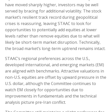
have moved sharply higher, investors may be well
served by bracing for additional volatility. The stock
market’s resilient track record during geopolitical
crises is reassuring, leaving STAAC to look for
opportunities to potentially add equities at lower
levels rather than remove equities due to what will
likely be short-term market disruption. Technically,
the broad market’s long-term uptrend remains intact.
STAAC’s regional preferences across the U.S.,
developed international, and emerging markets (EM)
are aligned with benchmarks. Attractive valuations in
non-U.S. equities are offset by upward pressure in the
U.S. dollar, although the Committee continues to
watch EM closely for opportunities due to
improvements in fundamentals and the technical
analysis picture pre-Iran conflict.