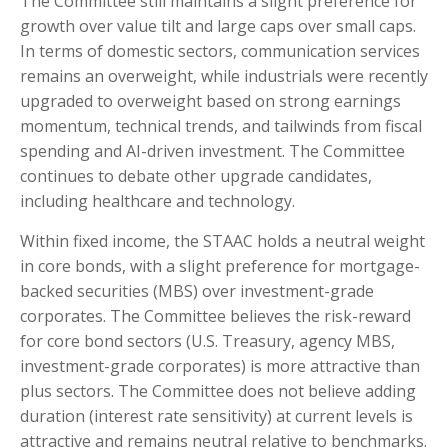
The Committee still maintains a slight preference for
growth over value tilt and large caps over small caps.
In terms of domestic sectors, communication services
remains an overweight, while industrials were recently
upgraded to overweight based on strong earnings
momentum, technical trends, and tailwinds from fiscal
spending and AI-driven investment. The Committee
continues to debate other upgrade candidates,
including healthcare and technology.
Within fixed income, the STAAC holds a neutral weight
in core bonds, with a slight preference for mortgage-
backed securities (MBS) over investment-grade
corporates. The Committee believes the risk-reward
for core bond sectors (U.S. Treasury, agency MBS,
investment-grade corporates) is more attractive than
plus sectors. The Committee does not believe adding
duration (interest rate sensitivity) at current levels is
attractive and remains neutral relative to benchmarks.