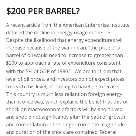
$200 PER BARREL?
A recent article from the American Enterprise Institute
detailed the decline in energy usage in the U.S.
Despite the likelihood that energy expenditures will
increase because of the war in Iran, “the price of a
barrel of oil would need to increase to greater than
$200 to approach a rate of expenditure consistent
1
with the 5% of GDP of 1980.”
We are far from that
level of oil prices, and investors do not expect prices
to reach this level, according to baseline forecasts.
This country is much less reliant on foreign energy
than it once was, which explains the belief that this oil
shock on macroeconomic factors will be short-lived
and should not significantly alter the path of growth
and core inflation in the longer run if the magnitude
and duration of the shock are contained. Federal