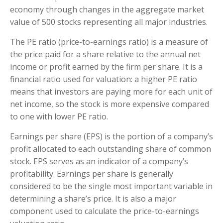
economy through changes in the aggregate market
value of 500 stocks representing all major industries.
The PE ratio (price-to-earnings ratio) is a measure of
the price paid for a share relative to the annual net
income or profit earned by the firm per share. It is a
financial ratio used for valuation: a higher PE ratio
means that investors are paying more for each unit of
net income, so the stock is more expensive compared
to one with lower PE ratio.
Earnings per share (EPS) is the portion of a company’s
profit allocated to each outstanding share of common
stock. EPS serves as an indicator of a company’s
profitability. Earnings per share is generally
considered to be the single most important variable in
determining a share’s price. It is also a major
component used to calculate the price-to-earnings