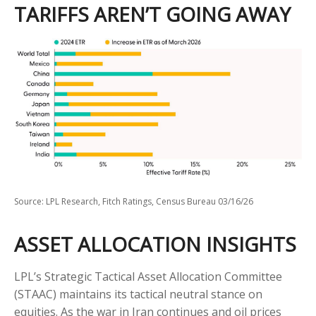
TARIFFS AREN’T GOING AWAY
Source: LPL Research, Fitch Ratings, Census Bureau 03/16/26
ASSET ALLOCATION INSIGHTS
LPL’s Strategic Tactical Asset Allocation Committee
(STAAC) maintains its tactical neutral stance on
equities. As the war in Iran continues and oil prices