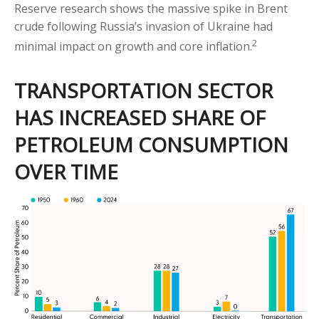
Reserve research shows the massive spike in Brent
crude following Russia’s invasion of Ukraine had
2
minimal impact on growth and core inflation.
TRANSPORTATION SECTOR
HAS INCREASED SHARE OF
PETROLEUM CONSUMPTION
OVER TIME