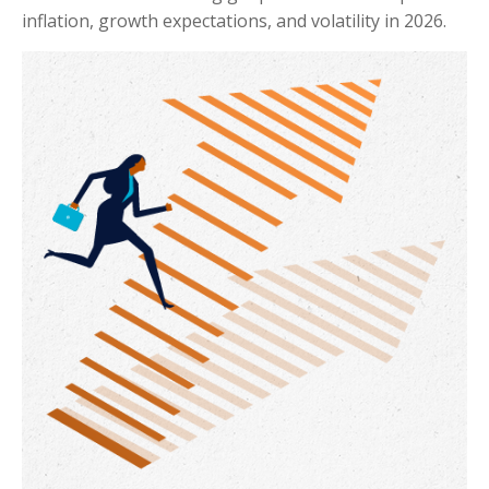
inflation, growth expectations, and volatility in 2026.