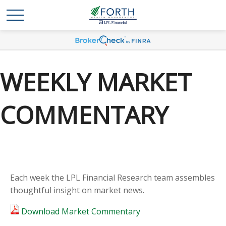
WEEKLY MARKET
COMMENTARY
Each week the LPL Financial Research team assembles
thoughtful insight on market news.
Download Market Commentary