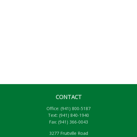
CONTACT
Office:
(941) 800-5187
Text:
(941) 840-1940
Fax:
(941) 366-0043
3277 Fruitville Road