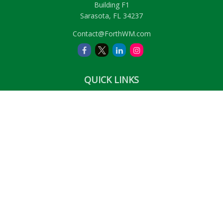
Building F1
Sarasota,
FL
34237
Contact@ForthWM.com
QUICK LINKS
Retirement
Investment
Estate
Insurance
Tax
Money
Lifestyle
Latest Articles
All Videos
All Calculators