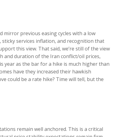
d mirror previous easing cycles with a low
sticky services inflation, and recognition that
ort this view. That said, we’re still of the view
 and duration of the Iran conflict/oil prices,
is year as the bar for a hike is much higher than
ecomes have they increased their hawkish
ve could be a rate hike? Time will tell, but the
tions remain well anchored. This is a critical
tural price stability expectations remain firm.