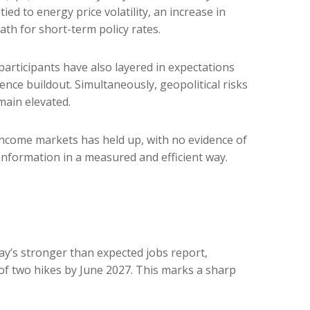
ied to energy price volatility, an increase in
h for short-term policy rates.
t participants have also layered in expectations
ence buildout. Simultaneously, geopolitical risks
main elevated.
d income markets has held up, with no evidence of
 information in a measured and efficient way.
day’s stronger than expected jobs report,
 of two hikes by June 2027. This marks a sharp