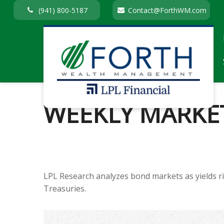
(941) 800-5187
Contact@ForthWM.com
WEEKLY MARKET
LPL Research analyzes bond markets as yields ris
Treasuries.