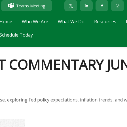
Teams Meeting
Home
Who We Are
What We Do
Resources
Schedule Today
 COMMENTARY JUNE
e, exploring Fed policy expectations, inflation trends, and 