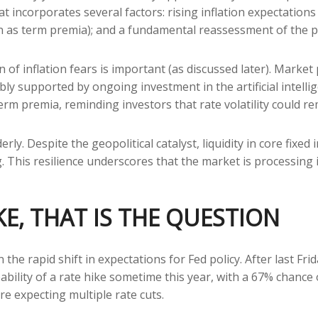
 incorporates several factors: rising inflation expectations t
s term premia); and a fundamental reassessment of the pat
on of inflation fears is important (as discussed later). Marke
ly supported by ongoing investment in the artificial intellig
erm premia, reminding investors that rate volatility could re
rly. Despite the geopolitical catalyst, liquidity in core fixe
g. This resilience underscores that the market is processing
KE, THAT IS THE QUESTION
he rapid shift in expectations for Fed policy. After last Fri
bility of a rate hike sometime this year, with a 67% chance
re expecting multiple rate cuts.