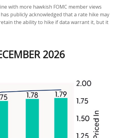
in line with more hawkish FOMC member views
 has publicly acknowledged that a rate hike may
tain the ability to hike if data warrant it, but it
DECEMBER 2026