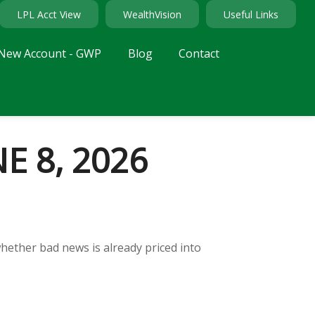
LPL Acct View
WealthVision
Useful Links
New Account - GWP
Blog
Contact
 8, 2026
whether bad news is already priced into