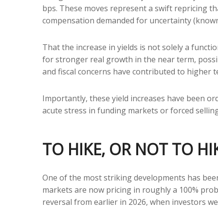
bps. These moves represent a swift repricing that
compensation demanded for uncertainty (known a
That the increase in yields is not solely a functi
for stronger real growth in the near term, possib
and fiscal concerns have contributed to higher t
Importantly, these yield increases have been orde
acute stress in funding markets or forced sellin
TO HIKE, OR NOT TO HI
One of the most striking developments has been t
markets are now pricing in roughly a 100% proba
reversal from earlier in 2026, when investors we