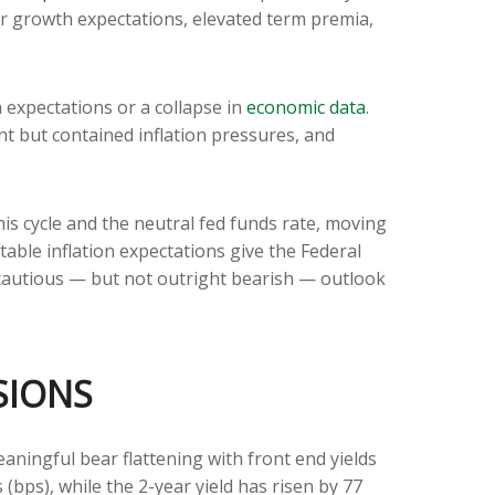
her growth expectations, elevated term premia,
n expectations or a collapse in
economic data
.
nt but contained inflation pressures, and
his cycle and the neutral fed funds rate, moving
ble inflation expectations give the Federal
a cautious — but not outright bearish — outlook
SIONS
eaningful bear flattening with front end yields
(bps), while the 2-year yield has risen by 77