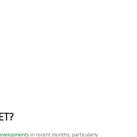
ET?
developments
in recent months, particularly