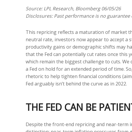
Source: LPL Research, Bloomberg 06/05/26
Disclosures: Past performance is no guarantee o
This repricing reflects a maturation of market 
neutral rate, investors now appear to accept a st
productivity gains or demographic shifts may hav
that the Fed can potentially cut rates once this y
which remain the biggest challenge to cuts. We d
a Fed on hold for an extended period of time. S
rhetoric to help tighten financial conditions (aim
Fed arguably isn’t behind the curve as in 2022.
THE FED CAN BE PATI
Despite the front-end repricing and near-term in
distinction: near-term inflation pressures from g