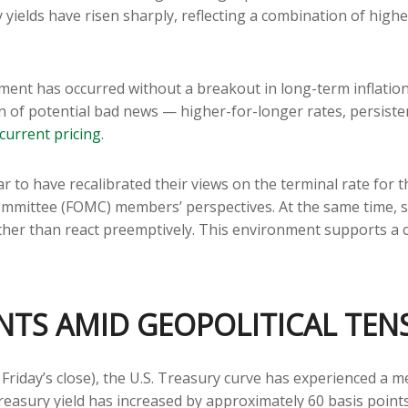
ry yields have risen sharply, reflecting a combination of hig
stment has occurred without a breakout in long-term inflatio
n of potential bad news — higher-for-longer rates, persiste
current pricing
.
r to have recalibrated their views on the terminal rate for t
mittee (FOMC) members’ perspectives. At the same time, sta
 rather than react preemptively. This environment supports 
NTS AMID GEOPOLITICAL TEN
t Friday’s close), the U.S. Treasury curve has experienced a m
easury yield has increased by approximately 60 basis points 