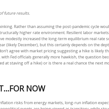
f future results.
thinking. Rather than assuming the post-pandemic cycle woul
ructurally higher rate environment. Resilient labor markets, 
e modestly increased the long-term equilibrium real rate supp
ear (likely December), but this certainly depends on the depth
on’t agree with market pricing suggesting a hike is likely th
o, with Fed officials generally more hawkish, the question b
ed at staving off a hike) or is there a real chance the next mo
ENT…FOR NOW
flation risks from energy markets, long-run inflation expecta
eopolitical events are being viewed as transitory, while struc