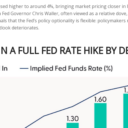
vised higher to around 4%, bringing market pricing closer 
 Fed Governor Chris Waller, often viewed as a relative dove,
 that the Fed’s policy optionality is flexible: policymakers re
tlook deteriorates.
N A FULL FED RATE HIKE BY 