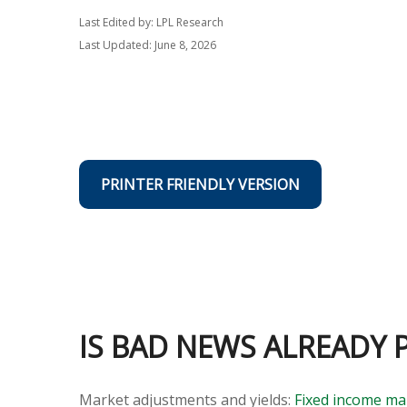
Last Edited by: LPL Research
Last Updated: June 8, 2026
PRINTER FRIENDLY VERSION
IS BAD NEWS ALREADY 
Market adjustments and yields:
Fixed income ma