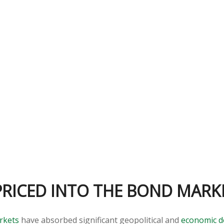
PRICED INTO THE BOND MARK
rkets
have absorbed significant geopolitical and
economic 