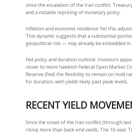
since the escalation of the Iran conflict. Treasu
and a notable repricing of monetary policy.
Inflation and economic resilience: Yet this adju
This dynamic suggests that a substantial portio
geopolitical risk — may already be embedded in
Fed policy and duration outlook: Investors appea
closer to more hawkish Federal Open Market Com
Reserve (Fed) the flexibility to remain on hold
for duration, with yields likely past peak levels.
RECENT YIELD MOVEME
Since the onset of the Iran conflict (through las
rising more than back-end yields. The 10-year Tr