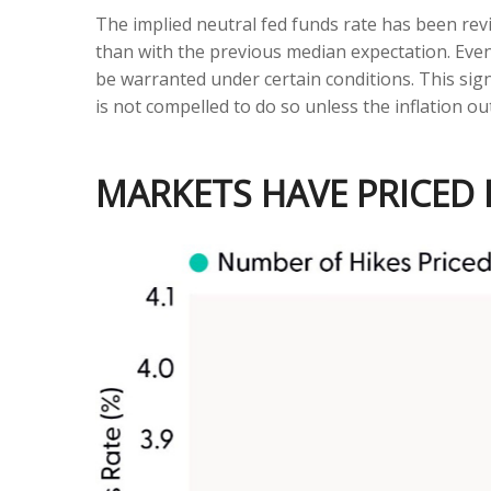
The implied neutral fed funds rate has been re
than with the previous median expectation. Even
be warranted under certain conditions. This signals
is not compelled to do so unless the inflation ou
MARKETS HAVE PRICED I