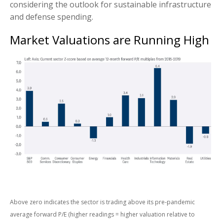
considering the outlook for sustainable infrastructure
and defense spending.
Market Valuations are Running High
Above zero indicates the sector is trading above its pre-pandemic
average forward P/E (higher readings = higher valuation relative to