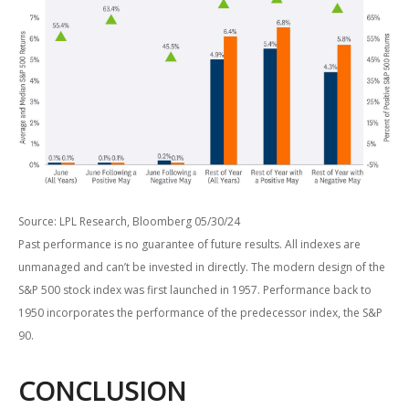
Source: LPL Research, Bloomberg 05/30/24
Past performance is no guarantee of future results. All indexes are
unmanaged and can’t be invested in directly. The modern design of the
S&P 500 stock index was first launched in 1957. Performance back to
1950 incorporates the performance of the predecessor index, the S&P
90.
CONCLUSION