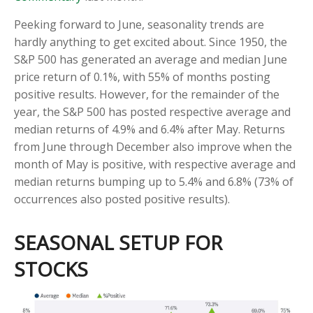
Peeking forward to June, seasonality trends are
hardly anything to get excited about. Since 1950, the
S&P 500 has generated an average and median June
price return of 0.1%, with 55% of months posting
positive results. However, for the remainder of the
year, the S&P 500 has posted respective average and
median returns of 4.9% and 6.4% after May. Returns
from June through December also improve when the
month of May is positive, with respective average and
median returns bumping up to 5.4% and 6.8% (73% of
occurrences also posted positive results).
SEASONAL SETUP FOR
STOCKS