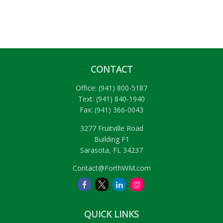
CONTACT
Office:
(941) 800-5187
Text:
(941) 840-1940
Fax:
(941) 366-0043
3277 Fruitville Road
Building F1
Sarasota,
FL
34237
Contact@ForthWM.com
QUICK LINKS