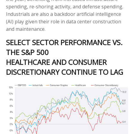
spending, re-shoring activity, and defense spending.
Industrials are also a backdoor artificial intelligence
(AI) play given their role in data center construction
and maintenance.
SELECT SECTOR PERFORMANCE VS.
THE S&P 500
HEALTHCARE AND CONSUMER
DISCRETIONARY CONTINUE TO LAG