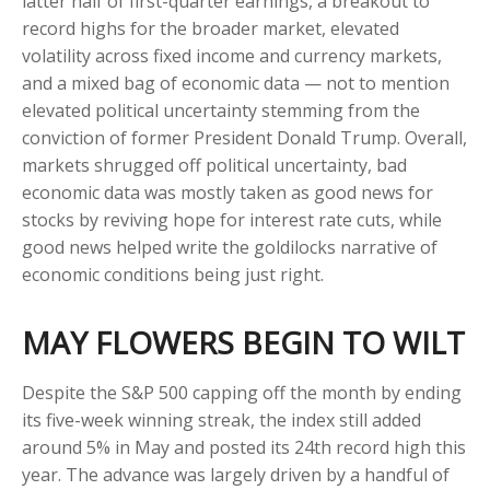
latter half of first-quarter earnings, a breakout to
record highs for the broader market, elevated
volatility across fixed income and currency markets,
and a mixed bag of economic data — not to mention
elevated political uncertainty stemming from the
conviction of former President Donald Trump. Overall,
markets shrugged off political uncertainty, bad
economic data was mostly taken as good news for
stocks by reviving hope for interest rate cuts, while
good news helped write the goldilocks narrative of
economic conditions being just right.
MAY FLOWERS BEGIN TO WILT
Despite the S&P 500 capping off the month by ending
its five-week winning streak, the index still added
around 5% in May and posted its 24th record high this
year. The advance was largely driven by a handful of