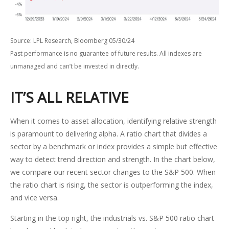
Source: LPL Research, Bloomberg 05/30/24
Past performance is no guarantee of future results. All indexes are
unmanaged and can’t be invested in directly.
IT’S ALL RELATIVE
When it comes to asset allocation, identifying relative strength
is paramount to delivering alpha. A ratio chart that divides a
sector by a benchmark or index provides a simple but effective
way to detect trend direction and strength. In the chart below,
we compare our recent sector changes to the S&P 500. When
the ratio chart is rising, the sector is outperforming the index,
and vice versa.
Starting in the top right, the industrials vs. S&P 500 ratio chart