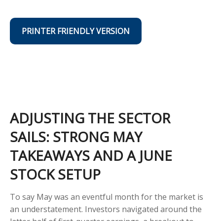
PRINTER FRIENDLY VERSION
ADJUSTING THE SECTOR
SAILS: STRONG MAY
TAKEAWAYS AND A JUNE
STOCK SETUP
To say May was an eventful month for the market is
an understatement. Investors navigated around the