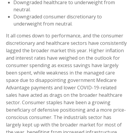
Downgraded healthcare to underweight from
neutral.
Downgraded consumer discretionary to
underweight from neutral.
It all comes down to performance, and the consumer
discretionary and healthcare sectors have consistently
lagged the broader market this year. Higher inflation
and interest rates have weighed on the outlook for
consumer spending as excess savings have largely
been spent, while weakness in the managed care
space due to disappointing government Medicare
Advantage payments and lower COVID-19-related
sales have acted as drags on the broader healthcare
sector. Consumer staples have been a growing
beneficiary of defensive positioning and a more price-
conscious consumer. The industrials sector has
largely kept up with the broader market for most of
the year, benefiting from increased infrastructure