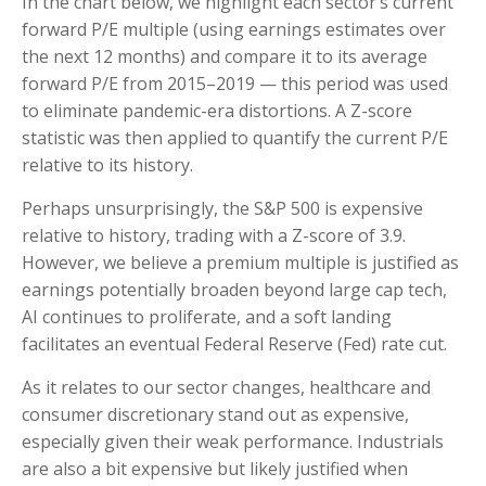
In the chart below, we highlight each sector’s current
forward P/E multiple (using earnings estimates over
the next 12 months) and compare it to its average
forward P/E from 2015–2019 — this period was used
to eliminate pandemic-era distortions. A Z-score
statistic was then applied to quantify the current P/E
relative to its history.
Perhaps unsurprisingly, the S&P 500 is expensive
relative to history, trading with a Z-score of 3.9.
However, we believe a premium multiple is justified as
earnings potentially broaden beyond large cap tech,
AI continues to proliferate, and a soft landing
facilitates an eventual Federal Reserve (Fed) rate cut.
As it relates to our sector changes, healthcare and
consumer discretionary stand out as expensive,
especially given their weak performance. Industrials
are also a bit expensive but likely justified when