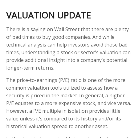
VALUATION UPDATE
There is a saying on Wall Street that there are plenty
of bad times to buy good companies. And while
technical analysis can help investors avoid those bad
times, understanding a stock or sector’s valuation can
provide additional insight into a company’s potential
longer-term returns.
The price-to-earnings (P/E) ratio is one of the more
common valuation tools utilized to assess how a
security is priced in the market. In general, a higher
P/E equates to a more expensive stock, and vice versa.
However, a P/E multiple in isolation provides little
value unless it’s compared to its history and/or its
historical valuation spread to another asset.