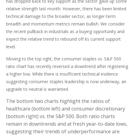
has dropped back to key support as the sector gave up some
relative strength last month. However, there has been limited
technical damage to the broader sector, as longer-term
breadth and momentum metrics remain bullish. We consider
the recent pullback in industrials as a buying opportunity and
expect the relative trend to rebound off its current support
level.
Moving to the top right, the consumer staples vs. S&P 500
ratio chart has recently reversed a downtrend after registering
a higher low. While there is insufficient technical evidence
suggesting consumer staples leadership is now underway, an
upgrade to neutral is warranted.
The bottom two charts highlight the ratios of
healthcare (bottom left) and consumer discretionary
(bottom right) vs. the S&P 500. Both ratio charts
remain in downtrends and at fresh year-to-date lows,
suggesting their trends of underperformance are