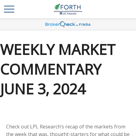
WEEKLY MARKET
COMMENTARY
JUNE 3, 2024
Check out LPL Research’s recap of the markets from
the week that was, thought-starters for what could be