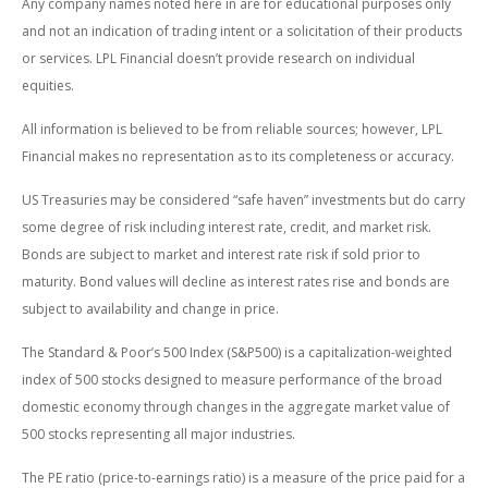
Any company names noted here in are for educational purposes only
and not an indication of trading intent or a solicitation of their products
or services. LPL Financial doesn’t provide research on individual
equities.
All information is believed to be from reliable sources; however, LPL
Financial makes no representation as to its completeness or accuracy.
US Treasuries may be considered “safe haven” investments but do carry
some degree of risk including interest rate, credit, and market risk.
Bonds are subject to market and interest rate risk if sold prior to
maturity. Bond values will decline as interest rates rise and bonds are
subject to availability and change in price.
The Standard & Poor’s 500 Index (S&P500) is a capitalization-weighted
index of 500 stocks designed to measure performance of the broad
domestic economy through changes in the aggregate market value of
500 stocks representing all major industries.
The PE ratio (price-to-earnings ratio) is a measure of the price paid for a