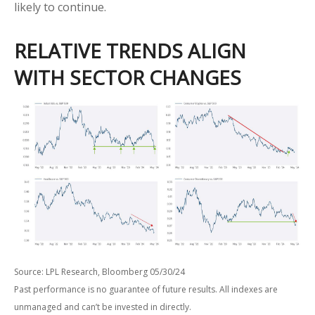
likely to continue.
RELATIVE TRENDS ALIGN
WITH SECTOR CHANGES
Source: LPL Research, Bloomberg 05/30/24
Past performance is no guarantee of future results. All indexes are
unmanaged and can’t be invested in directly.