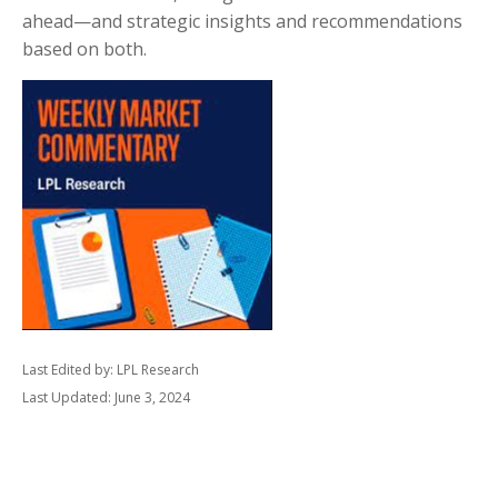
ahead—and strategic insights and recommendations
based on both.
Last Edited by: LPL Research
Last Updated: June 3, 2024