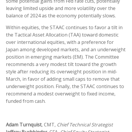
some potential gains from Fed rate cuts, potentially
leaving limited upside and more volatility over the
balance of 2024 as the economy potentially slows.
Within equities, the STAAC continues to favor a tilt in
the Tactical Asset Allocation (TAA) toward domestic
over international equities, with a preference for
Japan among developed markets, and an underweight
position in emerging markets (EM). The Committee
recommends a very modest tilt toward the growth
style after reducing its overweight position in mid-
March, in favor of adding small caps to remove that
underweight position. Finally, the STAAC continues to
recommend a modest overweight to fixed income,
funded from cash.
Adam Turnquist
, CMT,
Chief Technical Strategist