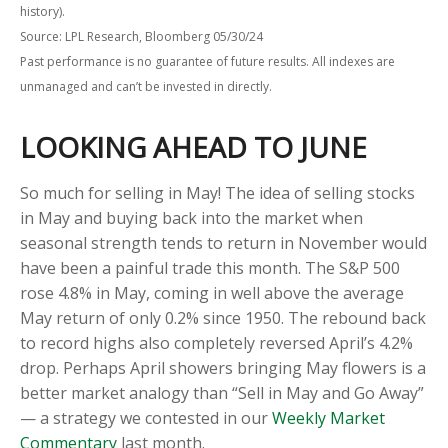
history).
Source: LPL Research, Bloomberg 05/30/24
Past performance is no guarantee of future results. All indexes are
unmanaged and can’t be invested in directly.
LOOKING AHEAD TO JUNE
So much for selling in May! The idea of selling stocks
in May and buying back into the market when
seasonal strength tends to return in November would
have been a painful trade this month. The S&P 500
rose 4.8% in May, coming in well above the average
May return of only 0.2% since 1950. The rebound back
to record highs also completely reversed April’s 4.2%
drop. Perhaps April showers bringing May flowers is a
better market analogy than “Sell in May and Go Away”
— a strategy we contested in our
Weekly Market
Commentary
last month.