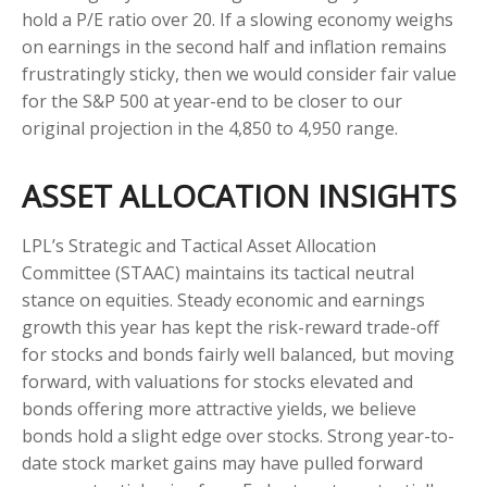
hold a P/E ratio over 20. If a slowing economy weighs
on earnings in the second half and inflation remains
frustratingly sticky, then we would consider fair value
for the S&P 500 at year-end to be closer to our
original projection in the 4,850 to 4,950 range.
ASSET ALLOCATION INSIGHTS
LPL’s Strategic and Tactical Asset Allocation
Committee (STAAC) maintains its tactical neutral
stance on equities. Steady economic and earnings
growth this year has kept the risk-reward trade-off
for stocks and bonds fairly well balanced, but moving
forward, with valuations for stocks elevated and
bonds offering more attractive yields, we believe
bonds hold a slight edge over stocks. Strong year-to-
date stock market gains may have pulled forward