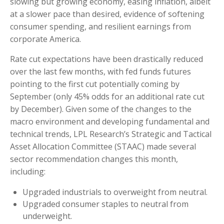
slowing but growing economy, easing inflation, albeit
at a slower pace than desired, evidence of softening
consumer spending, and resilient earnings from
corporate America.
Rate cut expectations have been drastically reduced
over the last few months, with fed funds futures
pointing to the first cut potentially coming by
September (only 45% odds for an additional rate cut
by December). Given some of the changes to the
macro environment and developing fundamental and
technical trends, LPL Research’s Strategic and Tactical
Asset Allocation Committee (STAAC) made several
sector recommendation changes this month,
including:
Upgraded industrials to overweight from neutral.
Upgraded consumer staples to neutral from
underweight.