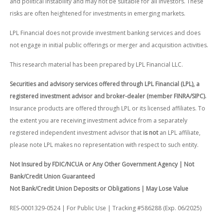
and political instability and may not be suitable for all investors. These
risks are often heightened for investments in emerging markets.
LPL Financial does not provide investment banking services and does
not engage in initial public offerings or merger and acquisition activities.
This research material has been prepared by LPL Financial LLC.
Securities and advisory services offered through LPL Financial (LPL), a
registered investment advisor and broker-dealer (member FINRA/SIPC).
Insurance products are offered through LPL or its licensed affiliates. To
the extent you are receiving investment advice from a separately
registered independent investment advisor that
is not
an LPL affiliate,
please note LPL makes no representation with respect to such entity.
Not Insured by FDIC/NCUA or Any Other Government Agency | Not
Bank/Credit Union Guaranteed
Not Bank/Credit Union Deposits or Obligations | May Lose Value
RES-0001329-0524 | For Public Use | Tracking #586288 (Exp. 06/2025)