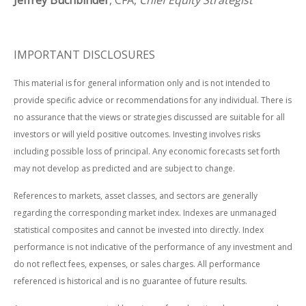
Jeffrey Buchbinder
, CFA,
Chief Equity Strategist
IMPORTANT DISCLOSURES
This material is for general information only and is not intended to
provide specific advice or recommendations for any individual. There is
no assurance that the views or strategies discussed are suitable for all
investors or will yield positive outcomes. Investing involves risks
including possible loss of principal. Any economic forecasts set forth
may not develop as predicted and are subject to change.
References to markets, asset classes, and sectors are generally
regarding the corresponding market index. Indexes are unmanaged
statistical composites and cannot be invested into directly. Index
performance is not indicative of the performance of any investment and
do not reflect fees, expenses, or sales charges. All performance
referenced is historical and is no guarantee of future results.