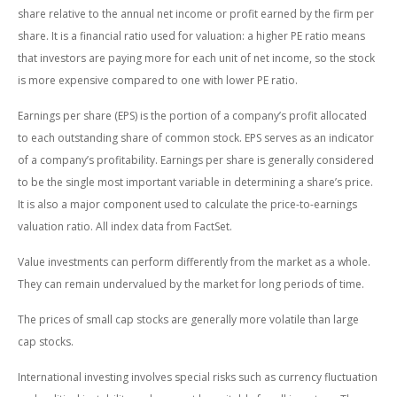
share relative to the annual net income or profit earned by the firm per
share. It is a financial ratio used for valuation: a higher PE ratio means
that investors are paying more for each unit of net income, so the stock
is more expensive compared to one with lower PE ratio.
Earnings per share (EPS) is the portion of a company’s profit allocated
to each outstanding share of common stock. EPS serves as an indicator
of a company’s profitability. Earnings per share is generally considered
to be the single most important variable in determining a share’s price.
It is also a major component used to calculate the price-to-earnings
valuation ratio. All index data from FactSet.
Value investments can perform differently from the market as a whole.
They can remain undervalued by the market for long periods of time.
The prices of small cap stocks are generally more volatile than large
cap stocks.
International investing involves special risks such as currency fluctuation