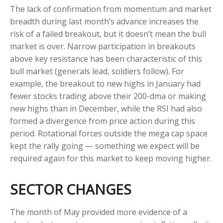
The lack of confirmation from momentum and market
breadth during last month’s advance increases the
risk of a failed breakout, but it doesn’t mean the bull
market is over. Narrow participation in breakouts
above key resistance has been characteristic of this
bull market (generals lead, soldiers follow). For
example, the breakout to new highs in January had
fewer stocks trading above their 200-dma or making
new highs than in December, while the RSI had also
formed a divergence from price action during this
period. Rotational forces outside the mega cap space
kept the rally going — something we expect will be
required again for this market to keep moving higher.
SECTOR CHANGES
The month of May provided more evidence of a