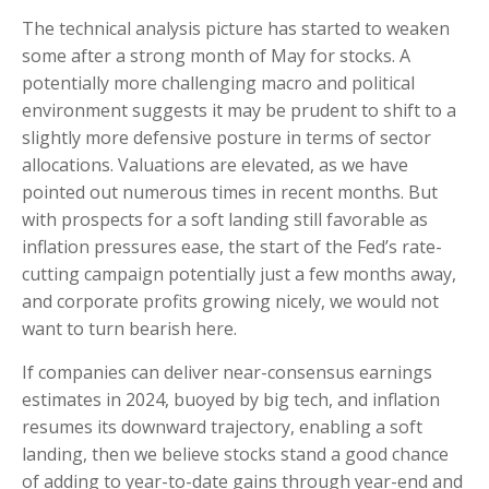
The technical analysis picture has started to weaken
some after a strong month of May for stocks. A
potentially more challenging macro and political
environment suggests it may be prudent to shift to a
slightly more defensive posture in terms of sector
allocations. Valuations are elevated, as we have
pointed out numerous times in recent months. But
with prospects for a soft landing still favorable as
inflation pressures ease, the start of the Fed’s rate-
cutting campaign potentially just a few months away,
and corporate profits growing nicely, we would not
want to turn bearish here.
If companies can deliver near-consensus earnings
estimates in 2024, buoyed by big tech, and inflation
resumes its downward trajectory, enabling a soft
landing, then we believe stocks stand a good chance
of adding to year-to-date gains through year-end and