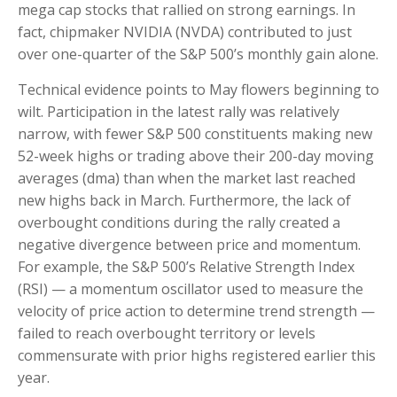
mega cap stocks that rallied on strong earnings. In
fact, chipmaker NVIDIA (NVDA) contributed to just
over one-quarter of the S&P 500’s monthly gain alone.
Technical evidence points to May flowers beginning to
wilt. Participation in the latest rally was relatively
narrow, with fewer S&P 500 constituents making new
52-week highs or trading above their 200-day moving
averages (dma) than when the market last reached
new highs back in March. Furthermore, the lack of
overbought conditions during the rally created a
negative divergence between price and momentum.
For example, the S&P 500’s Relative Strength Index
(RSI) — a momentum oscillator used to measure the
velocity of price action to determine trend strength —
failed to reach overbought territory or levels
commensurate with prior highs registered earlier this
year.