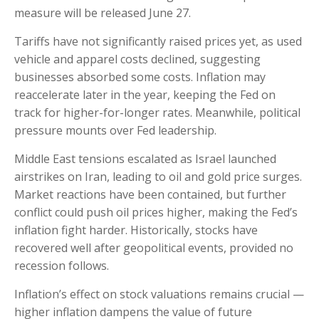
measure will be released June 27.
Tariffs have not significantly raised prices yet, as used
vehicle and apparel costs declined, suggesting
businesses absorbed some costs. Inflation may
reaccelerate later in the year, keeping the Fed on
track for higher-for-longer rates. Meanwhile, political
pressure mounts over Fed leadership.
Middle East tensions escalated as Israel launched
airstrikes on Iran, leading to oil and gold price surges.
Market reactions have been contained, but further
conflict could push oil prices higher, making the Fed’s
inflation fight harder. Historically, stocks have
recovered well after geopolitical events, provided no
recession follows.
Inflation’s effect on stock valuations remains crucial —
higher inflation dampens the value of future