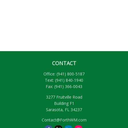
CONTACT
Office:
(941) 800-5187
Text:
(941) 840-1940
Fax:
(941) 366-0043
3277 Fruitville Road
Building F1
Sarasota,
FL
34237
Contact@ForthWM.com