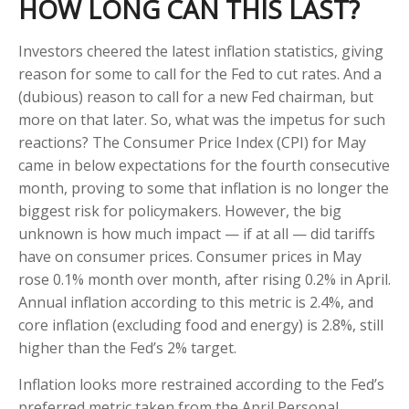
HOW LONG CAN THIS LAST?
Investors cheered the latest inflation statistics, giving
reason for some to call for the Fed to cut rates. And a
(dubious) reason to call for a new Fed chairman, but
more on that later. So, what was the impetus for such
reactions? The Consumer Price Index (CPI) for May
came in below expectations for the fourth consecutive
month, proving to some that inflation is no longer the
biggest risk for policymakers. However, the big
unknown is how much impact — if at all — did tariffs
have on consumer prices. Consumer prices in May
rose 0.1% month over month, after rising 0.2% in April.
Annual inflation according to this metric is 2.4%, and
core inflation (excluding food and energy) is 2.8%, still
higher than the Fed’s 2% target.
Inflation looks more restrained according to the Fed’s
preferred metric taken from the April Personal