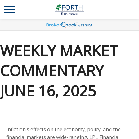
WEEKLY MARKET
COMMENTARY
JUNE 16, 2025
Inflation’s effects on the economy, policy, and the
financial markets are wide-ranging. LPL Financial