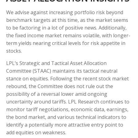
We advise against increasing portfolio risk beyond
benchmark targets at this time, as the market seems
to be factoring in a lot of positive news. Additionally,
the fixed income market remains volatile, with longer-
term yields nearing critical levels for risk appetite in
stocks.
LPL’s Strategic and Tactical Asset Allocation
Committee (STAAC) maintains its tactical neutral
stance on equities. Following the recent stock market
rebound, the Committee does not rule out the
possibility of a reversal lower amid ongoing
uncertainty around tariffs. LPL Research continues to
monitor tariff negotiations, economic data, earnings,
the bond market, and various technical indicators to
identify a potentially more attractive entry point to
add equities on weakness.