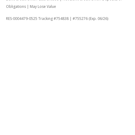
Obligations | May Lose Value
RES-0004479-0525 Tracking #754838 | #755276 (Exp. 06/26)