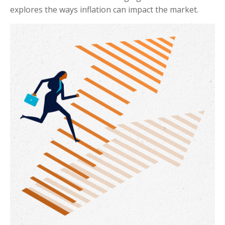
explores the ways inflation can impact the market.