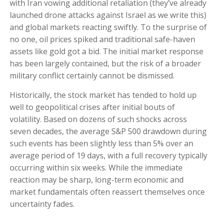
with Iran vowing additional retaliation (they’ve already
launched drone attacks against Israel as we write this)
and global markets reacting swiftly. To the surprise of
no one, oil prices spiked and traditional safe-haven
assets like gold got a bid. The initial market response
has been largely contained, but the risk of a broader
military conflict certainly cannot be dismissed.
Historically, the stock market has tended to hold up
well to geopolitical crises after initial bouts of
volatility. Based on dozens of such shocks across
seven decades, the average S&P 500 drawdown during
such events has been slightly less than 5% over an
average period of 19 days, with a full recovery typically
occurring within six weeks. While the immediate
reaction may be sharp, long-term economic and
market fundamentals often reassert themselves once
uncertainty fades.