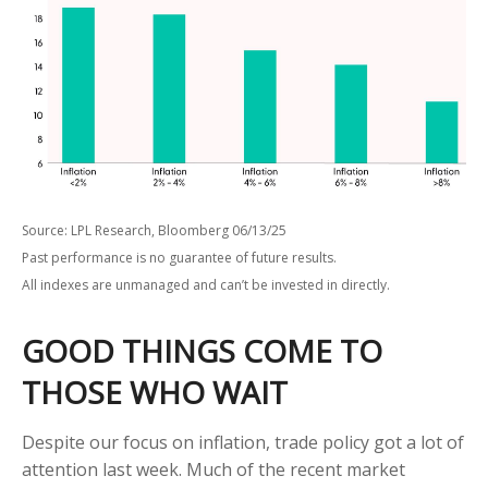
Source: LPL Research, Bloomberg 06/13/25
Past performance is no guarantee of future results.
All indexes are unmanaged and can’t be invested in directly.
GOOD THINGS COME TO
THOSE WHO WAIT
Despite our focus on inflation, trade policy got a lot of
attention last week. Much of the recent market