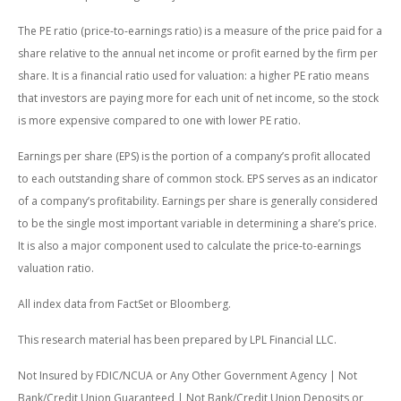
The PE ratio (price-to-earnings ratio) is a measure of the price paid for a
share relative to the annual net income or profit earned by the firm per
share. It is a financial ratio used for valuation: a higher PE ratio means
that investors are paying more for each unit of net income, so the stock
is more expensive compared to one with lower PE ratio.
Earnings per share (EPS) is the portion of a company’s profit allocated
to each outstanding share of common stock. EPS serves as an indicator
of a company’s profitability. Earnings per share is generally considered
to be the single most important variable in determining a share’s price.
It is also a major component used to calculate the price-to-earnings
valuation ratio.
All index data from FactSet or Bloomberg.
This research material has been prepared by LPL Financial LLC.
Not Insured by FDIC/NCUA or Any Other Government Agency | Not
Bank/Credit Union Guaranteed | Not Bank/Credit Union Deposits or