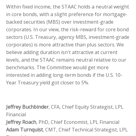
Within fixed income, the STAAC holds a neutral weight
in core bonds, with a slight preference for mortgage-
backed securities (MBS) over investment-grade
corporates. In our view, the risk-reward for core bond
sectors (U.S. Treasury, agency MBS, investment-grade
corporates) is more attractive than plus sectors. We
believe adding duration isn't attractive at current
levels, and the STAAC remains neutral relative to our
benchmarks. The Committee would get more
interested in adding long-term bonds if the U.S. 10-
Year Treasury yield got closer to 5%.
Jeffrey Buchbinder
, CFA, Chief Equity Strategist, LPL
Financial
Jeffrey Roach
, PhD, Chief Economist, LPL Financial
Adam Turnquist
, CMT, Chief Technical Strategist, LPL