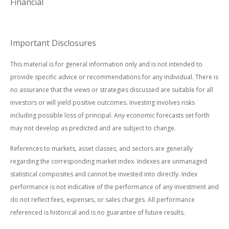
Financial
Important Disclosures
This material is for general information only and is not intended to
provide specific advice or recommendations for any individual. There is
no assurance that the views or strategies discussed are suitable for all
investors or will yield positive outcomes. Investing involves risks
including possible loss of principal. Any economic forecasts set forth
may not develop as predicted and are subject to change.
References to markets, asset classes, and sectors are generally
regarding the corresponding market index. Indexes are unmanaged
statistical composites and cannot be invested into directly. Index
performance is not indicative of the performance of any investment and
do not reflect fees, expenses, or sales charges. All performance
referenced is historical and is no guarantee of future results.