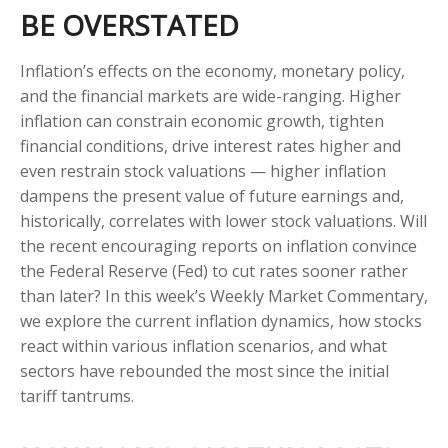
BE OVERSTATED
Inflation’s effects on the economy, monetary policy,
and the financial markets are wide-ranging. Higher
inflation can constrain economic growth, tighten
financial conditions, drive interest rates higher and
even restrain stock valuations — higher inflation
dampens the present value of future earnings and,
historically, correlates with lower stock valuations. Will
the recent encouraging reports on inflation convince
the Federal Reserve (Fed) to cut rates sooner rather
than later? In this week’s Weekly Market Commentary,
we explore the current inflation dynamics, how stocks
react within various inflation scenarios, and what
sectors have rebounded the most since the initial
tariff tantrums.