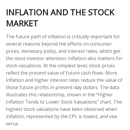
INFLATION AND THE STOCK
MARKET
The future path of inflation is critically important for
several reasons beyond the effects on consumer
prices, monetary policy, and interest rates, which get
the most investor attention. Inflation also matters for
stock valuations. At the simplest level, stock prices
reflect the present value of future cash flows. More
inflation and higher interest rates reduce the value of
those future profits in present-day dollars. The data
illustrates this relationship, shown in the “Higher
Inflation Tends to Lower Stock Valuations” chart. The
highest stock valuations have been observed when
inflation, represented by the CPI, is lowest, and vice
versa.