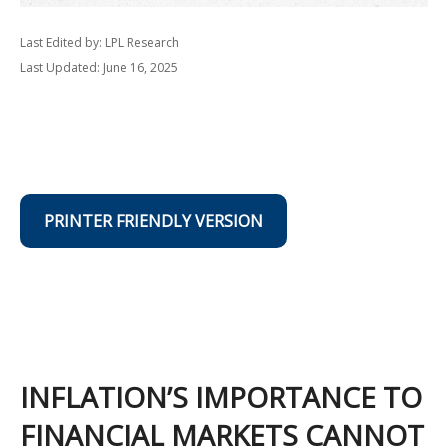
Last Edited by: LPL Research
Last Updated: June 16, 2025
PRINTER FRIENDLY VERSION
INFLATION’S IMPORTANCE TO
FINANCIAL MARKETS CANNOT