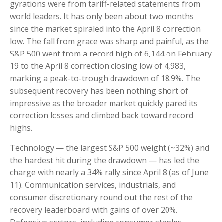
gyrations were from tariff-related statements from
world leaders. It has only been about two months
since the market spiraled into the April 8 correction
low. The fall from grace was sharp and painful, as the
S&P 500 went from a record high of 6,144 on February
19 to the April 8 correction closing low of 4,983,
marking a peak-to-trough drawdown of 18.9%. The
subsequent recovery has been nothing short of
impressive as the broader market quickly pared its
correction losses and climbed back toward record
highs.
Technology — the largest S&P 500 weight (~32%) and
the hardest hit during the drawdown — has led the
charge with nearly a 34% rally since April 8 (as of June
11). Communication services, industrials, and
consumer discretionary round out the rest of the
recovery leaderboard with gains of over 20%.