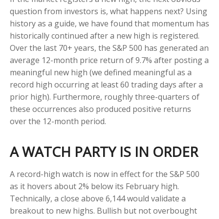
question from investors is, what happens next? Using
history as a guide, we have found that momentum has
historically continued after a new high is registered.
Over the last 70+ years, the S&P 500 has generated an
average 12-month price return of 9.7% after posting a
meaningful new high (we defined meaningful as a
record high occurring at least 60 trading days after a
prior high). Furthermore, roughly three-quarters of
these occurrences also produced positive returns
over the 12-month period.
A WATCH PARTY IS IN ORDER
A record-high watch is now in effect for the S&P 500
as it hovers about 2% below its February high.
Technically, a close above 6,144 would validate a
breakout to new highs. Bullish but not overbought