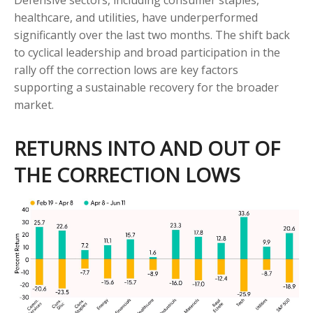
Defensive sectors, including consumer staples,
healthcare, and utilities, have underperformed
significantly over the last two months. The shift back
to cyclical leadership and broad participation in the
rally off the correction lows are key factors
supporting a sustainable recovery for the broader
market.
RETURNS INTO AND OUT OF
THE CORRECTION LOWS