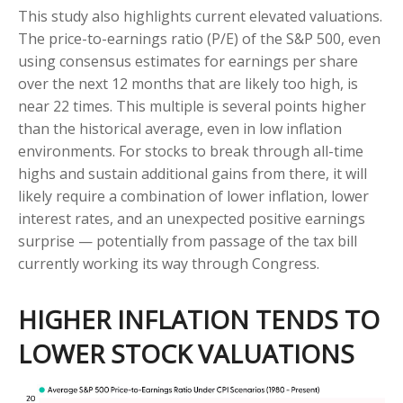
This study also highlights current elevated valuations.
The price-to-earnings ratio (P/E) of the S&P 500, even
using consensus estimates for earnings per share
over the next 12 months that are likely too high, is
near 22 times. This multiple is several points higher
than the historical average, even in low inflation
environments. For stocks to break through all-time
highs and sustain additional gains from there, it will
likely require a combination of lower inflation, lower
interest rates, and an unexpected positive earnings
surprise — potentially from passage of the tax bill
currently working its way through Congress.
HIGHER INFLATION TENDS TO
LOWER STOCK VALUATIONS