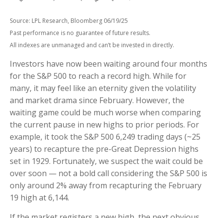
Source: LPL Research, Bloomberg 06/19/25
Past performance is no guarantee of future results.
All indexes are unmanaged and can’t be invested in directly.
Investors have now been waiting around four months
for the S&P 500 to reach a record high. While for
many, it may feel like an eternity given the volatility
and market drama since February. However, the
waiting game could be much worse when comparing
the current pause in new highs to prior periods. For
example, it took the S&P 500 6,249 trading days (~25
years) to recapture the pre-Great Depression highs
set in 1929. Fortunately, we suspect the wait could be
over soon — not a bold call considering the S&P 500 is
only around 2% away from recapturing the February
19 high at 6,144.
If the market registers a new high, the next obvious