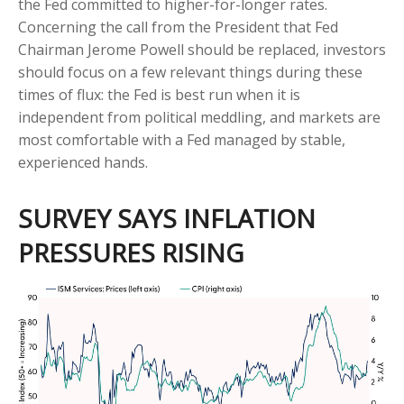
the Fed committed to higher-for-longer rates.
Concerning the call from the President that Fed
Chairman Jerome Powell should be replaced, investors
should focus on a few relevant things during these
times of flux: the Fed is best run when it is
independent from political meddling, and markets are
most comfortable with a Fed managed by stable,
experienced hands.
SURVEY SAYS INFLATION
PRESSURES RISING