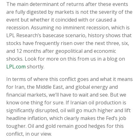
The main determinant of returns after these events
are fully digested by markets is not the severity of the
event but whether it coincided with or caused a
recession. Assuming no imminent recession, which is
LPL Research’s basecase scenario, history shows that
stocks have frequently risen over the next three, six,
and 12 months after geopolitical and economic
shocks. Look for more on this from us in a blog on
LPL.com
shortly.
In terms of where this conflict goes and what it means
for Iran, the Middle East, and global energy and
financial markets, we’ll have to wait and see. But we
know one thing for sure. If Iranian oil production is
significantly disrupted, oil will go much higher and lift
headline inflation, which clearly makes the Fed’s job
tougher. Oil and gold remain good hedges for this
conflict, in our view.