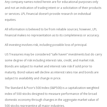
Any company names noted herein are for educational purposes only
and not an indication of trading intent or a solicitation of their products
or services. LPL Financial doesn’t provide research on individual
equities.
All information is believed to be from reliable sources; however, LPL
Financial makes no representation as to its completeness or accuracy.
All investing involves risk, including possible loss of principal.
US Treasuries may be considered “safe haven” investments but do carry
some degree of risk including interest rate, credit, and market risk.
Bonds are subject to market and interest rate risk if sold prior to
maturity. Bond values will decline as interest rates rise and bonds are
subject to availability and change in price.
The Standard & Poor’s 500 Index (S&P500) is a capitalization-weighted
index of 500 stocks designed to measure performance of the broad
domestic economy through changes in the aggregate market value of
500 stocks representing all major industries.