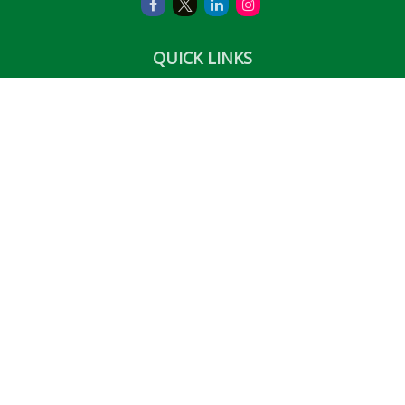
QUICK LINKS
Retirement
Investment
Estate
Insurance
Tax
Money
Lifestyle
Latest Articles
All Videos
All Calculators
LPL
Financial Form CRS
Check the background of your financial professional on
FINRA's
BrokerCheck
.