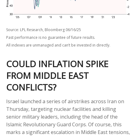
Source: LPL Research, Bloomberg 06/16/25
Past performance is no guarantee of future results.
All indexes are unmanaged and can’t be invested in directly.
COULD INFLATION SPIKE
FROM MIDDLE EAST
CONFLICTS?
Israel launched a series of airstrikes across Iran on
Thursday, targeting nuclear facilities and killing
senior military leaders, including the head of the
Islamic Revolutionary Guard Corps. Of course, this
marks a significant escalation in Middle East tensions,