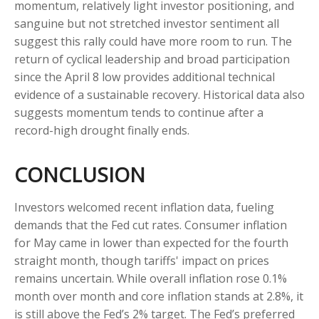
momentum, relatively light investor positioning, and
sanguine but not stretched investor sentiment all
suggest this rally could have more room to run. The
return of cyclical leadership and broad participation
since the April 8 low provides additional technical
evidence of a sustainable recovery. Historical data also
suggests momentum tends to continue after a
record-high drought finally ends.
CONCLUSION
Investors welcomed recent inflation data, fueling
demands that the Fed cut rates. Consumer inflation
for May came in lower than expected for the fourth
straight month, though tariffs' impact on prices
remains uncertain. While overall inflation rose 0.1%
month over month and core inflation stands at 2.8%, it
is still above the Fed’s 2% target. The Fed’s preferred