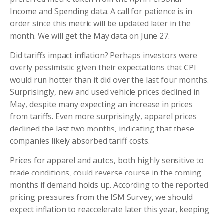
Income and Spending data. A call for patience is in
order since this metric will be updated later in the
month. We will get the May data on June 27.
Did tariffs impact inflation? Perhaps investors were
overly pessimistic given their expectations that CPI
would run hotter than it did over the last four months.
Surprisingly, new and used vehicle prices declined in
May, despite many expecting an increase in prices
from tariffs. Even more surprisingly, apparel prices
declined the last two months, indicating that these
companies likely absorbed tariff costs.
Prices for apparel and autos, both highly sensitive to
trade conditions, could reverse course in the coming
months if demand holds up. According to the reported
pricing pressures from the ISM Survey, we should
expect inflation to reaccelerate later this year, keeping