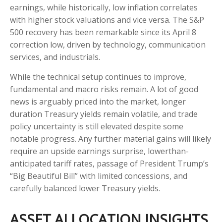
earnings, while historically, low inflation correlates
with higher stock valuations and vice versa. The S&P
500 recovery has been remarkable since its April 8
correction low, driven by technology, communication
services, and industrials.
While the technical setup continues to improve,
fundamental and macro risks remain. A lot of good
news is arguably priced into the market, longer
duration Treasury yields remain volatile, and trade
policy uncertainty is still elevated despite some
notable progress. Any further material gains will likely
require an upside earnings surprise, lowerthan-
anticipated tariff rates, passage of President Trump’s
“Big Beautiful Bill” with limited concessions, and
carefully balanced lower Treasury yields.
ASSET ALLOCATION INSIGHTS