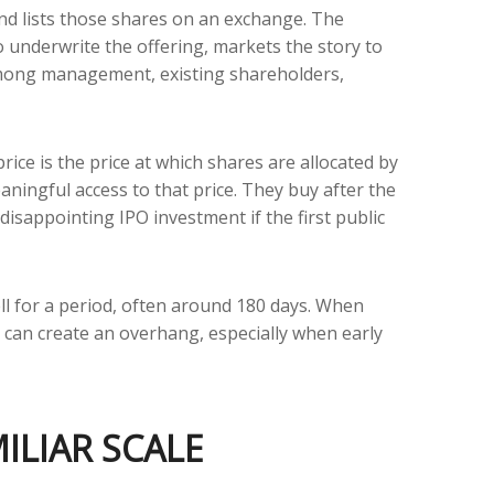
 and lists those shares on an exchange. The
 underwrite the offering, markets the story to
n among management, existing shareholders,
rice is the price at which shares are allocated by
aningful access to that price. They buy after the
disappointing IPO investment if the first public
ell for a period, often around 180 days. When
t can create an overhang, especially when early
ILIAR SCALE