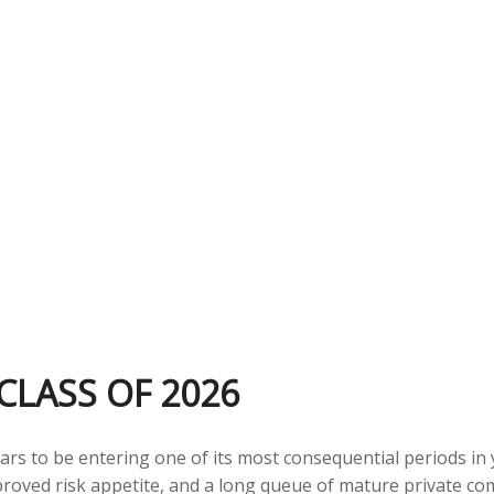
CLASS OF 2026
pears to be entering one of its most consequential periods in
proved risk appetite, and a long queue of mature private 