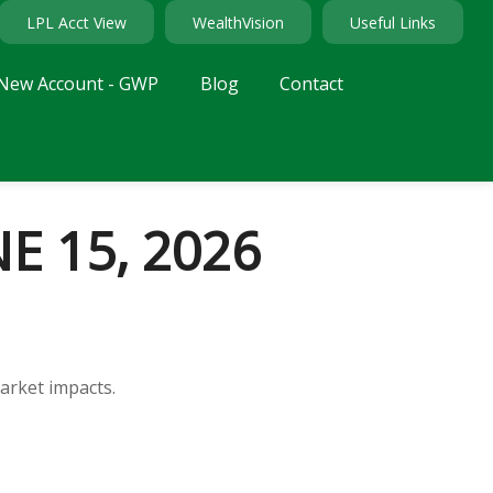
LPL Acct View
WealthVision
Useful Links
New Account - GWP
Blog
Contact
 15, 2026
arket impacts.