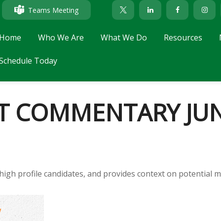
Teams Meeting
Home
Who We Are
What We Do
Resources
Schedule Today
 COMMENTARY JUNE
high profile candidates, and provides context on potential m