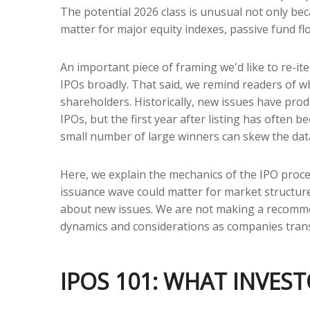
The potential 2026 class is unusual not only be
matter for major equity indexes, passive fund flo
An important piece of framing we'd like to re-i
IPOs broadly. That said, we remind readers of wha
shareholders. Historically, new issues have p
IPOs, but the first year after listing has often 
small number of large winners can skew the dat
Here, we explain the mechanics of the IPO proce
issuance wave could matter for market structure,
about new issues. We are not making a recomme
dynamics and considerations as companies transi
IPOS 101: WHAT INVES