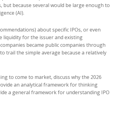
gs, but because several would be large enough to
gence (AI).
ecommendations) about specific IPOs, or even
 liquidity for the issuer and existing
at companies became public companies through
to trail the simple average because a relatively
ning to come to market, discuss why the 2026
rovide an analytical framework for thinking
vide a general framework for understanding IPO