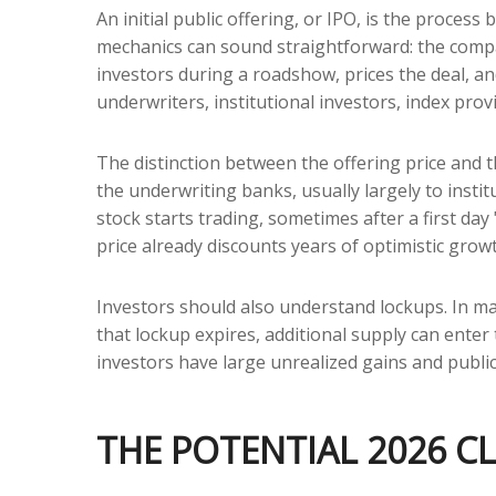
An initial public offering, or IPO, is the proces
mechanics can sound straightforward: the compan
investors during a roadshow, prices the deal, a
underwriters, institutional investors, index prov
The distinction between the offering price and th
the underwriting banks, usually largely to insti
stock starts trading, sometimes after a first day
price already discounts years of optimistic grow
Investors should also understand lockups. In man
that lockup expires, additional supply can enter
investors have large unrealized gains and public
THE POTENTIAL 2026 CL