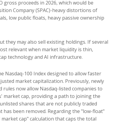
 IPO gross proceeds in 2026, which would be
isition Company (SPAC)-heavy distortions of
als, low public floats, heavy passive ownership
they may also sell existing holdings. If several
ost relevant when market liquidity is thin,
cap technology and AI infrastructure.
the Nasdaq-100 Index designed to allow faster
justed market capitalization. Previously, newly
ed rules now allow Nasdaq-listed companies to
s' market cap, providing a path to joining the
 unlisted shares that are not publicly traded
nt has been removed. Regarding the "low-float"
market cap" calculation that caps the total