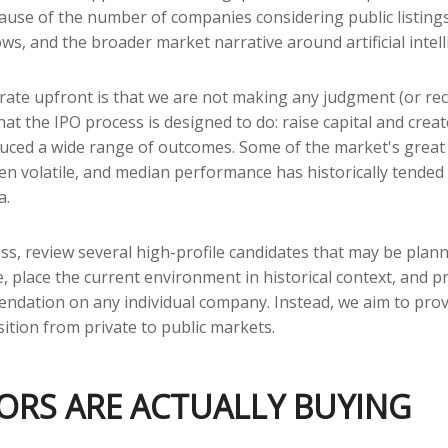
cause of the number of companies considering public listin
ws, and the broader market narrative around artificial intelli
terate upfront is that we are not making any judgment (or r
t the IPO process is designed to do: raise capital and create
roduced a wide range of outcomes. Some of the market's gre
been volatile, and median performance has historically tended 
a.
ss, review several high-profile candidates that may be plan
 place the current environment in historical context, and p
ndation on any individual company. Instead, we aim to pro
tion from private to public markets.
TORS ARE ACTUALLY BUYING