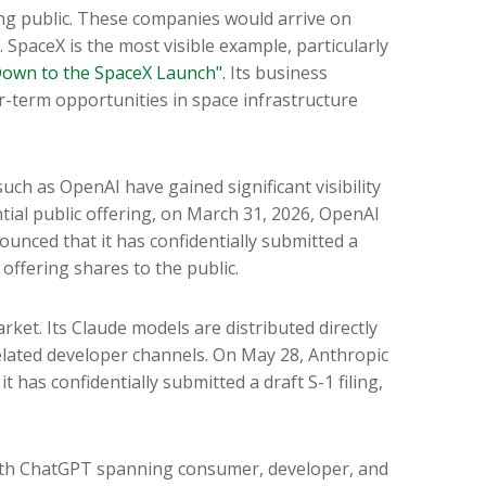
ing public. These companies would arrive on
 SpaceX is the most visible example, particularly
own to the SpaceX Launch".
Its business
-term opportunities in space infrastructure
uch as OpenAI have gained significant visibility
ial public offering, on March 31, 2026, OpenAI
unced that it has confidentially submitted a
 offering shares to the public.
ket. Its Claude models are distributed directly
lated developer channels. On May 28, Anthropic
 has confidentially submitted a draft S-1 filing,
 with ChatGPT spanning consumer, developer, and