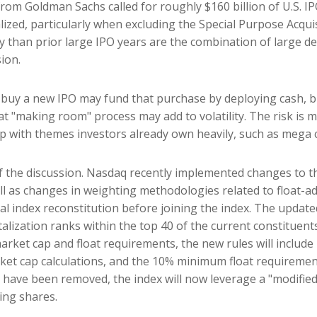
e from Goldman Sachs called for roughly $160 billion of U.S.
alized, particularly when excluding the Special Purpose Acqu
y than prior large IPO years are the combination of large de
ion.
y a new IPO may fund that purchase by deploying cash, but 
at "making room" process may add to volatility. The risk is m
ap with themes investors already own heavily, such as mega 
of the discussion. Nasdaq recently implemented changes to 
ll as changes in weighting methodologies related to float-ad
ual index reconstitution before joining the index. The updat
italization ranks within the top 40 of the current constituent
e market cap and float requirements, the new rules will include
rket cap calculations, and the 10% minimum float requireme
have been removed, the index will now leverage a "modified 
ing shares.