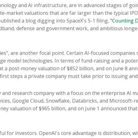
hnology and AI infrastructure, are in advanced stages of go
e-market valuations that are far larger than the typical IPO.
 published a blog digging into SpaceX's S-1 filing,
"Counting D
roadband, defense and government work, and ambitious longer
ies", are another focal point. Certain AI-focused companies s
e model technologies. In terms of fund-raising and a potent
t a post-money valuation of $852 billion, and on June 8 anno
 first steps a private company must take prior to issuing and
 and research company with a focus on the enterprise AI mar
es, Google Cloud, Snowflake, Databricks, and Microsoft-re
ey valuation of $965 billion, and on June 1 announced that it
ul for investors. OpenAI's core advantage is distribution,