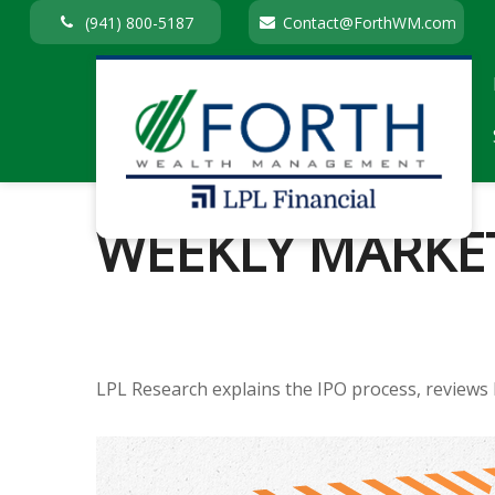
(941) 800-5187
Contact@ForthWM.com
WEEKLY MARKET
LPL Research explains the IPO process, reviews 