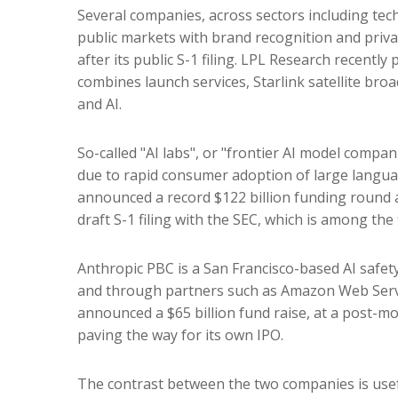
Several companies, across sectors including tec
public markets with brand recognition and privat
after its public S-1 filing. LPL Research recently
combines launch services, Starlink satellite b
and AI.
So-called "AI labs", or "frontier AI model compan
due to rapid consumer adoption of large languag
announced a record $122 billion funding round a
draft S-1 filing with the SEC, which is among the
Anthropic PBC is a San Francisco-based AI safety
and through partners such as Amazon Web Servic
announced a $65 billion fund raise, at a post-mon
paving the way for its own IPO.
The contrast between the two companies is usef