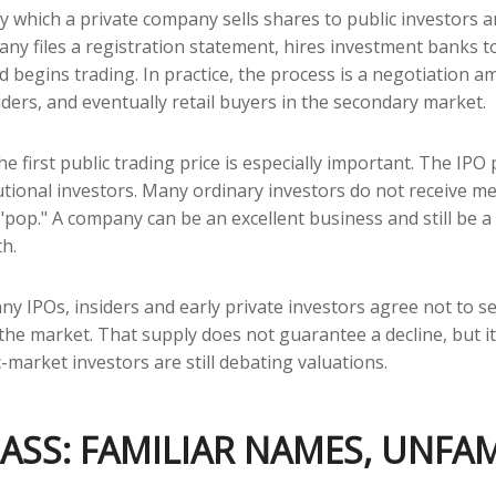
s by which a private company sells shares to public investors
y files a registration statement, hires investment banks to
nd begins trading. In practice, the process is a negotiatio
iders, and eventually retail buyers in the secondary market.
e first public trading price is especially important. The IPO p
tutional investors. Many ordinary investors do not receive me
 "pop." A company can be an excellent business and still be a 
th.
y IPOs, insiders and early private investors agree not to s
 the market. That supply does not guarantee a decline, but i
-market investors are still debating valuations.
ASS: FAMILIAR NAMES, UNFAM