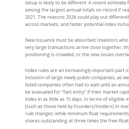
setup is likely to be different. A recent estimat
among the largest annual totals on record if re
2021. The reasons 2026 could play out differentl
across markets, and faster potential index inclus
New issuance must be absorbed. Investors who bu
very large transactions arrive close together, th
positioning is crowded, or the new issues overl
Index rules are an increasingly important part 
inclusion of large newly public companies, as we
listed companies often had to wait until an ann
be evaluated for "fast entry" if their market cap
index in as little as 15 days. In terms of eligibl
(such as those held by founders/insiders) in ma
rule changes: while minimum float requirements 
shares outstanding at three times the free-float