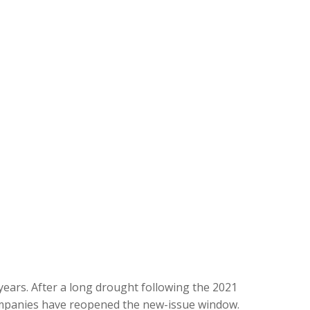
 years. After a long drought following the 2021
companies have reopened the new-issue window.