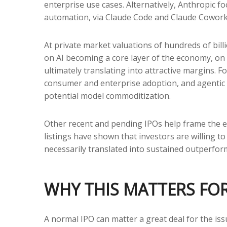
enterprise use cases. Alternatively, Anthropic 
automation, via Claude Code and Claude Cowork p
At private market valuations of hundreds of bill
on AI becoming a core layer of the economy, on 
ultimately translating into attractive margins. 
consumer and enterprise adoption, and agentic wo
potential model commoditization.
Other recent and pending IPOs help frame the e
listings have shown that investors are willing 
necessarily translated into sustained outperform
WHY THIS MATTERS FO
A normal IPO can matter a great deal for the iss