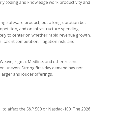
larly coding and knowledge work productivity and
sing software product, but a long-duration bet
mpetition, and on infrastructure spending
likely to center on whether rapid revenue growth,
talent competition, litigation risk, and
Weave, Figma, Medline, and other recent
been uneven. Strong first-day demand has not
larger and louder offerings.
ll to affect the S&P 500 or Nasdaq-100. The 2026