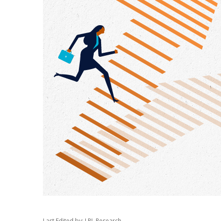
Last Edited by: LPL Research