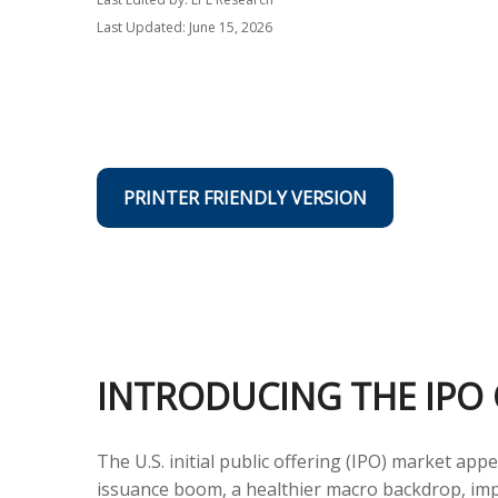
Last Updated: June 15, 2026
PRINTER FRIENDLY VERSION
INTRODUCING THE IPO 
The U.S. initial public offering (IPO) market ap
issuance boom, a healthier macro backdrop, im