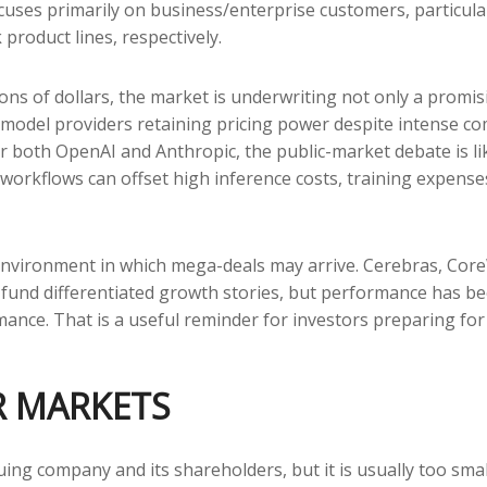
focuses primarily on business/enterprise customers, particu
roduct lines, respectively.
ions of dollars, the market is underwriting not only a promi
model providers retaining pricing power despite intense co
For both OpenAI and Anthropic, the public-market debate is 
rkflows can offset high inference costs, training expenses, 
nvironment in which mega-deals may arrive. Cerebras, Core
to fund differentiated growth stories, but performance has 
ance. That is a useful reminder for investors preparing for 
R MARKETS
uing company and its shareholders, but it is usually too sma